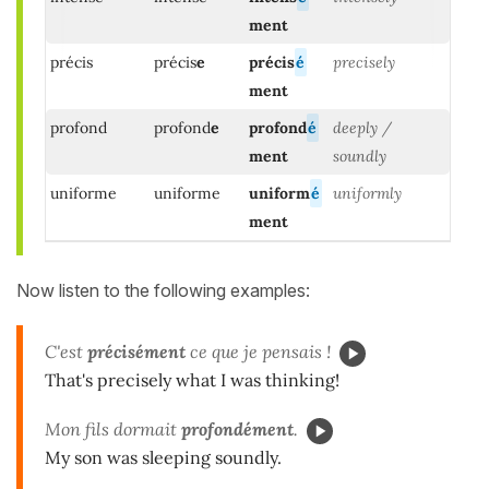
ment
précis
précis
e
précis
é
precisely
ment
profond
profond
e
profond
é
deeply /
ment
soundly
uniforme
uniforme
uniform
é
uniformly
ment
Now listen to the following examples:
C'est
précisément
ce que je pensais !
That's precisely what I was thinking!
Mon fils dormait
profondément
.
My son was sleeping soundly.