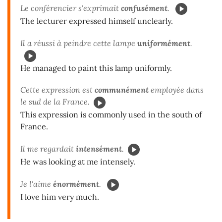
Le conférencier s'exprimait
confusément
.
The lecturer expressed himself unclearly.
Il a réussi à peindre cette lampe
uniformément
.
He managed to paint this lamp uniformly.
Cette expression est
communément
employée dans
le sud de la France.
This expression is commonly used in the south of
France.
Il me regardait
intensément
.
He was looking at me intensely.
Je l'aime
énormément
.
I love him very much.