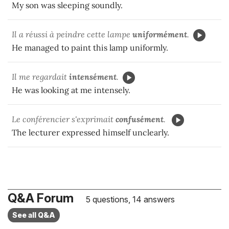
My son was sleeping soundly.
Il a réussi à peindre cette lampe
uniformément
.
He managed to paint this lamp uniformly.
Il me regardait
intensément
.
He was looking at me intensely.
Le conférencier s'exprimait
confusément
.
The lecturer expressed himself unclearly.
Q&A Forum
5 questions, 14 answers
See all Q&A