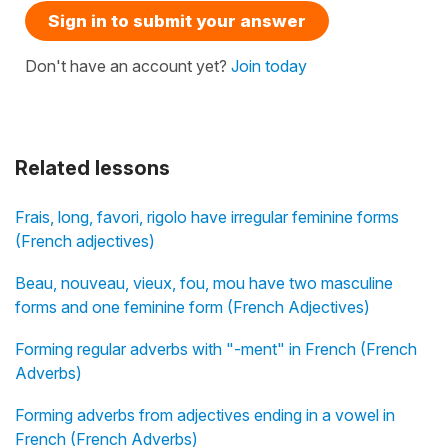
Sign in to submit your answer
Don't have an account yet?
Join today
Related lessons
Frais, long, favori, rigolo have irregular feminine forms
(French adjectives)
Beau, nouveau, vieux, fou, mou have two masculine
forms and one feminine form (French Adjectives)
Forming regular adverbs with "-ment" in French (French
Adverbs)
Forming adverbs from adjectives ending in a vowel in
French (French Adverbs)