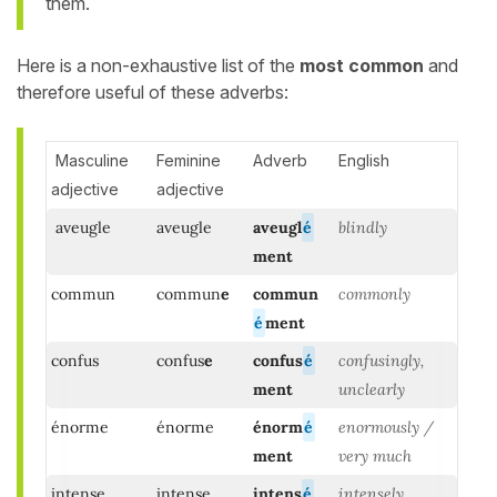
them.
Here is a non-exhaustive list of the
most common
and
therefore useful of these adverbs:
Masculine
Feminine
Adverb
English
adjective
adjective
aveugle
aveugle
aveugl
é
blindly
ment
commun
commun
e
commun
commonly
é
ment
confus
confus
e
confus
é
confusingly,
ment
unclearly
énorme
énorme
énorm
é
enormously /
ment
very much
intense
intense
intens
é
intensely