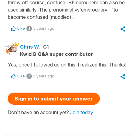
throw off course, confuse'. «Embrouiller» can also be
used similarly. The pronominal «s'embrouiller» - 'to
become confused (muddled)'.
Like
5 years ago
2
Chris W.
C1
KwizIQ Q&A super contributor
Yes, once I followed up on this, I realized this. Thanks!
Like
5 years ago
1
Sign in to submit your answer
Don't have an account yet?
Join today