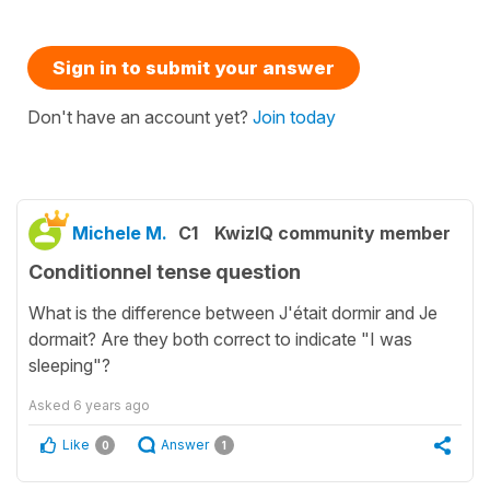
Sign in to submit your answer
Don't have an account yet?
Join today
Michele M.
C1
KwizIQ community member
Conditionnel tense question
What is the difference between J'était dormir and Je
dormait? Are they both correct to indicate "I was
sleeping"?
Asked
6 years ago
Like
Answer
0
1