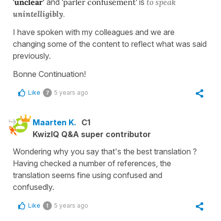
'unclear'
and
'parler
confusément'
is
to speak
unintelligibly
.
I have spoken with my colleagues and we are
changing some of the content to reflect what was said
previously.
Bonne Continuation!
Like
5 years ago
7
Maarten K.
C1
KwizIQ Q&A super contributor
Wondering why you say that's the best translation ?
Having checked a number of references, the
translation seems fine using confused and
confusedly.
Like
5 years ago
1