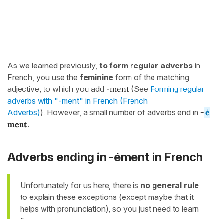
As we learned previously,
to
form regular adverbs
in
French, you use the
feminine
form of the matching
adjective, to which you add
-ment
(See
Forming regular
adverbs with "-ment" in French (French
Adverbs)
). However, a small number of adverbs end in
-
é
ment
.
Adverbs ending in -ément in French
Unfortunately for us here, there is
no general rule
to explain these exceptions (except maybe that it
helps with pronunciation), so you just need to learn