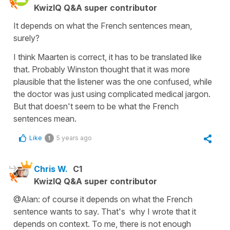
KwizIQ Q&A super contributor
It depends on what the French sentences mean,
surely?
I think Maarten is correct, it has to be translated like
that. Probably Winston thought that it was more
plausible that the listener was the one confused, while
the doctor was just using complicated medical jargon.
But that doesn't seem to be what the French
sentences mean.
Like
5 years ago
1
Chris W.
C1
KwizIQ Q&A super contributor
@Alan: of course it depends on what the French
sentence wants to say. That's why I wrote that it
depends on context. To me, there is not enough