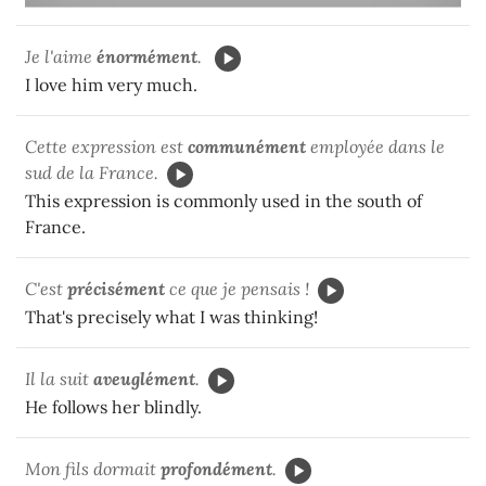
Je l'aime
énormément
.
I love him very much.
Cette expression est
communément
employée dans le
sud de la France.
This expression is commonly used in the south of
France.
C'est
précisément
ce que je pensais !
That's precisely what I was thinking!
Il la suit
aveuglément
.
He follows her blindly.
Mon fils dormait
profondément
.