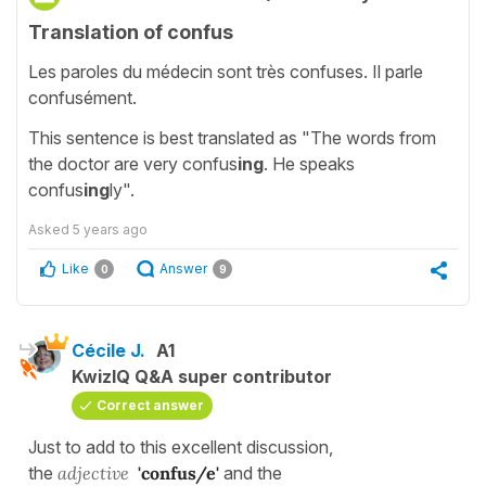
Translation of confus
Les paroles du médecin sont très confuses. Il parle
confusément.
This sentence is best translated as "The words from
the doctor are very confus
ing
. He speaks
confus
ing
ly".
Asked
5 years ago
Like
Answer
0
9
Cécile J.
A1
KwizIQ Q&A super contributor
Correct answer
Just to add to this excellent discussion,
the
adjective
'confus/e'
and the