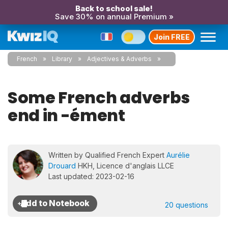
Back to school sale!
Save 30% on annual Premium »
Join FREE
French
Library
Adjectives & Adverbs
Some French adverbs
end in -ément
Written by Qualified French Expert
Aurélie
Drouard
HKH, Licence d'anglais LLCE
Last updated: 2023-02-16
20 questions