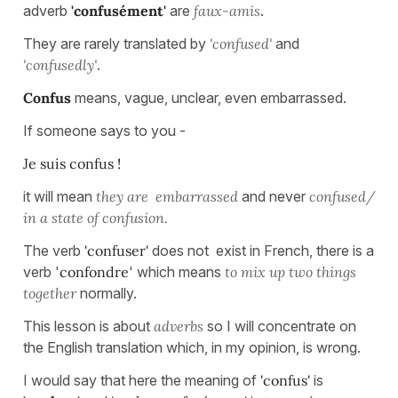
adverb
'confusément'
are
faux-amis
.
They are rarely translated by
'confused'
and
'confusedly'
.
Confus
means, vague, unclear, even embarrassed.
If someone says to you -
Je suis confus !
it will mean
they are embarrassed
and never
confused/
in a state of confusion.
The verb
'confuser'
does not exist in French, there is a
verb '
confondre
' which means
to mix up two things
together
normally.
This lesson is about
adverbs
so I will concentrate on
the English translation which, in my opinion, is wrong.
I would say that here the meaning of
'confus'
is