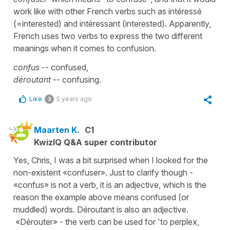
work like with other French verbs such as intéressé
(=interested) and intéressant (interested). Apparently,
French uses two verbs to express the two different
meanings when it comes to confusion.
confus
-- confused,
déroutant
-- confusing.
Like
5 years ago
3
Maarten K.
C1
KwizIQ Q&A super contributor
Yes, Chris, I was a bit surprised when I looked for the
non-existent «confuser». Just to clarify though -
«confus» is not a verb, it is an adjective, which is the
reason the example above means confused (or
muddled) words. Déroutant is also an adjective.
«Dérouter» - the verb can be used for 'to perplex,