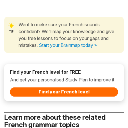
Want to make sure your French sounds
confident? We’ll map your knowledge and give
you free lessons to focus on your gaps and
mistakes.
Start your Brainmap today »
Find your French level for FREE
And get your personalised Study Plan to improve it
Find your French level
Learn more about these related
French grammar topics