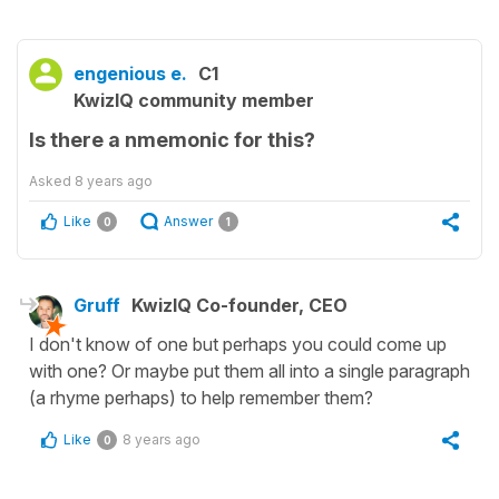
engenious e.
C1
KwizIQ community member
Is there a nmemonic for this?
Asked
8 years ago
Like
Answer
0
1
Gruff
KwizIQ Co-founder, CEO
I don't know of one but perhaps you could come up
with one? Or maybe put them all into a single paragraph
(a rhyme perhaps) to help remember them?
Like
8 years ago
0