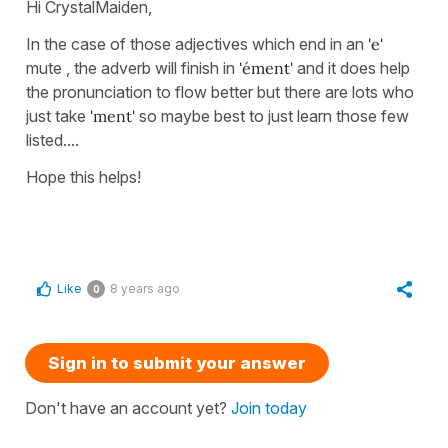
Hi CrystalMaiden,
In the case of those adjectives which end in an
'e'
mute , the adverb will finish in
'ément'
and it does help
the pronunciation to flow better but there are lots who
just take
'ment'
so maybe best to just learn those few
listed....
Hope this helps!
Like
8 years ago
0
Sign in to submit your answer
Don't have an account yet?
Join today