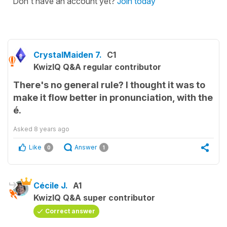
Don't have an account yet?
Join today
CrystalMaiden 7.
C1
KwizIQ Q&A regular contributor
There's no general rule? I thought it was to
make it flow better in pronunciation, with the
é.
Asked
8 years ago
Like
Answer
0
1
Cécile J.
A1
KwizIQ Q&A super contributor
Correct answer