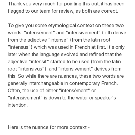
Thank you very much for pointing this out, it has been
flagged to our team for review, as both are correct.
To give you some etymological context on these two
words, "intensément" and "intensivement" both derive
from the adjective "intense" (from the latin root
"intensus") which was used in French at first. It's only
later when the language evolved and refined that the
adjective "intensif" started to be used (from the latin
root "intensivus"), and "intensivement" derives from
this. So while there are nuances, these two words are
generally interchangeable in contemporary French.
Often, the use of either "intensément" or
"intensivement" is down to the writer or speaker's
intention.
Here is the nuance for more context -