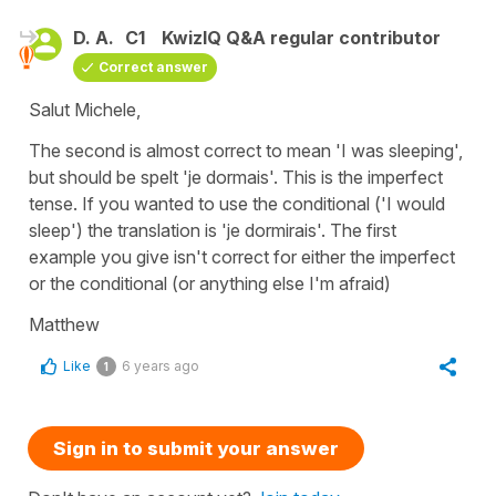
D. A.
C1
KwizIQ Q&A regular contributor
Correct answer
Salut Michele,
The second is almost correct to mean 'I was sleeping',
but should be spelt 'je dormais'. This is the imperfect
tense. If you wanted to use the conditional ('I would
sleep') the translation is 'je dormirais'. The first
example you give isn't correct for either the imperfect
or the conditional (or anything else I'm afraid)
Matthew
Like
6 years ago
1
Sign in to submit your answer