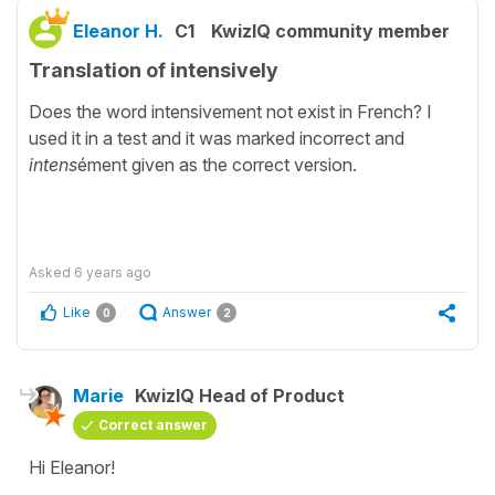
Eleanor H.
C1
KwizIQ community member
Translation of intensively
Does the word intensivement not exist in French? I
used it in a test and it was marked incorrect and
intens
ément given as the correct version.
Asked
6 years ago
Like
Answer
0
2
Marie
KwizIQ Head of Product
Correct answer
Hi Eleanor!