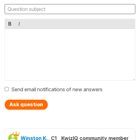
B
I
Send email notifications of new answers
Ask question
Winston K.
C1
KwizIQ community member