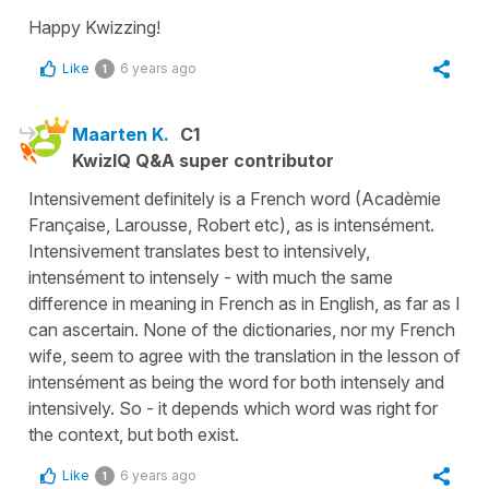
Happy Kwizzing!
Like
6 years ago
1
Maarten K.
C1
KwizIQ Q&A super contributor
Intensivement definitely is a French word (Acadèmie
Française, Larousse, Robert etc), as is intensément.
Intensivement translates best to intensively,
intensément to intensely - with much the same
difference in meaning in French as in English, as far as I
can ascertain. None of the dictionaries, nor my French
wife, seem to agree with the translation in the lesson of
intensément as being the word for both intensely and
intensively. So - it depends which word was right for
the context, but both exist.
Like
6 years ago
1