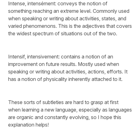
Intense, intensément: conveys the notion of
something reaching an extreme level. Commonly used
when speaking or writing about activities, states, and
varied phenomenons. This is the adjectives that covers
the widest spectrum of situations out of the two.
Intensif, intensivement: contains a notion of an
improvement on future results. Mostly used when
speaking or writing about activities, actions, efforts. It
has a notion of physicality inherently attached to it.
These sorts of subtleties are hard to grasp at first
when learning a new language, especially as languages
are organic and constantly evolving, so I hope this
explanation helps!