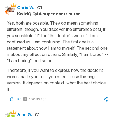
Chris W.
C1
KwizIQ Q&A super contributor
Yes, both are possible. They do mean something
different, though. You discover the difference best, if
you substitute "I" for "the doctor's words": I am
confused vs. I am confusing. The first one is a
statement about how I am to myself. The second one
is about my effect on others. Similarly, "I am bored" --
"I am boring", and so on.
Therefore, if you want to express how the doctor's
words made you feel, you need to use the -ing
version. It depends on context, what the best choice
is.
Like
5 years ago
0
Alan G.
C1