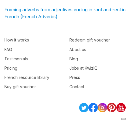
Forming adverbs from adjectives ending in -ant and -ent in
French (French Adverbs)
How it works
Redeem gift voucher
FAQ
About us
Testimonials
Blog
Pricing
Jobs at KwizIQ
French resource library
Press
Buy gift voucher
Contact