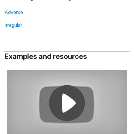
Adverbe
Irregular
Examples and resources