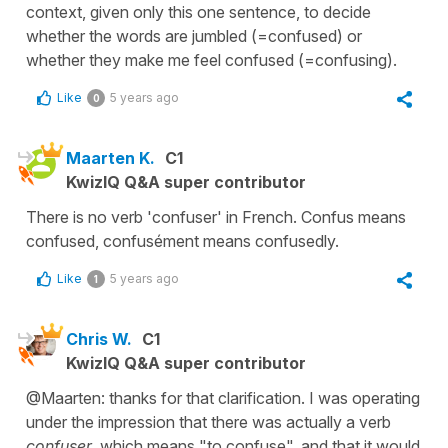
context, given only this one sentence, to decide
whether the words are jumbled (=confused) or
whether they make me feel confused (=confusing).
Like
5 years ago
0
Maarten K.
C1
KwizIQ Q&A super contributor
There is no verb 'confuser' in French. Confus means
confused, confusément means confusedly.
Like
5 years ago
1
Chris W.
C1
KwizIQ Q&A super contributor
@Maarten: thanks for that clarification. I was operating
under the impression that there was actually a verb
confuser
which means "to confuse", and that it would