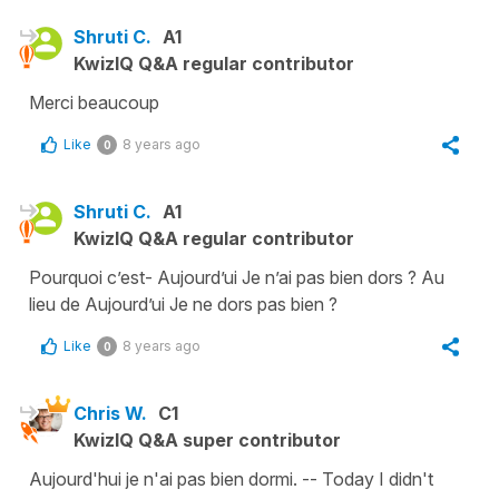
Shruti C.
A1
KwizIQ Q&A regular contributor
Merci beaucoup
Like
8 years ago
0
Shruti C.
A1
KwizIQ Q&A regular contributor
Pourquoi c’est- Aujourd’ui Je n’ai pas bien dors ? Au
lieu de Aujourd’ui Je ne dors pas bien ?
Like
8 years ago
0
Chris W.
C1
KwizIQ Q&A super contributor
Aujourd'hui je n'ai pas bien dormi. -- Today I didn't