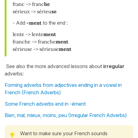
franc -> franc
he
sérieux -> sérieu
se
- Add
-ment
to the end :
lente -> lente
ment
franche -> franche
ment
sérieuse -> sérieuse
ment
See also the more advanced lessons about
irregular
adverbs:
Forming adverbs from adjectives ending in a vowel in
French (French Adverbs)
Some French adverbs end in -ément
Bien, mal, mieux, moins, peu (Irregular French Adverbs)
Want to make sure your French sounds