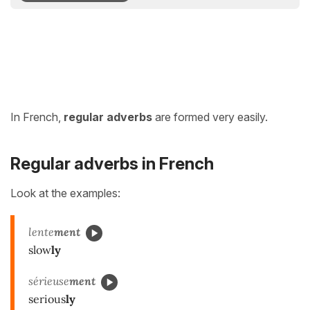
In French,
regular adverbs
are formed very easily.
Regular adverbs in French
Look at the examples:
lente
ment
slow
ly
sérieuse
ment
serious
ly