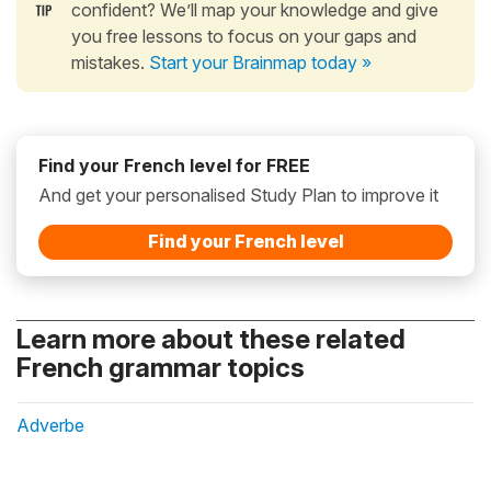
confident? We’ll map your knowledge and give
you free lessons to focus on your gaps and
mistakes.
Start your Brainmap today »
Find your French level for FREE
And get your personalised Study Plan to improve it
Find your French level
Learn more about these related
French grammar topics
Adverbe