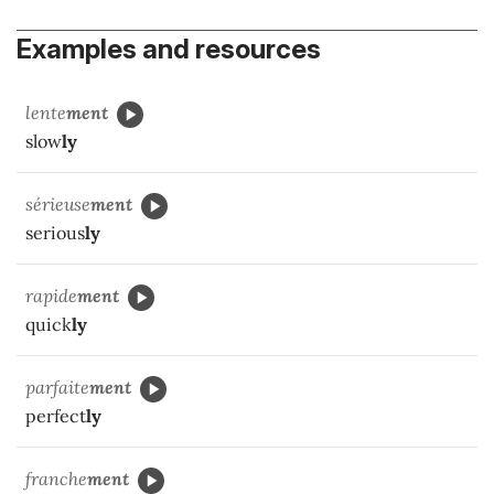
Examples and resources
lente
ment
slow
ly
sérieuse
ment
serious
ly
rapide
ment
quick
ly
parfaite
ment
perfect
ly
franche
ment