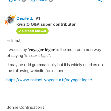
Cécile J.
A1
KwizIQ Q&A super contributor
Correct answer
Hi Ernst,
I would say
'voyager léger'
is the most common way
of saying
'to travel light'
.
It may be odd grammatically but it is widely used as on
the following website for instance -
https://www.instinct-voyageur.fr/voyager-leger/
Bonne Continuation !