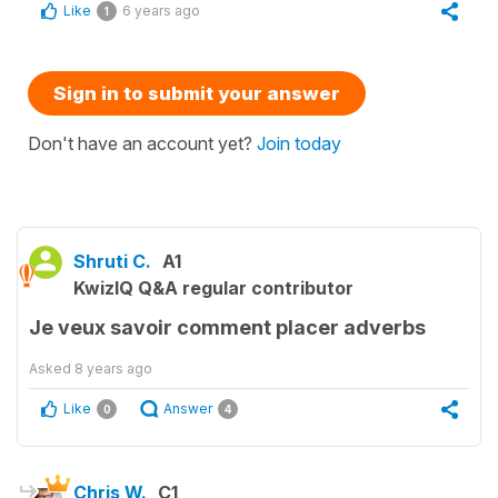
Like
6 years ago
1
Sign in to submit your answer
Don't have an account yet?
Join today
Shruti C.
A1
KwizIQ Q&A regular contributor
Je veux savoir comment placer adverbs
Asked
8 years ago
Like
Answer
0
4
Chris W.
C1