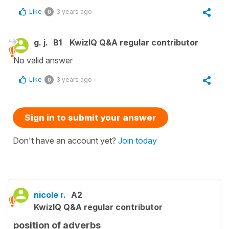
Like
3 years ago
0
g. j.
B1
KwizIQ Q&A regular contributor
No valid answer
Like
3 years ago
0
Sign in to submit your answer
Don't have an account yet?
Join today
nicole r.
A2
KwizIQ Q&A regular contributor
position of adverbs