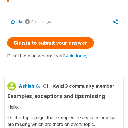
Like
5 years ago
1
Sign in to submit your answer
Don't have an account yet?
Join today
Ashish G.
C1
KwizIQ community member
Examples, exceptions and tips missing
Hello,
On this topic page, the examples, exceptions and tips
are missing which are there on every topic.