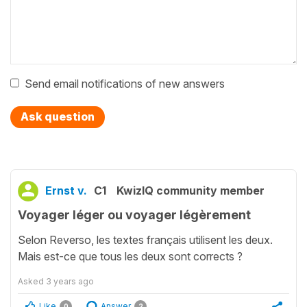
Send email notifications of new answers
Ask question
Ernst v.
C1
KwizIQ community member
Voyager léger ou voyager légèrement
Selon Reverso, les textes français utilisent les deux.
Mais est-ce que tous les deux sont corrects ?
Asked
3 years ago
Like
Answer
0
2