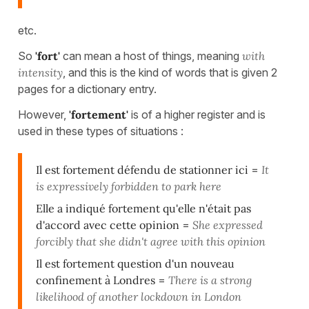
etc.
So
'fort'
can mean a host of things, meaning
with
intensity
, and this is the kind of words that is given 2
pages for a dictionary entry.
However,
'fortement'
is of a higher register and is
used in these types of situations :
Il est fortement défendu de stationner ici
=
It
is expressively forbidden to park here
Elle a indiqué fortement qu'elle n'était pas
d'accord avec cette opinion
=
She expressed
forcibly that she didn't agree with this opinion
Il est fortement question d'un nouveau
confinement à Londres
=
There is a strong
likelihood of another lockdown in London