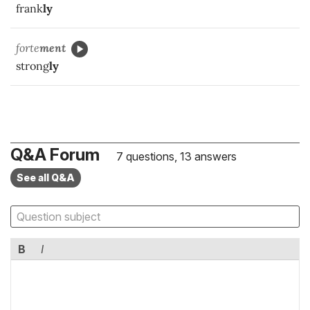
frank
ly
forte
ment
strong
ly
Q&A Forum
7 questions, 13 answers
See all Q&A
B
I