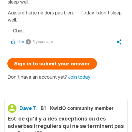
sleep well.
Aujourd'hui je ne dors pas bien. -- Today I don't sleep
well.
-- Chris.
Like
8 years ago
1
Sign in to submit your answer
Don't have an account yet?
Join today
Dave T.
B1
KwizIQ community member
Est-ce qu'il y a des exceptions ou des
adverbes irreguliers qui ne se terminent pas