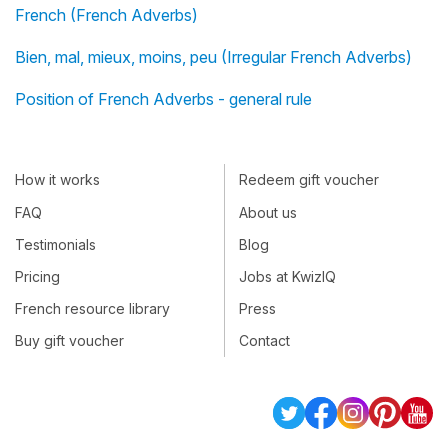
French (French Adverbs)
Bien, mal, mieux, moins, peu (Irregular French Adverbs)
Position of French Adverbs - general rule
How it works
Redeem gift voucher
FAQ
About us
Testimonials
Blog
Pricing
Jobs at KwizIQ
French resource library
Press
Buy gift voucher
Contact