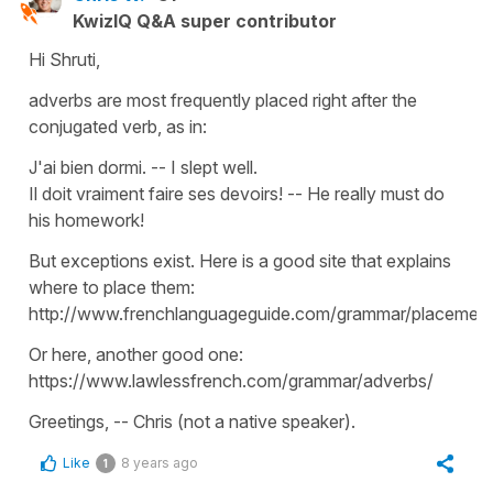
KwizIQ Q&A super contributor
Hi Shruti,
adverbs are most frequently placed right after the
conjugated verb, as in:
J'ai bien dormi. -- I slept well.
Il doit vraiment faire ses devoirs! -- He really must do
his homework!
But exceptions exist. Here is a good site that explains
where to place them:
http://www.frenchlanguageguide.com/grammar/placement
Or here, another good one:
https://www.lawlessfrench.com/grammar/adverbs/
Greetings, -- Chris (not a native speaker).
Like
8 years ago
1