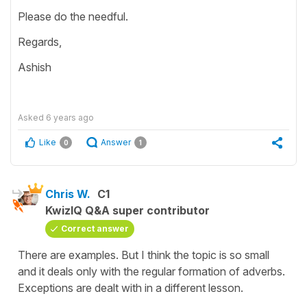
Please do the needful.
Regards,
Ashish
Asked
6 years ago
Like
Answer
0
1
Chris W.
C1
KwizIQ Q&A super contributor
Correct answer
There are examples. But I think the topic is so small
and it deals only with the regular formation of adverbs.
Exceptions are dealt with in a different lesson.