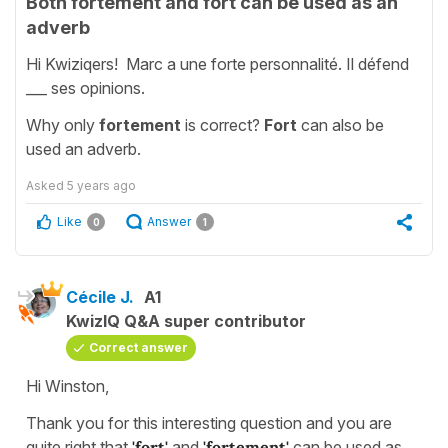
Both fortement and fort can be used as an
adverb
Hi Kwiziqers! Marc a une forte personnalité. Il défend
___ ses opinions.
Why only
fortement
is correct?
Fort
can also be
used an adverb.
Asked
5 years ago
Like
Answer
0
1
Cécile J.
A1
KwizIQ Q&A super contributor
Correct answer
Hi Winston,
Thank you for this interesting question and you are
quite right that
'fort'
and
'fortement'
can be used as