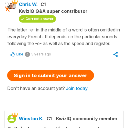
Chris W.
C1
KwizIQ Q&A super contributor
Correct answer
The letter -e- in the middle of a word is often omitted in
everyday French. It depends on the particular sounds
following the -e- as well as the speed and register.
Like
5 years ago
0
Sign in to submit your answer
Don't have an account yet?
Join today
Winston K.
C1
KwizIQ community member