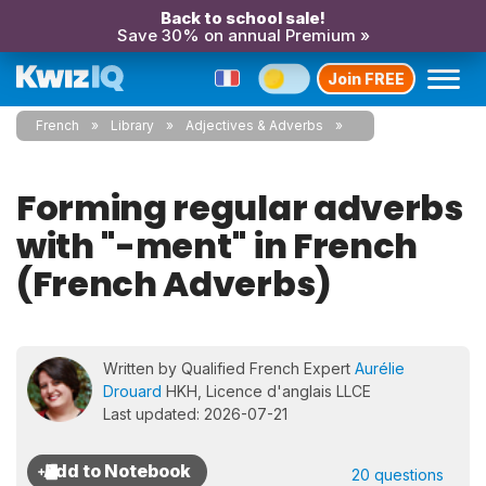
Back to school sale!
Save 30% on annual Premium »
Join FREE
French
Library
Adjectives & Adverbs
Forming regular adverbs
with "-ment" in French
(French Adverbs)
Written by Qualified French Expert
Aurélie
Drouard
HKH, Licence d'anglais LLCE
Last updated: 2026-07-21
20 questions