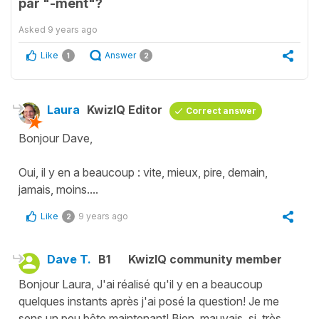
par "-ment"?
Asked
9 years ago
Like
Answer
1
2
Laura
KwizIQ Editor
Correct answer
Bonjour Dave,
Oui, il y en a beaucoup : vite, mieux, pire, demain,
jamais, moins....
Like
9 years ago
2
Dave T.
B1
KwizIQ community member
Bonjour Laura, J'ai réalisé qu'il y en a beaucoup
quelques instants après j'ai posé la question! Je me
sens un peu bête maintenant! Bien, mauvais, si, très,