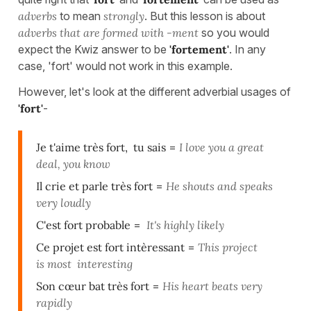
adverbs
to mean
strongly
. But this lesson is about
adverbs that are formed with -ment
so you would
expect the Kwiz answer to be
'fortement'
. In any
case, 'fort' would not work in this example.
However, let's look at the different adverbial usages of
'fort'
-
Je t'aime très fort, tu sais
=
I love you a great
deal, you know
Il crie et parle très fort
=
He shouts and speaks
very loudly
C'est fort probable
=
It's highly likely
Ce projet est fort intèressant
=
This project
is most interesting
Son cœur bat très fort
=
His heart beats very
rapidly