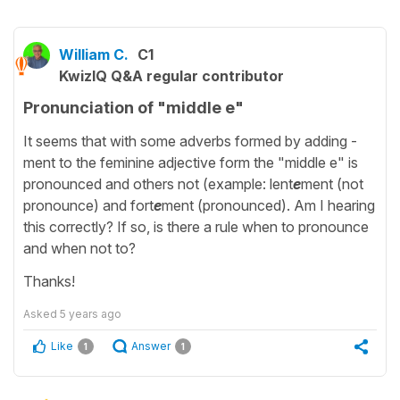
William C.
C1
KwizIQ Q&A regular contributor
Pronunciation of "middle e"
It seems that with some adverbs formed by adding -
ment to the feminine adjective form the "middle e" is
pronounced and others not (example: lent
e
ment (not
pronounce) and fort
e
ment (pronounced). Am I hearing
this correctly? If so, is there a rule when to pronounce
and when not to?
Thanks!
Asked
5 years ago
Like
Answer
1
1