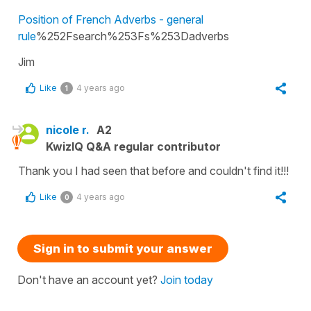
Position of French Adverbs - general
rule
%252Fsearch%253Fs%253Dadverbs
Jim
Like
4 years ago
1
nicole r.
A2
KwizIQ Q&A regular contributor
Thank you I had seen that before and couldn't find it!!!
Like
4 years ago
0
Sign in to submit your answer
Don't have an account yet?
Join today