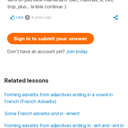
trop, plus... la liste continue :)
Like
9 years ago
0
Sign in to submit your answer
Don't have an account yet?
Join today
Related lessons
Forming adverbs from adjectives ending in a vowel in
French (French Adverbs)
Some French adverbs end in -ément
Forming adverbs from adjectives ending in -ant and -ent in