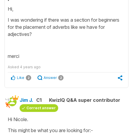
Hi,
I was wondering if there was a section for beginners
for the placement of adverbs like we have for
adjectives?
merci
Asked
4 years ago
Like
Answer
2
2
Jim J.
C1
KwizIQ Q&A super contributor
Correct answer
Hi Nicole.
This might be what you are looking for:-