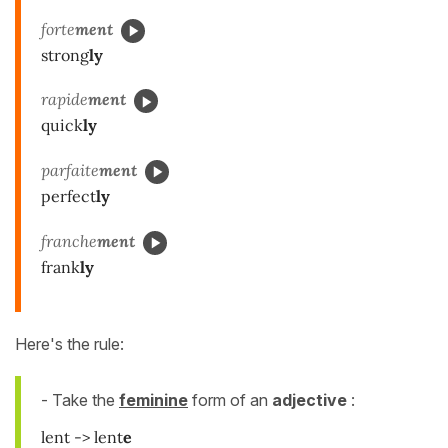
forte
ment
strong
ly
rapide
ment
quick
ly
parfaite
ment
perfect
ly
franche
ment
frank
ly
Here's the rule:
- Take the
feminine
form of an
adjective
:
lent -> lent
e