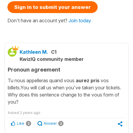
Sign in to submit your answer
Don't have an account yet?
Join today
Kathleen M.
C1
KwizIQ community member
Pronoun agreement
Tu nous appelleras quand vous
aurez pris
vos
billets.You will call us when you've taken your tickets.
Why does this sentence change to the vous form of
you?
Asked
2 years ago
Like
Answer
2
2