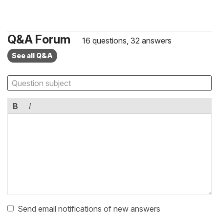
Q&A Forum
16 questions, 32 answers
See all Q&A
B
I
Send email notifications of new answers