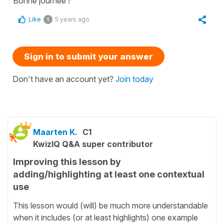
Bonne journée !
Like
5 years ago
1
Sign in to submit your answer
Don't have an account yet?
Join today
Maarten K.
C1
KwizIQ Q&A super contributor
Improving this lesson by
adding/highlighting at least one contextual
use
This lesson would (will) be much more understandable
when it includes (or at least highlights) one example