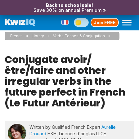
Back to school sale!
Save 30% on annual Premium »
Join FREE
French
Library
Verbs Tenses & Conjugation
Conjugate avoir/
être/faire and other
irregular verbs in the
future perfect in French
(Le Futur Antérieur)
Written by Qualified French Expert
Aurélie
Drouard
HKH, Licence d'anglais LLCE