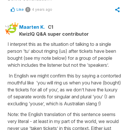
Like
4 years ago
1
Maarten K.
C1
KwizIQ Q&A super contributor
I interpret this as the situation of talking to a single
person ‘tu’ about ringing (us) after tickets have been
bought (see my note below) for a group of people
which includes the listener but not the ‘speakers’.
In English we might confirm this by saying a contorted
mouthful like ‘you will ring us when you have (bought)
the tickets for all of you’, as we don’t have the luxury
of separate words for singular and plural ‘you’ (I am
excluding ‘youse’, which is Australian slang !)
Note: the English translation of this sentence seems
very literal - at least in my part of the world, we would
never use ‘taken tickets’ in this context. Either just