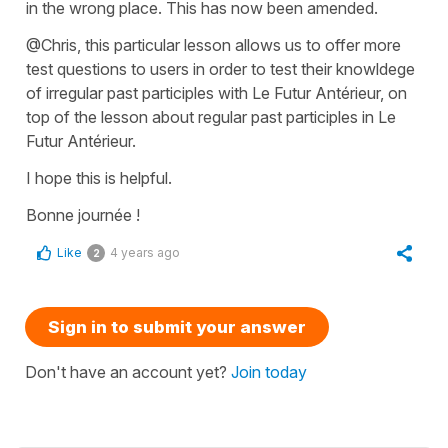
in the wrong place. This has now been amended.
@Chris, this particular lesson allows us to offer more
test questions to users in order to test their knowldege
of irregular past participles with Le Futur Antérieur, on
top of the lesson about regular past participles in Le
Futur Antérieur.
I hope this is helpful.
Bonne journée !
Like
4 years ago
2
Sign in to submit your answer
Don't have an account yet?
Join today