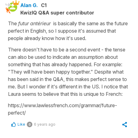
Alan G.
C1
KwizIQ Q&A super contributor
The
futur antérieur
is basically the same as the future
perfect in English, so I suppose it's assumed that
people already know how it's used.
There doesn't have to be a second event - the tense
can also be used to indicate an assumption about
something that has already happened. For example:
"They will have been happy together." Despite what
has been said in the Q&A, this makes perfect sense to
me. But I wonder if it's different in the US. I notice that
Laura seems to believe that this is unique to French:
https://www.lawlessfrench.com/grammar/future-
perfect/
Like
6 years ago
0