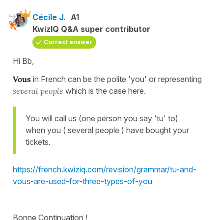
Cécile J.
A1
KwizIQ Q&A super contributor
Correct answer
Hi Bb,
Vous
in French can be the polite 'you' or representing
several
people
which is the case here.
You will call us (one person you say 'tu' to)
when you ( several people ) have bought your
tickets.
https://french.kwiziq.com/revision/grammar/tu-and-
vous-are-used-for-three-types-of-you
Bonne Continuation !