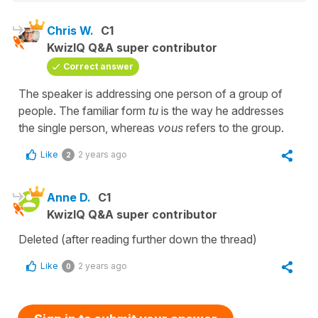
Chris W.
C1
KwizIQ Q&A super contributor
Correct answer
The speaker is addressing one person of a group of
people. The familiar form
tu
is the way he addresses
the single person, whereas
vous
refers to the group.
Like
2 years ago
2
Anne D.
C1
KwizIQ Q&A super contributor
Deleted (after reading further down the thread)
Like
2 years ago
0