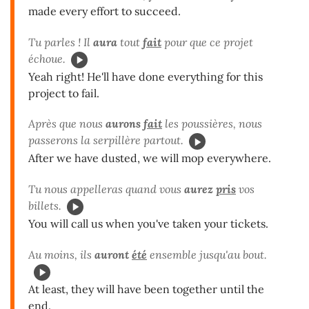
made every effort to succeed.
Tu parles ! Il
aura
tout
fait
pour que ce projet
échoue.
Yeah right! He'll have done everything for this
project to fail.
Après que nous
aurons
fait
les poussières, nous
passerons la serpillère partout.
After we have dusted, we will mop everywhere.
Tu nous appelleras quand vous
aurez
pris
vos
billets.
You will call us when you've taken your tickets.
Au moins, ils
auront
été
ensemble jusqu'au bout.
At least, they will have been together until the
end.