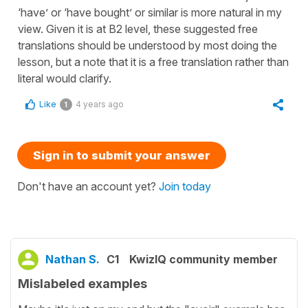
‘have’ or ‘have bought’ or similar is more natural in my
view. Given it is at B2 level, these suggested free
translations should be understood by most doing the
lesson, but a note that it is a free translation rather than
literal would clarify.
Like
4 years ago
1
Sign in to submit your answer
Don't have an account yet?
Join today
Nathan S.
C1
KwizIQ community member
Mislabeled examples