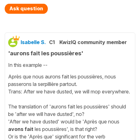
Ask question
Isabelle S.
C1
KwizIQ community member
'aurons fait les poussières'
In this example --
Après que nous aurons fait les poussières, nous
passerons la serpillière partout.
Trans: After we have dusted, we will mop everywhere.
The translation of 'aurons fait les poussières' should
be 'after we will have dusted', no?
'After we have dusted' would be 'Après que nous
avons fait
les poussières', is that right?
Or is the 'Après que' significant for the verb