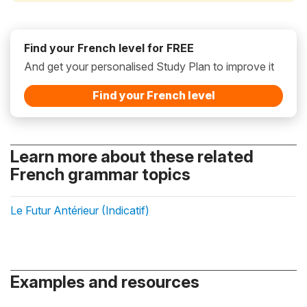
Find your French level for FREE
And get your personalised Study Plan to improve it
Find your French level
Learn more about these related
French grammar topics
Le Futur Antérieur (Indicatif)
Examples and resources