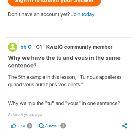
Sign in to submit your answer
Don't have an account yet?
Join today
bb C.
C1
KwizIQ community member
Why we have the tu and vous in the same
sentence?
The 5th example in this lesson, "Tu nous appelleras
quand vous aurez pris vos billets."
Why we mix the "tu" and "vous" in one sentence?
Asked
4 years ago
Like
Answer
0
2