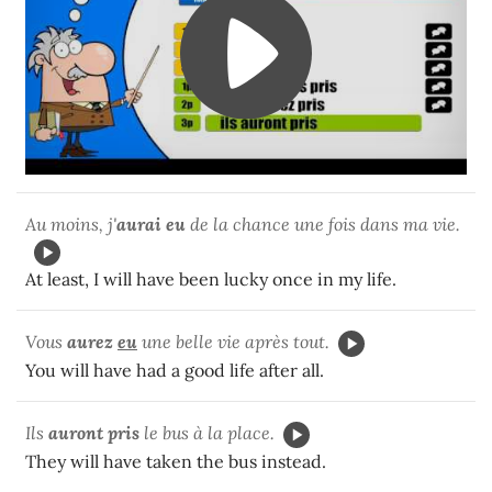
Au moins, j'
aurai eu
de la chance une fois dans ma vie.
At least, I will have been lucky once in my life.
Vous
aurez
eu
une belle vie après tout.
You will have had a good life after all.
Ils
auront pris
le bus à la place.
They will have taken the bus instead.