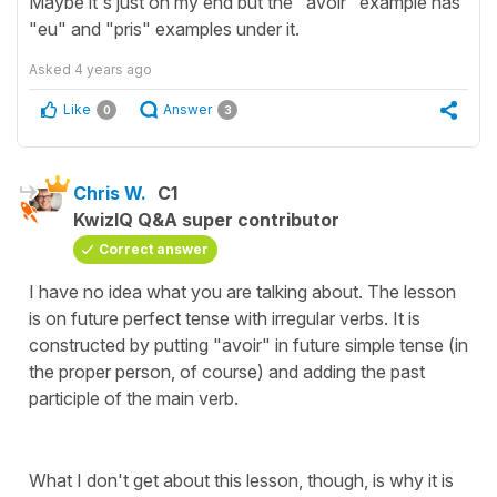
Maybe it's just on my end but the "avoir" example has
"eu" and "pris" examples under it.
Asked
4 years ago
Like
Answer
0
3
Chris W.
C1
KwizIQ Q&A super contributor
Correct answer
I have no idea what you are talking about. The lesson
is on future perfect tense with irregular verbs. It is
constructed by putting "avoir" in future simple tense (in
the proper person, of course) and adding the past
participle of the main verb.
What I don't get about this lesson, though, is why it is