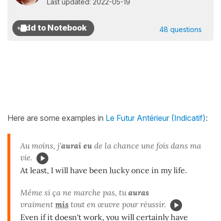
Last updated: 2022-05-19
48 questions
Here are some examples in
Le Futur Antérieur (Indicatif)
:
Au moins, j'
aurai eu
de la chance une fois dans ma
vie.
At least, I will have been lucky once in my life.
Même si ça ne marche pas, tu
auras
vraiment
mis
tout en œuvre pour réussir.
Even if it doesn't work, you will certainly have