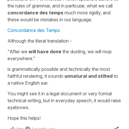
the rules of grammar, and in particular, what we call
concordance des temps
much more rigidly, and
these would be mistakes in our language.
Concordance des Temps
Although the literal translation -
"After we
will have done
the dusting, we will mop
everywhere."
is grammatically possible and technically the most
faithful rendering, it sounds
unnatural and stilted
to
a native English ear.
You might see it in a legal document or very formal
technical writing, but in everyday speech, it would raise
eyebrows.
Hope this helps!
Like
4 months ago
2