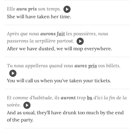
Elle
aura pris
son temps.
She will have taken her time.
Après que nous
aurons
fait
les poussières, nous
passerons la serpillère partout.
After we have dusted, we will mop everywhere.
Tu nous appelleras quand vous
aurez
pris
vos billets.
You will call us when you've taken your tickets.
Et comme d'habitude, ils
auront
trop
bu
d'ici la fin de la
soirée.
And as usual, they'll have drunk too much by the end
of the party.