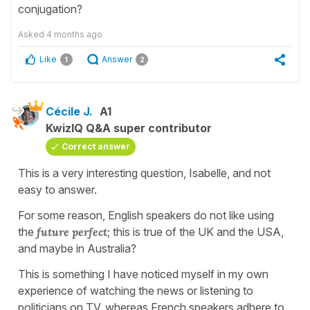
conjugation?
Asked
4 months ago
Like
Answer
1
2
Cécile J.
A1
KwizIQ Q&A super contributor
Correct answer
This is a very interesting question, Isabelle, and not
easy to answer.
For some reason, English speakers do not like using
the
future perfect
; this is true of the UK and the USA,
and maybe in Australia?
This is something I have noticed myself in my own
experience of watching the news or listening to
politicians on TV, whereas French speakers adhere to