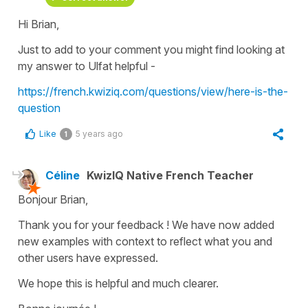
Hi Brian,
Just to add to your comment you might find looking at
my answer to Ulfat helpful -
https://french.kwiziq.com/questions/view/here-is-the-
question
Like
5 years ago
1
Céline
KwizIQ Native French Teacher
Bonjour Brian,
Thank you for your feedback ! We have now added
new examples with context to reflect what you and
other users have expressed.
We hope this is helpful and much clearer.