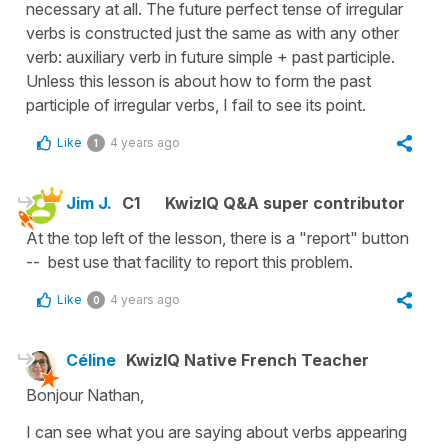
necessary at all. The future perfect tense of irregular
verbs is constructed just the same as with any other
verb: auxiliary verb in future simple + past participle.
Unless this lesson is about how to form the past
participle of irregular verbs, I fail to see its point.
Like
4 years ago
1
Jim J.
C1
KwizIQ Q&A super contributor
At the top left of the lesson, there is a "report" button
-- best use that facility to report this problem.
Like
4 years ago
0
Céline
KwizIQ Native French Teacher
Bonjour Nathan,
I can see what you are saying about verbs appearing