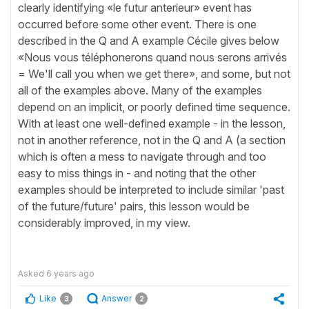
clearly identifying «le futur anterieur» event has
occurred before some other event. There is one
described in the Q and A example Cécile gives below
«Nous vous téléphonerons quand nous serons arrivés
= We'll call you when we get there», and some, but not
all of the examples above. Many of the examples
depend on an implicit, or poorly defined time sequence.
With at least one well-defined example - in the lesson,
not in another reference, not in the Q and A (a section
which is often a mess to navigate through and too
easy to miss things in - and noting that the other
examples should be interpreted to include similar 'past
of the future/future' pairs, this lesson would be
considerably improved, in my view.
Asked
6 years ago
Like
Answer
3
2