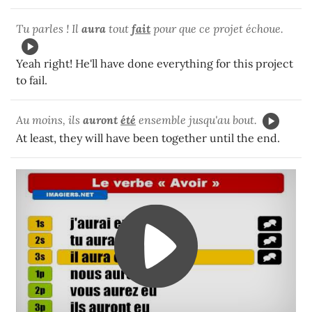
Tu parles ! Il
aura
tout
fait
pour que ce projet échoue.
Yeah right! He'll have done everything for this project
to fail.
Au moins, ils
auront
été
ensemble jusqu'au bout.
At least, they will have been together until the end.