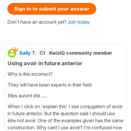
Sign in to submit your answer
Don't have an account yet?
Join today
Sally T.
C1
KwizIQ community member
Using avoir in future anterior
Why is this incorrect?
They will have been experts in their field
Elles auront été .....
When I click on 'explain this' I see conjugation of avoir
in future anterior. But the question said I should use
être not avoir. One of the examples given has the same
construction. Why cant I use avoir? I'm confused now