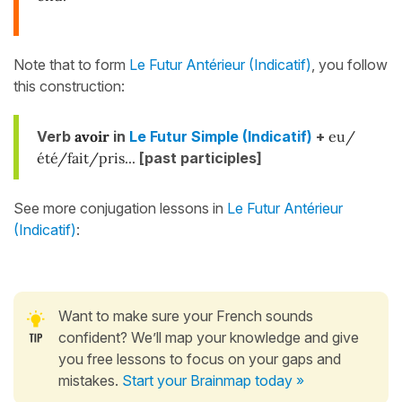
Note that to form
Le Futur Antérieur (Indicatif)
, you follow
this construction:
Verb
avoir
in
Le Futur Simple (Indicatif)
+
eu/
été/fait/pris...
[past participles]
See more conjugation lessons in
Le Futur Antérieur
(Indicatif)
:
Want to make sure your French sounds
confident? We’ll map your knowledge and give
you free lessons to focus on your gaps and
mistakes.
Start your Brainmap today »