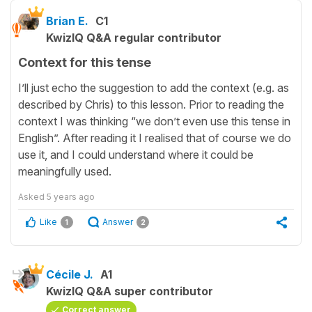
Brian E.
C1
KwizIQ Q&A regular contributor
Context for this tense
I’ll just echo the suggestion to add the context (e.g. as
described by Chris) to this lesson. Prior to reading the
context I was thinking “we don’t even use this tense in
English”. After reading it I realised that of course we do
use it, and I could understand where it could be
meaningfully used.
Asked
5 years ago
Like
Answer
1
2
Cécile J.
A1
KwizIQ Q&A super contributor
Correct answer