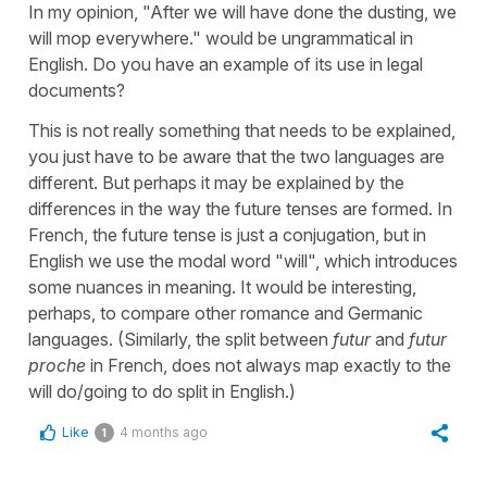
In my opinion, "After we will have done the dusting, we
will mop everywhere." would be ungrammatical in
English. Do you have an example of its use in legal
documents?
This is not really something that needs to be explained,
you just have to be aware that the two languages are
different. But perhaps it may be explained by the
differences in the way the future tenses are formed. In
French, the future tense is just a conjugation, but in
English we use the modal word "will", which introduces
some nuances in meaning. It would be interesting,
perhaps, to compare other romance and Germanic
languages. (Similarly, the split between
futur
and
futur
proche
in French, does not always map exactly to the
will do/going to do split in English.)
Like
4 months ago
1