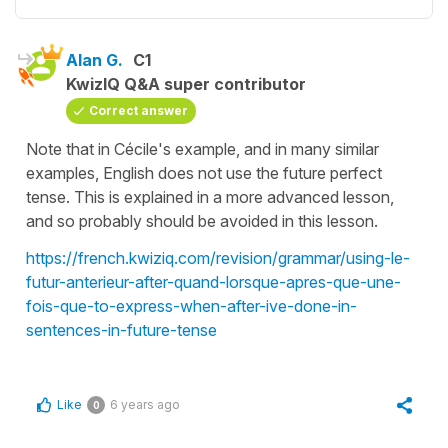
Alan G.
C1
KwizIQ Q&A super contributor
Correct answer
Note that in Cécile's example, and in many similar
examples, English does not use the future perfect
tense. This is explained in a more advanced lesson,
and so probably should be avoided in this lesson.
https://french.kwiziq.com/revision/grammar/using-le-
futur-anterieur-after-quand-lorsque-apres-que-une-
fois-que-to-express-when-after-ive-done-in-
sentences-in-future-tense
Like
6 years ago
0