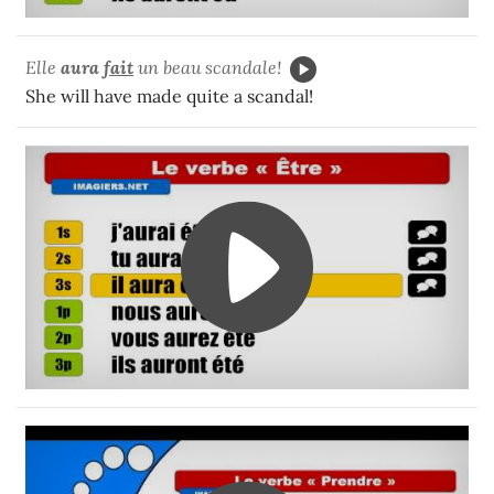
Elle
aura
fait
un beau scandale!
She will have made quite a scandal!