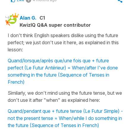
Alan G.
C1
KwizIQ Q&A super contributor
I don't think English speakers dislike using the future
perfect; we just don't use it here, as explained in this
lesson:
Quand/lorsque/après que/une fois que + future
perfect (Le Futur Antérieur) = When/after I've done
something in the future (Sequence of Tenses in
French)
Similarly, we don't mind using the future tense, but we
don't use it after "when" as explained here:
Quand/pendant que + future tense (Le Futur Simple) -
not the present tense = When/while I do something in
the future (Sequence of Tenses in French)