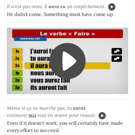
Il n'est pas venu. Il
aura eu
un empêchement.
He didn't come. Something must have come up.
Même si ça ne marche pas, tu
auras
vraiment
mis
tout en œuvre pour réussir.
Even if it doesn't work, you will certainly have made
every effort to succeed.