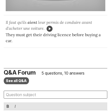
Il faut qu'ils
aient
leur permis de conduire avant
d'acheter une voiture.
They must get their driving licence before buying a
car.
Q&A Forum
5 questions, 10 answers
See all Q&A
B
I