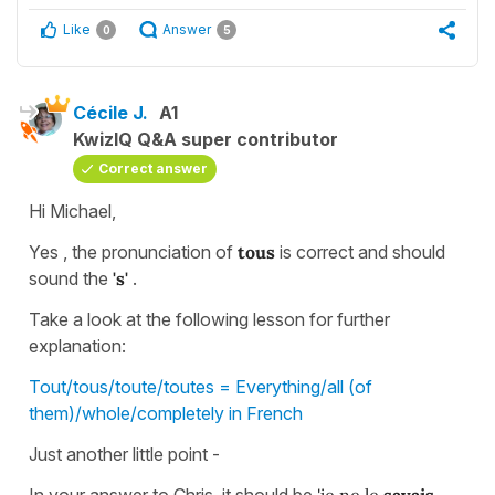
Like
Answer
0
5
Cécile J.
A1
KwizIQ Q&A super contributor
Correct answer
Hi Michael,
Yes , the pronunciation of
tous
is correct and should
sound the
's'
.
Take a look at the following lesson for further
explanation:
Tout/tous/toute/toutes = Everything/all (of
them)/whole/completely in French
Just another little point -
In your answer to Chris, it should be
'je ne le
savais