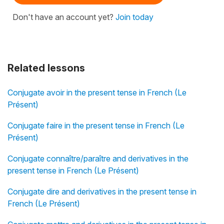
Don't have an account yet?
Join today
Related lessons
Conjugate avoir in the present tense in French (Le
Présent)
Conjugate faire in the present tense in French (Le
Présent)
Conjugate connaître/paraître and derivatives in the
present tense in French (Le Présent)
Conjugate dire and derivatives in the present tense in
French (Le Présent)