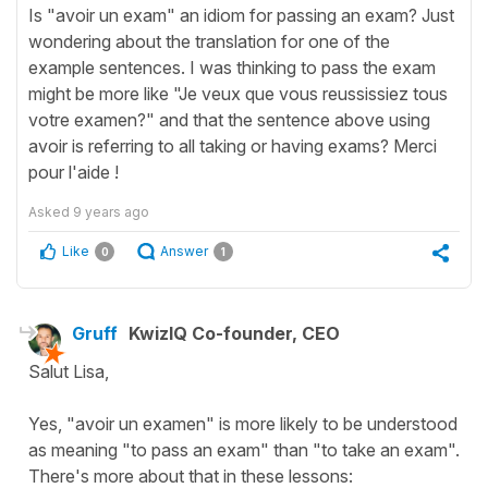
Is "avoir un exam" an idiom for passing an exam? Just
wondering about the translation for one of the
example sentences. I was thinking to pass the exam
might be more like "Je veux que vous reussissiez tous
votre examen?" and that the sentence above using
avoir is referring to all taking or having exams? Merci
pour l'aide !
Asked
9 years ago
Like
Answer
0
1
Gruff
KwizIQ Co-founder, CEO
Salut Lisa,
Yes, "avoir un examen" is more likely to be understood
as meaning "to pass an exam" than "to take an exam".
There's more about that in these lessons: