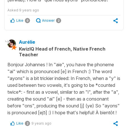
Asked
9 years ago
Like
Answer
0
2
Aurélie
KwizIQ Head of French, Native French
Teacher
Bonjour Johannes ! In "aie", you have the phoneme
"ai" which is pronounced [e] in French :) The word
"ayons" is a bit trickier indeed: In French, when a "y" is
used between two vowels, it's going to be *counted
twice*: - first as a vowel, similar to an "i", after the "a",
creating the sound "ai" [e] - then as a consonant
before "ons", producing the sound [j] (ye) So "ayons"
is pronounced [ejɔ̃] :) I hope that's helpful! À bientôt !
Like
9 years ago
2