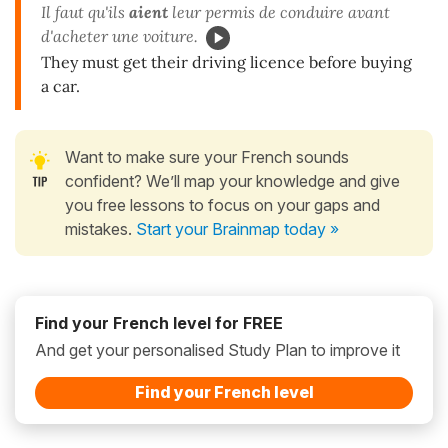
Il faut qu'ils
aient
leur permis de conduire avant
d'acheter une voiture.
They must get their driving licence before buying
a car.
Want to make sure your French sounds
confident? We’ll map your knowledge and give
you free lessons to focus on your gaps and
mistakes.
Start your Brainmap today »
Find your French level for FREE
And get your personalised Study Plan to improve it
Find your French level