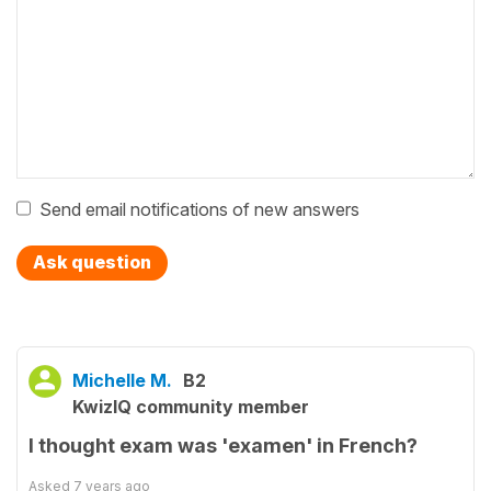
Send email notifications of new answers
Ask question
Michelle M.
B2
KwizIQ community member
I thought exam was 'examen' in French?
Asked
7 years ago