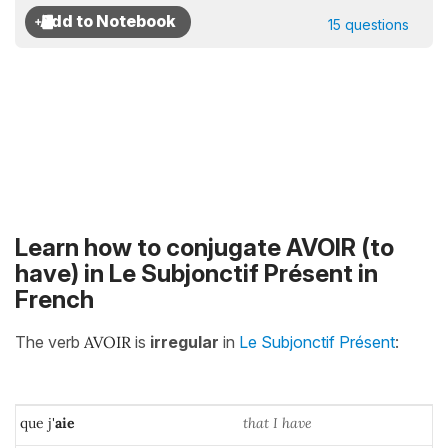
15 questions
Learn how to conjugate AVOIR (to
have) in Le Subjonctif Présent in
French
The verb
AVOIR
is
irregular
in
Le Subjonctif Présent
:
que j'
aie
that I have