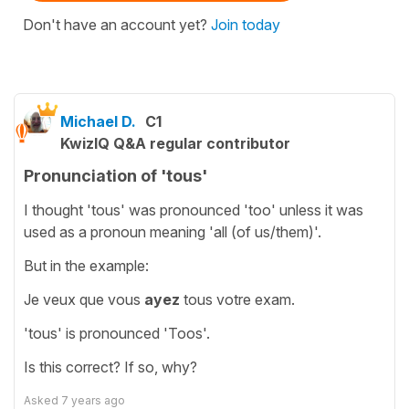
Don't have an account yet?
Join today
Michael D.
C1
KwizIQ Q&A regular contributor
Pronunciation of 'tous'
I thought 'tous' was pronounced 'too' unless it was
used as a pronoun meaning 'all (of us/them)'.
But in the example:
Je veux que vous
ayez
tous votre exam.
'tous' is pronounced 'Toos'.
Is this correct? If so, why?
Asked
7 years ago