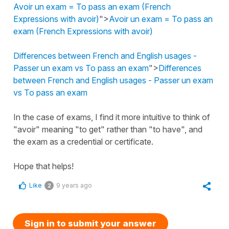
Avoir un exam = To pass an exam (French
Expressions with avoir)
">
Avoir un exam = To pass an
exam (French Expressions with avoir)
Differences between French and English usages -
Passer un exam vs To pass an exam
">
Differences
between French and English usages - Passer un exam
vs To pass an exam
In the case of exams, I find it more intuitive to think of
"avoir" meaning "to get" rather than "to have", and
the exam as a credential or certificate.
Hope that helps!
Like
9 years ago
2
Sign in to submit your answer