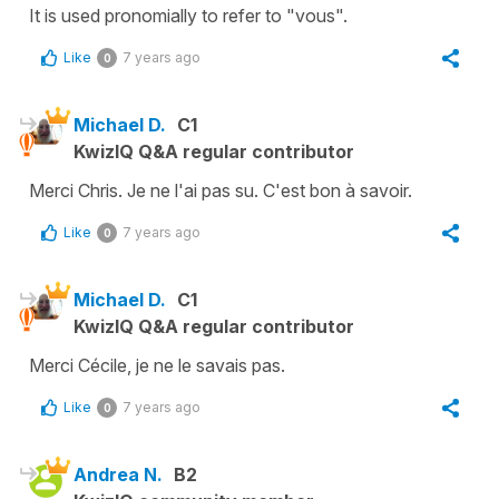
It is used pronomially to refer to "vous".
Like
7 years ago
0
Michael D.
C1
KwizIQ Q&A regular contributor
Merci Chris. Je ne l'ai pas su. C'est bon à savoir.
Like
7 years ago
0
Michael D.
C1
KwizIQ Q&A regular contributor
Merci Cécile, je ne le savais pas.
Like
7 years ago
0
Andrea N.
B2