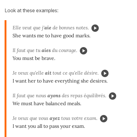
Look at these examples:
Elle veut que j'
aie
de bonnes notes.
She wants me to have good marks.
Il faut que tu
aies
du courage.
You must be brave.
Je veux qu'elle
ait
tout ce qu'elle désire.
I want her to have everything she desires.
Il faut que nous
ayons
des repas équilibrés.
We must have balanced meals.
Je veux que vous
ayez
tous votre exam.
I want you all to pass your exam.