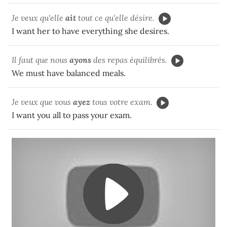
Je veux qu'elle
ait
tout ce qu'elle désire.
I want her to have everything she desires.
Il faut que nous
ayons
des repas équilibrés.
We must have balanced meals.
Je veux que vous
ayez
tous votre exam.
I want you all to pass your exam.