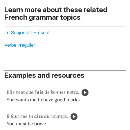
Learn more about these related
French grammar topics
Le Subjonctif Présent
Verbe irrégulier
Examples and resources
Elle veut que j'
aie
de bonnes notes.
She wants me to have good marks.
Il faut que tu
aies
du courage.
You must be brave.