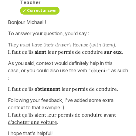
Teacher
Correct answer
Bonjour Michael !
To answer your question, you'd say :
They must have their driver's license (with them).
Il faut qu'ils
aient
leur permis de conduire
sur eux
.
As you said, context would definitely help in this
case, or you could also use the verb "
obtenir
" as such
:
Il faut qu'ils
obtiennent
leur permis de conduire.
Following your feedback, I've added some extra
context to that example :)
Il faut qu'ils aient leur permis de conduire
avant
d'acheter une voiture
.
I hope that's helpful!