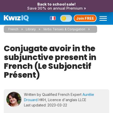
Back to school sale!
Save 30% on annual Premium »
Join FREE
French
Library
Verbs Tenses & Conjugation
Conjugate avoir in the
subjunctive present in
French (Le Subjonctif
Présent)
Written by Qualified French Expert
Aurélie
Drouard
HKH, Licence d'anglais LLCE
Last updated: 2023-03-22