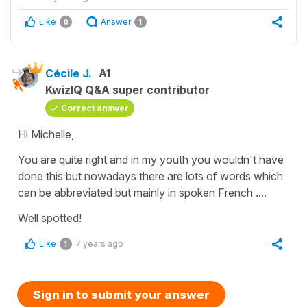
Like
Answer
0
1
Cécile J.
A1
KwizIQ Q&A super contributor
Correct answer
Hi Michelle,
You are quite right and in my youth you wouldn't have
done this but nowadays there are lots of words which
can be abbreviated but mainly in spoken French ....
Well spotted!
Like
7 years ago
1
Sign in to submit your answer