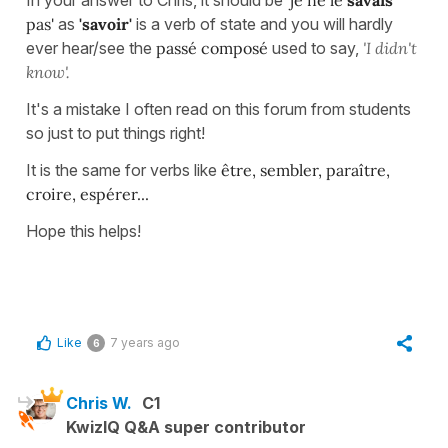
pas'
as
'savoir'
is a verb of state and you will hardly
ever hear/see the
passé composé
used to say,
'I didn't
know'.
It's a mistake I often read on this forum from students
so just to put things right!
It is the same for verbs like
être, sembler, paraître,
croire, espérer...
Hope this helps!
Like
7 years ago
6
Chris W.
C1
KwizIQ Q&A super contributor