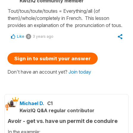
KwizIQ community member
Tout/tous/toute/toutes = Everything/all (of
them)/whole/completely in French. This lesson
provides an explanation of the pronunciation of tous.
Like
3 years ago
0
Sign in to submit your answer
Don't have an account yet?
Join today
Michael D.
C1
KwizIQ Q&A regular contributor
Avoir - get vs. have un permit de conduire
In the example: