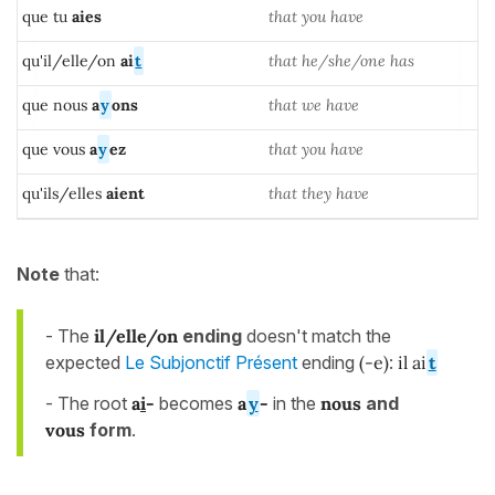
que tu
aies
that you have
qu'il/elle/on
ai
t
that he/she/one has
que nous
a
y
ons
that we have
que vous
a
y
ez
that you have
qu'ils/elles
aient
that they have
Note
that:
- The
il/elle/on
ending
doesn't match the
expected
Le Subjonctif Présent
ending
(-e)
:
il ai
t
- The root
a
i
-
becomes
a
y
-
in the
nous
and
vous
form
.