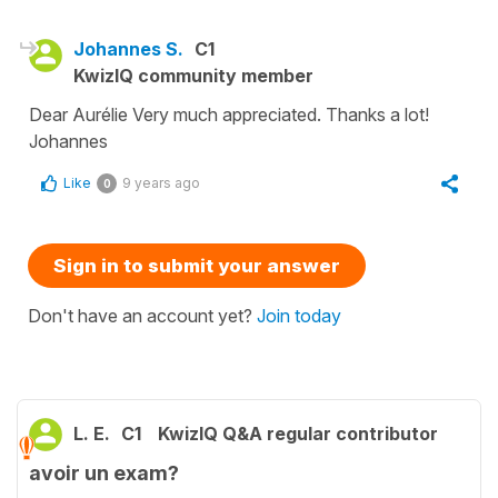
Johannes S.
C1
KwizIQ community member
Dear Aurélie Very much appreciated. Thanks a lot!
Johannes
Like
9 years ago
0
Sign in to submit your answer
Don't have an account yet?
Join today
L. E.
C1
KwizIQ Q&A regular contributor
avoir un exam?