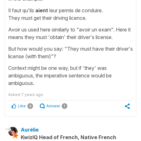
Il faut qu'ils
aient
leur permis de conduire.
They must get their driving licence.
Avoir us used here similarly to "avoir un exam". Here it
means they must 'obtain' their driver's license.
But how would you say: "They must have their driver's
license (with them)"?
Context might be one way, but if 'they' was
ambiguous, the imperative sentence would be
ambiguous.
Asked
7 years ago
Like
Answer
0
1
Aurélie
KwizIQ Head of French, Native French