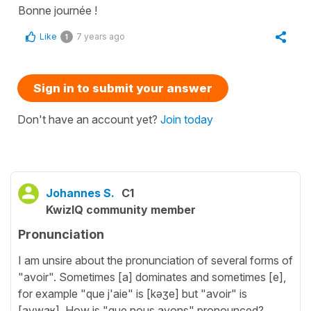
Bonne journée !
Like
7 years ago
1
Sign in to submit your answer
Don't have an account yet?
Join today
Johannes S.
C1
KwizIQ community member
Pronunciation
I am unsire about the pronunciation of several forms of
"avoir". Sometimes [a] dominates and sometimes [e],
for example "que j'aie" is [kəʒe] but "avoir" is
[avwaʁ]. How is "que nous ayons" pronounced?