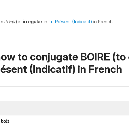
to drink
) is
irregular
in
Le Présent (Indicatif)
in French.
ow to conjugate BOIRE (to 
ésent (Indicatif)
in French
boit