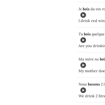
Je
bois
du vin ro
I drink red win
Tu
bois
quelque
Are you drinki
Ma mère ne
boi
My mother does
Nous
buvons
2 l
We drink 2 litr