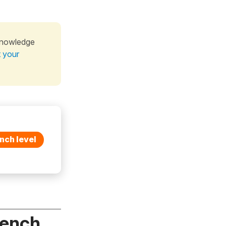
knowledge
t your
nch level
rench