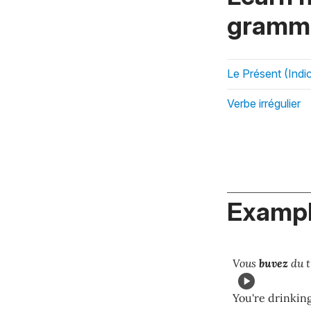
gramma
Le Présent (Indic
Verbe irrégulier
Exampl
Vous
buvez
du t
You're drinking