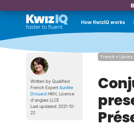
B
How KwizIQ works
French
»
Library
Conj
Written by Qualified
French Expert
Aurélie
prese
Drouard
HKH, Licence
d'anglais LLCE
Last updated: 2021-10-
Prés
22