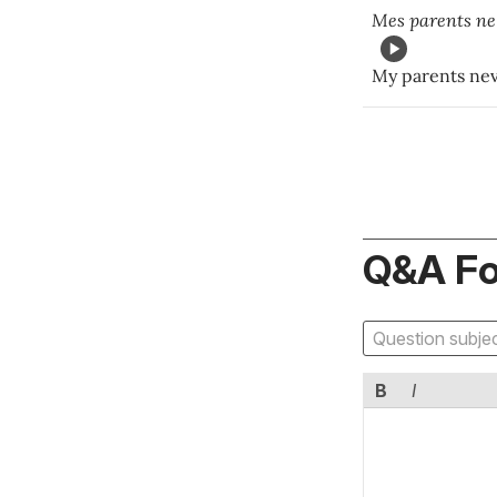
Mes parents n
My parents nev
Q&A F
B
I