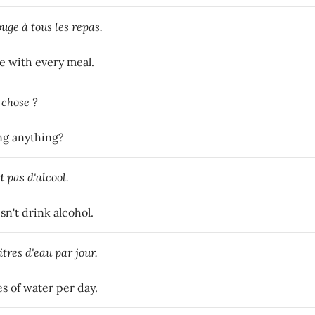
uge à tous les repas.
e with every meal.
 chose ?
ng anything?
t
pas d'alcool.
n't drink alcohol.
itres d'eau par jour.
es of water per day.