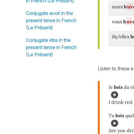
in French (Le Présent)
nous
b
uv
Conjugate avoir in the
present tense in French
vous
b
uv
(Le Présent)
ils/elles
b
Conjugate être in the
present tense in French
(Le Présent)
Listen to these 
Je
bois
du vi
I drink red
Tu
bois
quel
Are you dr