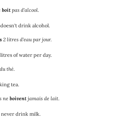
e
boit
pas d'alcool.
oesn't drink alcohol.
s
2 litres d'eau par jour.
litres of water per day.
du thé.
king tea.
s ne
boivent
jamais de lait.
never drink milk.