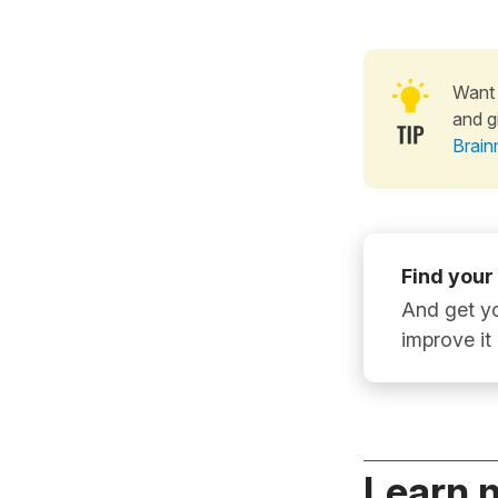
Want 
and g
Brain
Find your
And get yo
improve it
Learn 