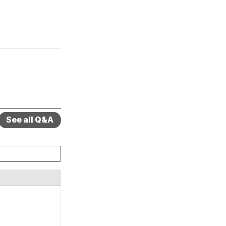
See all Q&A