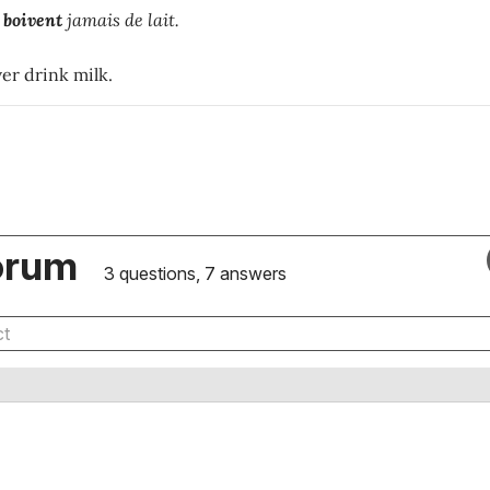
e
boivent
jamais de lait.
er drink milk.
orum
3 questions, 7 answers