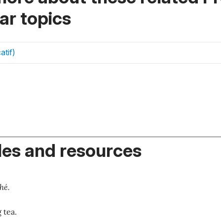
r topics
atif)
es and resources
hé.
 tea.