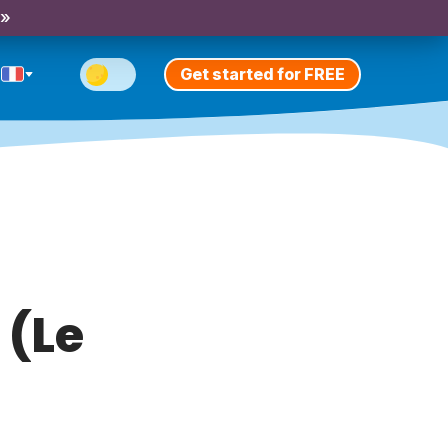
 »
Get started for FREE
 (Le