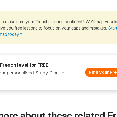
to make sure your French sounds confident? We’ll map your 
ive you free lessons to focus on your gaps and mistakes.
Star
map today »
 French level for FREE
Find your Fre
ur personalised Study Plan to
more about these related F