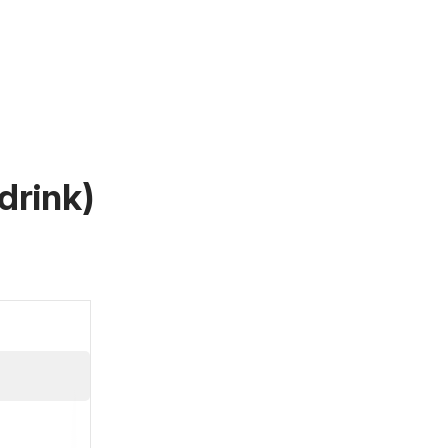
drink)