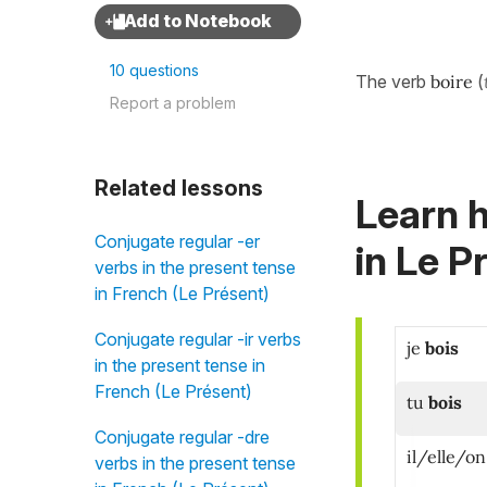
10 questions
The verb
boire
(
Report a problem
Related lessons
Learn h
Conjugate regular -er
in
Le Pr
verbs in the present tense
in French (Le Présent)
Conjugate regular -ir verbs
je
bois
in the present tense in
French (Le Présent)
tu
bois
Conjugate regular -dre
il/elle/on
verbs in the present tense