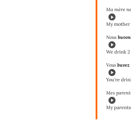
Ma mère n
My mother d
Nous
buvon
We drink 2 
Vous
buvez
You're drin
Mes parent
My parents 