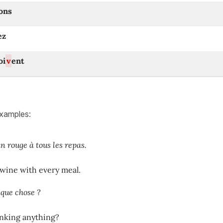
ons
ez
oi
v
ent
examples:
n rouge à tous les repas.
 wine with every meal.
que chose ?
inking anything?