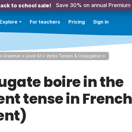
Save 30% on annual Premium
ack to school sale!
Explore
For teachers
Pricing
Sign in
»
Grammar
»
Level A1
»
Verbs Tenses & Conjugation
»
ugate boire in the
nt tense in French
ent)