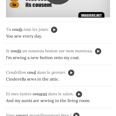
Tu
cou
ds
tous les jours.
You sew every day.
Je
cou
ds
un nouveau bouton sur mon manteau.
I'm sewing a new button onto my coat.
Cendrillon
cou
d
dans le grenier.
Cinderella sews in the attic.
Et mes tantes
cou
sent
dans le salon.
And my aunts are sewing in the living room.
Vous
cou
sez
magnifiquement bien !