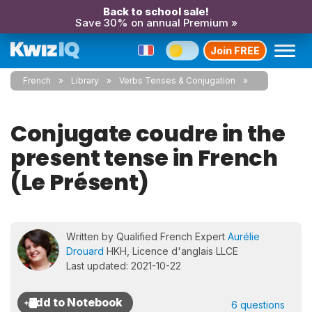
Back to school sale!
Save 30% on annual Premium »
Join FREE
French
Library
Verbs Tenses & Conjugation
Conjugate coudre in the
present tense in French
(Le Présent)
Written by Qualified French Expert
Aurélie
Drouard
HKH, Licence d'anglais LLCE
Last updated: 2021-10-22
6 questions