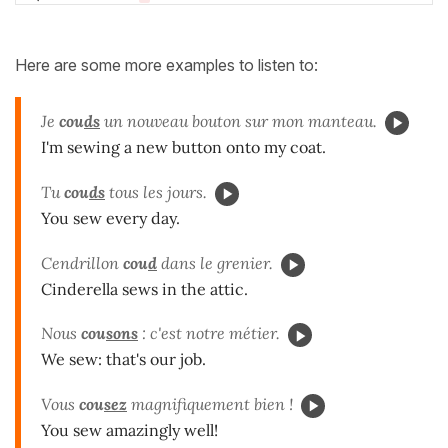
Here are some more examples to listen to:
Je
cou
ds
un nouveau bouton sur mon manteau.
I'm sewing a new button onto my coat.
Tu
cou
ds
tous les jours.
You sew every day.
Cendrillon
cou
d
dans le grenier.
Cinderella sews in the attic.
Nous
cou
sons
: c'est notre métier.
We sew: that's our job.
Vous
cou
sez
magnifiquement bien !
You sew amazingly well!