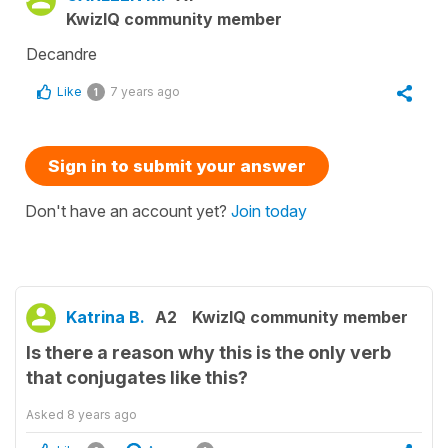
KwizIQ community member
Decandre
Like
7 years ago
1
Sign in to submit your answer
Don't have an account yet?
Join today
Katrina B.
A2
KwizIQ community member
Is there a reason why this is the only verb
that conjugates like this?
Asked
8 years ago