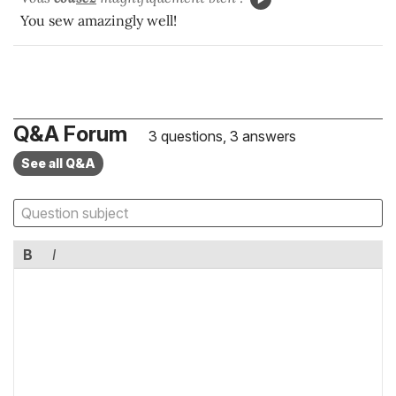
You sew amazingly well!
Q&A Forum
3 questions, 3 answers
See all Q&A
B
I