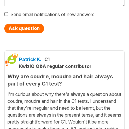
Send email notifications of new answers
Ask question
Patrick K.
C1
KwizIQ Q&A regular contributor
Why are coudre, moudre and hair always
part of every C1 test?
I'm curious about why there's always a question about
coudre, moudre and hair in the C1 tests. I understand
that they're irregular and need to be learnt, but the
questions are always in the present tense, and it seems
pretty straightforward for C1. Wouldn't it be more
appropriate to make them e.g. A2, and include a wider