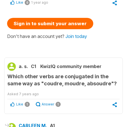
Like
1 year ago
0
Sign in to submit your answer
Don't have an account yet?
Join today
a. s.
C1
KwizIQ community member
Which other verbs are conjugated in the
same way as "coudre, moudre, absoudre"?
Asked
7 years ago
Like
Answer
1
1
CARLEEN M.
A1