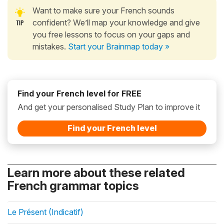
Want to make sure your French sounds
confident? We’ll map your knowledge and give
you free lessons to focus on your gaps and
mistakes.
Start your Brainmap today »
Find your French level for FREE
And get your personalised Study Plan to improve it
Find your French level
Learn more about these related
French grammar topics
Le Présent (Indicatif)