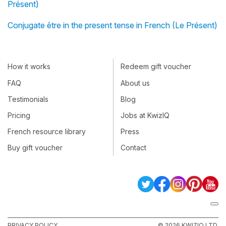
Présent)
Conjugate être in the present tense in French (Le Présent)
How it works
Redeem gift voucher
FAQ
About us
Testimonials
Blog
Pricing
Jobs at KwizIQ
French resource library
Press
Buy gift voucher
Contact
PRIVACY POLICY
© 2026 KWIZIQ LTD.