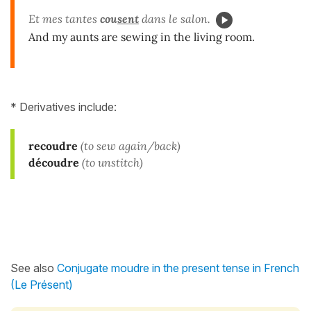
Et mes tantes
cou
sent
dans le salon.
And my aunts are sewing in the living room.
* Derivatives include:
recoudre
(to sew again/back)
découdre
(to unstitch)
See also
Conjugate moudre in the present tense in French
(Le Présent)