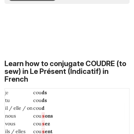
Learn how to conjugate COUDRE (to
sew) in
Le Présent (Indicatif)
in
French
je
cou
ds
tu
cou
ds
il / elle / on
cou
d
nous
cou
s
ons
vous
cou
s
ez
ils / elles
cou
s
ent