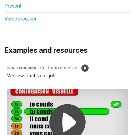
Présent
Verbe irrégulier
Examples and resources
Nous
cou
sons
: c'est notre métier.
We sew: that's our job.