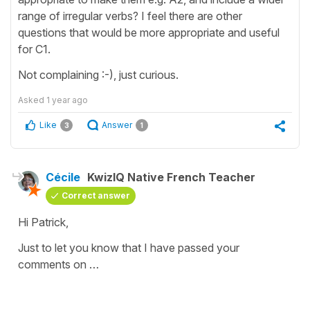
range of irregular verbs? I feel there are other
questions that would be more appropriate and useful
for C1.
Not complaining :-), just curious.
Asked
1 year ago
Like
Answer
3
1
Cécile
KwizIQ Native French Teacher
Correct answer
Hi Patrick,
Just to let you know that I have passed your
comments on …