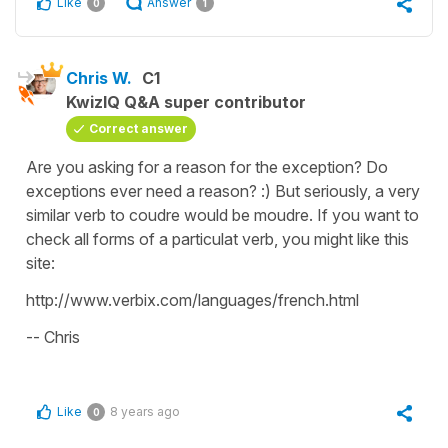
Like
Answer
0
1
Chris W.
C1
KwizIQ Q&A super contributor
Correct answer
Are you asking for a reason for the exception? Do
exceptions ever need a reason? :) But seriously, a very
similar verb to coudre would be moudre. If you want to
check all forms of a particulat verb, you might like this
site:
http://www.verbix.com/languages/french.html
-- Chris
Like
8 years ago
0