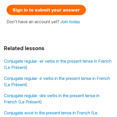
Sign in to submit your answer
Don't have an account yet?
Join today
Related lessons
Conjugate regular -er verbs in the present tense in French
(Le Présent)
Conjugate regular -ir verbs in the present tense in French
(Le Présent)
Conjugate regular -dre verbs in the present tense in
French (Le Présent)
Conjugate avoir in the present tense in French (Le