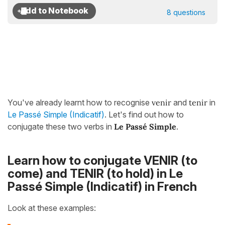
8 questions
You've already learnt how to recognise
venir
and
tenir
in
Le Passé Simple (Indicatif)
. Let's find out how to
conjugate these two verbs in
Le Passé Simple
.
Learn how to conjugate VENIR (to
come) and TENIR (to hold) in Le
Passé Simple (Indicatif) in French
Look at these examples: