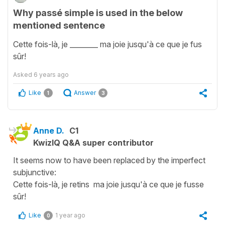
Why passé simple is used in the below
mentioned sentence
Cette fois-là, je ________ ma joie jusqu'à ce que je fus
sûr!
Asked
6 years ago
Like
Answer
1
3
Anne D.
C1
KwizIQ Q&A super contributor
It seems now to have been replaced by the imperfect
subjunctive:
Cette fois-là, je retins ma joie jusqu'à ce que je fusse
sûr!
Like
1 year ago
0