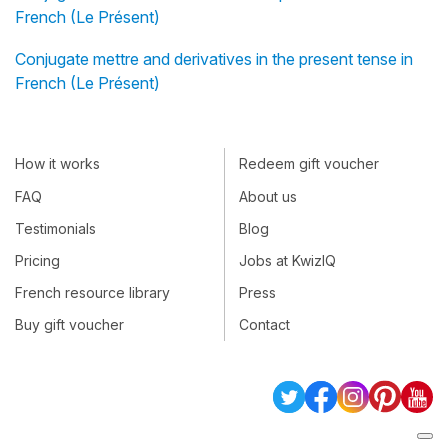
French (Le Présent)
Conjugate mettre and derivatives in the present tense in
French (Le Présent)
How it works
Redeem gift voucher
FAQ
About us
Testimonials
Blog
Pricing
Jobs at KwizIQ
French resource library
Press
Buy gift voucher
Contact