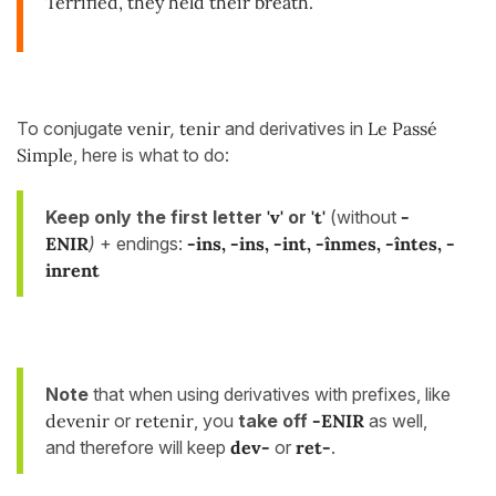
Terrified, they held their breath.
To conjugate
venir
,
tenir
and derivatives in
Le Passé
Simple
, here is what to do:
Keep only the first letter
'v'
or
't'
(without
-
ENIR
)
+ endings:
-ins
, -ins, -int, -înmes, -întes, -
inrent
Note
that when using derivatives with prefixes, like
devenir
or
retenir
, you
take off
-ENIR
as well,
and therefore will keep
dev-
or
ret-
.