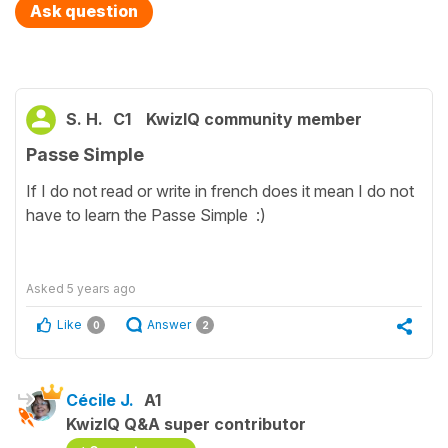
Ask question
S. H.
C1
KwizIQ community member
Passe Simple
If I do not read or write in french does it mean I do not
have to learn the Passe Simple :)
Asked
5 years ago
Like
Answer
0
2
Cécile J.
A1
KwizIQ Q&A super contributor