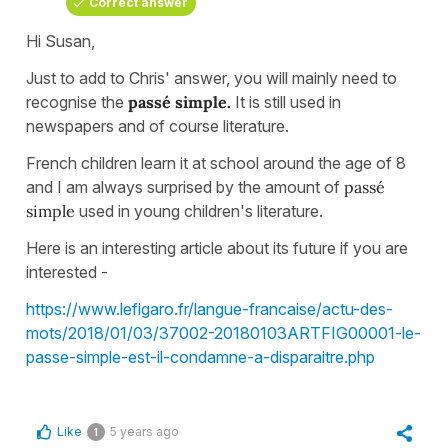
Correct answer
Hi Susan,
Just to add to Chris' answer, you will mainly need to
recognise the
passé
simple.
It is still used in
newspapers and of course literature.
French children learn it at school around the age of 8
and I am always surprised by the amount of
passé
simple
used in young children's literature.
Here is an interesting article about its future if you are
interested -
https://www.lefigaro.fr/langue-francaise/actu-des-
mots/2018/01/03/37002-20180103ARTFIG00001-le-
passe-simple-est-il-condamne-a-disparaitre.php
Like
5 years ago
1