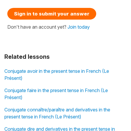
Sign in to submit your answer
Don't have an account yet?
Join today
Related lessons
Conjugate avoir in the present tense in French (Le
Présent)
Conjugate faire in the present tense in French (Le
Présent)
Conjugate connaître/paraître and derivatives in the
present tense in French (Le Présent)
Conjugate dire and derivatives in the present tense in