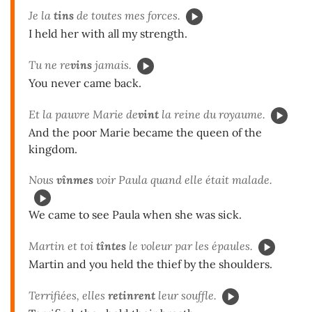
Je la
tins
de toutes mes forces.
I held her with all my strength.
Tu ne re
vins
jamais.
You never came back.
Et la pauvre Marie de
vint
la reine du royaume.
And the poor Marie became the queen of the
kingdom.
Nous
vînmes
voir Paula quand elle était malade.
We came to see Paula when she was sick.
Martin et toi
tîntes
le voleur par les épaules.
Martin and you held the thief by the shoulders.
Terrifiées, elles
retinrent
leur souffle.