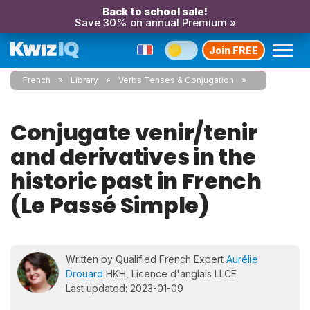
Back to school sale!
Save 30% on annual Premium »
Join FREE
French
Library
Verbs Tenses & Conjugation
Conjugate venir/tenir
and derivatives in the
historic past in French
(Le Passé Simple)
Written by Qualified French Expert
Aurélie
Drouard
HKH, Licence d'anglais LLCE
Last updated: 2023-01-09