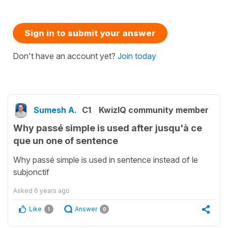
Sign in to submit your answer
Don't have an account yet?
Join today
Sumesh A.
C1
KwizIQ community member
Why passé simple is used after jusqu'à ce
que un one of sentence
Why passé simple is used in sentence instead of le
subjonctif
Asked
6 years ago
Like
Answer
1
0