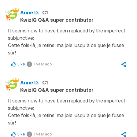
Anne D.
C1
KwizIQ Q&A super contributor
It seems now to have been replaced by the imperfect
subjunctive:
Cette fois-là, je retins ma joie jusqu'à ce que je fusse
sûr!
Like
1 year ago
0
Anne D.
C1
KwizIQ Q&A super contributor
It seems now to have been replaced by the imperfect
subjunctive:
Cette fois-là, je retins ma joie jusqu'à ce que je fusse
sûr!
Like
1 year ago
0