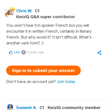
Chris W.
C1
KwizIQ Q&A super contributor
You won't hear it in spoken French but you will
encounter it in written French, certainly in literary
French. But why avoid it? It isn't difficult. What's
another verb form? ;)
Like
5 years ago
4
Sign in to submit your answer
Don't have an account yet?
Join today
Sumesh A.
C1
KwizIQ community member