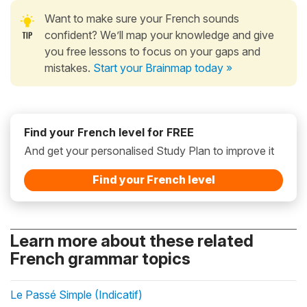
Want to make sure your French sounds
confident? We’ll map your knowledge and give
you free lessons to focus on your gaps and
mistakes.
Start your Brainmap today »
Find your French level for FREE
And get your personalised Study Plan to improve it
Find your French level
Learn more about these related
French grammar topics
Le Passé Simple (Indicatif)