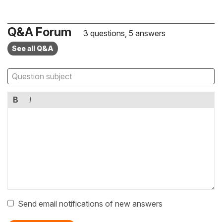
Q&A Forum
3 questions, 5 answers
See all Q&A
B
I
Send email notifications of new answers