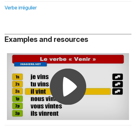
Verbe irrégulier
Examples and resources