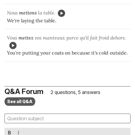
Nous
mettons
la table.
We're laying the table.
Vous
mettez
vos manteaux parce qu'il fait froid dehors.
You're putting your coats on because it's cold outside.
Q&A Forum
2 questions, 5 answers
See all Q&A
B
I