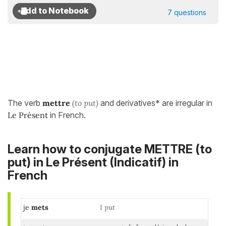
7 questions
The verb
mettre
(to put)
and derivatives* are irregular in
Le Présent
in French.
Learn how to conjugate METTRE (to
put) in
Le Présent (Indicatif)
in
French
je
mets
I put