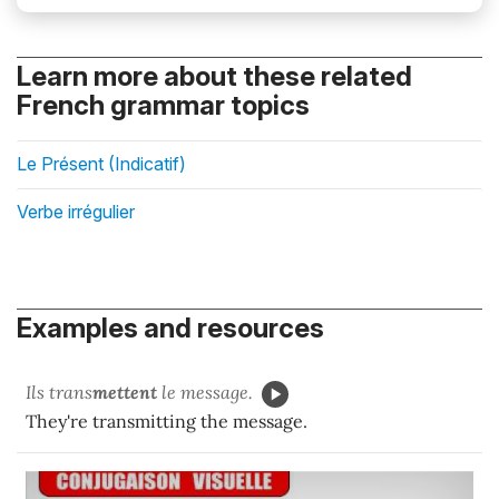
Learn more about these related
French grammar topics
Le Présent (Indicatif)
Verbe irrégulier
Examples and resources
Ils trans
mettent
le message.
They're transmitting the message.