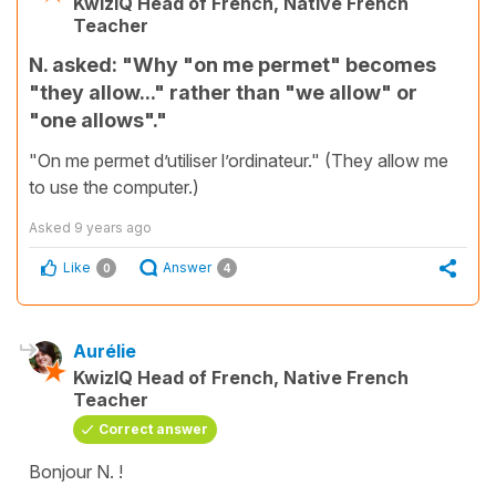
KwizIQ Head of French, Native French
Teacher
N. asked: "Why "on me permet" becomes
"they allow..." rather than "we allow" or
"one allows"."
"On me permet d’utiliser l’ordinateur." (They allow me
to use the computer.)
Asked
9 years ago
Like
Answer
0
4
Aurélie
KwizIQ Head of French, Native French
Teacher
Correct answer
Bonjour N. !