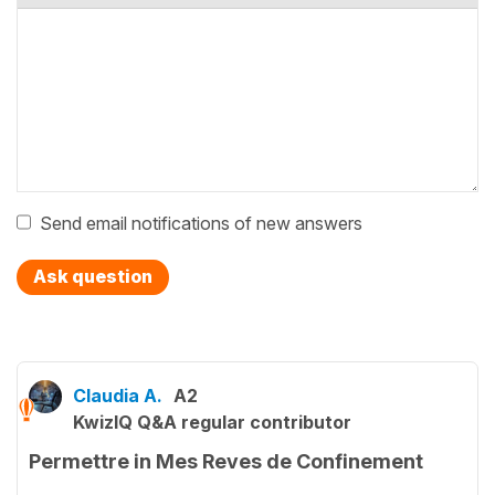
Send email notifications of new answers
Ask question
Claudia A.
A2
KwizIQ Q&A regular contributor
Permettre in Mes Reves de Confinement