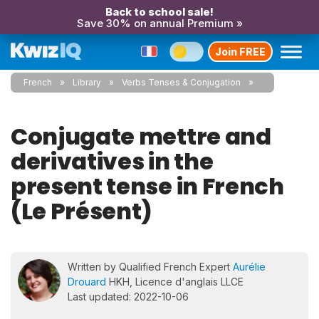
Back to school sale!
Save 30% on annual Premium »
Join FREE
French
Library
Verbs Tenses & Conjugation
Conjugate mettre and
derivatives in the
present tense in French
(Le Présent)
Written by Qualified French Expert
Aurélie
Drouard
HKH, Licence d'anglais LLCE
Last updated: 2022-10-06