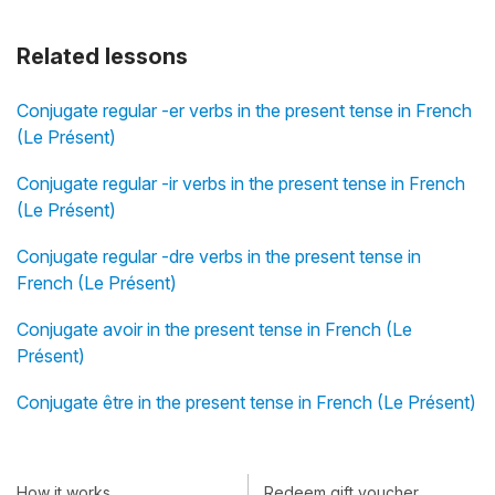
Related lessons
Conjugate regular -er verbs in the present tense in French
(Le Présent)
Conjugate regular -ir verbs in the present tense in French
(Le Présent)
Conjugate regular -dre verbs in the present tense in
French (Le Présent)
Conjugate avoir in the present tense in French (Le
Présent)
Conjugate être in the present tense in French (Le Présent)
How it works
Redeem gift voucher