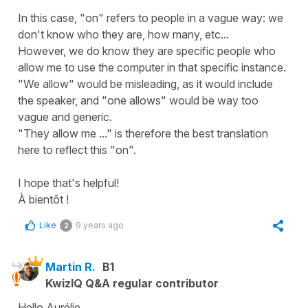
In this case, "on" refers to people in a vague way: we
don't know who they are, how many, etc...
However, we do know they are specific people who
allow me to use the computer in that specific instance.
"We allow" would be misleading, as it would include
the speaker, and "one allows" would be way too
vague and generic.
"They allow me ..." is therefore the best translation
here to reflect this "on".
I hope that's helpful!
À bientôt !
Like
9 years ago
2
Martin R.
B1
KwizIQ Q&A regular contributor
Hello Aurélie,