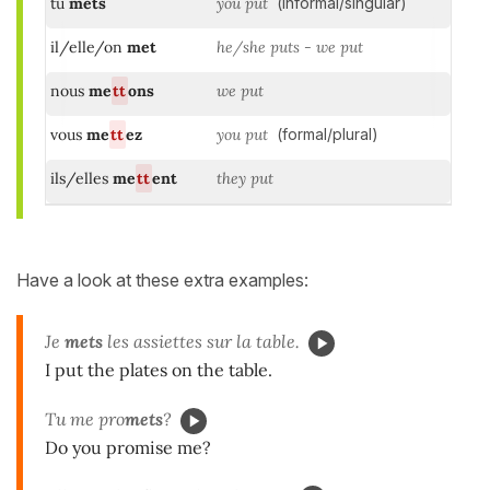
tu
mets
you put
(informal/singular)
il/elle/on
met
he/she puts - we put
nous
me
tt
ons
we put
vous
me
tt
ez
you put
(formal/plural)
ils/elles
me
tt
ent
they put
Have a look at these extra examples:
Je
mets
les assiettes sur la table.
I put the plates on the table.
Tu me pro
mets
?
Do you promise me?