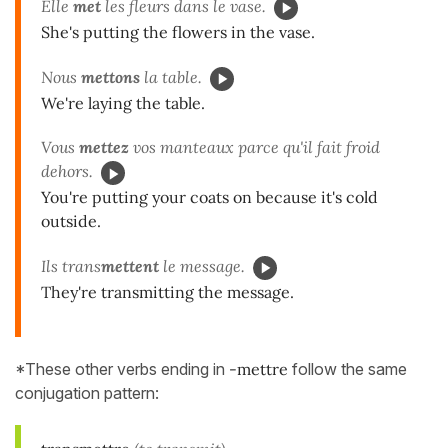
Elle
met
les fleurs dans le vase.
She's putting the flowers in the vase.
Nous
mettons
la table.
We're laying the table.
Vous
mettez
vos manteaux parce qu'il fait froid
dehors.
You're putting your coats on because it's cold
outside.
Ils trans
mettent
le message.
They're transmitting the message.
*These other verbs ending in
-mettre
follow the same
conjugation pattern: