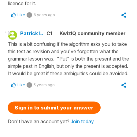
licence for it.
Like
6 years ago
0
Patrick L.
C1
KwizIQ community member
This is a bit confusing if the algorithm asks you to take
this test as revision and you've forgotten what the
grammar lesson was. "Put" is both the present and the
simple past in English, but only the present is accepted.
It would be great if these ambiguities could be avoided.
Like
5 years ago
0
Sign in to submit your answer
Don't have an account yet?
Join today