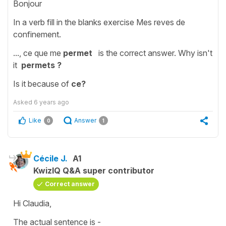
Bonjour
In a verb fill in the blanks exercise Mes reves de
confinement.
..., ce que me
permet
is the correct answer. Why isn't
it
permets ?
Is it because of
ce?
Asked
6 years ago
Like
Answer
0
1
Cécile J.
A1
KwizIQ Q&A super contributor
Correct answer
Hi Claudia,
The actual sentence is -