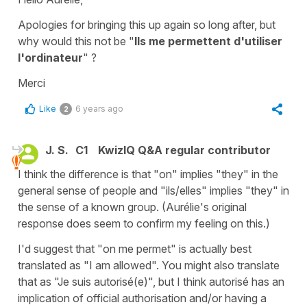
Apologies for bringing this up again so long after, but
why would this not be "
Ils me permettent d'utiliser
l'ordinateur
" ?
Merci
Like
6 years ago
2
J. S.
C1
KwizIQ Q&A regular contributor
I think the difference is that "on" implies "they" in the
general sense of people and "ils/elles" implies "they" in
the sense of a known group. (Aurélie's original
response does seem to confirm my feeling on this.)
I'd suggest that "on me permet" is actually best
translated as "I am allowed". You might also translate
that as "Je suis autorisé(e)", but I think autorisé has an
implication of official authorisation and/or having a