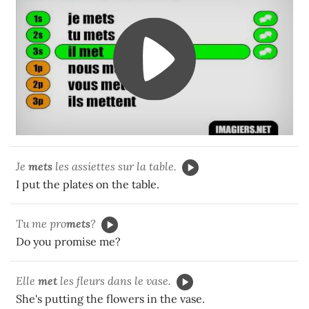
Je
mets
les assiettes sur la table.
I put the plates on the table.
Tu me pro
mets
?
Do you promise me?
Elle
met
les fleurs dans le vase.
She's putting the flowers in the vase.