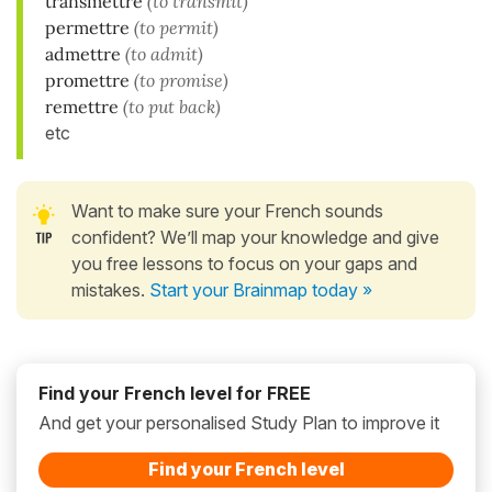
transmettre
(to transmit)
permettre
(to permit)
admettre
(to admit)
promettre
(to promise)
remettre
(to put back)
etc
Want to make sure your French sounds
confident? We’ll map your knowledge and give
you free lessons to focus on your gaps and
mistakes.
Start your Brainmap today »
Find your French level for FREE
And get your personalised Study Plan to improve it
Find your French level