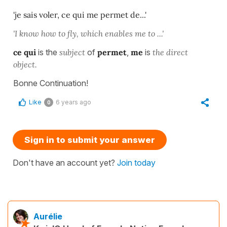
'je sais voler, ce qui me permet de...'
'I know how to fly, which enables me to ...'
ce qui
is the
subject
of
permet
,
me
is
the direct
object.
Bonne Continuation!
Like
6 years ago
0
Sign in to submit your answer
Don't have an account yet?
Join today
Aurélie