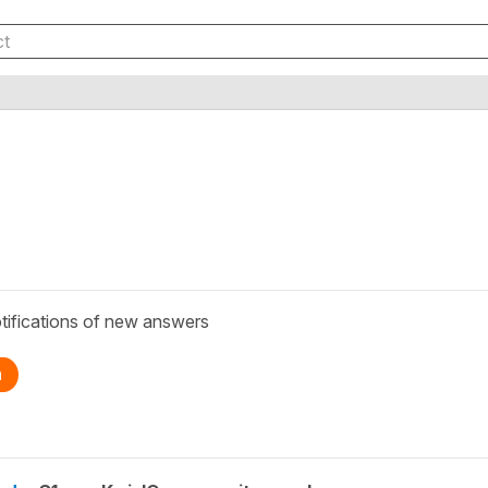
tifications of new answers
n