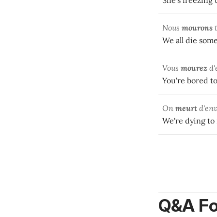
She's freezing 
Nous
mourons
t
We all die some
Vous
mourez
d'
You're bored to
On
meurt
d'env
We're dying to
Q&A F