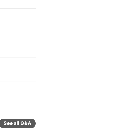
See all Q&A