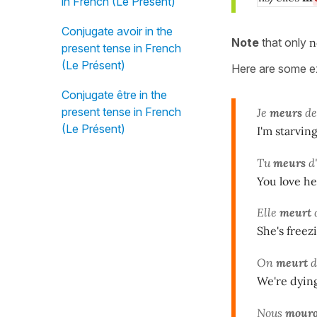
in French (Le Présent)
Conjugate avoir in the
Note
that only
n
present tense in French
(Le Présent)
Here are some ex
Conjugate être in the
present tense in French
Je
meurs
de
(Le Présent)
I'm starving
Tu
meurs
d'
You love her
Elle
meurt
d
She's freez
On
meurt
d
We're dying
Nous
mour