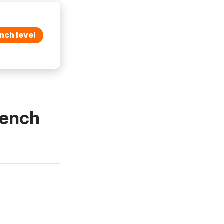
nch level
rench