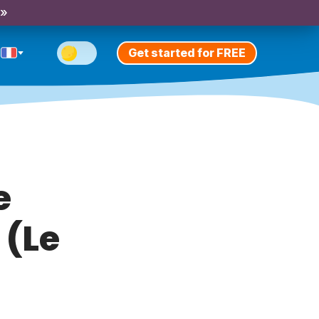
 »
Get started for FREE
e
 (Le