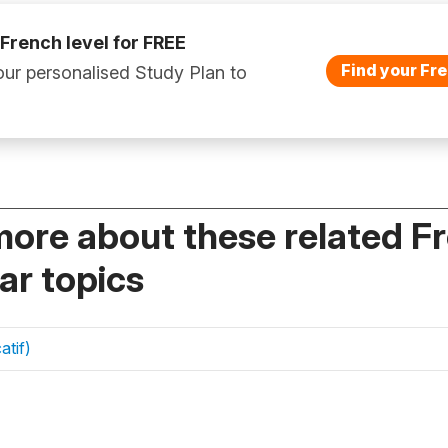
 French level for FREE
Find your Fre
ur personalised Study Plan to
more about these related F
r topics
atif)