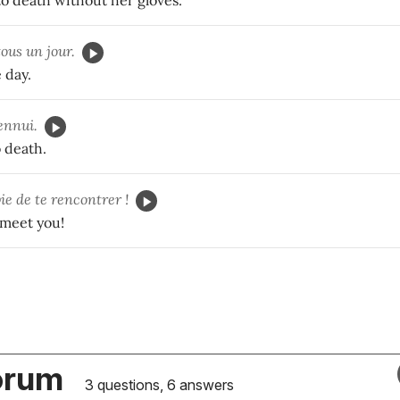
to death without her gloves.
ous un jour.
 day.
ennui.
 death.
ie de te rencontrer !
 meet you!
orum
3 questions, 6 answers