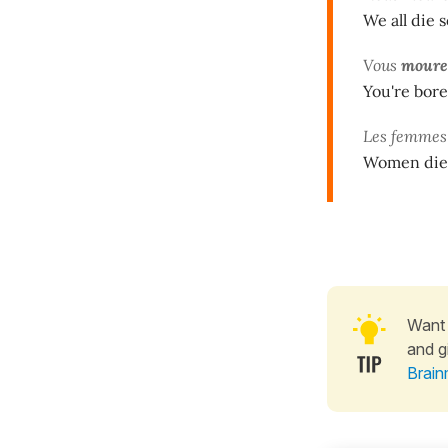
We all die 
Vous
moure
You're bore
Les femme
Women die 
Want 
and g
Brain