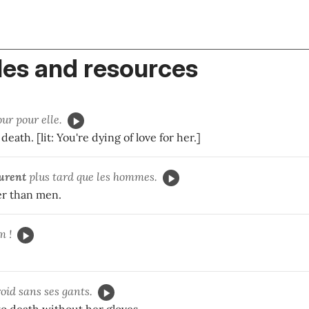
es and resources
ur pour elle.
death. [lit: You're dying of love for her.]
urent
plus tard que les hommes.
er than men.
m !
oid sans ses gants.