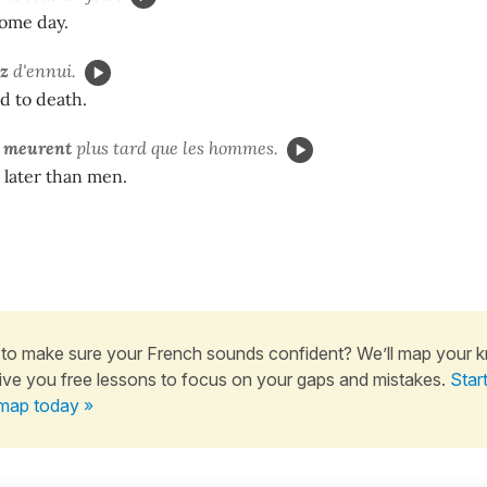
some day.
z
d'ennui.
d to death.
s
meurent
plus tard que les hommes.
later than men.
to make sure your French sounds confident? We’ll map your 
ive you free lessons to focus on your gaps and mistakes.
Star
map today »