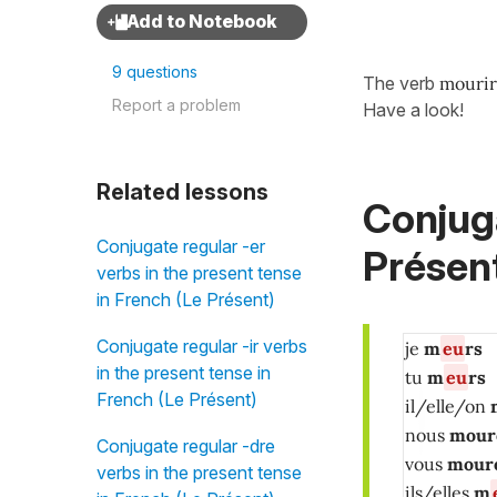
9 questions
The verb
mouri
Report a problem
Have a look!
Related lessons
Conjuga
Conjugate regular -er
Présent
verbs in the present tense
in French (Le Présent)
Conjugate regular -ir verbs
je
m
eu
rs
in the present tense in
tu
m
eu
rs
French (Le Présent)
il/elle/on
nous
mour
Conjugate regular -dre
vous
mour
verbs in the present tense
ils/elles
m