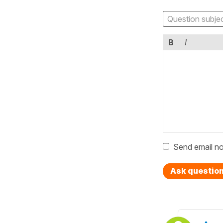
B
I
Send email no
Ask questio