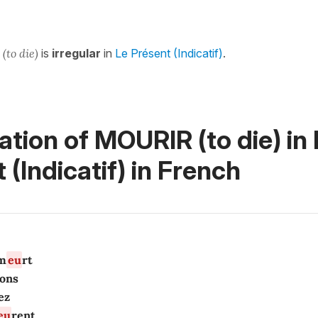
r
(to die)
is
irregular
in
Le Présent (Indicatif)
.
tion of MOURIR (to die) in
 (Indicatif)
in French
m
eu
rt
ons
ez
eu
rent