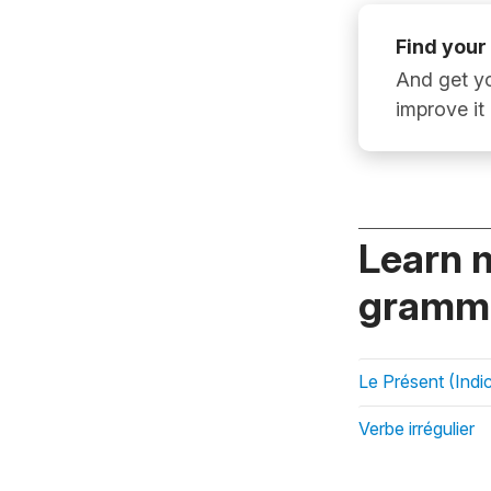
Find your
And get yo
improve it
Learn 
gramma
Le Présent (Indic
Verbe irrégulier