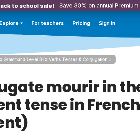
Save 30% on annual Premium
ack to school sale!
Explore
For teachers
Pricing
Sign in
»
Grammar
»
Level B1
»
Verbs Tenses & Conjugation
»
ugate mourir in th
nt tense in French
ent)