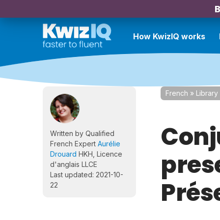
B
How KwizIQ works
French
»
Library
Conj
Written by Qualified
French Expert
Aurélie
prese
Drouard
HKH, Licence
d'anglais LLCE
Last updated: 2021-10-
Prés
22