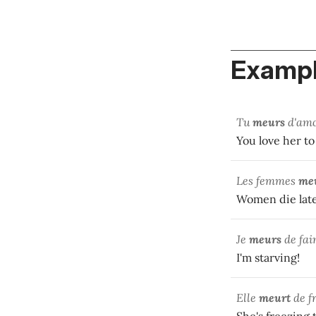
Exampl
Tu
meurs
d'amo
You love her to 
Les femmes
me
Women die lat
Je
meurs
de fai
I'm starving!
Elle
meurt
de fr