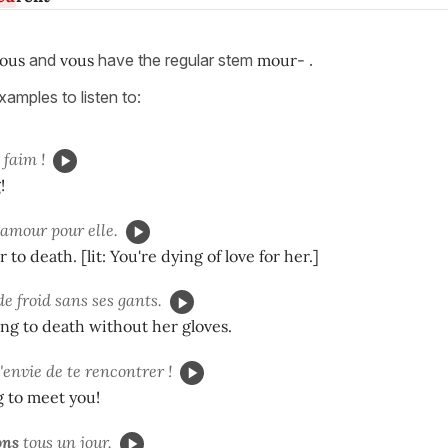
ous
and
vous
have the regular stem
mour-
.
amples to listen to:
 faim !
!
amour pour elle.
 to death. [lit: You're dying of love for her.]
e froid sans ses gants.
ing to death without her gloves.
'envie de te rencontrer !
 to meet you!
ons
tous un jour.