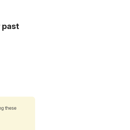
r past
g these