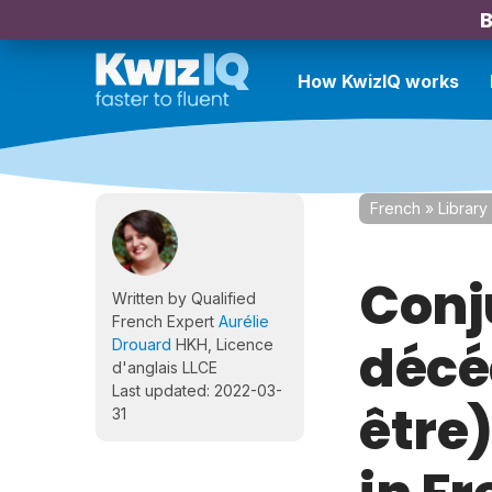
B
How KwizIQ works
French
»
Library
Conj
Written by Qualified
French Expert
Aurélie
décéd
Drouard
HKH, Licence
d'anglais LLCE
Last updated: 2022-03-
être
31