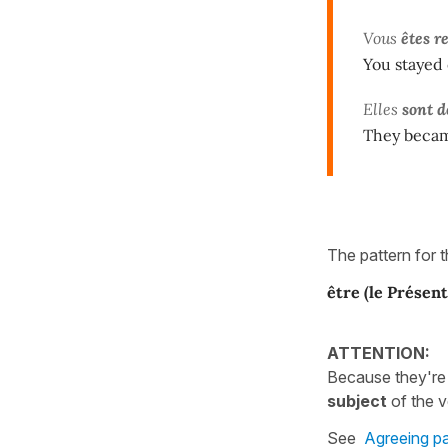
Vous
êtes r
You stayed 
Elles
sont 
They becam
The pattern for 
être
(le Présent
ATTENTION:
Because they're
subject
of the v
See
Agreeing pa