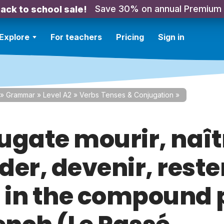
Save 30% on annual Premium
ack to school sale!
Explore
For teachers
Pricing
Sign in
»
Grammar
»
Level A2
»
Verbs Tenses & Conjugation
»
ugate mourir, naît
er, devenir, reste
) in the compound 