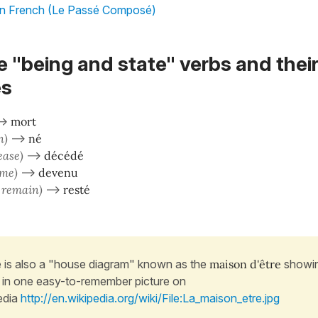
in French (Le Passé Composé)
he "being and state" verbs and thei
es
–>
mort
n)
–>
né
ease)
–>
décédé
ome)
–>
devenu
/ remain)
–>
resté
 is also a "house diagram" known as the
maison d'être
showin
 in one easy-to-remember picture on
edia
http://en.wikipedia.org/wiki/File:La_maison_etre.jpg