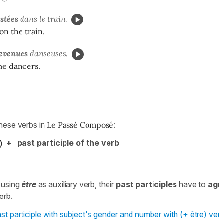
estées
dans le train.
on the train.
devenues
danseuses.
e dancers.
these verbs in
Le Passé Composé
:
)
+ past participle of the verb
 using
être
as auxiliary verb
, their
past participles
have to
ag
erb.
st participle with subject's gender and number with (+ être) ver