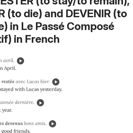
ESTER (to stay/to remain),
 (to die) and DEVENIR (to
) in
Le Passé Composé
if)
in French
 avril.
n April.
 restée
avec Lucas hier.
stayed with Lucas yesterday.
'année dernière.
 year.
s devenus
bons amis.
good friends.