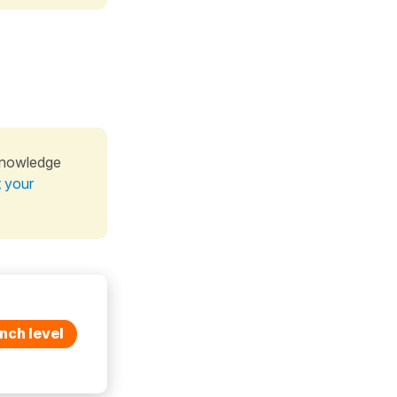
knowledge
t your
nch level