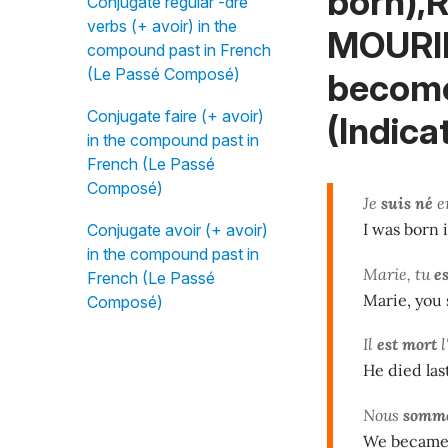
born),R
Conjugate regular -dre
verbs (+ avoir) in the
MOURIR
compound past in French
(Le Passé Composé)
become
Conjugate faire (+ avoir)
(Indicat
in the compound past in
French (Le Passé
Composé)
Je
suis né
en
I was born i
Conjugate avoir (+ avoir)
in the compound past in
Marie, tu
es
French (Le Passé
Marie, you 
Composé)
Il
est mort
l
He died last
Nous
somme
We became 