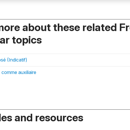
more about these related F
r topics
é (Indicatif)
 comme auxiliaire
es and resources