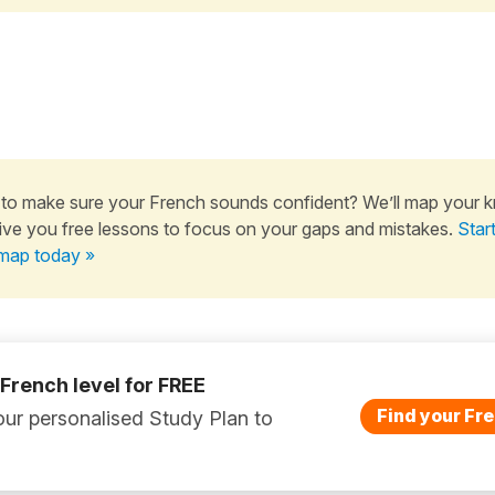
to make sure your French sounds confident? We’ll map your 
ive you free lessons to focus on your gaps and mistakes.
Star
map today »
 French level for FREE
Find your Fre
ur personalised Study Plan to