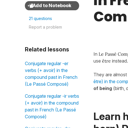
in F
Com
21 questions
Report a problem
Related lessons
In
Le Passé Com
use
être
instead
Conjugate regular -er
verbs (+ avoir) in the
They are almost 
compound past in French
être) in the co
(Le Passé Composé)
of being
(birth,
Conjugate regular -ir verbs
(+ avoir) in the compound
past in French (Le Passé
Learn 
Composé)