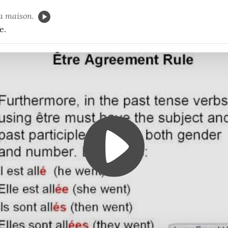
la maison.
e.