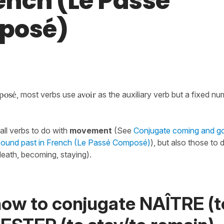
rench (Le Passé
posé)
posé
, most verbs use
avoir
as the auxiliary verb but a fixed n
.
all verbs to do with
movement
(See
Conjugate coming and go
mpound past in French (Le Passé Composé)
), but also those to 
 death, becoming, staying).
how to conjugate NAÎTRE (t