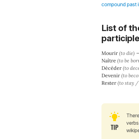
compound past 
List of t
participl
Mourir
(to die)
Naître
(to be bor
Décéder
(to dec
Devenir
(to bec
Rester
(to stay 
There
verbs
wikip