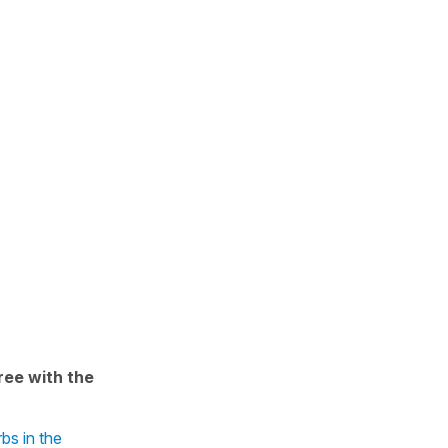
ree with the
bs in the