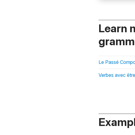
Learn 
gramma
Le Passé Compos
Verbes avec être
Exampl