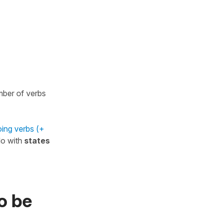
umber of verbs
ing verbs (+
do with
states
o be