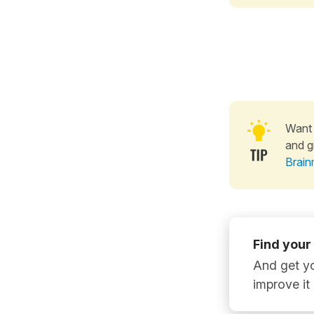
Want 
and g
Brain
Find your
And get yo
improve it