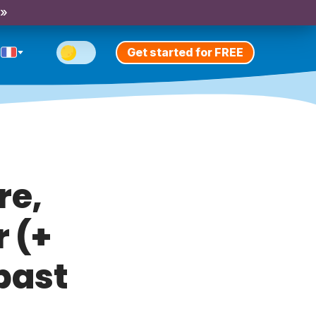
 »
Get started for FREE
re,
r (+
past