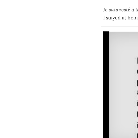
Je
suis resté
à 
I stayed at hom