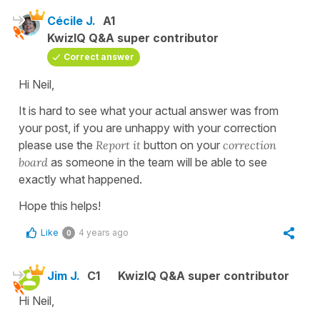
Cécile J.
A1
KwizIQ Q&A super contributor
Correct answer
Hi Neil,
It is hard to see what your actual answer was from
your post, if you are unhappy with your correction
please use the
Report it
button on your
correction
board
as someone in the team will be able to see
exactly what happened.
Hope this helps!
Like
4 years ago
0
Jim J.
C1
KwizIQ Q&A super contributor
Hi Neil,