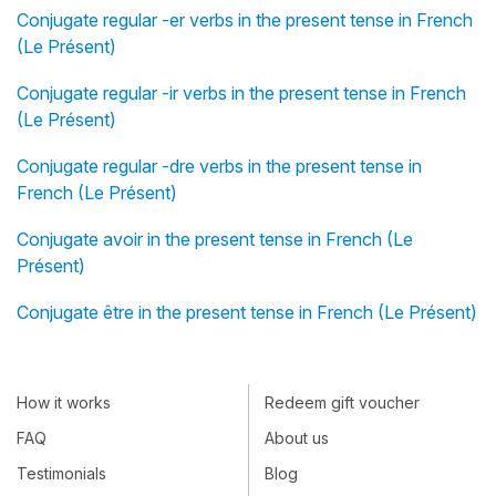
Conjugate regular -er verbs in the present tense in French
(Le Présent)
Conjugate regular -ir verbs in the present tense in French
(Le Présent)
Conjugate regular -dre verbs in the present tense in
French (Le Présent)
Conjugate avoir in the present tense in French (Le
Présent)
Conjugate être in the present tense in French (Le Présent)
How it works
Redeem gift voucher
FAQ
About us
Testimonials
Blog