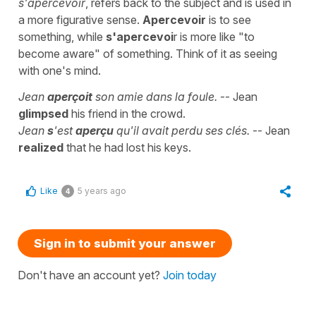
s'apercevoir
, refers back to the subject and is used in
a more figurative sense.
Apercevoir
is to see
something, while
s'apercevoi
r is more like "to
become aware" of something. Think of it as seeing
with one's mind.
Jean
aperçoit
son amie dans la foule.
-- Jean
glimpsed
his friend in the crowd.
Jean
s
'est
aperçu
qu'il avait perdu ses clés.
-- Jean
realized
that he had lost his keys.
Like
5 years ago
4
Sign in to submit your answer
Don't have an account yet?
Join today