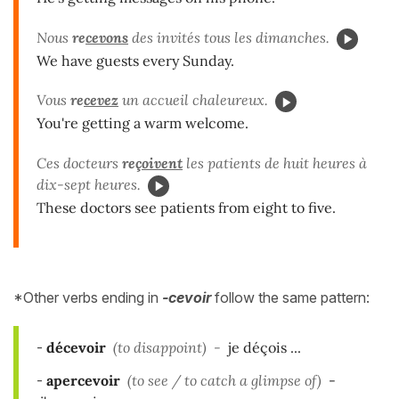
Nous
re
cevons
des invités tous les dimanches.
We have guests every Sunday.
Vous
re
cevez
un accueil chaleureux.
You're getting a warm welcome.
Ces docteurs
re
çoivent
les patients de huit heures à
dix-sept heures.
These doctors see patients from eight to five.
*Other verbs ending in
-cevoir
follow the same pattern:
-
décevoir
(to disappoint) -
je déçois ...
-
apercevoir
(to see / to catch a glimpse of)
-