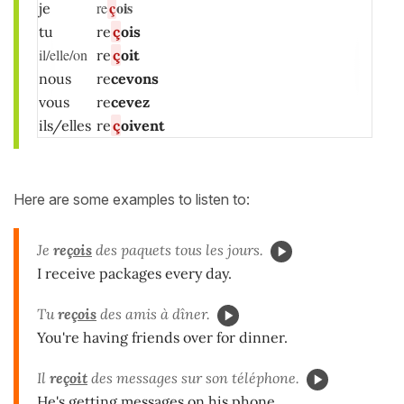
ç
ois
re
je
tu
re
ç
ois
il/elle/on
re
ç
oit
nous
re
cevons
vous
re
cevez
ils/elles
re
ç
oivent
Here are some examples to listen to:
Je
re
çois
des paquets tous les jours.
I receive packages every day.
Tu
re
çois
des amis à dîner.
You're having friends over for dinner.
Il
re
çoit
des messages sur son téléphone.
He's getting messages on his phone.