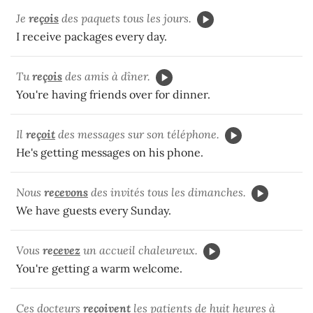
Je
re
çois
des paquets tous les jours.
I receive packages every day.
Tu
re
çois
des amis à dîner.
You're having friends over for dinner.
Il
re
çoit
des messages sur son téléphone.
He's getting messages on his phone.
Nous
re
cevons
des invités tous les dimanches.
We have guests every Sunday.
Vous
re
cevez
un accueil chaleureux.
You're getting a warm welcome.
Ces docteurs
re
çoivent
les patients de huit heures à