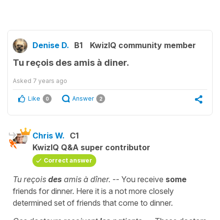
Denise D.
B1
KwizIQ community member
Tu reçois des amis à diner.
Asked
7 years ago
Like
Answer
0
2
Chris W.
C1
KwizIQ Q&A super contributor
Correct answer
Tu reçois
des
amis à dîner.
-- You receive
some
friends for dinner. Here it is a not more closely
determined set of friends that come to dinner.