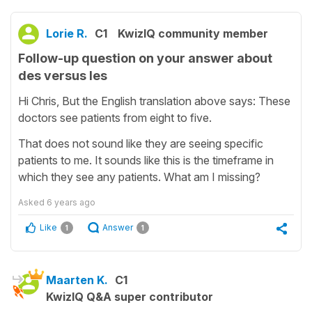
Lorie R.
C1
KwizIQ community member
Follow-up question on your answer about
des versus les
Hi Chris, But the English translation above says: These
doctors see patients from eight to five.
That does not sound like they are seeing specific
patients to me. It sounds like this is the timeframe in
which they see any patients. What am I missing?
Asked
6 years ago
Like
Answer
1
1
Maarten K.
C1
KwizIQ Q&A super contributor