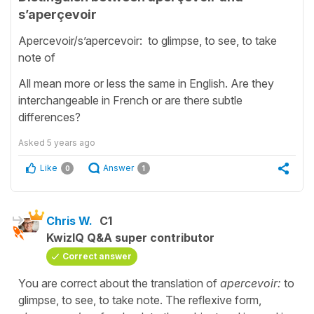
s’aperçevoir
Apercevoir/s’apercevoir: to glimpse, to see, to take
note of
All mean more or less the same in English. Are they
interchangeable in French or are there subtle
differences?
Asked
5 years ago
Like
Answer
0
1
Chris W.
C1
KwizIQ Q&A super contributor
Correct answer
You are correct about the translation of
apercevoir:
to
glimpse, to see, to take note. The reflexive form,