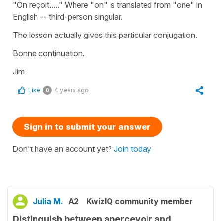
"On reçoit....." Where "on" is translated from "one" in
English -- third-person singular.
The lesson actually gives this particular conjugation.
Bonne continuation.
Jim
Like
4 years ago
0
Sign in to submit your answer
Don't have an account yet?
Join today
Julia M.
A2
KwizIQ community member
Distinguish between aperçevoir and