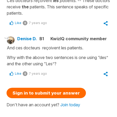
Ces docteurs reçoivent
les
patients.
-- These doctors
receive
the
patients. This sentence speaks of specific
patients.
Like
7 years ago
0
Denise D.
B1
KwizIQ community member
And ces docteurs reçoivent les patients.
Why with the above two sentences is one using “des”
and the other using “Les”?
Like
7 years ago
0
Sign in to submit your answer
Don't have an account yet?
Join today