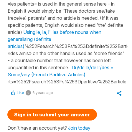
«les patients» is used in the general sense here - in
English it would simply be 'These doctors see/take
(receive) patients' and no article is needed. (If it was
specific patients, English would also need 'the' definite
article)
Using le, la, l', les before nouns when
generalising (definite
articles)
%252Fsearch%253Fs%253Ddefinite%252Bartic
«des amis» on the other hand is used as 'some friends'
- a countable number that however has been left
unquantified in this sentence.
Du/de la/de l'/des =
Some/any (French Partitive Articles)
rts=%252Fsearch%253Fs%253Dpartitive%252Barticle
Like
6 years ago
0
Sign in to submit your answer
Don't have an account yet?
Join today