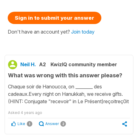
Sign in to submit your answer
Don't have an account yet?
Join today
Neil H.
A2
KwizIQ community member
What was wrong with this answer please?
Chaque soir de Hanoucca, on ________ des
cadeaux.Every night on Hanukkah, we receive gifts.
(HINT: Conjugate "recevoir" in Le Présent)reçoitreç0it
Asked
4 years ago
Like
Answer
1
2