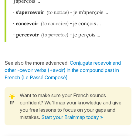
j'aperçois ...
-
s'apercevoir
(to notice)
-
je m'aperçois ...
-
concevoir
(to conceive)
-
je conçois ...
-
per
cevoir
(to perceive)
-
je perçois ...
See also the more advanced:
Conjugate recevoir and
other -cevoir verbs (+avoir) in the compound past in
French (Le Passé Composé)
Want to make sure your French sounds
confident? We’ll map your knowledge and give
you free lessons to focus on your gaps and
mistakes.
Start your Brainmap today »