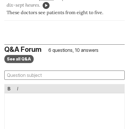
dix-sept heures.
These doctors see patients from eight to five.
Q&A Forum
6 questions, 10 answers
See all Q&A
B
I