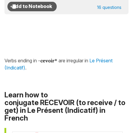
16 questions
Verbs ending in
-
cevoir*
are irregular in
Le Présent
(Indicatif)
.
Learn how to
conjugate RECEVOIR (to receive / to
get) in
Le Présent (Indicatif)
in
French