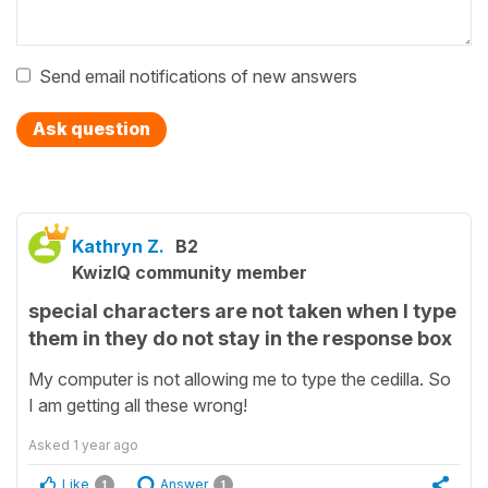
Send email notifications of new answers
Ask question
Kathryn Z.
B2
KwizIQ community member
special characters are not taken when I type
them in they do not stay in the response box
My computer is not allowing me to type the cedilla. So
I am getting all these wrong!
Asked
1 year ago
Like
Answer
1
1