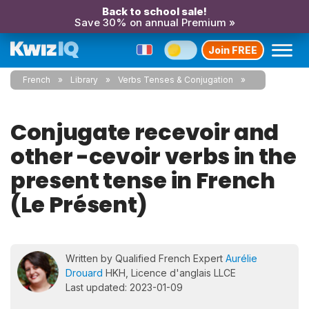
Back to school sale!
Save 30% on annual Premium »
Join FREE
French
Library
Verbs Tenses & Conjugation
Conjugate recevoir and
other -cevoir verbs in the
present tense in French
(Le Présent)
Written by Qualified French Expert
Aurélie
Drouard
HKH, Licence d'anglais LLCE
Last updated: 2023-01-09