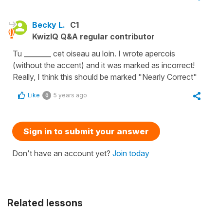
Becky L.
C1
KwizIQ Q&A regular contributor
Tu ________ cet oiseau au loin. I wrote apercois
(without the accent) and it was marked as incorrect!
Really, I think this should be marked "Nearly Correct"
Like
5 years ago
0
Sign in to submit your answer
Don't have an account yet?
Join today
Related lessons