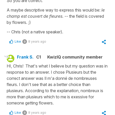
So you are correct.
A maybe descriptive way to express this would be:
le
champ est couvert de fleures. --
the field is covered
by flowers. ;)
-- Chris (not a native speaker).
Like
8 years ago
0
Frank S.
C1
KwizIQ community member
HI, Chris! That's what I believe but my question was in
response to an answer. I chose Plusieurs but the
correct answer was Il m'a donné de nombreuses
fleurs. I don't see that as a better choice than
plusieurs. According to the explanation, nombreux is
more than plusieurs which to me is exessive for
someone getting flowers.
Like
8 years ago
0