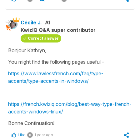
Cécile J.
A1
KwizIQ Q&A super contributor
Correct answer
Bonjour Kathryn,
You might find the following pages useful -
https://www.lawlessfrench.com/faq/type-
accents/type-accents-in-windows/
https://french.kwiziq.com/blog/best-way-type-french-
accents-windows-linux/
Bonne Continuation!
Like
1 year ago
0