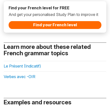
Find your French level for FREE
And get your personalised Study Plan to improve it
Find your French level
Learn more about these related
French grammar topics
Le Présent (Indicatif)
Verbes avec -OIR
Examples and resources