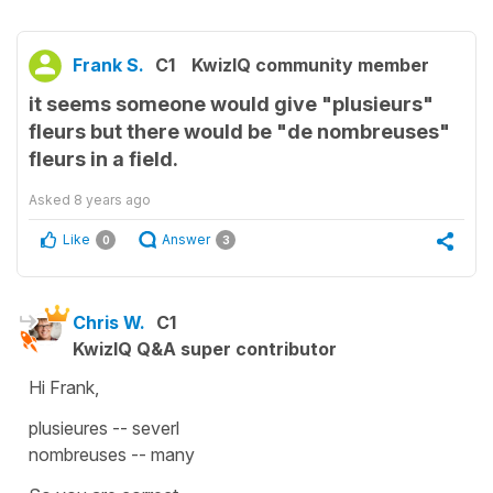
Frank S.
C1
KwizIQ community member
it seems someone would give "plusieurs"
fleurs but there would be "de nombreuses"
fleurs in a field.
Asked
8 years ago
Like
Answer
0
3
Chris W.
C1
KwizIQ Q&A super contributor
Hi Frank,
plusieures -- severl
nombreuses -- many