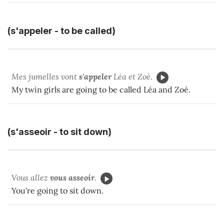
(s'appeler - to be called)
Mes jumelles vont
s'appeler
Léa et Zoé.
My twin girls are going to be called Léa and Zoé.
(s'asseoir - to sit down)
Vous allez
vous asseoir
.
You're going to sit down.