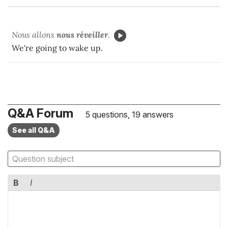
Nous allons
nous réveiller
.
We're going to wake up.
Q&A Forum
5 questions, 19 answers
See all Q&A
B
I