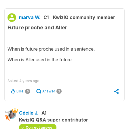
marva W.
C1
KwizIQ community member
Future proche and Aller
When is future proche used in a sentence.
When is Aller used in the future
Asked
4 years ago
Like
Answer
0
2
Cécile J.
A1
KwizIQ Q&A super contributor
Correct answer