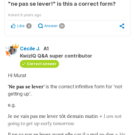
"ne pas se lever!" is this a correct form?
Asked
9 years ago
Like
Answer
0
10
Cécile J.
A1
KwizIQ Q&A super contributor
Correct answer
Hi Murat
'Ne pas se lever'
is the correct infinitive form for 'not
getting up'.
e.g.
Je ne vais pas me lever tôt demain matin
=
I am not
going to get up early
tomorrow
Il ne va pas se lever avant elle car il a mal au dos
=
He