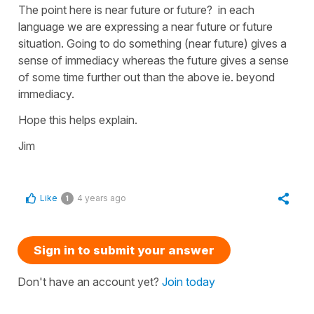
The point here is near future or future? in each
language we are expressing a near future or future
situation. Going to do something (near future) gives a
sense of immediacy whereas the future gives a sense
of some time further out than the above ie. beyond
immediacy.
Hope this helps explain.
Jim
Like
4 years ago
1
Sign in to submit your answer
Don't have an account yet?
Join today