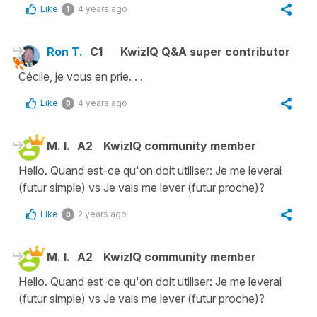
Like
4 years ago
1
Ron T.
C1
KwizIQ Q&A super contributor
Cécile, je vous en prie. . .
Like
4 years ago
0
M. I.
A2
KwizIQ community member
Hello. Quand est-ce qu'on doit utiliser: Je me leverai
(futur simple) vs Je vais me lever (futur proche)?
Like
2 years ago
0
M. I.
A2
KwizIQ community member
Hello. Quand est-ce qu'on doit utiliser: Je me leverai
(futur simple) vs Je vais me lever (futur proche)?