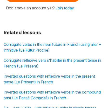
Don't have an account yet?
Join today
Related lessons
Conjugate verbs in the near future in French using aller +
infinitive (Le Futur Proche)
Conjugate reflexive verb s'habiller in the present tense in
French (Le Présent)
Inverted questions with reflexive verbs in the present
tense (Le Présent) in French
Inverted questions with reflexive verbs in the compound
past (Le Passé Composé) in French
Ne ... pas = Not - with reflexive verbs in simple tenses