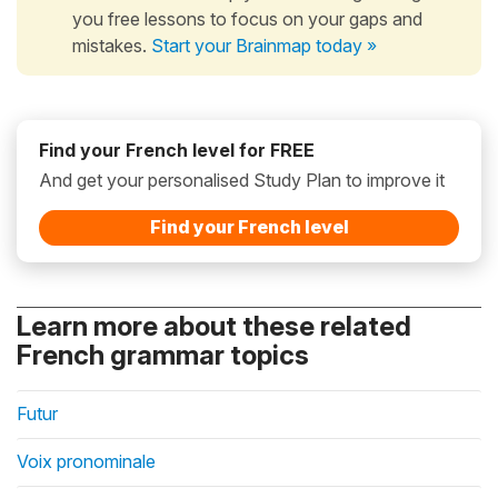
you free lessons to focus on your gaps and
mistakes.
Start your Brainmap today »
Find your French level for FREE
And get your personalised Study Plan to improve it
Find your French level
Learn more about these related
French grammar topics
Futur
Voix pronominale