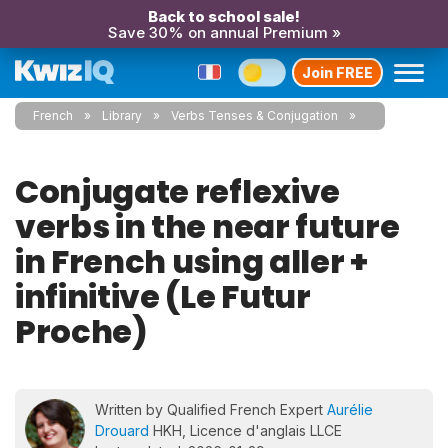
Back to school sale!
Save 30% on annual Premium »
Join FREE
French
Library
Verbs Tenses & Conjugation
Conjugate reflexive
verbs in the near future
in French using aller +
infinitive (Le Futur
Proche)
Written by Qualified French Expert
Aurélie
Drouard
HKH, Licence d'anglais LLCE