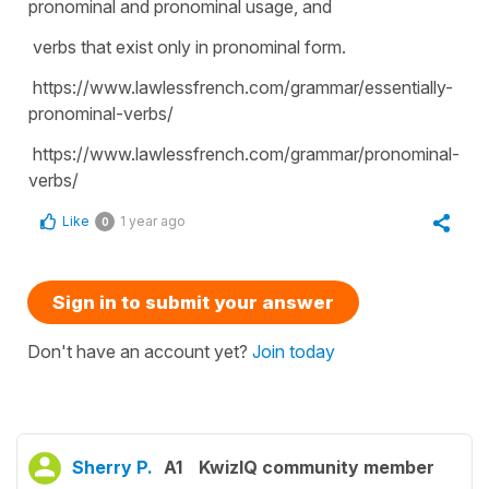
pronominal and pronominal usage, and
verbs that exist only in pronominal form.
https://www.lawlessfrench.com/grammar/essentially-
pronominal-verbs/
https://www.lawlessfrench.com/grammar/pronominal-
verbs/
Like
1 year ago
0
Sign in to submit your answer
Don't have an account yet?
Join today
Sherry P.
A1
KwizIQ community member