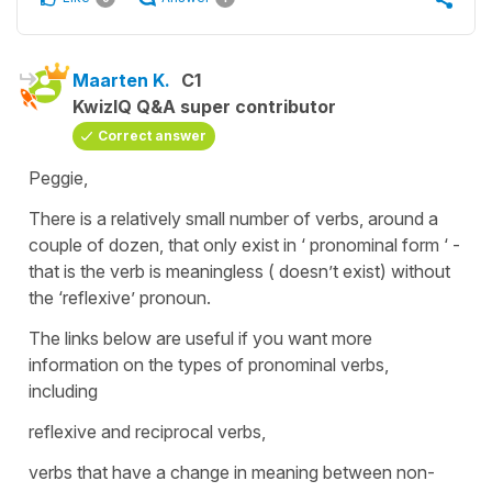
Maarten K.
C1
KwizIQ Q&A super contributor
Correct answer
Peggie,
There is a relatively small number of verbs, around a
couple of dozen, that only exist in ‘ pronominal form ‘ -
that is the verb is meaningless ( doesn’t exist) without
the ‘reflexive’ pronoun.
The links below are useful if you want more
information on the types of pronominal verbs,
including
reflexive and reciprocal verbs,
verbs that have a change in meaning between non-