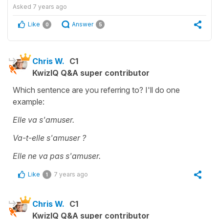
Asked
7 years ago
Like
Answer
0
5
Chris W.
C1
KwizIQ Q&A super contributor
Which sentence are you referring to? I'll do one
example:
Elle va s'amuser.
Va-t-elle s'amuser ?
Elle ne va pas s'amuser.
Like
7 years ago
1
Chris W.
C1
KwizIQ Q&A super contributor