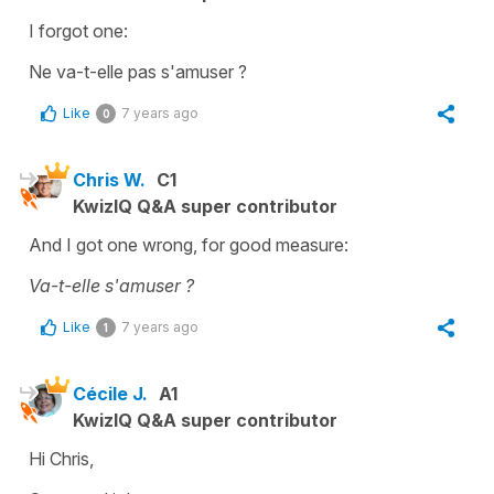
I forgot one:
Ne va-t-elle pas s'amuser ?
Like
7 years ago
0
Chris W.
C1
KwizIQ Q&A super contributor
And I got one wrong, for good measure:
Va-t-elle s'amuser ?
Like
7 years ago
1
Cécile J.
A1
KwizIQ Q&A super contributor
Hi Chris,