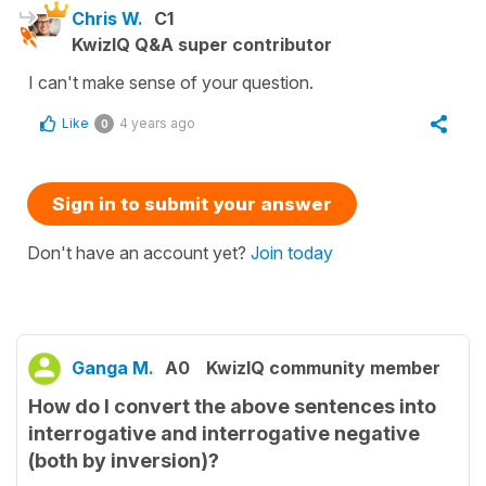
Chris W.
C1
KwizIQ Q&A super contributor
I can't make sense of your question.
Like
4 years ago
0
Sign in to submit your answer
Don't have an account yet?
Join today
Ganga M.
A0
KwizIQ community member
How do I convert the above sentences into
interrogative and interrogative negative
(both by inversion)?