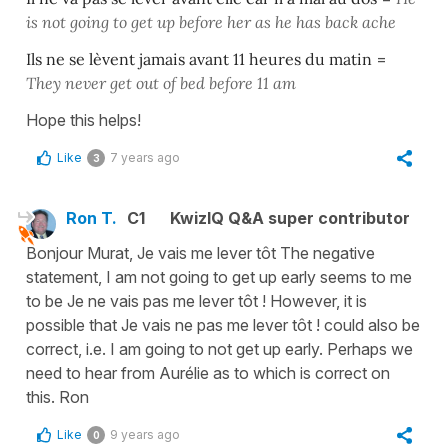
is not going to get up before her as he has back ache
Ils ne se lèvent jamais avant 11 heures du matin
=
They never get out of bed
before
11
am
Hope this helps!
Like
7 years ago
3
Ron T.
C1
KwizIQ Q&A super contributor
Bonjour Murat, Je vais me lever tôt The negative
statement, I am not going to get up early seems to me
to be Je ne vais pas me lever tôt ! However, it is
possible that Je vais ne pas me lever tôt ! could also be
correct, i.e. I am going to not get up early. Perhaps we
need to hear from Aurélie as to which is correct on
this. Ron
Like
9 years ago
0