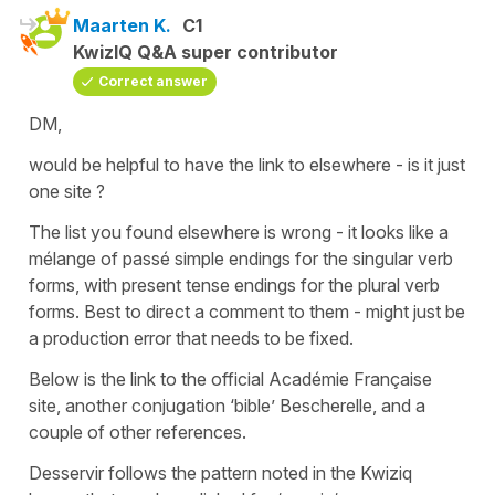
Maarten K.
C1
KwizIQ Q&A super contributor
Correct answer
DM,
would be helpful to have the link to elsewhere - is it just
one site ?
The list you found elsewhere is wrong - it looks like a
mélange of passé simple endings for the singular verb
forms, with present tense endings for the plural verb
forms. Best to direct a comment to them - might just be
a production error that needs to be fixed.
Below is the link to the official Académie Française
site, another conjugation ‘bible’ Bescherelle, and a
couple of other references.
Desservir follows the pattern noted in the Kwiziq