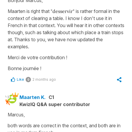
Bonjour Marcus,
Maarten is right that
"desservir"
is rather formal in the
context of clearing a table. I know I don't use it in
French in that context. You will hear it in other contexts
though, such as talking about which place a train stops
at. Thanks to you, we have now updated the
examples.
Merci de votre contribution !
Bonne journée !
Like
2 months ago
0
Maarten K.
C1
KwizIQ Q&A super contributor
Marcus,
both words are correct in the context, and both are in