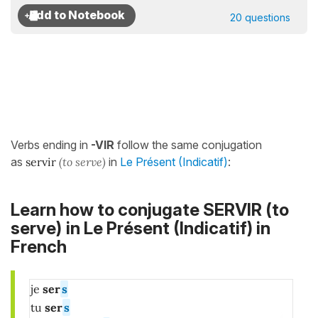
20 questions
Verbs ending in
-VIR
follow the same conjugation
as
servir
(to serve)
in
Le Présent (Indicatif)
:
Learn how to conjugate SERVIR (to
serve)
in
Le Présent (Indicatif)
in
French
je
ser
s
tu
ser
s