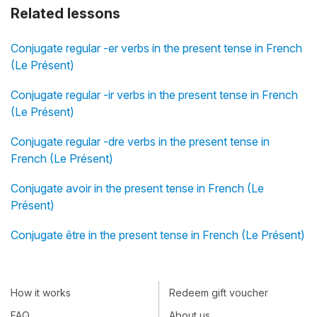
Related lessons
Conjugate regular -er verbs in the present tense in French
(Le Présent)
Conjugate regular -ir verbs in the present tense in French
(Le Présent)
Conjugate regular -dre verbs in the present tense in
French (Le Présent)
Conjugate avoir in the present tense in French (Le
Présent)
Conjugate être in the present tense in French (Le Présent)
How it works
Redeem gift voucher
FAQ
About us