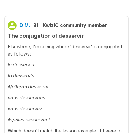
D M.
B1
KwizIQ community member
The conjugation of desservir
Elsewhere, I'm seeing where 'desservir' is conjugated
as follows:
je desservis
tu desservis
il/elle/on desservit
nous desservons
vous desservez
ils/elles desservent
Which doesn't match the lesson example. If I were to