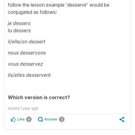
follow the lesson example 'desservir' would be
conjugated as follows:
je dessers
tu dessers
il/elle/on dessert
nous desservons
vous desservez
ils/elles desservent
Which version is correct?
Asked
1 year ago
Like
Answer
0
2