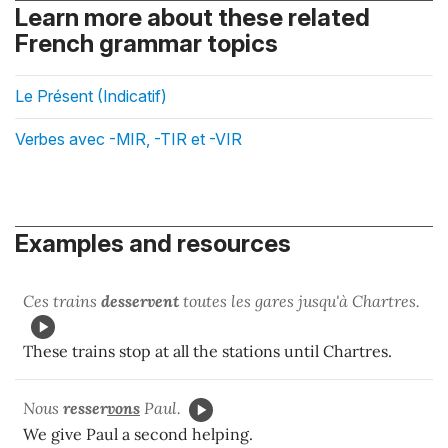
Learn more about these related
French grammar topics
Le Présent (Indicatif)
Verbes avec -MIR, -TIR et -VIR
Examples and resources
Ces trains
desservent
toutes les gares jusqu'à Chartres.
These trains stop at all the stations until Chartres.
Nous
resser
vons
Paul.
We give Paul a second helping.