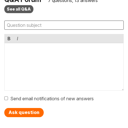
7 questions, 13 answers
See all Q&A
B
I
Send email notifications of new answers
Ask question