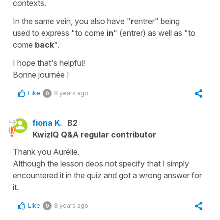
contexts.
In the same vein, you also have "
r
entrer" being
used to express "to come
in
" (entrer) as well as "to
come
back
".
I hope that's helpful!
Bonne journée !
Like
8 years ago
0
fiona K.
B2
KwizIQ Q&A regular contributor
Thank you Aurélie.
Although the lesson deos not specify that I simply
encountered it in the quiz and got a wrong answer for
it.
Like
8 years ago
0