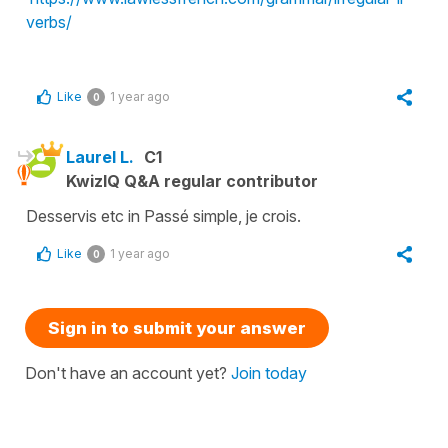
verbs/
Like
1 year ago
0
Laurel L.
C1
KwizIQ Q&A regular contributor
Desservis etc in Passé simple, je crois.
Like
1 year ago
0
Sign in to submit your answer
Don't have an account yet?
Join today