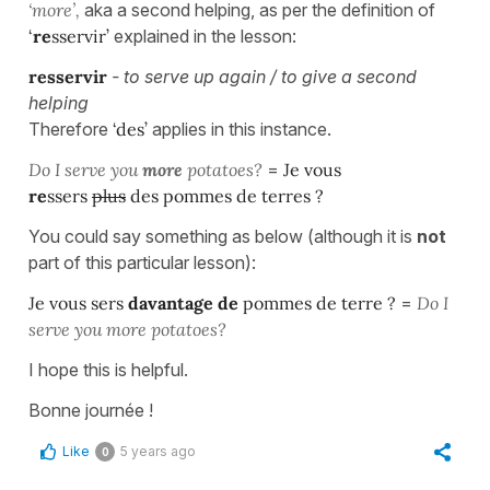
‘more’,
aka a second helping, as per the definition of
‘
re
sservir’
explained in the lesson:
resservir
- to serve up again / to give a second
helping
Therefore
‘des’
applies in this instance.
Do I serve you
more
potatoes?
=
Je vous
re
ssers
plus
des pommes de terres ?
You could say something as below (although it is
not
part of this particular lesson):
Je vous sers
davantage de
pommes de terre ?
=
Do I
serve you more potatoes?
I hope this is helpful.
Bonne journée !
Like
5 years ago
0