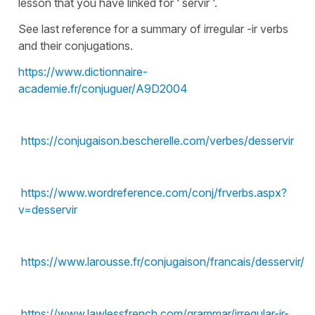
lesson that you have linked for ‘ servir ‘.
See last reference for a summary of irregular -ir verbs
and their conjugations.
https://www.dictionnaire-
academie.fr/conjuguer/A9D2004
https://conjugaison.bescherelle.com/verbes/desservir
https://www.wordreference.com/conj/frverbs.aspx?
v=desservir
https://www.larousse.fr/conjugaison/francais/desservir/3
https://www.lawlessfrench.com/grammar/irregular-ir-