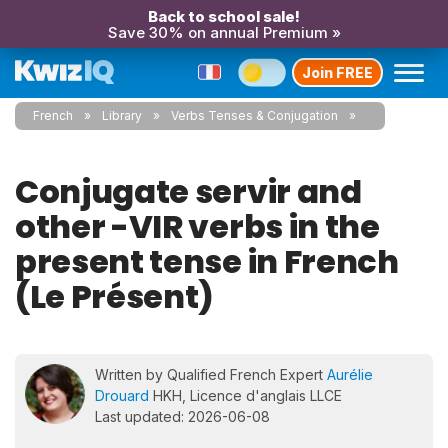
Back to school sale!
Save 30% on annual Premium »
Join FREE
French
Library
Verbs Tenses & Conjugation
Conjugate servir and
other -VIR verbs in the
present tense in French
(Le Présent)
Written by Qualified French Expert
Aurélie
Drouard
HKH, Licence d'anglais LLCE
Last updated: 2026-06-08