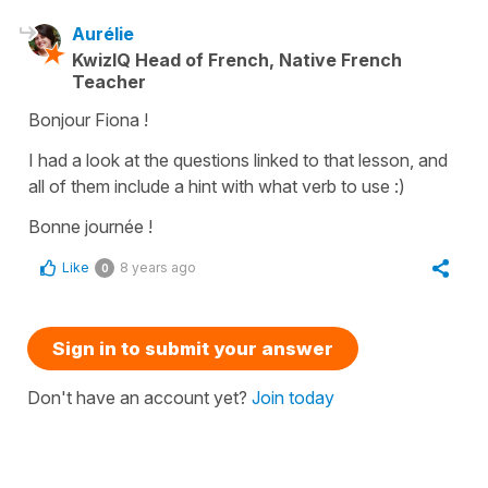
Aurélie
KwizIQ Head of French, Native French
Teacher
Bonjour Fiona !
I had a look at the questions linked to that lesson, and
all of them include a hint with what verb to use :)
Bonne journée !
Like
8 years ago
0
Sign in to submit your answer
Don't have an account yet?
Join today