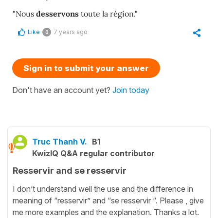
"Nous
desservons
toute la région."
Like
7 years ago
0
Sign in to submit your answer
Don't have an account yet?
Join today
Truc Thanh V.
B1
KwizIQ Q&A regular contributor
Resservir and se resservir
I don’t understand well the use and the difference in
meaning of “resservir” and “se resservir “. Please , give
me more examples and the explanation. Thanks a lot.