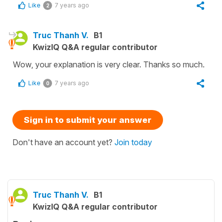
Like
7 years ago
2
Truc Thanh V.
B1
KwizIQ Q&A regular contributor
Wow, your explanation is very clear. Thanks so much.
Like
7 years ago
0
Sign in to submit your answer
Don't have an account yet?
Join today
Truc Thanh V.
B1
KwizIQ Q&A regular contributor