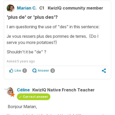
Marian C.
C1
KwizIQ community member
'plus de' or 'plus des'?
I am questioning the use of "des" in this sentence:
Je vous ressers plus des pommes de terres. (Do I
serve you more potatoes?)
Shouldn't it be "de" ?
Asked
5 years ago
Like
Answer
1
2
Céline
KwizIQ Native French Teacher
Correct answer
Bonjour Marian,