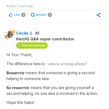
Asked
7 years ago
Like
Answer
0
2
Cécile J.
A1
KwizIQ Q&A super contributor
Correct answer
Hi Truc Thanh,
The difference here is -
who is serving whom?
Resservir
means that someone is giving a second
helping to someone else.
Se resservir
means that you are giving yourself a
second helping, no one else is involved in the action.
Hope this helps!