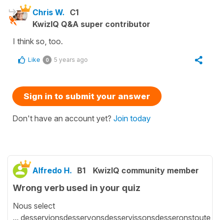
Chris W.
C1
KwizIQ Q&A super contributor
I think so, too.
Like
5 years ago
0
Sign in to submit your answer
Don't have an account yet?
Join today
Alfredo H.
B1
KwizIQ community member
Wrong verb used in your quiz
Nous select
... desservionsdesservonsdesservissonsdesseronstoute