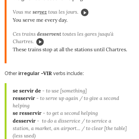
Vous me
ser
vez
tous les jours.
You serve me every day.
Ces trains
desservent
toutes les gares jusqu'à
Chartres.
These trains stop at all the stations until Chartres.
Other
irregular
-VIR
verbs include:
se servir
de
- to use [something]
resservir
- to serve up again / to give a second
helping
se resservir
- to get a second helping
desservir
- to do a disservice / to service a
station, a market, an airport... / to clear [the table]
(less used)