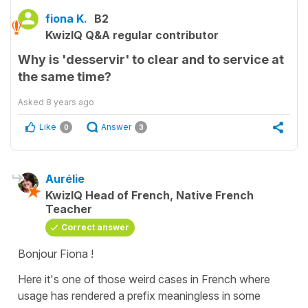
fiona K.
B2
KwizIQ Q&A regular contributor
Why is 'desservir' to clear and to service at
the same time?
Asked
8 years ago
Like
Answer
0
3
Aurélie
KwizIQ Head of French, Native French
Teacher
Correct answer
Bonjour Fiona !
Here it's one of those weird cases in French where
usage has rendered a prefix meaningless in some