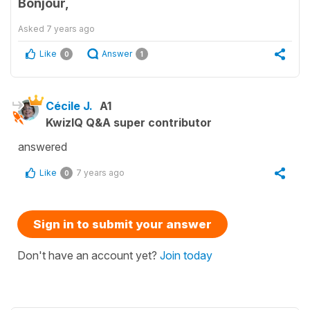
Bonjour,
Asked
7 years ago
Like
Answer
0
1
Cécile J.
A1
KwizIQ Q&A super contributor
answered
Like
7 years ago
0
Sign in to submit your answer
Don't have an account yet?
Join today