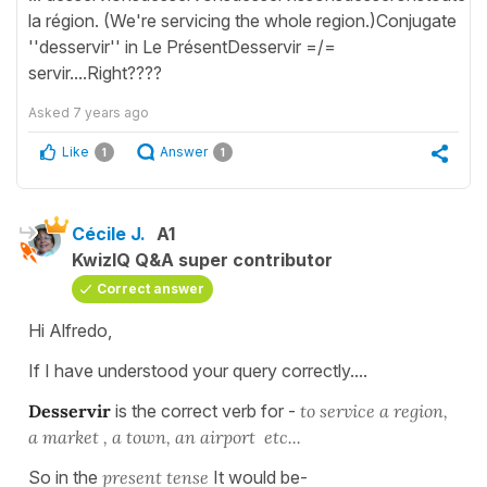
la région. (We're servicing the whole region.)Conjugate
''desservir'' in Le PrésentDesservir =/=
servir....Right????
Asked
7 years ago
Like
Answer
1
1
Cécile J.
A1
KwizIQ Q&A super contributor
Correct answer
Hi Alfredo,
If I have understood your query correctly....
Desservir
is the correct verb for -
to service a region,
a market , a town, an airport etc...
So in the
present tense
It would be-