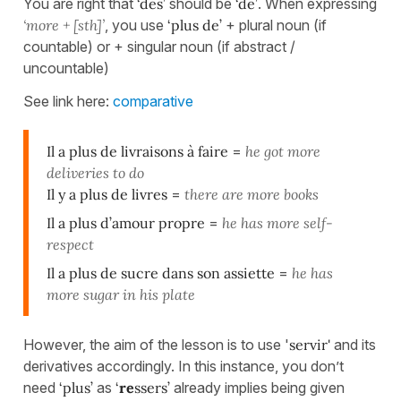
You are right that
‘des’
should be
‘de’
. When expressing
‘more + [sth]’
, you use
‘plus de’
+ plural noun (if
countable) or + singular noun (if abstract /
uncountable)
See link here:
comparative
Il a plus de livraisons à faire
=
he got more
deliveries to do
Il y a plus de livres
=
there are more books
Il a plus d’amour propre
=
he has more self-
respect
Il a plus de sucre dans son assiette
=
he has
more sugar in his plate
However, the aim of the lesson is to use '
servir'
and its
derivatives accordingly. In this instance, you don’t
need
‘plus’
as
‘
re
ssers’
already implies being given