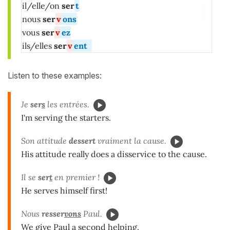
il/elle/on
ser
t
nous
ser
v
ons
vous
ser
v
ez
ils/elles
ser
v
ent
Listen to these examples:
Je
ser
s
les entrées.
I'm serving the starters.
Son attitude
dessert
vraiment la cause.
His attitude really does a disservice to the cause.
Il se
ser
t
en premier !
He serves himself first!
Nous
resser
vons
Paul.
We give Paul a second helping.