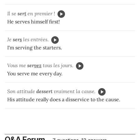
Il se
ser
t
en premier !
He serves himself first!
Je
ser
s
les entrées.
I'm serving the starters.
Vous me
ser
vez
tous les jours.
You serve me every day.
Son attitude
dessert
vraiment la cause.
His attitude really does a disservice to the cause.
Q&A Forum