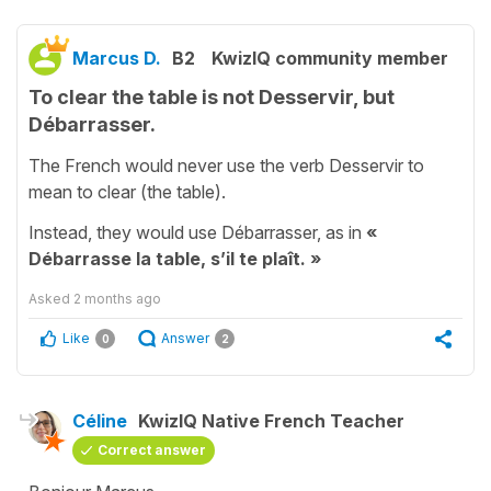
Marcus D.
B2
KwizIQ community member
To clear the table is not Desservir, but
Débarrasser.
The French would never use the verb Desservir to
mean to clear (the table).
Instead, they would use Débarrasser, as in
«
Débarrasse la table, s’il te plaît. »
Asked
2 months ago
Like
Answer
0
2
Céline
KwizIQ Native French Teacher
Correct answer