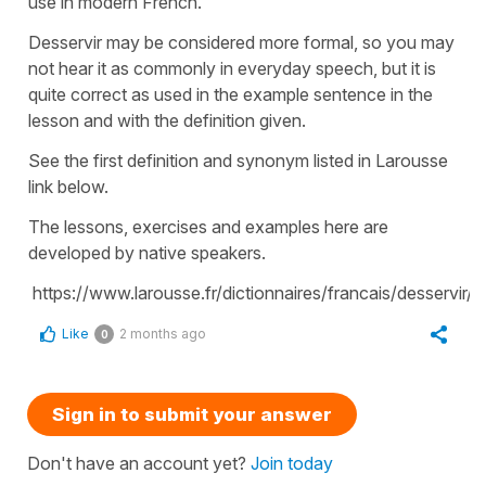
use in modern French.
Desservir may be considered more formal, so you may
not hear it as commonly in everyday speech, but it is
quite correct as used in the example sentence in the
lesson and with the definition given.
See the first definition and synonym listed in Larousse
link below.
The lessons, exercises and examples here are
developed by native speakers.
https://www.larousse.fr/dictionnaires/francais/desservir
Like
2 months ago
0
Sign in to submit your answer
Don't have an account yet?
Join today