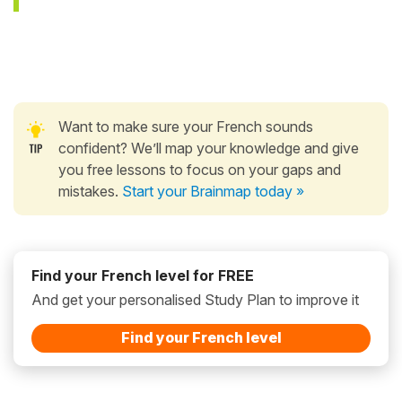
Want to make sure your French sounds
confident? We’ll map your knowledge and give
you free lessons to focus on your gaps and
mistakes.
Start your Brainmap today »
Find your French level for FREE
And get your personalised Study Plan to improve it
Find your French level