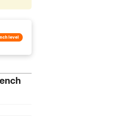
nch level
rench