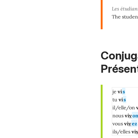
Les étudian
The student
Conjuga
Présent
je
vi
s
tu
vi
s
il/elle/on
v
nous
vi
v
on
vous
vi
v
ez
ils/elles
vi