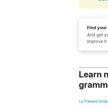
Find your
And get yo
improve it
Learn 
gramma
Le Présent (Indic