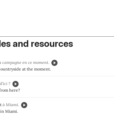
es and resources
a campagne en ce moment.
 countryside at the moment.
d'ici ?
 from here?
t
à Miami.
 in Miami.