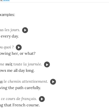
examples:
us les jours.
 every day.
ou quoi ?
lowing her, or what?
 me
sui
t
toute la journée.
ows me all day long.
ns
le chemin attentivement.
wing the path carefully.
ce cours de français.
ng that French course.