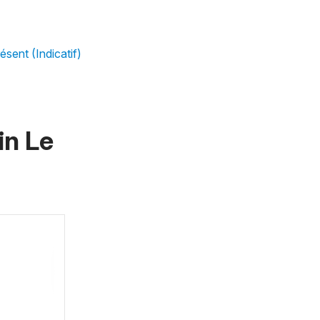
ésent (Indicatif)
 in
Le