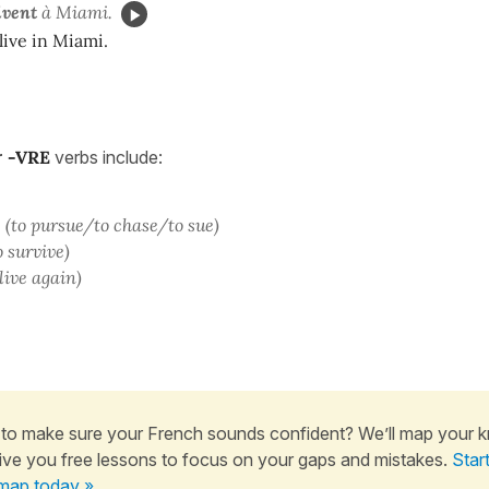
ivent
à Miami.
live in Miami.
r
-
VRE
verbs include:
(to pursue/to chase/to sue)
o survive)
 live again)
to make sure your French sounds confident? We’ll map your 
ive you free lessons to focus on your gaps and mistakes.
Star
map today »