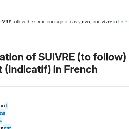
-VRE
follow the same conjugation as
suivre
and
vivre
in
Le Pr
tion of SUIVRE (to follow)
 (Indicatif)
in French
ui
t
ns
z
i
v
ent