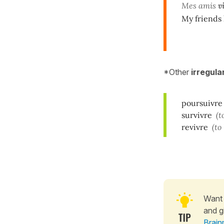
Mes amis
v
My friends 
*Other
irregula
poursuivre
survivre
(t
revivre
(to
Want 
and g
Brain