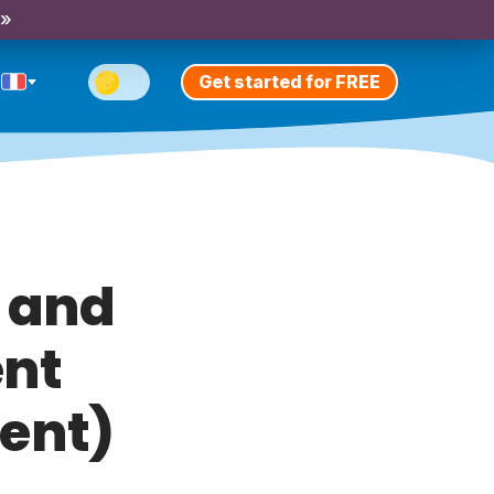
 »
Get started for FREE
e and
ent
sent)