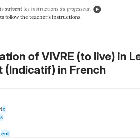
ts
sui
vent
les instructions du professeur.
s follow the teacher's instructions.
tion of VIVRE (to live) in
L
 (Indicatif)
in French
i
t
s
v
ent