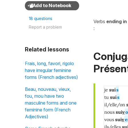
18 questions
Verbs
ending in
Report a problem
:
Related lessons
Conjuga
Frais, long, favori, rigolo
Présent
have irregular feminine
forms (French adjectives)
Beau, nouveau, vieux,
je
sui
s
fou, mou have two
tu
sui
s
masculine forms and one
il/elle/on
s
feminine form (French
nous
sui
v
o
Adjectives)
vous
sui
v
e
ils/elles
su