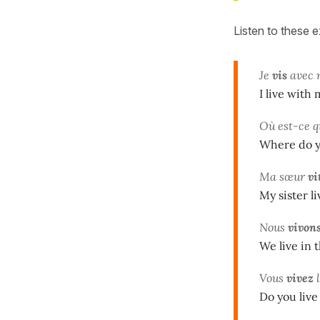
Listen to these 
Je
vis
avec 
I live with
Où est-ce q
Where do y
Ma sœur
vi
My sister l
Nous
vivon
We live in 
Vous
vivez
l
Do you live