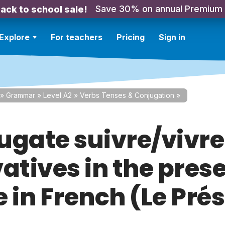
Save 30% on annual Premium
ack to school sale!
Explore
For teachers
Pricing
Sign in
»
Grammar
»
Level A2
»
Verbs Tenses & Conjugation
»
ugate suivre/vivr
atives in the pres
 in French (Le Pré