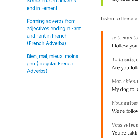
Some French adverbs
end in -ément
Listen to these 
Forming adverbs from
adjectives ending in -ant
and -ent in French
Je te
sui
s
to
(French Adverbs)
I follow you
Bien, mal, mieux, moins,
Tu la
sui
s
, 
peu (Irregular French
Are you fol
Adverbs)
Mon chien
My dog foll
Nous
sui
vo
We're follo
Vous
sui
vez
You're taki