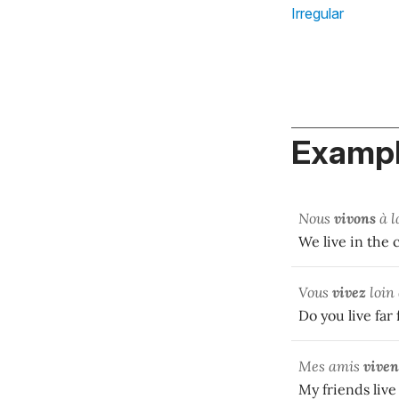
Irregular
Exampl
Nous
vivons
à l
We live in the
Vous
vivez
loin 
Do you live far
Mes amis
viven
My friends live