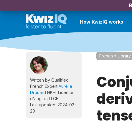
B
How KwizIQ works
French
»
Library
Conj
Written by Qualified
French Expert
Aurélie
deriv
Drouard
HKH, Licence
d'anglais LLCE
Last updated: 2024-02-
tense
20