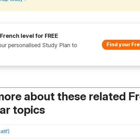
 French level for FREE
Find your Fre
ur personalised Study Plan to
more about these related F
r topics
atif)