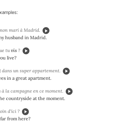
examples:
mon mari à Madrid.
 my husband in Madrid.
ue tu
vis
?
ou live?
t
dans un super appartement.
ives in a great apartment.
s
à la campagne en ce moment.
the countryside at the moment.
oin d'ici ?
 far from here?