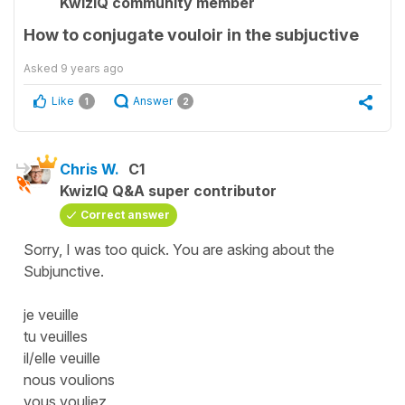
KwizIQ community member
How to conjugate vouloir in the subjuctive
Asked
9 years ago
Like
Answer
1
2
Chris W.
C1
KwizIQ Q&A super contributor
Correct answer
Sorry, I was too quick. You are asking about the
Subjunctive.
je veuille
tu veuilles
il/elle veuille
nous voulions
vous vouliez