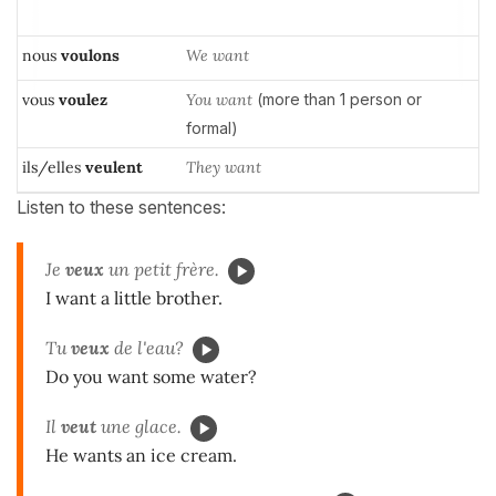
nous
voulons
We want
vous
voulez
You want
(more than 1 person or
formal)
ils/elles
veulent
They want
Listen to these sentences:
Je
veux
un petit frère.
I want a little brother.
Tu
veux
de l'eau?
Do you want some water?
Il
veut
une glace.
He wants an ice cream.