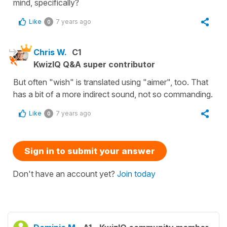
mind, specifically?
Like
7 years ago
0
Chris W.
C1
KwizIQ Q&A super contributor
But often "wish" is translated using "aimer", too. That
has a bit of a more indirect sound, not so commanding.
Like
7 years ago
0
Sign in to submit your answer
Don't have an account yet?
Join today