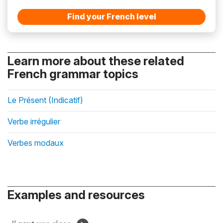
Find your French level
Learn more about these related
French grammar topics
Le Présent (Indicatif)
Verbe irrégulier
Verbes modaux
Examples and resources