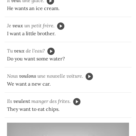
Il
veut
une glace.
He wants an ice cream.
Je
veux
un petit frère.
I want a little brother.
Tu
veux
de l'eau?
Do you want some water?
Nous
voulons
une nouvelle voiture.
We want a new car.
Ils
veulent
manger des frites.
They want to eat chips.