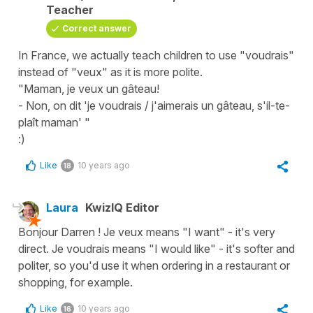
Teacher
Correct answer
In France, we actually teach children to use "voudrais"
instead of "veux" as it is more polite.
"Maman, je veux un gâteau!
- Non, on dit 'je voudrais / j'aimerais un gâteau, s'il-te-
plaît maman' "
:)
Like
10 years ago
18
Laura
KwizIQ Editor
Bonjour Darren ! Je veux means "I want" - it's very
direct. Je voudrais means "I would like" - it's softer and
politer, so you'd use it when ordering in a restaurant or
shopping, for example.
Like
10 years ago
16