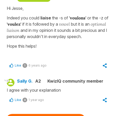
Hi Jesse,
Indeed you could
liaise
the -s of
'voulons'
or the -z of
'voulez'
if it is followed by a
vowel
but it is an
optional
liaison
and in my opinion it sounds a bit precious and I
personally wouldn't in everyday speech.
Hope this helps!
Like
6 years ago
1
Sally G.
A2
KwizIQ community member
I agree with your explanation
Like
1 year ago
0