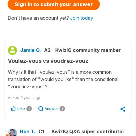
Sign in to submit your answer
Don't have an account yet?
Join today
Jamie O.
A2
KwizIQ community member
Voulez-vous vs voudrez-vouz
Why is it that "voulez-vous" is a more common
translation of "would you like" than the conditional
"voudriez-vous"?
Asked
9 years ago
Like
Answer
1
1
Ron T.
C1
KwizIQ Q&A super contributor