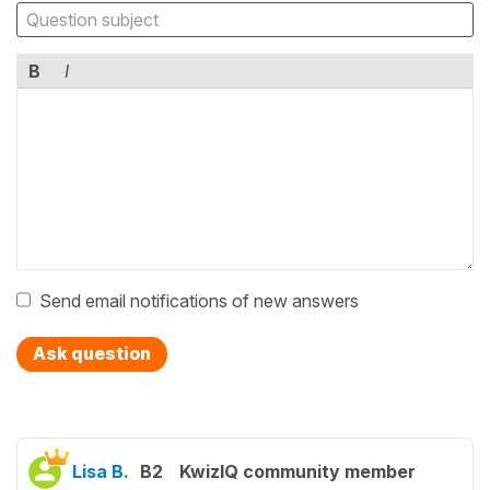
B
I
Send email notifications of new answers
Ask question
Lisa B.
B2
KwizIQ community member