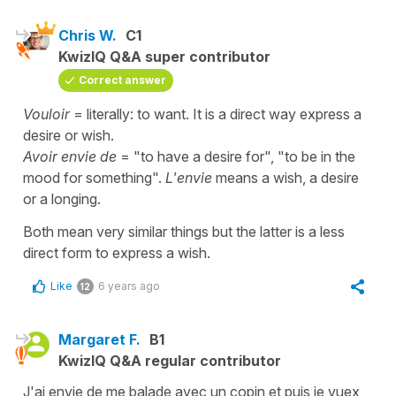
Chris W.
C1
KwizIQ Q&A super contributor
Correct answer
Vouloir
= literally: to want. It is a direct way express a
desire or wish.
Avoir envie de
= "to have a desire for", "to be in the
mood for something".
L'envie
means a wish, a desire
or a longing.
Both mean very similar things but the latter is a less
direct form to express a wish.
Like
6 years ago
12
Margaret F.
B1
KwizIQ Q&A regular contributor
J'ai envie de me balade avec un copin et puis je vuex