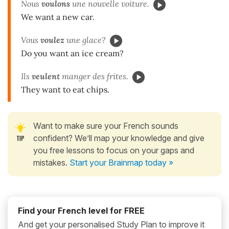
Nous
voulons
une nouvelle voiture.
We want a new car.
Vous
voulez
une glace?
Do you want an ice cream?
Ils
veulent
manger des frites.
They want to eat chips.
Want to make sure your French sounds
confident? We’ll map your knowledge and give
you free lessons to focus on your gaps and
mistakes.
Start your Brainmap today »
Find your French level for FREE
And get your personalised Study Plan to improve it