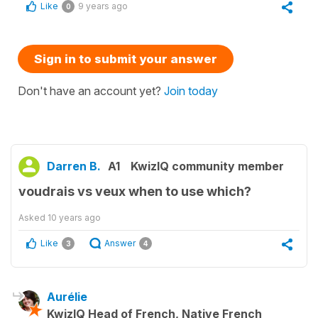
Like
9 years ago
0
Sign in to submit your answer
Don't have an account yet?
Join today
Darren B.
A1
KwizIQ community member
voudrais vs veux when to use which?
Asked
10 years ago
Like
Answer
3
4
Aurélie
KwizIQ Head of French, Native French