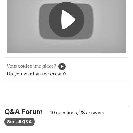
Vous
voulez
une glace?
Do you want an ice cream?
Q&A Forum
10 questions, 28 answers
See all Q&A