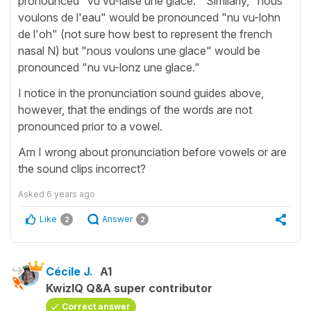
pronounced "vu vu-laise une glace." Similarly, "nous
voulons de l'eau" would be pronounced "nu vu-lohn
de l'oh" (not sure how best to represent the french
nasal N) but "nous voulons une glace" would be
pronounced "nu vu-lonz une glace."
I notice in the pronunciation sound guides above,
however, that the endings of the words are not
pronounced prior to a vowel.
Am I wrong about pronunciation before vowels or are
the sound clips incorrect?
Asked
6 years ago
Like
Answer
2
2
Cécile J.
A1
KwizIQ Q&A super contributor
Correct answer