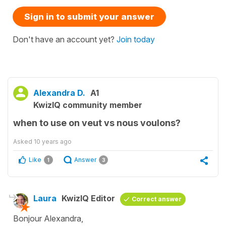
Sign in to submit your answer
Don't have an account yet?
Join today
Alexandra D.
A1
KwizIQ community member
when to use on veut vs nous voulons?
Asked
10 years ago
Like
Answer
1
3
Laura
KwizIQ Editor
Correct answer
Bonjour Alexandra,