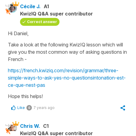
Cécile J.
A1
KwizIQ Q&A super contributor
Correct answer
Hi Daniel,
Take a look at the following KwizIQ lesson which will
give you the most common way of asking questions in
French -
https://french.kwiziq.com/revision/grammar/three-
simple-ways-to-ask-yes-no-questionsintonation-est-
ce-que-nest-pas
Hope this helps!
Like
7 years ago
0
Chris W.
C1
KwizIQ Q&A super contributor