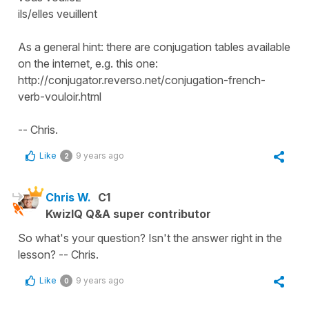
ils/elles veuillent
As a general hint: there are conjugation tables available
on the internet, e.g. this one:
http://conjugator.reverso.net/conjugation-french-
verb-vouloir.html
-- Chris.
Like
9 years ago
2
Chris W.
C1
KwizIQ Q&A super contributor
So what's your question? Isn't the answer right in the
lesson? -- Chris.
Like
9 years ago
0