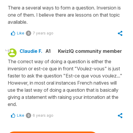
There a several ways to form a question. Inversion is
one of them. I believe there are lessons on that topic
available.
Like
7 years ago
0
Claudie F.
A1
KwizIQ community member
The correct way of doing a question is either the
inversion or est-ce que in front "Voulez-vous" is just
faster to ask the question "Est-ce que vous voulez..."
However, in most oral instances French natives will
use the last way of doing a question that is basically
giving a statement with raising your intonation at the
end.
Like
6 years ago
0