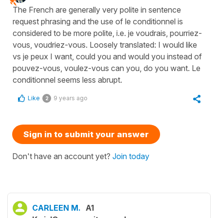
The French are generally very polite in sentence
request phrasing and the use of le conditionnel is
considered to be more polite, i.e. je voudrais, pourriez-
vous, voudriez-vous. Loosely translated: I would like
vs je peux I want, could you and would you instead of
pouvez-vous, voulez-vous can you, do you want. Le
conditionnel seems less abrupt.
Like
9 years ago
2
Sign in to submit your answer
Don't have an account yet?
Join today
CARLEEN M.
A1