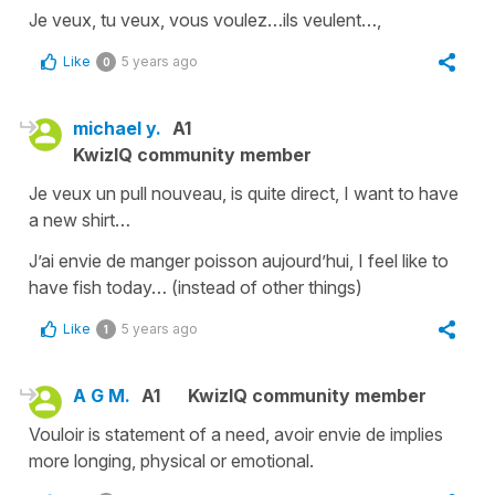
Je veux, tu veux, vous voulez…ils veulent…,
Like
5 years ago
0
michael y.
A1
KwizIQ community member
Je veux un pull nouveau, is quite direct, I want to have
a new shirt…
J’ai envie de manger poisson aujourd’hui, I feel like to
have fish today… (instead of other things)
Like
5 years ago
1
A G M.
A1
KwizIQ community member
Vouloir is statement of a need, avoir envie de implies
more longing, physical or emotional.