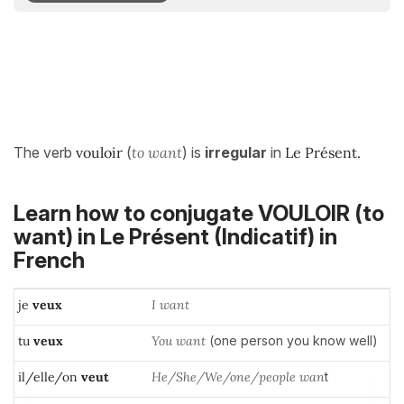
The verb
vouloir
(
to want
) is
irregular
in
Le Présent.
Learn how to conjugate VOULOIR (to
want) in
Le Présent (Indicatif)
in
French
je
veux
I want
tu
veux
You want
(one person you know well)
il/elle/on
veut
He/She/We/one/people wan
t