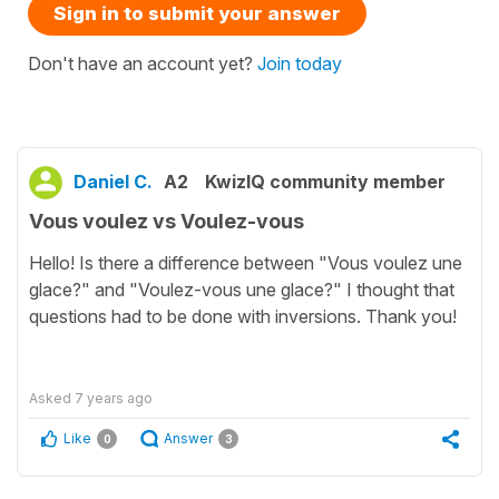
Sign in to submit your answer
Don't have an account yet?
Join today
Daniel C.
A2
KwizIQ community member
Vous voulez vs Voulez-vous
Hello! Is there a difference between "Vous voulez une
glace?" and "Voulez-vous une glace?" I thought that
questions had to be done with inversions. Thank you!
Asked
7 years ago
Like
Answer
0
3