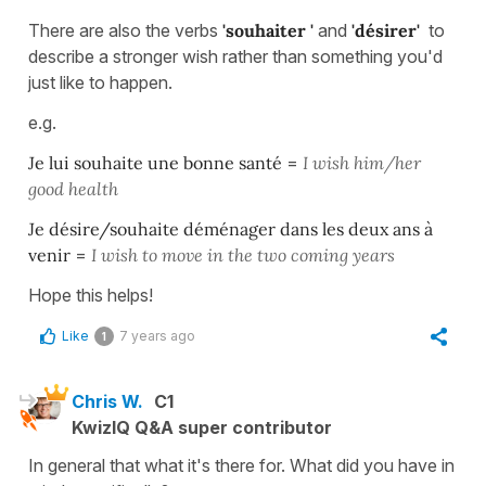
There are also the verbs
'souhaiter '
and
'désirer'
to
describe a stronger wish rather than something you'd
just like to happen.
e.g.
Je lui souhaite une bonne santé
=
I wish him/her
good health
Je désire/souhaite déménager dans les deux ans à
venir
=
I wish to move in the two coming years
Hope this helps!
Like
7 years ago
1
Chris W.
C1
KwizIQ Q&A super contributor
In general that what it's there for. What did you have in