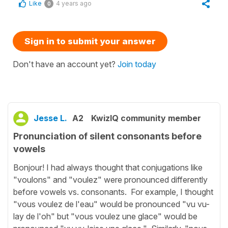
Like
4 years ago
0
Sign in to submit your answer
Don't have an account yet?
Join today
Jesse L.
A2
KwizIQ community member
Pronunciation of silent consonants before
vowels
Bonjour! I had always thought that conjugations like
"voulons" and "voulez" were pronounced differently
before vowels vs. consonants. For example, I thought
"vous voulez de l'eau" would be pronounced "vu vu-
lay de l'oh" but "vous voulez une glace" would be