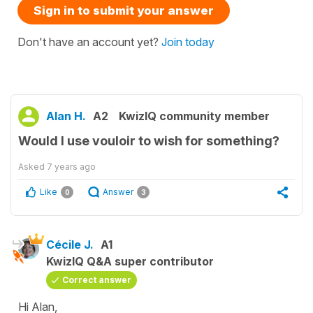
Sign in to submit your answer
Don't have an account yet?
Join today
Alan H.
A2
KwizIQ community member
Would I use vouloir to wish for something?
Asked
7 years ago
Like
Answer
0
3
Cécile J.
A1
KwizIQ Q&A super contributor
Correct answer
Hi Alan,