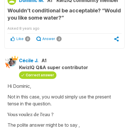
Dominic M.
A1
KwizIQ community member
Wouldn’t conditional be acceptable? “Would
you like some water?”
Asked
8 years ago
Like
Answer
0
2
Cécile J.
A1
KwizIQ Q&A super contributor
Correct answer
Hi Dominic,
Not in this case, you would simply use the present
tense in the question.
Vous voulez de l'eau ?
The polite answer might be to say ,