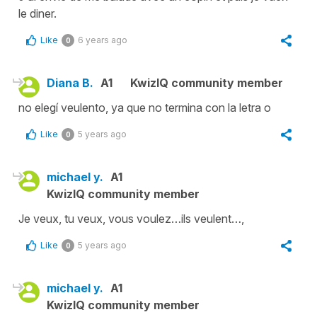
le diner.
Like
6 years ago
0
Diana B.
A1
KwizIQ community member
no elegí veulento, ya que no termina con la letra o
Like
5 years ago
0
michael y.
A1
KwizIQ community member
Je veux, tu veux, vous voulez…ils veulent…,
Like
5 years ago
0
michael y.
A1
KwizIQ community member