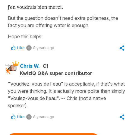
j'en voudrais bien merci.
But the question doesn't need extra politeness, the
fact you are offering water is enough.
Hope this helps!
Like
8 years ago
1
Chris W.
C1
KwizIQ Q&A super contributor
"Voudriez-vous de l'eau" is acceptiable, if that's what
you were thinking. It is actually more polite than simply
"Voulez-vous de l'eau". -- Chris (not a native
speaker).
Like
8 years ago
1