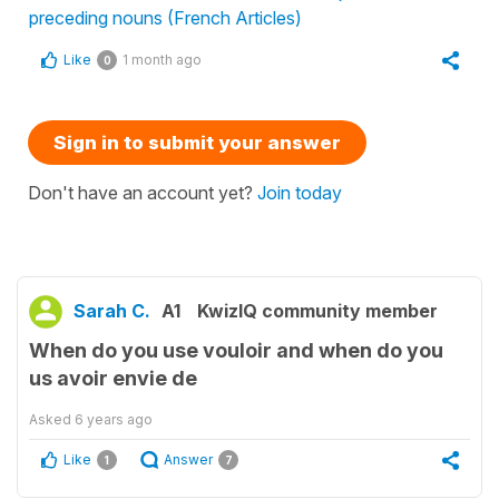
preceding nouns (French Articles)
Like
1 month ago
0
Sign in to submit your answer
Don't have an account yet?
Join today
Sarah C.
A1
KwizIQ community member
When do you use vouloir and when do you
us avoir envie de
Asked
6 years ago
Like
Answer
1
7