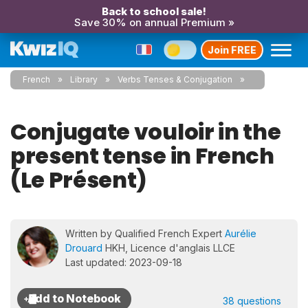
Back to school sale!
Save 30% on annual Premium »
Join FREE
French
Library
Verbs Tenses & Conjugation
Conjugate vouloir in the
present tense in French
(Le Présent)
Written by Qualified French Expert
Aurélie
Drouard
HKH, Licence d'anglais LLCE
Last updated: 2023-09-18
38 questions