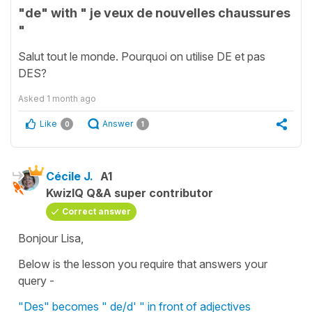
"de" with " je veux de nouvelles chaussures
"
Salut tout le monde. Pourquoi on utilise DE et pas
DES?
Asked
1 month ago
Like
Answer
0
1
Cécile J.
A1
KwizIQ Q&A super contributor
Correct answer
Bonjour Lisa,
Below is the lesson you require that answers your
query -
"Des" becomes " de/d' " in front of adjectives