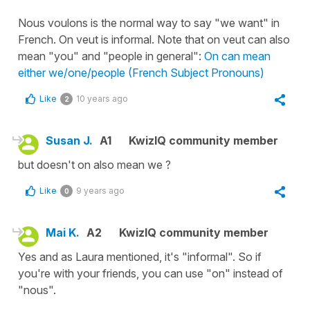
Nous voulons is the normal way to say "we want" in
French. On veut is informal. Note that on veut can also
mean "you" and "people in general":
On can mean
either we/one/people (French Subject Pronouns)
Like
10 years ago
2
Susan J.
A1
KwizIQ community member
but doesn't on also mean we ?
Like
9 years ago
0
Mai K.
A2
KwizIQ community member
Yes and as Laura mentioned, it's "informal". So if
you're with your friends, you can use "on" instead of
"nous".