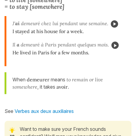
= to stay [somewhere]
J'
ai
demeuré chez lui pendant une semaine.
I stayed at his house for a week.
Il
a
demeuré à Paris pendant quelques mois.
He lived in Paris for a few months.
When
demeurer
means
to remain or live
somewhere
, it takes
avoir
.
See
Verbes aux deux auxiliaires
Want to make sure your French sounds