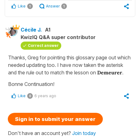
Like
Answer
1
1
Cécile J.
A1
KwizIQ Q&A super contributor
Correct answer
Thanks, Greg for pointing this glossary page out which
needed updating too. I have now taken the asterisk
and the rule out to match the lesson on
Demeurer
.
Bonne Continuation!
Like
6 years ago
0
Sign in to submit your answer
Don't have an account yet?
Join today