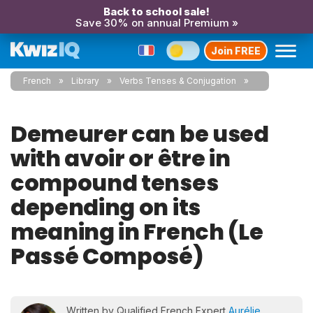
Back to school sale!
Save 30% on annual Premium »
Join FREE
French
Library
Verbs Tenses & Conjugation
Demeurer can be used
with avoir or être in
compound tenses
depending on its
meaning in French (Le
Passé Composé)
Written by Qualified French Expert
Aurélie