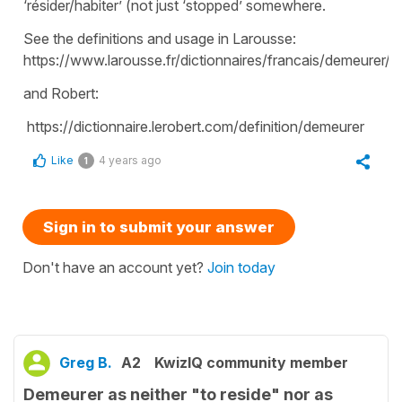
‘résider/habiter’ (not just ‘stopped’ somewhere.
See the definitions and usage in Larousse:
https://www.larousse.fr/dictionnaires/francais/demeurer/
and Robert:
https://dictionnaire.lerobert.com/definition/demeurer
Like
4 years ago
1
Sign in to submit your answer
Don't have an account yet?
Join today
Greg B.
A2
KwizIQ community member
Demeurer as neither "to reside" nor as