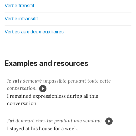
Verbe transitif
Verbe intransitif
Verbes aux deux auxiliaires
Examples and resources
Je
suis
demeuré impassible pendant toute cette
conversation.
I remained expressionless during all this
conversation.
J'
ai
demeuré chez lui pendant une semaine.
I stayed at his house for a week.