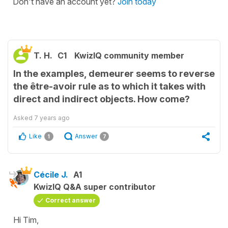
Don't have an account yet?
Join today
T. H.
C1
KwizIQ community member
In the examples, demeurer seems to reverse
the être-avoir rule as to which it takes with
direct and indirect objects. How come?
Asked
7 years ago
Like
Answer
1
7
Cécile J.
A1
KwizIQ Q&A super contributor
Correct answer
Hi Tim,