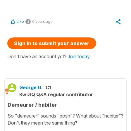
Like
6 years ago
3
Sign in to submit your answer
Don't have an account yet?
Join today
George G.
C1
KwizIQ Q&A regular contributor
Demeurer / habiter
So "demeurer" sounds "posh"? What about "habiter"?
Don't they mean the same thing?