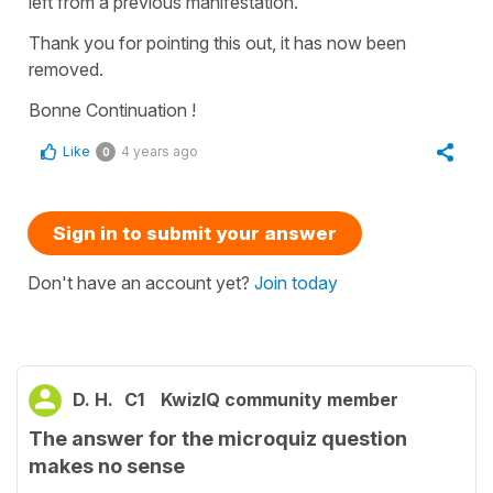
left from a previous manifestation.
Thank you for pointing this out, it has now been
removed.
Bonne Continuation !
Like
4 years ago
0
Sign in to submit your answer
Don't have an account yet?
Join today
D. H.
C1
KwizIQ community member
The answer for the microquiz question
makes no sense