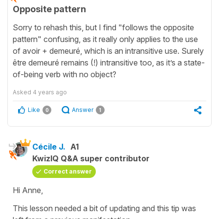
Opposite pattern
Sorry to rehash this, but I find "follows the opposite
pattern" confusing, as it really only applies to the use
of avoir + demeuré, which is an intransitive use. Surely
être demeuré remains (!) intransitive too, as it’s a state-
of-being verb with no object?
Asked
4 years ago
Like
Answer
0
1
Cécile J.
A1
KwizIQ Q&A super contributor
Correct answer
Hi Anne,
This lesson needed a bit of updating and this tip was