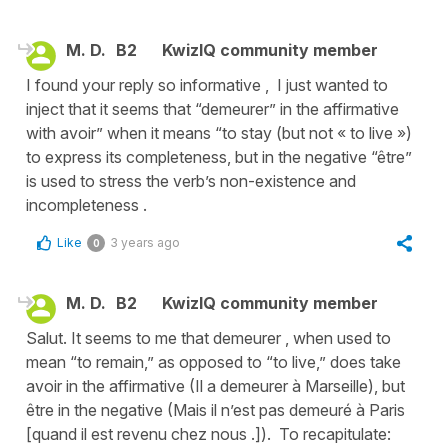
M. D.
B2
KwizIQ community member
I found your reply so informative , I just wanted to
inject that it seems that “demeurer” in the affirmative
with avoir” when it means “to stay (but not « to live »)
to express its completeness, but in the negative “être”
is used to stress the verb’s non-existence and
incompleteness .
Like
3 years ago
0
M. D.
B2
KwizIQ community member
Salut. It seems to me that demeurer , when used to
mean “to remain,” as opposed to “to live,” does take
avoir in the affirmative (Il a demeurer à Marseille), but
être in the negative (Mais il n’est pas demeuré à Paris
[quand il est revenu chez nous .]). To recapitulate: