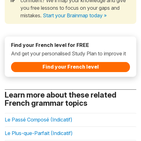
confident? We’ll map your knowledge and give
you free lessons to focus on your gaps and
mistakes.
Start your Brainmap today »
Find your French level for FREE
And get your personalised Study Plan to improve it
Find your French level
Learn more about these related
French grammar topics
Le Passé Composé (Indicatif)
Le Plus-que-Parfait (Indicatif)