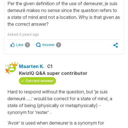
Per the given definition of the use of demeurer, je suis
demeurê makes no sense since the question refers to
a state of mind and not a location. Why is that given as
the correct answer?
Asked
4 years ago
Like
Answer
1
1
Maarten K.
C1
KwizIQ Q&A super contributor
Correct answer
Hard to respond without the question, but ‘je suis
demeuré ….’ would be correct for a state of mind, a
state of being (physically or metaphysically) -
synonym for ‘rester’ .
‘Avoir’ is used when demeurer is a synonym for