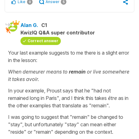
Like
Answer
0
5
Alan G.
C1
KwizIQ Q&A super contributor
Correct answer
Your last example suggests to me there is a slight error
in the lesson:
When demeurer means to
remain
or live somewhere
it takes avoir.
In your example, Proust says that he "had not
remained long in Paris", and I think this takes
être
as in
the other examples that translate as "remain".
I was going to suggest that "remain" be changed to
"stay", but unfortunately "stay" can mean either
"reside" or "remain" depending on the context.