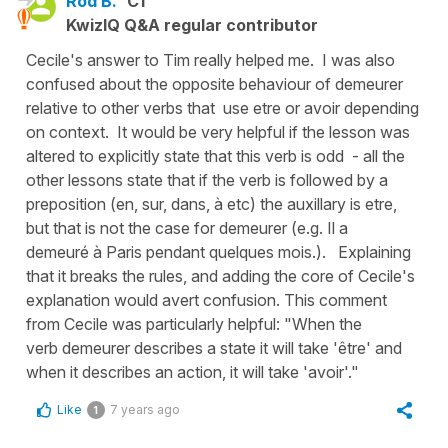
Rod B.
C1
KwizIQ Q&A regular contributor
Cecile's answer to Tim really helped me. I was also
confused about the opposite behaviour of demeurer
relative to other verbs that use etre or avoir depending
on context. It would be very helpful if the lesson was
altered to explicitly state that this verb is odd - all the
other lessons state that if the verb is followed by a
preposition (en, sur, dans, à etc) the auxillary is etre,
but that is not the case for demeurer (e.g. Il a
demeuré à Paris pendant quelques mois.). Explaining
that it breaks the rules, and adding the core of Cecile's
explanation would avert confusion. This comment
from Cecile was particularly helpful: "When the
verb demeurer describes a state it will take 'être' and
when it describes an action, it will take 'avoir'."
Like
7 years ago
1