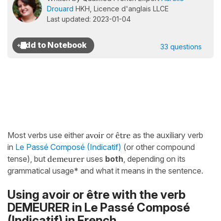
Drouard
HKH, Licence d'anglais LLCE
Last updated: 2023-01-04
33 questions
Most verbs use either
avoir
or
être
as the auxiliary verb
in
Le Passé Composé (Indicatif)
(or other compound
tense),
but
demeurer
uses
both
, depending on its
grammatical usage* and what it means in the sentence.
Using avoir or être with the verb
DEMEURER in Le Passé Composé
(Indicatif) in French