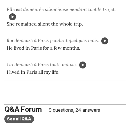
Elle
est
demeurée silencieuse pendant tout le trajet.
She remained silent the whole trip.
Il
a
demeuré à Paris pendant quelques mois.
He lived in Paris for a few months.
J'ai demeuré à Paris toute ma vie.
I lived in Paris all my life.
Q&A Forum
9 questions, 24 answers
See all Q&A