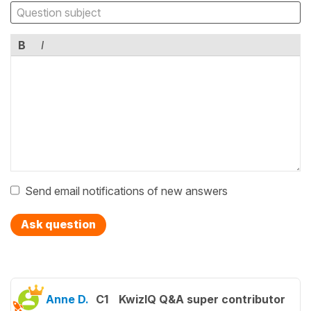
B
I
Send email notifications of new answers
Ask question
Anne D.
C1
KwizIQ Q&A super contributor