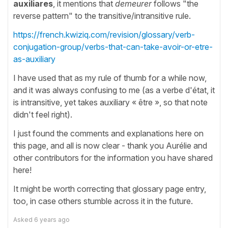
auxiliares
, it mentions that
demeurer
follows "the
reverse pattern" to the transitive/intransitive rule.
https://french.kwiziq.com/revision/glossary/verb-
conjugation-group/verbs-that-can-take-avoir-or-etre-
as-auxiliary
I have used that as my rule of thumb for a while now,
and it was always confusing to me (as a verbe d'état, it
is intransitive, yet takes auxiliary « être », so that note
didn't feel right).
I just found the comments and explanations here on
this page, and all is now clear - thank you Aurélie and
other contributors for the information you have shared
here!
It might be worth correcting that glossary page entry,
too, in case others stumble across it in the future.
Asked
6 years ago