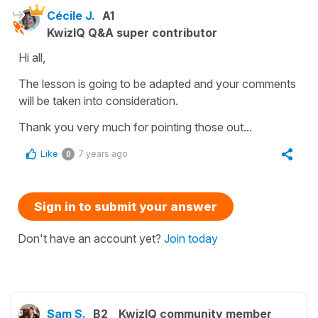
Cécile J.
A1
KwizIQ Q&A super contributor
Hi all,
The lesson is going to be adapted and your comments
will be taken into consideration.
Thank you very much for pointing those out...
Like
7 years ago
0
Sign in to submit your answer
Don't have an account yet?
Join today
Sam S.
B2
KwizIQ community member