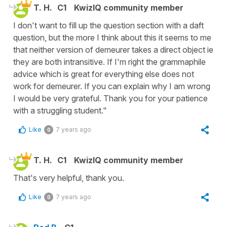
T. H.
C1
KwizIQ community member
I don't want to fill up the question section with a daft
question, but the more I think about this it seems to me
that neither version of demeurer takes a direct object ie
they are both intransitive. If I'm right the grammaphile
advice which is great for everything else does not
work for demeurer. If you can explain why I am wrong
I would be very grateful. Thank you for your patience
with a struggling student."
Like
7 years ago
0
T. H.
C1
KwizIQ community member
That's very helpful, thank you.
Like
7 years ago
0