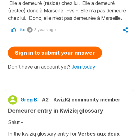
Elle a demeuré (résidé) chez lui. Elle a demeuré
(restée) donc à Marseille. -vs.- Elle n’a pas demeuré
chez lui. Donc, elle n’est pas demeurée à Marseille.
Like
3 years ago
0
Sign in to submit your answer
Don't have an account yet?
Join today
Greg B.
A2
KwizIQ community member
Demeurer entry in Kwiziq glossary
Salut -
In the kwiziq glossary entry for
Verbes aux deux