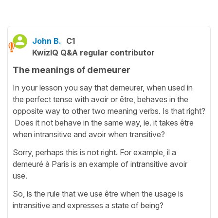
John B.
C1
KwizIQ Q&A regular contributor
The meanings of demeurer
In your lesson you say that demeurer, when used in
the perfect tense with avoir or être, behaves in the
opposite way to other two meaning verbs. Is that right?
Does it not behave in the same way, ie. it takes être
when intransitive and avoir when transitive?
Sorry, perhaps this is not right. For example, il a
demeuré à Paris is an example of intransitive avoir
use.
So, is the rule that we use être when the usage is
intransitive and expresses a state of being?