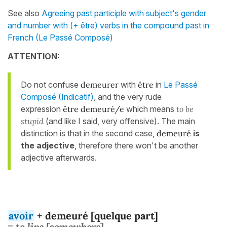
See also
Agreeing past participle with subject's gender
and number with (+ être) verbs in the compound past in
French (Le Passé Composé)
ATTENTION:
Do not confuse
demeurer
with
être
in
Le Passé
Composé (Indicatif)
, and the very rude
expression
être demeuré/e
which means
to be
stupid
(and like I said, very offensive). The main
distinction is that in the second case,
demeuré
is
the adjective
, therefore there won't be another
adjective afterwards.
avoir
+ demeuré [quelque part]
= to live [somewhere]