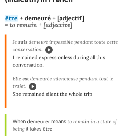
être
+ demeuré + [adjectif]
= to remain + [adjective]
Je
suis
demeuré impassible pendant toute cette
conversation.
I remained expressionless during all this
conversation.
Elle
est
demeurée silencieuse pendant tout le
trajet.
She remained silent the whole trip.
When
demeurer
means
to remain in a state of
being
it takes
être
.