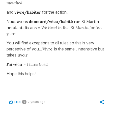
mouthed
and
vivre/habiter
for the action,
Nous avons
demeuré/vécu/habité
rue St Martin
pendant dix ans
=
We lived in Rue St Martin for ten
years
You will find exceptions to all rules so this is very
perceptive of you...
'Vivre'
is the same , intransitive but
takes
'avoir'
J'ai vécu
=
I have lived
Hope this helps!
Like
7 years ago
0