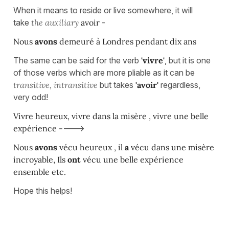
When it means to reside or live somewhere, it will
take
the
auxiliary
avoir
-
Nous
avons
demeuré à Londres pendant dix ans
The same can be said for the verb
'vivre'
, but it is one
of those verbs which are more pliable as it can be
transitive, intransitive
but takes
'avoir'
regardless,
very odd!
Vivre heureux, vivre dans la misère , vivre une belle
expérience -
--->
Nous
avons
vécu heureux , il
a
vécu dans une misère
incroyable, Ils
ont
vécu une belle expérience
ensemble etc.
Hope this helps!