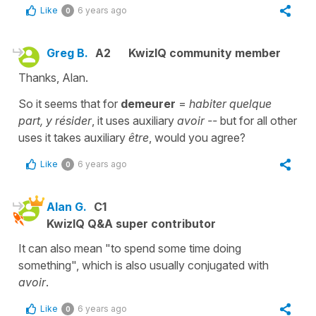
Like
6 years ago
0
Greg B.
A2
KwizIQ community member
Thanks, Alan.
So it seems that for
demeurer
=
habiter quelque
part, y résider
, it uses auxiliary
avoir
--
but for all other
uses it takes auxiliary
être
, would you agree?
Like
6 years ago
0
Alan G.
C1
KwizIQ Q&A super contributor
It can also mean "to spend some time doing
something", which is also usually conjugated with
avoir
.
Like
6 years ago
0