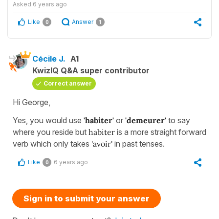
Asked
6 years ago
Like
Answer
0
1
Cécile J.
A1
KwizIQ Q&A super contributor
Correct answer
Hi George,
Yes, you would use
'habiter'
or
'demeurer'
to say
where you reside but
habiter
is a more straight forward
verb which only takes
'avoir'
in past tenses.
Like
6 years ago
0
Sign in to submit your answer