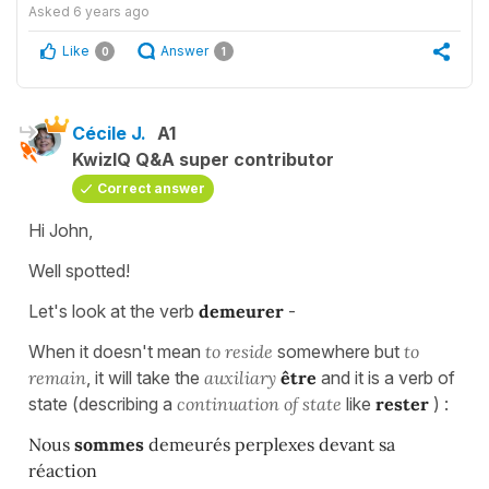
Asked
6 years ago
Like
Answer
0
1
Cécile J.
A1
KwizIQ Q&A super contributor
Correct answer
Hi John,
Well spotted!
Let's look at the verb
demeurer
-
When it doesn't mean
to reside
somewhere but
to
remain
, it will take the
auxiliary
être
and it is a verb of
state (describing a
continuation of state
like
rester
) :
Nous
sommes
demeurés perplexes devant sa
réaction