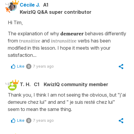
Cécile J.
A1
KwizIQ Q&A super contributor
Hi Tim,
The explanation of why
demeurer
behaves differently
from
transitive
and
intransitive
verbs has been
modified in this lesson. I hope it meets with your
satisfaction...
Like
7 years ago
0
T. H.
C1
KwizIQ community member
Thank you, I think I am not seeing the obvious, but "j'ai
demeure chez lui" and and " je suis resté chez lui"
seem to mean the same thing.
Like
7 years ago
0