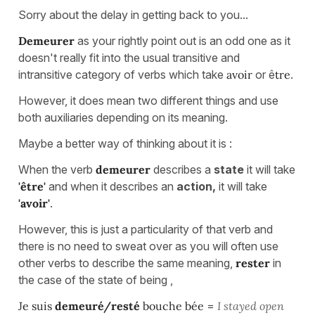
Sorry about the delay in getting back to you...
Demeurer
as your rightly point out is an odd one as it
doesn't really fit into the usual transitive and
intransitive category of verbs which take
avoir
or ê
tre
.
However, it does mean two different things and use
both auxiliaries depending on its meaning.
Maybe a better way of thinking about it is :
When the verb
demeurer
describes a
state
it will take
'être'
and when it describes an
action,
it will take
'avoir'
.
However, this is just a particularity of that verb and
there is no need to sweat over as you will often use
other verbs to describe the same meaning,
rester
in
the case of the state of being ,
Je suis
demeuré/resté
bouche bée
=
I stayed open