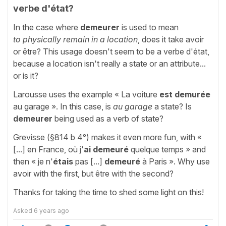
verbe d'état?
In the case where
demeurer
is used to mean
to
physically remain in a location
, does it take avoir
or être? This usage doesn't seem to be a verbe d'état,
because a location isn't really a state or an attribute...
or is it?
Larousse uses the example « La voiture
est demurée
au garage ». In this case, is
au garage
a state? Is
demeurer
being used as a verb of state?
Grevisse (§814 b 4°) makes it even more fun, with «
[...] en France, où j'
ai
demeuré
quelque temps » and
then « je n'
étais
pas [...]
demeuré
à Paris ». Why use
avoir with the first, but être with the second?
Thanks for taking the time to shed some light on this!
Asked
6 years ago