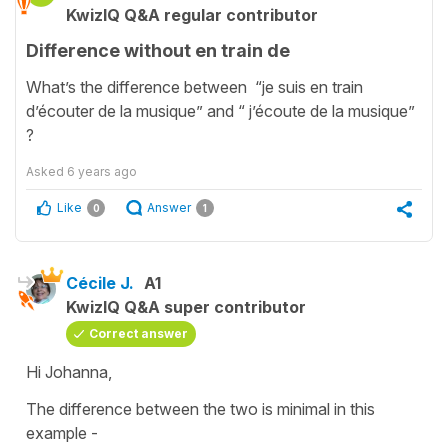
KwizIQ Q&A regular contributor
Difference without en train de
What’s the difference between “je suis en train
d’écouter de la musique” and “ j’écoute de la musique”
?
Asked
6 years ago
Like
Answer
0
1
Cécile J.
A1
KwizIQ Q&A super contributor
Correct answer
Hi Johanna,
The difference between the two is minimal in this
example -