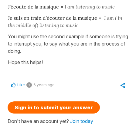
J'écoute de la musique
=
I am listening to music
Je suis en train d'écouter de la musique
=
I am ( in
the middle of) listening to music
You might use the second example if someone is trying
to interrupt you, to say what you are in the process of
doing.
Hope this helps!
Like
6 years ago
1
Sign in to submit your answer
Don't have an account yet?
Join today