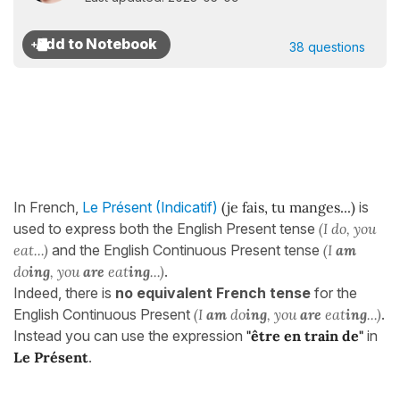
38 questions
In French,
Le Présent (Indicatif)
(j
e fais, tu manges...
)
is
used to express both the English Present tense
(I do, you
eat...)
and the English Continuous Present tense
(I
am
do
ing
, you
are
eat
ing
...)
.
Indeed, there is
no equivalent French tense
for the
English Continuous Present
(I
am
do
ing
, you
are
eat
ing
...)
.
Instead you can use the expression
"être en train de"
in
Le Présent
.