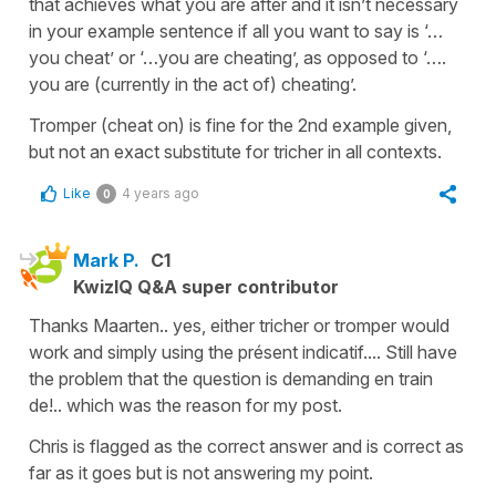
that achieves what you are after and it isn’t necessary
in your example sentence if all you want to say is ‘…
you cheat’ or ‘…you are cheating’, as opposed to ‘….
you are (currently in the act of) cheating’.
Tromper (cheat on) is fine for the 2nd example given,
but not an exact substitute for tricher in all contexts.
Like
4 years ago
0
Mark P.
C1
KwizIQ Q&A super contributor
Thanks Maarten.. yes, either tricher or tromper would
work and simply using the présent indicatif.... Still have
the problem that the question is demanding en train
de!.. which was the reason for my post.
Chris is flagged as the correct answer and is correct as
far as it goes but is not answering my point.