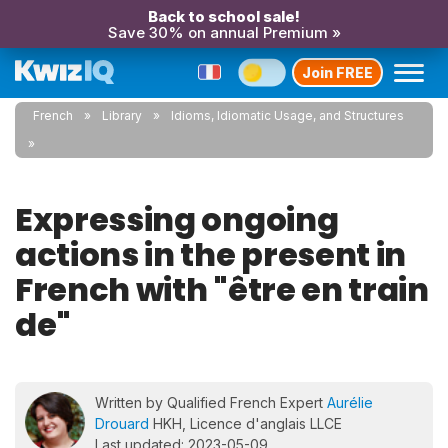
Back to school sale!
Save 30% on annual Premium »
Join FREE
French
Library
Idioms, Idiomatic Usage, and Structures
Expressing ongoing
actions in the present in
French with "être en train
de"
Written by Qualified French Expert
Aurélie
Drouard
HKH, Licence d'anglais LLCE
Last updated: 2023-05-09