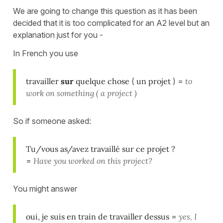
We are going to change this question as it has been
decided that it is too complicated for an A2 level but an
explanation just for you -
In French you use
travailler
sur
quelque chose
(
un projet
) =
to
work on something ( a project )
So if someone asked:
Tu/vous as/avez travaillé sur ce projet ?
=
Have you worked on this project?
You might answer
oui, je suis en train de travailler dessus
=
yes, I