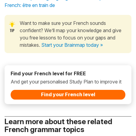
French: être en train de
Want to make sure your French sounds
confident? We’ll map your knowledge and give
you free lessons to focus on your gaps and
mistakes.
Start your Brainmap today »
Find your French level for FREE
And get your personalised Study Plan to improve it
Find your French level
Learn more about these related
French grammar topics