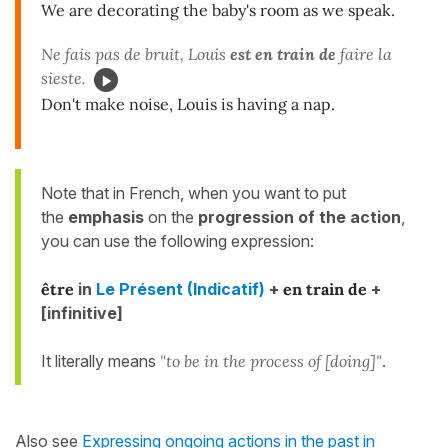
We are decorating the baby's room as we speak.
Ne fais pas de bruit, Louis
est en train de
faire la
sieste.
Don't make noise, Louis is having a nap.
Note that in French, when you want to put
the
emphasis
on the
progression of the action
,
you can use the following expression:
être
in
Le Présent (Indicatif)
+
en train de
+
[infinitive]
It literally means
"to be in the process of [doing]"
.
Also see
Expressing ongoing actions in the past in