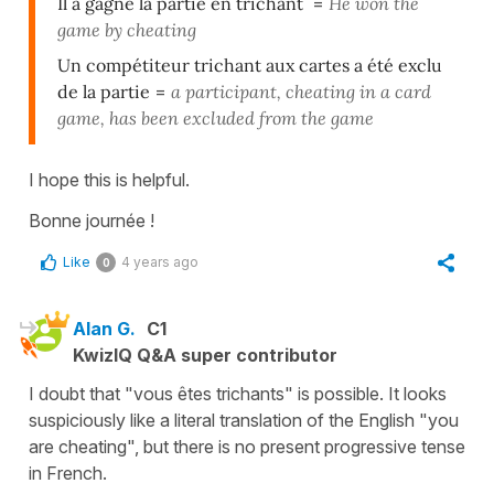
Il a gagné la partie en trichant
=
He won the
game by cheating
Un compétiteur trichant aux cartes a été exclu
de la partie
=
a participant, cheating in a card
game, has been excluded from the game
I hope this is helpful.
Bonne journée !
Like
4 years ago
0
Alan G.
C1
KwizIQ Q&A super contributor
I doubt that "vous êtes trichants" is possible. It looks
suspiciously like a literal translation of the English "you
are cheating", but there is no present progressive tense
in French.