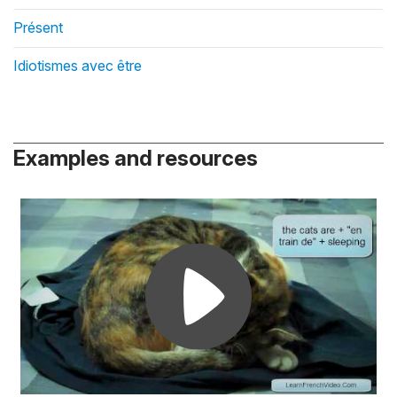
Présent
Idiotismes avec être
Examples and resources