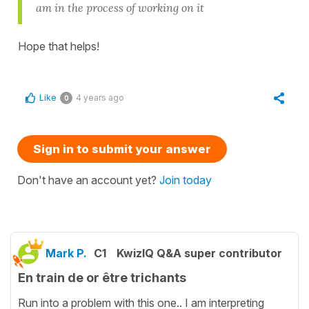
am in the process of working on it
Hope that helps!
Like
4 years ago
0
Sign in to submit your answer
Don't have an account yet?
Join today
Mark P.
C1
KwizIQ Q&A super contributor
En train de or être trichants
Run into a problem with this one.. I am interpreting