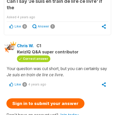
Can I say ‘Je suis en train de lire ce livre' if
the
Asked
4 years ago
Like
Answer
0
1
Chris W.
C1
KwizIQ Q&A super contributor
Correct answer
Your question was cut short, but you can certainly say
Je suis en train de lire ce livre
.
Like
4 years ago
0
Sign in to submit your answer