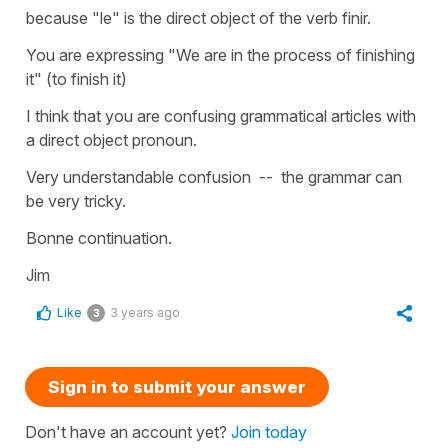
because "le" is the direct object of the verb finir.
You are expressing "We are in the process of finishing
it" (to finish it)
I think that you are confusing grammatical articles with
a direct object pronoun.
Very understandable confusion -- the grammar can
be very tricky.
Bonne continuation.
Jim
Like
3 years ago
3
Sign in to submit your answer
Don't have an account yet?
Join today