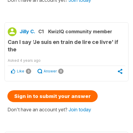
Don't have an account yet?
Join today
Jilly C.
C1
KwizIQ community member
Can I say ‘Je suis en train de lire ce livre' if
the
Asked
4 years ago
Like
Answer
0
0
Sign in to submit your answer
Don't have an account yet?
Join today