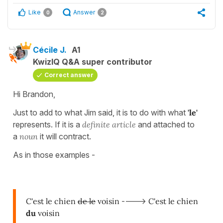
Like
Answer
0
2
Cécile J.
A1
KwizIQ Q&A super contributor
Correct answer
Hi Brandon,
Just to add to what Jim said, it is to do with what
'le'
represents. If it is a
definite article
and attached to
a
noun
it will contract.
As in those examples -
C'est le chien
de le
voisin
---->
C'est le chien
du
voisin