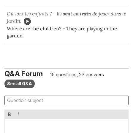
Où sont les enfants ? - Ils
sont en train de
jouer dans le
jardin.
Where are the children? - They are playing in the
garden.
Q&A Forum
15 questions, 23 answers
See all Q&A
B
I