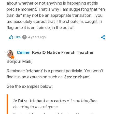
about whether or not anything is happening at this
precise moment. That is why I am suggesting that "en
train de" may not be an appropriate translation... you
are absolutely correct that if the cheater is caught In
flagrante it is en train de, in the act of.
Like
4 years ago
0
Céline
KwizIQ Native French Teacher
Bonjour Mark,
Reminder:
'trichant'
is a present participle. You won't
find it in an expression such as
'être trichant'
.
See the examples below:
Je l'ai vu trichant aux cartes
=
I saw him/her
cheating in a card game