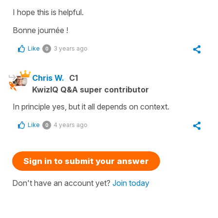
I hope this is helpful.
Bonne journée !
Like
3 years ago
0
Chris W.
C1
KwizIQ Q&A super contributor
In principle yes, but it all depends on context.
Like
4 years ago
0
Sign in to submit your answer
Don't have an account yet?
Join today