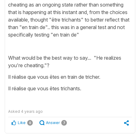
cheating as an ongoing state rather than something
that is happening at this instant and, from the choices
available, thought "être trichants" to better reflect that
than "en train de".. this was in a general test and not
specifically testing "en train de"
What would be the best way to say... "He realizes
you're cheating."?
Il réalise que vous êtes en train de tricher.
Il réalise que vous êtes trichants.
Asked
4 years ago
Like
Answer
0
7