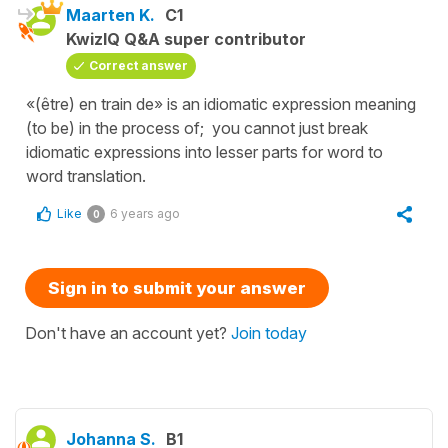
Maarten K.
C1
KwizIQ Q&A super contributor
Correct answer
«(être) en train de» is an idiomatic expression meaning
(to be) in the process of; you cannot just break
idiomatic expressions into lesser parts for word to
word translation.
Like
6 years ago
0
Sign in to submit your answer
Don't have an account yet?
Join today
Johanna S.
B1