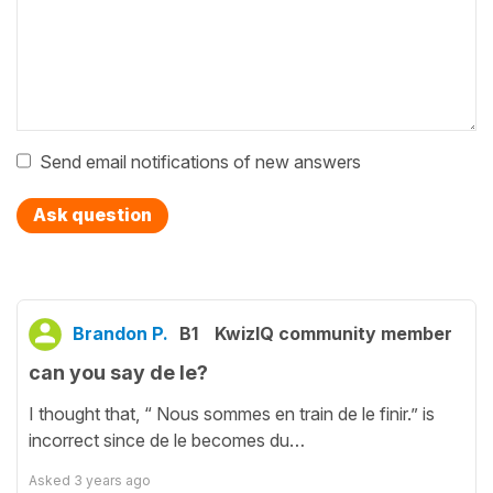
Send email notifications of new answers
Ask question
Brandon P.
B1
KwizIQ community member
can you say de le?
I thought that, “ Nous sommes en train de le finir.” is
incorrect since de le becomes du…
Asked
3 years ago