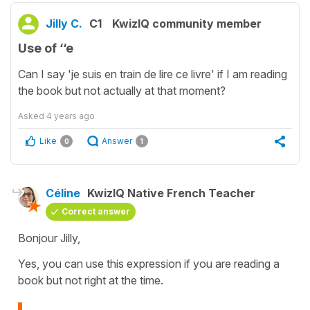
Jilly C.
C1
KwizIQ community member
Use of ‘‘e
Can I say 'je suis en train de lire ce livre' if I am reading
the book but not actually at that moment?
Asked
4 years ago
Like
Answer
0
1
Céline
KwizIQ Native French Teacher
Correct answer
Bonjour Jilly,
Yes, you can use this expression if you are reading a
book but not right at the time.