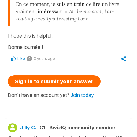
En ce moment, je suis en train de lire un livre
vraiment intéressant
=
At the moment, I am
reading a really interesting book
I hope this is helpful.
Bonne journée !
Like
3 years ago
0
Sign in to submit your answer
Don't have an account yet?
Join today
Jilly C.
C1
KwizIQ community member