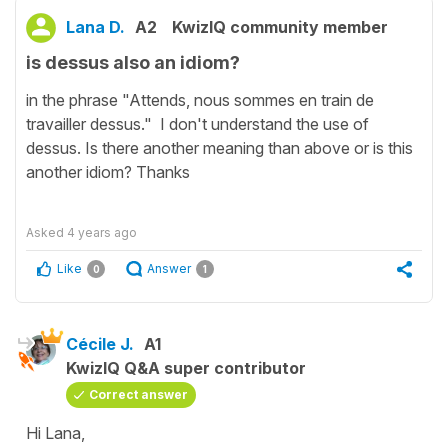
Lana D.
A2
KwizIQ community member
is dessus also an idiom?
in the phrase "Attends, nous sommes en train de
travailler dessus." I don't understand the use of
dessus. Is there another meaning than above or is this
another idiom? Thanks
Asked
4 years ago
Like
Answer
0
1
Cécile J.
A1
KwizIQ Q&A super contributor
Correct answer
Hi Lana,