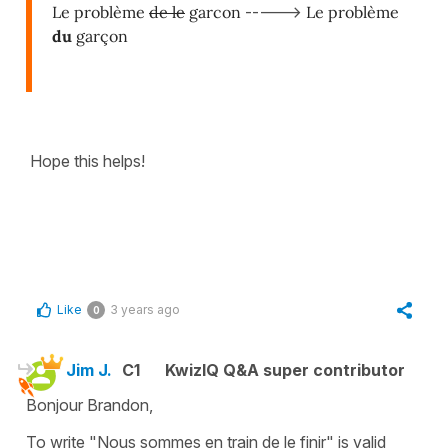
Le problème
de le
garcon
----->
Le problème
du
garçon
Hope this helps!
Like
3 years ago
0
Jim J.
C1
KwizIQ Q&A super contributor
Bonjour Brandon,
To write "Nous sommes en train de le finir" is valid