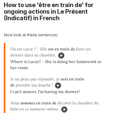
How to use 'être en train de' for
ongoing actions in Le Présent
(Indicatif) in French
Now look at these sentences:
Où est Lucie ? - Elle
est en train de
faire ses
devoirs dans sa chambre.
Where is Lucie? - She is doing her homework in
her room.
Je ne peux pas répondre, je
suis en train
de
prendre ma douche !
I can't answer, I'm having my shower!
Nous
sommes en train de
décorer la chambre du
bébé en ce moment-même.