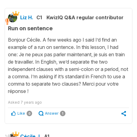
Liz H.
C1
KwizIQ Q&A regular contributor
Run on sentence
Bonjour Cécile. A few weeks ago I said I’d find an
example of a run on sentence. In this lesson, I had
one: Je ne peux pas parler maintenant, je suis en train
de travailler. In English, we’d separate the two
independent clauses with a semi-colon or a period, not
a comma. I’m asking if it’s standard in French to use a
comma to separate two clauses? Merci pour votre
réponse !
Asked
7 years ago
Like
Answer
0
1
Cécile J.
A1