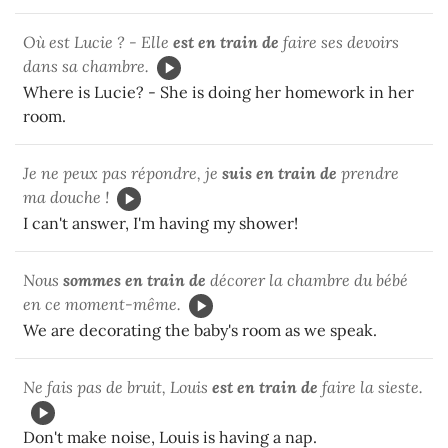
Où est Lucie ? - Elle
est en train de
faire ses devoirs
dans sa chambre.
Where is Lucie? - She is doing her homework in her
room.
Je ne peux pas répondre, je
suis en train de
prendre
ma douche !
I can't answer, I'm having my shower!
Nous
sommes en train de
décorer la chambre du bébé
en ce moment-même.
We are decorating the baby's room as we speak.
Ne fais pas de bruit, Louis
est en train de
faire la sieste.
Don't make noise, Louis is having a nap.