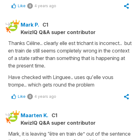
Like
4 years ago
0
Mark P.
C1
KwizIQ Q&A super contributor
Thanks Céline.. clearly elle est trichant is incorrect.. but
en train de still seems completely wrong in the context
of a state rather than something that is happening at
the present time.
Have checked with Linguee.. uses qu'elle vous
trompe.. which gets round the problem
Like
4 years ago
0
Maarten K.
C1
KwizIQ Q&A super contributor
Mark, it is leaving “être en train de” out of the sentence