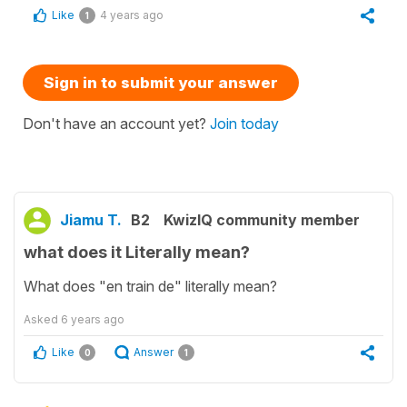
Like
4 years ago
1
Sign in to submit your answer
Don't have an account yet?
Join today
Jiamu T.
B2
KwizIQ community member
what does it Literally mean?
What does "en train de" literally mean?
Asked
6 years ago
Like
Answer
0
1