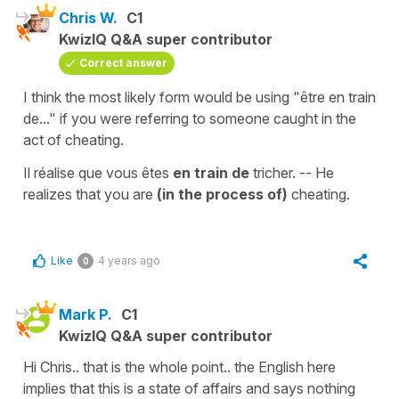
Chris W.
C1
KwizIQ Q&A super contributor
Correct answer
I think the most likely form would be using "être en train
de..." if you were referring to someone caught in the
act of cheating.
Il réalise que vous êtes
en train de
tricher. -- He
realizes that you are
(in the process of)
cheating.
Like
4 years ago
0
Mark P.
C1
KwizIQ Q&A super contributor
Hi Chris.. that is the whole point.. the English here
implies that this is a state of affairs and says nothing