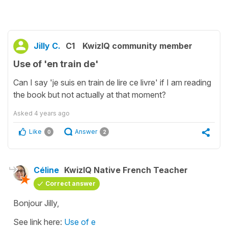
Jilly C.
C1
KwizIQ community member
Use of 'en train de'
Can I say 'je suis en train de lire ce livre' if I am reading
the book but not actually at that moment?
Asked
4 years ago
Like
Answer
0
2
Céline
KwizIQ Native French Teacher
Correct answer
Bonjour Jilly,
See link here:
Use of e