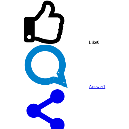
Like
0
Answer
1