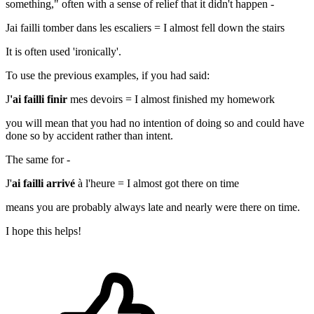
something
," often with a sense of relief that it didn't happen -
Jai failli tomber dans les escaliers
=
I almost fell down the stairs
It is often used 'ironically'.
To use the previous examples, if you had said:
J
'ai failli finir
mes devoirs =
I almost finished my homework
you will mean that you had no intention of doing so and could have
done so by accident rather than intent.
The same for -
J'
ai failli arrivé
à l'heure
= I almost got there on time
means you are probably always late and nearly were there on time.
I hope this helps!