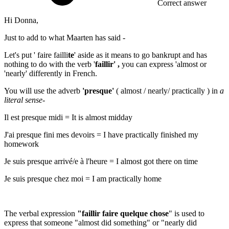
Correct answer
Hi Donna,
Just to add to what Maarten has said -
Let's put '
faire failli
te
'
aside as it means
to go bankrupt
and has
nothing to do with the verb '
faillir' ,
you can express '
almost or
'nearly'
differently in French.
You will use the adverb
'presque'
( almost / nearly/ practically ) in
a
literal sense
-
Il est presque midi
=
It is almost midday
J'ai presque fini mes devoirs
=
I have practically finished my
homework
Je suis presque arrivé/e à l'heure
=
I almost got there on time
Je suis presque chez moi
=
I am practically home
The verbal expression
"faillir faire quelque chose
" is used to
express that someone "
almost did something"
or "
nearly did