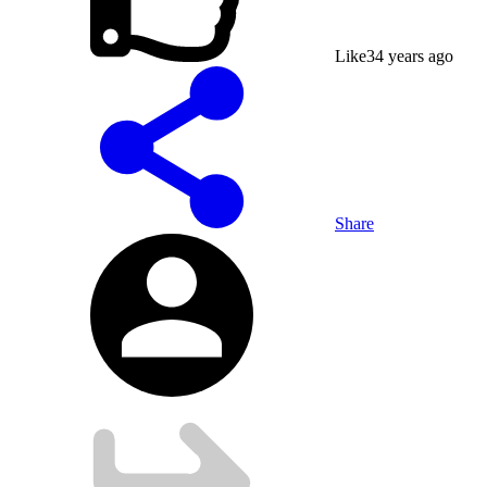
Like
3
4 years ago
Share