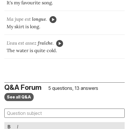
It's my favourite song.
Ma jupe est
longue
.
My skirt is long.
L'eau est assez
fraîche
.
The water is quite cold.
Q&A Forum
5 questions, 13 answers
See all Q&A
B
I