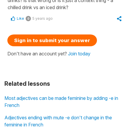
drinks? is that wrong or is it just a context thing - a
chilled drink vs an iced drink?
Like
5 years ago
0
Sign in to submit your answer
Don't have an account yet?
Join today
Related lessons
Most adjectives can be made feminine by adding -e in
French
Adjectives ending with mute -e don't change in the
feminine in French