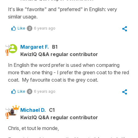
It's like "favorite" and "preferred" in English: very
similar usage.
Like
6 years ago
2
Margaret F.
B1
KwizIQ Q&A regular contributor
In English the word prefer is used when comparing
more than one thing - I prefer the green coat to the red
coat. My favourite coat is the grey coat.
Like
6 years ago
0
Michael D.
C1
KwizIQ Q&A regular contributor
Chris, et tout le monde,