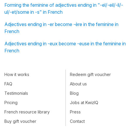
Forming the feminine of adjectives ending in "-el/-eil/-il/-
ul/-et/some in -s" in French
Adjectives ending in -er become -ère in the feminine in
French
Adjectives ending in -eux become -euse in the feminine in
French
How it works
Redeem gift voucher
FAQ
About us
Testimonials
Blog
Pricing
Jobs at KwizIQ
French resource library
Press
Buy gift voucher
Contact