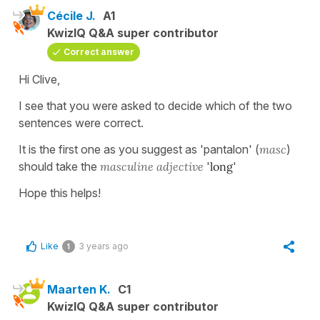
Cécile J.
A1
KwizIQ Q&A super contributor
Correct answer
Hi Clive,
I see that you were asked to decide which of the two
sentences were correct.
It is the first one as you suggest as 'pantalon' (
masc
)
should take the
masculine adjective
'
long
'
Hope this helps!
Like
3 years ago
1
Maarten K.
C1
KwizIQ Q&A super contributor