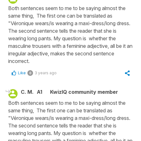
Both sentences seem to me to be saying almost the
same thing, The first one can be translated as
"Véronique wears/is wearing a maxi-dress/long dress.
The second sentence tells the reader that she is
wearing long pants. My question is whether the
masculine trousers with a feminine adjective, all be it an
irregular adjective, makes the second sentence
incorrect.
Like
3 years ago
0
C. M.
A1
KwizIQ community member
Both sentences seem to me to be saying almost the
same thing, The first one can be translated as
"Véronique wears/is wearing a maxi-dress/long dress.
The second sentence tells the reader that she is
wearing long pants. My question is whether the
masculine trousers with a feminine adjective, all be it an