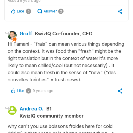
Asked
9 years ago
Like
Answer
0
2
Gruff
KwizIQ Co-founder, CEO
Hi Tamani - "frais" can mean various things depending
on the context. It was food then "fresh" might be the
right translation but in the context of water it's more
likely to mean chilled/cool (but not necessarily) . It
could also mean fresh in the sense of "new" ("des
nouvelles fraîches" = fresh news).
Like
9 years ago
2
Andrea O.
B1
KwizIQ community member
why can't you use boissons froides here for cold