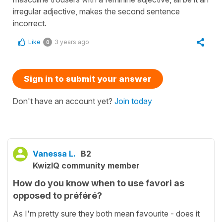
irregular adjective, makes the second sentence
incorrect.
Like
3 years ago
0
Sign in to submit your answer
Don't have an account yet?
Join today
Vanessa L.
B2
KwizIQ community member
How do you know when to use favori as
opposed to préféré?
As I'm pretty sure they both mean favourite - does it