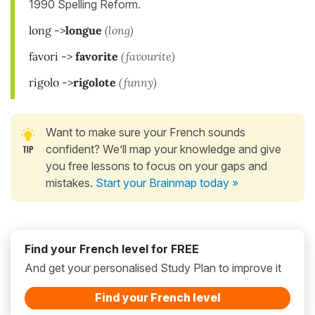
1990 Spelling Reform.
long ->
longue
(long)
favori ->
favorite
(favourite)
rigolo ->
rigolote
(funny)
Want to make sure your French sounds
confident? We’ll map your knowledge and give
you free lessons to focus on your gaps and
mistakes.
Start your Brainmap today »
Find your French level for FREE
And get your personalised Study Plan to improve it
Find your French level