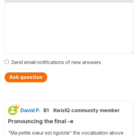
Send email notifications of new answers
Ask question
David P.
B1
KwizIQ community member
Pronouncing the final -e
“Ma petite sœur est rigolote” the vocalisation above