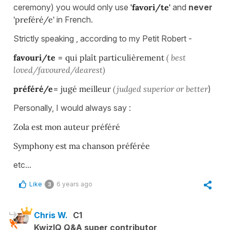
ceremony) you would only use
'favori/te'
and
never
'preféré/e'
in French.
Strictly speaking , according to my Petit Robert -
favouri/te
=
qui plaît particulièrement
( best
loved/favoured/dearest)
préféré/e
=
jugé meilleur
(judged superior or better
)
Personally, I would always say :
Zola est mon auteur préféré
Symphony est ma chanson préférée
etc...
Like
6 years ago
3
Chris W.
C1
KwizIQ Q&A super contributor