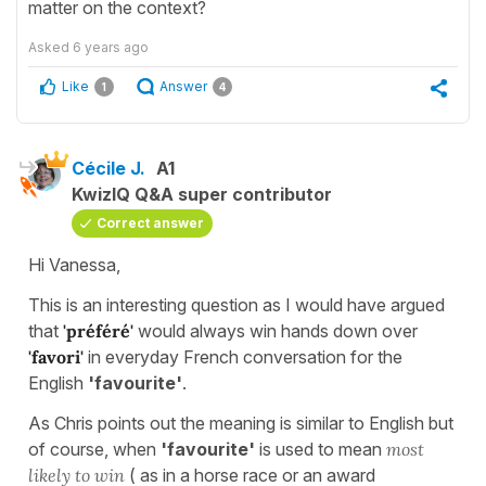
matter on the context?
Asked
6 years ago
Like
Answer
1
4
Cécile J.
A1
KwizIQ Q&A super contributor
Correct answer
Hi Vanessa,
This is an interesting question as I would have argued
that
'préféré'
would always win hands down over
'favori'
in everyday French conversation for the
English
'favourite'
.
As Chris points out the meaning is similar to English but
of course, when
'favourite'
is used to mean
most
likely to win
( as in a horse race or an award