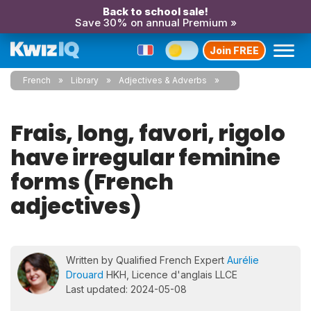
Back to school sale!
Save 30% on annual Premium »
Join FREE
French
Library
Adjectives & Adverbs
Frais, long, favori, rigolo
have irregular feminine
forms (French
adjectives)
Written by Qualified French Expert
Aurélie
Drouard
HKH, Licence d'anglais LLCE
Last updated: 2024-05-08