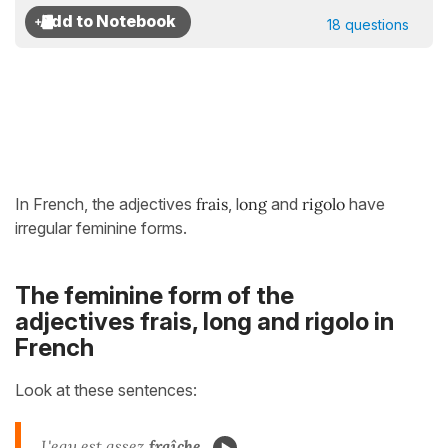
18 questions
In French, the adjectives
frais
, l
ong
and
rigolo
have
irregular feminine forms.
The feminine form of the
adjectives frais, long and rigolo in
French
Look at these sentences:
L'eau est assez
fraîche
.