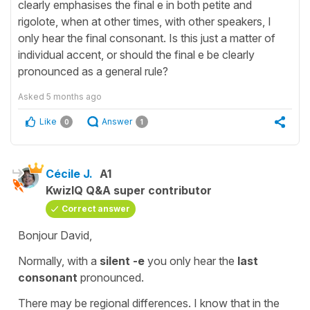
clearly emphasises the final e in both petite and
rigolote, when at other times, with other speakers, I
only hear the final consonant. Is this just a matter of
individual accent, or should the final e be clearly
pronounced as a general rule?
Asked
5 months ago
Like
Answer
0
1
Cécile J.
A1
KwizIQ Q&A super contributor
Correct answer
Bonjour David,
Normally, with a
silent -e
you only hear the
last
consonant
pronounced.
There may be regional differences. I know that in the