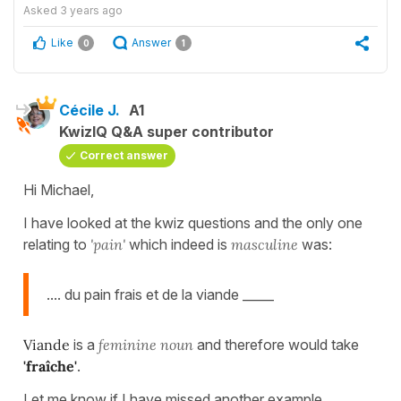
Asked
3 years ago
Like
Answer
0
1
Cécile J.
A1
KwizIQ Q&A super contributor
Correct answer
Hi Michael,
I have looked at the kwiz questions and the only one
relating to
'pain'
which indeed is
masculine
was:
.... du pain frais et de la viande _____
Viande
is a
feminine noun
and therefore would take
'fraîche'
.
Let me know if I have missed another example.