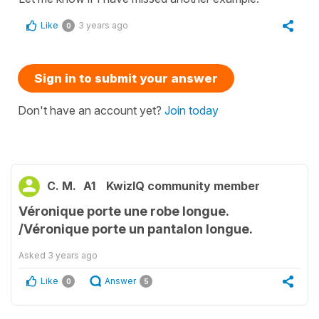
Like
3 years ago
0
Sign in to submit your answer
Don't have an account yet?
Join today
C. M.
A1
KwizIQ community member
Véronique porte une robe longue.
/Véronique porte un pantalon longue.
Asked
3 years ago
Like
Answer
0
5