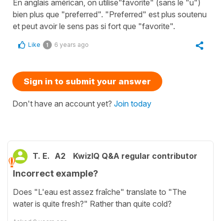
En anglais américan, on utilise"favorite" (sans le "u")
bien plus que "preferred". "Preferred" est plus soutenu
et peut avoir le sens pas si fort que "favorite".
Like
6 years ago
1
Sign in to submit your answer
Don't have an account yet?
Join today
T. E.
A2
KwizIQ Q&A regular contributor
Incorrect example?
Does "L'eau est assez fraîche" translate to "The
water is quite fresh?" Rather than quite cold?