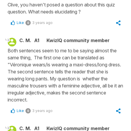
Clive, you haven't posed a question about this quiz
question. What needs elucidating ?
Like
3 years ago
0
C. M.
A1
KwizIQ community member
Both sentences seem to me to be saying almost the
same thing, The first one can be translated as
"Véronique wears/is wearing a maxi-dress/long dress.
The second sentence tells the reader that she is
wearing long pants. My question is whether the
masculine trousers with a feminine adjective, all be it an
irregular adjective, makes the second sentence
incorrect.
Like
3 years ago
0
C. M.
A1
KwizIQ community member