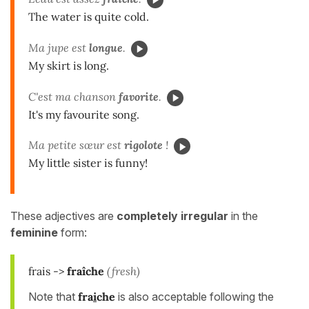
The water is quite cold.
Ma jupe est
longue
.
My skirt is long.
C'est ma chanson
favorite
.
It's my favourite song.
Ma petite sœur est
rigolote
!
My little sister is funny!
These adjectives are
completely irregular
in the
feminine
form:
frais ->
fraîche
(fresh)
Note that
fra
i
che
is also acceptable following the