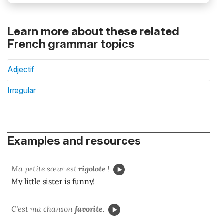
Learn more about these related
French grammar topics
Adjectif
Irregular
Examples and resources
Ma petite sœur est
rigolote
!
My little sister is funny!
C'est ma chanson
favorite
.