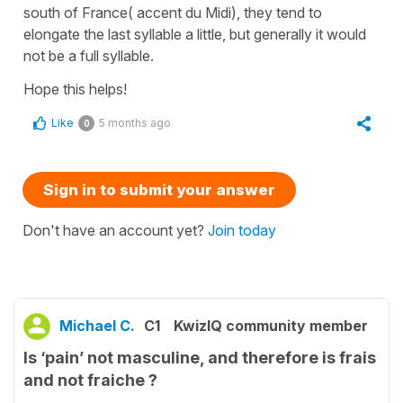
south of France( accent du Midi), they tend to
elongate the last syllable a little, but generally it would
not be a full syllable.
Hope this helps!
Like
5 months ago
0
Sign in to submit your answer
Don't have an account yet?
Join today
Michael C.
C1
KwizIQ community member
Is ‘pain’ not masculine, and therefore is frais
and not fraiche ?