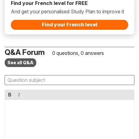
Find your French level for FREE
And get your personalised Study Plan to improve it
Find your French level
Q&A Forum
0 questions, 0 answers
See all Q&A
B
I