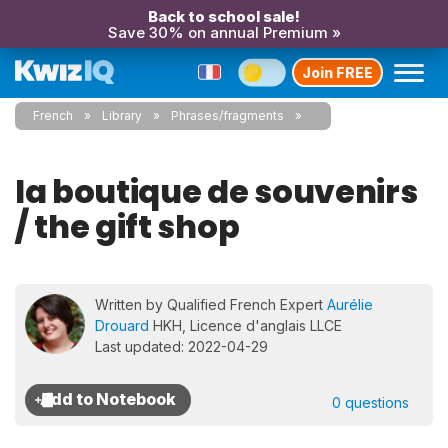
Back to school sale!
Save 30% on annual Premium »
Join FREE
French
Library
Phrases/fragments
la boutique de souvenirs
/ the gift shop
Written by Qualified French Expert
Aurélie
Drouard
HKH, Licence d'anglais LLCE
Last updated: 2022-04-29
0 questions