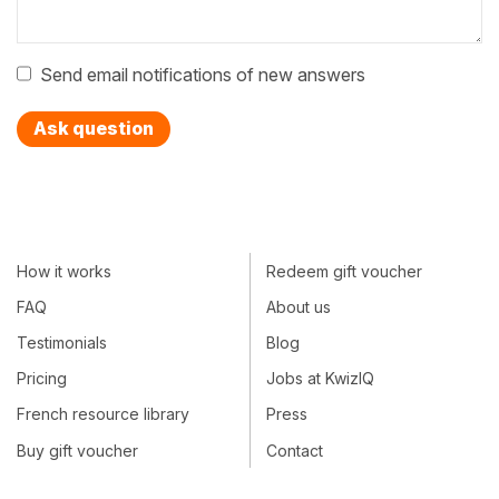
Send email notifications of new answers
Ask question
How it works
Redeem gift voucher
FAQ
About us
Testimonials
Blog
Pricing
Jobs at KwizIQ
French resource library
Press
Buy gift voucher
Contact