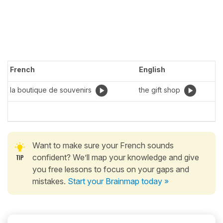
French
English
la boutique de souvenirs
the gift shop
Want to make sure your French sounds
confident? We’ll map your knowledge and give
you free lessons to focus on your gaps and
mistakes.
Start your Brainmap today »