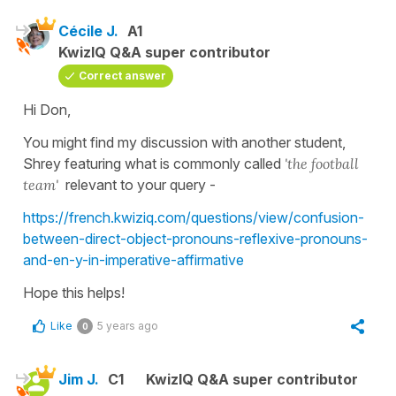
Cécile J.
A1
KwizIQ Q&A super contributor
Correct answer
Hi Don,
You might find my discussion with another student,
Shrey featuring what is commonly called
'the football
team'
relevant to your query -
https://french.kwiziq.com/questions/view/confusion-
between-direct-object-pronouns-reflexive-pronouns-
and-en-y-in-imperative-affirmative
Hope this helps!
Like
5 years ago
0
Jim J.
C1
KwizIQ Q&A super contributor