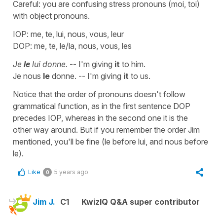
Careful: you are confusing stress pronouns (moi, toi)
with object pronouns.
IOP: me, te, lui, nous, vous, leur
DOP: me, te, le/la, nous, vous, les
Je
le
lui donne.
-- I'm giving
it
to him.
Je nous
le
donne. -- I'm giving
it
to us.
Notice that the order of pronouns doesn't follow
grammatical function, as in the first sentence DOP
precedes IOP, whereas in the second one it is the
other way around. But if you remember the order Jim
mentioned, you'll be fine (le before lui, and nous before
le).
Like
5 years ago
0
Jim J.
C1
KwizIQ Q&A super contributor