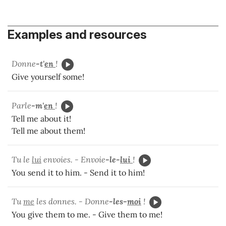
Examples and resources
Donne
-t'
en
!
Give yourself some!
Parle
-m'
en
!
Tell me about it!
Tell me about them!
Tu le
lui
envoies. - Envoie
-le-
lui
!
You send it to him. - Send it to him!
Tu
me
les donnes. - Donne
-les-
moi
!
You give them to me. - Give them to me!