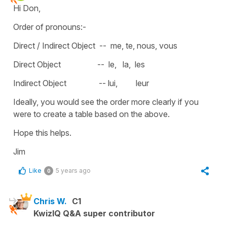
Hi Don,
Order of pronouns:-
Direct / Indirect Object -- me, te, nous, vous
Direct Object -- le, la, les
Indirect Object -- lui, leur
Ideally, you would see the order more clearly if you
were to create a table based on the above.
Hope this helps.
Jim
Like
5 years ago
0
Chris W.
C1
KwizIQ Q&A super contributor