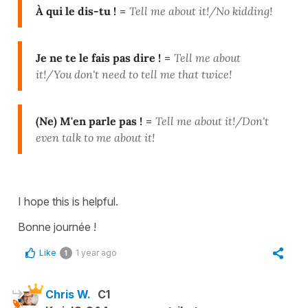
À qui le dis-tu !
=
Tell me about it!/No kidding!
Je ne te le fais pas dire !
=
Tell me about
it!/
You don't need to tell me that twice!
(Ne) M'en parle pas !
=
Tell me about it!/D
on't
even talk to me about it!
I hope this is helpful.
Bonne journée !
Like
1 year ago
1
Chris W.
C1