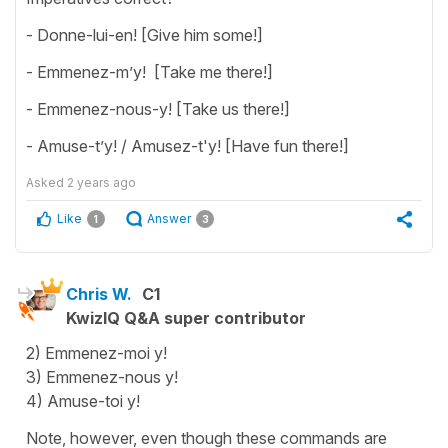
- Donne-lui-en! [Give him some!]
- Emmenez-m’y! [Take me there!]
- Emmenez-nous-y! [Take us there!]
- Amuse-t’y! / Amusez-t'y! [Have fun there!]
Asked
2 years ago
Like
Answer
1
3
Chris W.
C1
KwizIQ Q&A super contributor
2) Emmenez-moi y!
3) Emmenez-nous y!
4) Amuse-toi y!
Note, however, even though these commands are