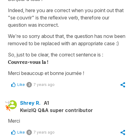
Indeed, here you are correct when you point out that
"se couvrir" is the reflexive verb, therefore our
question was incorrect.
We're so sorry about that, the question has now been
removed to be replaced with an appropriate case :)
So, just to be clear, the correct sentence is :
Couvrez-vous la !
Merci beaucoup et bonne journée !
Like
7 years ago
3
Shrey R.
A1
KwizIQ Q&A super contributor
Merci
Like
7 years ago
0