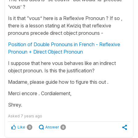
‘vous’ ?
Is it that “vous” here is a Reflexive Pronoun ? If so ,
there is a lesson stating at Kwiziq that reflexive
pronouns precede direct object pronouns -
Position of Double Pronouns in French - Reflexive
Pronoun + Direct Object Pronoun
I suppose that here vous behaves like an indirect
object pronoun. Is this the justification?
Madame, please guide how to figure this out .
Merci encore . Cordialement,
Shrey.
Asked
7 years ago
Like
Answer
0
6