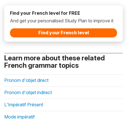
Find your French level for FREE
And get your personalised Study Plan to improve it
Find your French level
Learn more about these related
French grammar topics
Pronom d'objet direct
Pronom d'objet indirect
L'Impératif Présent
Mode impératif