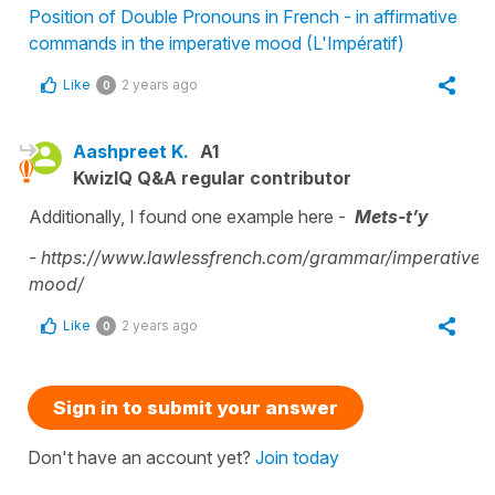
Position of Double Pronouns in French - in affirmative
commands in the imperative mood (L'Impératif)
Like
2 years ago
0
Aashpreet K.
A1
KwizIQ Q&A regular contributor
Additionally, I found one example here -
Mets-t’y
-
https://www.lawlessfrench.com/grammar/imperative-
mood/
Like
2 years ago
0
Sign in to submit your answer
Don't have an account yet?
Join today