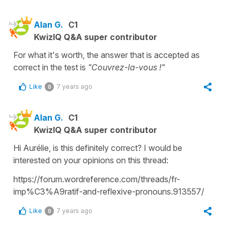
Alan G.
C1
KwizIQ Q&A super contributor
For what it's worth, the answer that is accepted as
correct in the test is
"Couvrez-la-vous !"
Like
7 years ago
0
Alan G.
C1
KwizIQ Q&A super contributor
Hi Aurélie, is this definitely correct? I would be
interested on your opinions on this thread:
https://forum.wordreference.com/threads/fr-
imp%C3%A9ratif-and-reflexive-pronouns.913557/
Like
7 years ago
0