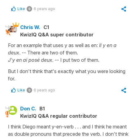
Like
6 years ago
0
Chris W.
C1
KwizIQ Q&A super contributor
For an example that uses y as well as en:
Il y en a
deux
. -- There are two of them.
J'y en ai posé deux.
-- I put two of them.
But I don't think that's exactly what you were looking
for.
Like
6 years ago
0
Don C.
B1
KwizIQ Q&A regular contributor
I think Diego meant y-en-verb . . . and I think he meant
as double pronouns that precede the verb. I don't think