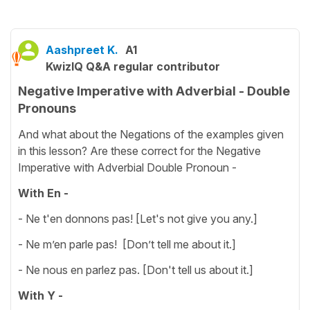
Aashpreet K.
A1
KwizIQ Q&A regular contributor
Negative Imperative with Adverbial - Double
Pronouns
And what about the Negations of the examples given
in this lesson? Are these correct for the Negative
Imperative with Adverbial Double Pronoun -
With En -
- Ne t'en donnons pas! [Let's not give you any.]
- Ne m’en parle pas! [Don’t tell me about it.]
- Ne nous en parlez pas. [Don't tell us about it.]
With Y -