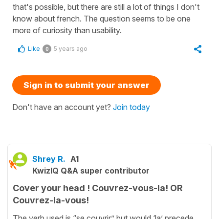
that's possible, but there are still a lot of things I don't
know about french. The question seems to be one
more of curiosity than usability.
Like
5 years ago
0
Sign in to submit your answer
Don't have an account yet?
Join today
Shrey R.
A1
KwizIQ Q&A super contributor
Cover your head ! Couvrez-vous-la! OR
Couvrez-la-vous!
The verb used is “se couvrir” but would ‘la’ precede