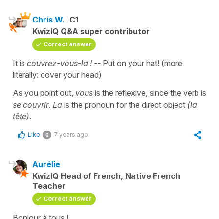
Chris W.
C1
KwizIQ Q&A super contributor
Correct answer
It is
couvrez-vous-la ! --
Put on your hat! (more
literally: cover your head)
As you point out,
vous
is the reflexive, since the verb is
se couvrir
.
La
is the pronoun for the direct object
(la
tête)
.
Like
7 years ago
0
Aurélie
KwizIQ Head of French, Native French
Teacher
Correct answer
Bonjour à tous !