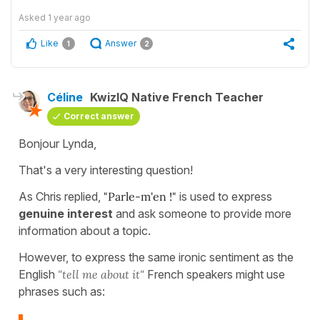
Asked
1 year ago
Like
Answer
1
2
Céline
KwizIQ Native French Teacher
Correct answer
Bonjour Lynda,
That's a very interesting question!
As Chris replied,
"Parle-m'en !"
is used to express
genuine interest
and ask someone to provide more
information about a topic.
However, to express the same ironic sentiment as the
English
"tell me about it"
French speakers might use
phrases such as: