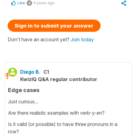
Like
5 years ago
0
Sign in to submit your answer
Don't have an account yet?
Join today
Diego B.
C1
KwizIQ Q&A regular contributor
Edge cases
Just curious...
Are there realistic examples with verb-y-en?
Is it valid (or possible) to have three pronouns in a
row?