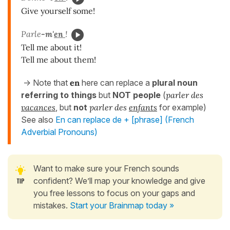
Give yourself some!
Parle
-m'
en
!
Tell me about it!
Tell me about them!
-> Note that
en
here can replace a
plural noun
referring to things
but
NOT people
(
parler des
vacances
, but
not
parler des
enfants
for example)
See also
En can replace de + [phrase] (French
Adverbial Pronouns)
Want to make sure your French sounds
confident? We’ll map your knowledge and give
you free lessons to focus on your gaps and
mistakes.
Start your Brainmap today »