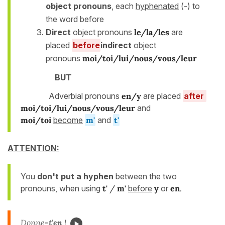
object pronouns
, each
hyphenated
(-) to
the word before
Direct
object pronouns
le/la/les
are
placed
before
indirect
object
pronouns
moi/toi/lui/nous/vous/leur
BUT
Adverbial pronouns
en/y
are placed
after
moi/toi/lui/nous/vous/leur
and
moi/toi
become
m'
and
t'
ATTENTION:
You
don't put a hyphen
between the two
pronouns, when using
t'
/
m'
before
y
or
en
.
Donne
-t'
en
!