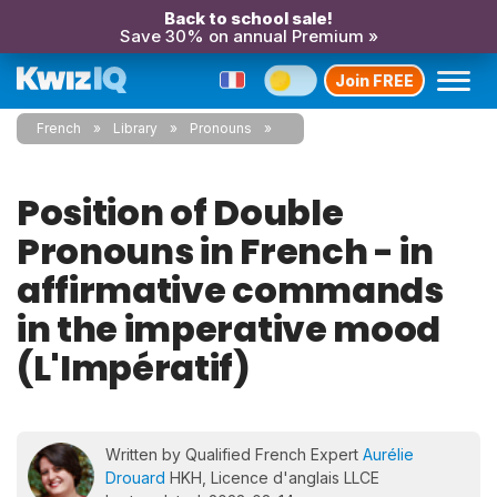
Back to school sale!
Save 30% on annual Premium »
Join FREE
French
Library
Pronouns
Position of Double
Pronouns in French - in
affirmative commands
in the imperative mood
(L'Impératif)
Written by Qualified French Expert
Aurélie
Drouard
HKH, Licence d'anglais LLCE