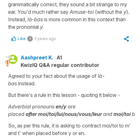
grammatically correct, they sound a bit strange to my
ear. You'd much rather say
Amuse-toi
(without the
y
).
Instead,
là-bas
is more common in this context than
the pronomial
y.
Like
2 years ago
1
Aashpreet K.
A1
KwizIQ Q&A regular contributor
Agreed to your fact about the usage of
là-
bas
instead.
But there's a rule in this lesson - quoting it below -
Adverbial pronouns
en/y
are
placed
after
moi/toi/lui/nous/vous/leur
and
moi/toi
be
So, as per this rule, it is asking to contract moi/toi to m'
and t' when placed before y or en.