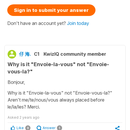
Sign in to submit your answer
Don't have an account yet?
Join today
仔 海.
C1
KwizIQ community member
Why is it "Envoie-la-vous" not "Envoie-
vous-la?"
Bonjour,
Why is it "Envoie-la-vous" not "Envoie-vous-la?"
Aren't me/te/nous/vous always placed before
le/la/les? Merci.
Asked
2 years ago
Like
Answer
0
1