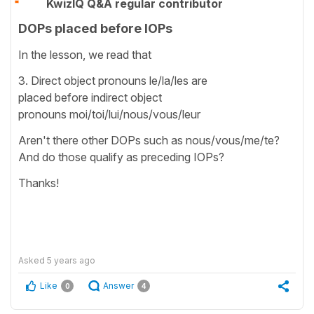
KwizIQ Q&A regular contributor
DOPs placed before IOPs
In the lesson, we read that
3. Direct object pronouns le/la/les are
placed before indirect object
pronouns moi/toi/lui/nous/vous/leur
Aren't there other DOPs such as nous/vous/me/te?
And do those qualify as preceding IOPs?
Thanks!
Asked
5 years ago
Like
Answer
0
4