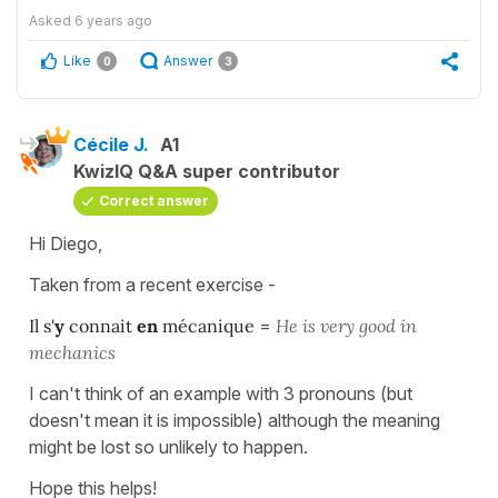
Asked
6 years ago
Like
Answer
0
3
Cécile J.
A1
KwizIQ Q&A super contributor
Correct answer
Hi Diego,
Taken from a recent exercise -
Il s'
y
connait
en
mécanique
=
He is very good in
mechanics
I can't think of an example with 3 pronouns (but
doesn't mean it is impossible) although the meaning
might be lost so unlikely to happen.
Hope this helps!