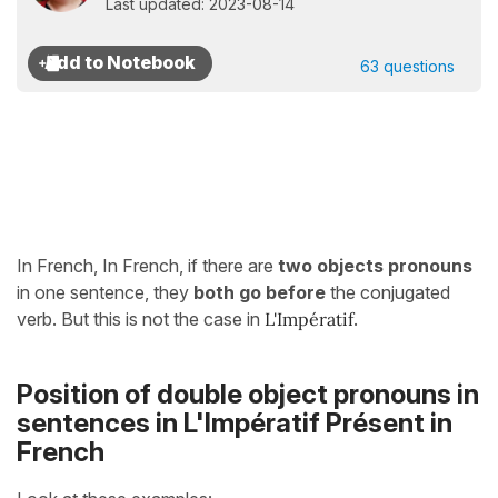
Last updated: 2023-08-14
63 questions
In French, In French, if there are
two objects pronouns
in one sentence, they
both go
before
the conjugated
verb. But this is not the case in
L'Impératif
.
Position of double object pronouns in
sentences in L'Impératif Présent in
French