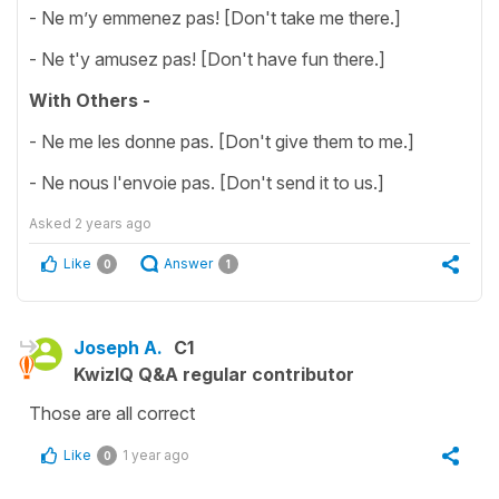
- Ne m’y emmenez pas! [Don't take me there.]
- Ne t'y amusez pas! [Don't have fun there.]
With Others -
- Ne me les donne pas. [Don't give them to me.]
- Ne nous l'envoie pas. [Don't send it to us.]
Asked
2 years ago
Like
Answer
0
1
Joseph A.
C1
KwizIQ Q&A regular contributor
Those are all correct
Like
1 year ago
0