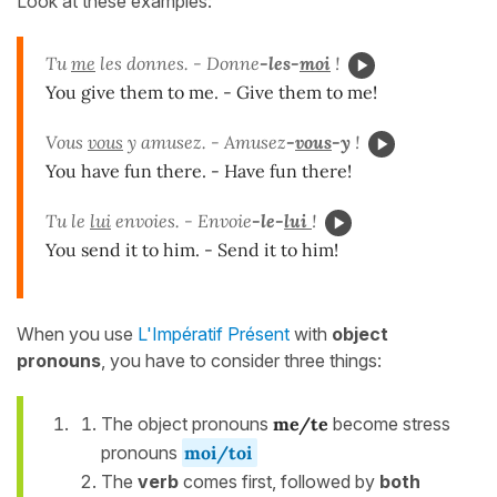
Look at these examples:
Tu
me
les donnes. - Donne
-les-
moi
!
You give them to me. - Give them to me!
Vous
vous
y amusez. - Amusez
-
vous
-y
!
You have fun there. - Have fun there!
Tu le
lui
envoies. - Envoie
-le-
lui
!
You send it to him. - Send it to him!
When you use
L'Impératif Présent
with
object
pronouns
, you have to consider three things:
The object pronouns
me/te
become stress
pronouns
moi/toi
The
verb
comes first, followed by
both