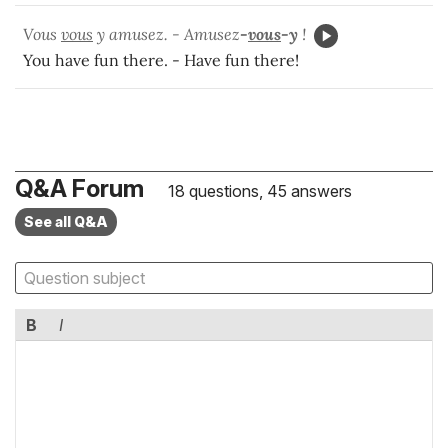
Vous
vous
y amusez. - Amusez
-
vous
-y
!
You have fun there. - Have fun there!
Q&A Forum
18 questions, 45 answers
See all Q&A
B
I