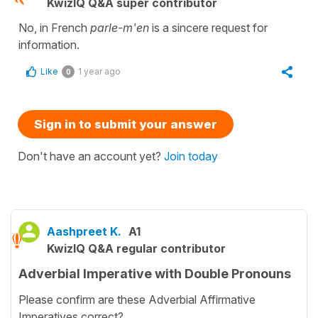
KwizIQ Q&A super contributor
No, in French
parle-m'en
is a sincere request for
information.
Like
1 year ago
0
Sign in to submit your answer
Don't have an account yet?
Join today
Aashpreet K.
A1
KwizIQ Q&A regular contributor
Adverbial Imperative with Double Pronouns
Please confirm are these Adverbial Affirmative
Imperatives correct?