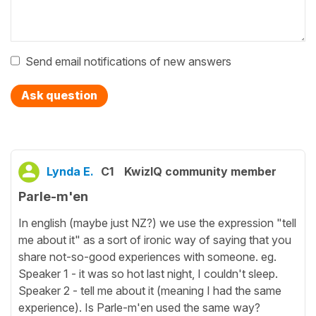
Send email notifications of new answers
Ask question
Lynda E.
C1
KwizIQ community member
Parle-m'en
In english (maybe just NZ?) we use the expression "tell
me about it" as a sort of ironic way of saying that you
share not-so-good experiences with someone. eg.
Speaker 1 - it was so hot last night, I couldn't sleep.
Speaker 2 - tell me about it (meaning I had the same
experience). Is Parle-m'en used the same way?