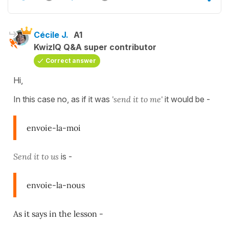
Cécile J.
A1
KwizIQ Q&A super contributor
Correct answer
Hi,
In this case no, as if it was
'send it to me'
it would be -
envoie-la-moi
Send it to us
is -
envoie-la-nous
As it says in the lesson -