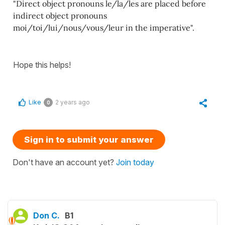
"Direct object pronouns le/la/les are placed before
indirect object pronouns
moi/toi/lui/nous/vous/leur in the imperative".
Hope this helps!
Like
2 years ago
0
Sign in to submit your answer
Don't have an account yet?
Join today
Don C.
B1