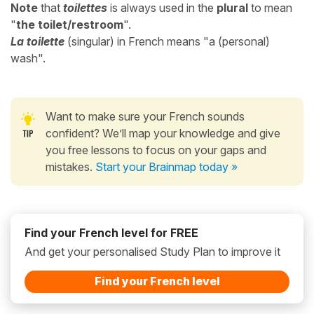
Note
that
toilettes
is always used in the
plural
to mean
"
the toilet/restroom
".
La toilette
(singular) in French means "a (personal)
wash".
Want to make sure your French sounds
confident? We’ll map your knowledge and give
you free lessons to focus on your gaps and
mistakes.
Start your Brainmap today »
Find your French level for FREE
And get your personalised Study Plan to improve it
Find your French level