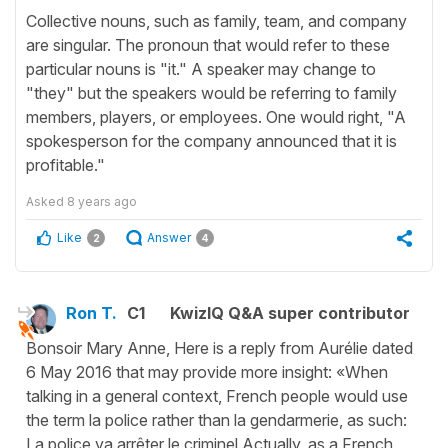
Collective nouns, such as family, team, and company
are singular. The pronoun that would refer to these
particular nouns is "it." A speaker may change to
"they" but the speakers would be referring to family
members, players, or employees. One would right, "A
spokesperson for the company announced that it is
profitable."
Asked
8 years ago
Like
Answer
2
4
Ron T.
C1
KwizIQ Q&A super contributor
Bonsoir Mary Anne, Here is a reply from Aurélie dated
6 May 2016 that may provide more insight: «When
talking in a general context, French people would use
the term la police rather than la gendarmerie, as such:
La police va arrêter le criminel. ​Actually, as a French