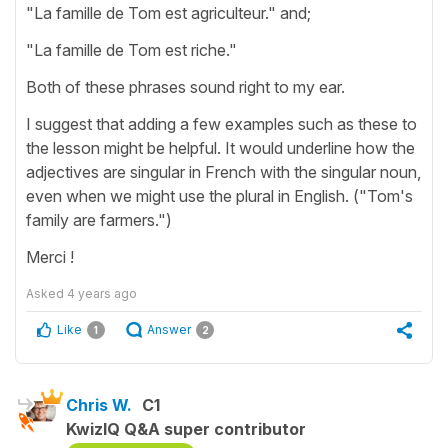
"La famille de Tom est agriculteur." and;
"La famille de Tom est riche."
Both of these phrases sound right to my ear.
I suggest that adding a few examples such as these to
the lesson might be helpful. It would underline how the
adjectives are singular in French with the singular noun,
even when we might use the plural in English. ("Tom's
family are farmers.")
Merci !
Asked
4 years ago
Like
Answer
1
2
Chris W.
C1
KwizIQ Q&A super contributor