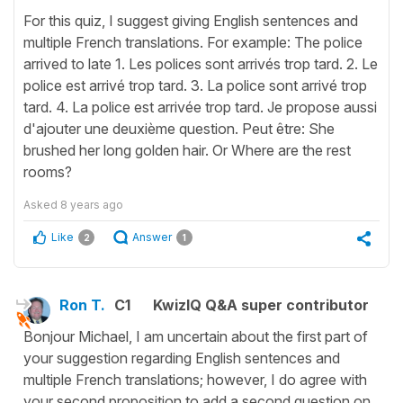
For this quiz, I suggest giving English sentences and
multiple French translations. For example: The police
arrived to late 1. Les polices sont arrivés trop tard. 2. Le
police est arrivé trop tard. 3. La police sont arrivé trop
tard. 4. La police est arrivée trop tard. Je propose aussi
d'ajouter une deuxième question. Peut être: She
brushed her long golden hair. Or Where are the rest
rooms?
Asked
8 years ago
Like
Answer
2
1
Ron T.
C1
KwizIQ Q&A super contributor
Bonjour Michael, I am uncertain about the first part of
your suggestion regarding English sentences and
multiple French translations; however, I do agree with
your second proposition to add a second question on