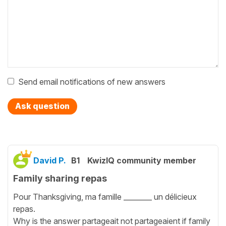
Send email notifications of new answers
Ask question
David P.
B1
KwizIQ community member
Family sharing repas
Pour Thanksgiving, ma famille ________ un délicieux
repas.
Why is the answer partageait not partageaient if family