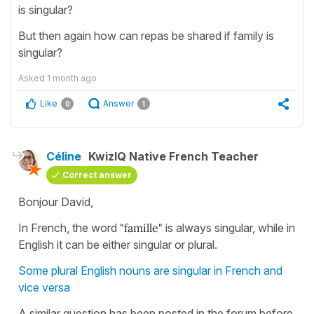
is singular?
But then again how can repas be shared if family is
singular?
Asked
1 month ago
Like
Answer
0
1
Céline
KwizIQ Native French Teacher
Correct answer
Bonjour David,
In French, the word
"famille"
is always singular, while in
English it can be either singular or plural.
Some plural English nouns are singular in French and
vice versa
A similar question has been posted in the forum before.