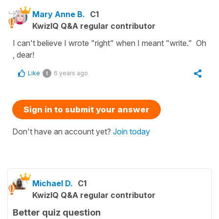
Mary Anne B.
C1
KwizIQ Q&A regular contributor
I can't believe I wrote "right" when I meant "write." Oh
, dear!
Like
6 years ago
1
Sign in to submit your answer
Don't have an account yet?
Join today
Michael D.
C1
KwizIQ Q&A regular contributor
Better quiz question