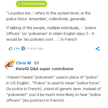
Correct answer
"La police est...' refers to the system level, or the
police force 'ensemble', collectively, generally.
If talking of the people, multiple individuals, - 'police
officers' (or 'policemen' in olden English days !) - it
would be 'les policiers sont . . .' in French
Like
4 years ago
2
Chris W.
C1
KwizIQ Q&A super contributor
I haven't heard "policemen" used in place of "police"
in US English. "Police" is used to mean "police force"
(
la police
in French), a kind of generic term. Instead of
"policemen" you'd be much more likely to hear "police
officers" (
les policiers
in French).