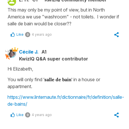
This may only be my point of view, but in North
America we use "washroom" - not toilets. I wonder if
salle de bain would be closer??
Like
4 years ago
0
Cécile J.
A1
KwizIQ Q&A super contributor
Hi Elizabeth,
You will only find
'salle de bain'
in a house or
appartment.
https://www.linternaute.fr/dictionnaire/fr/definition/salle-
de-bains/
Like
4 years ago
0