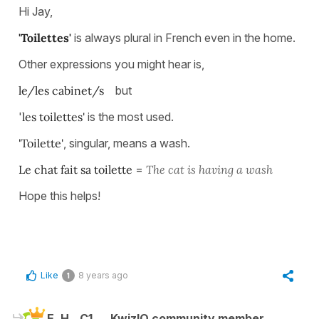
Hi Jay,
'Toilettes'
is always plural in French even in the home.
Other expressions you might hear is,
le/les cabinet/s
but
'
les toilettes'
is the most used.
'Toilette'
, singular, means a wash.
Le chat fait sa toilette
=
The cat is having a wash
Hope this helps!
Like
8 years ago
1
E. H.
C1
KwizIQ community member