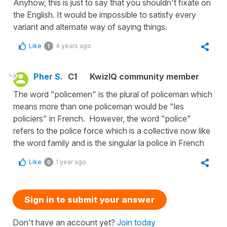
Anyhow, this is just to say that you shouldn't fixate on
the English. It would be impossible to satisfy every
variant and alternate way of saying things.
Like
4 years ago
1
Pher S.
C1
KwizIQ community member
The word "policemen" is the plural of policeman which
means more than one policeman would be "les
policiers" in French. However, the word "police"
refers to the police force which is a collective now like
the word family and is the singular la police in French
Like
1 year ago
0
Sign in to submit your answer
Don't have an account yet?
Join today