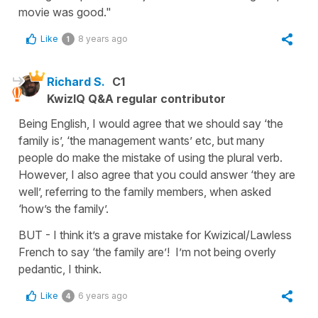
movie was good."
Like
8 years ago
1
Richard S.
C1
KwizIQ Q&A regular contributor
Being English, I would agree that we should say ‘the
family is’, ‘the management wants’ etc, but many
people do make the mistake of using the plural verb.
However, I also agree that you could answer ‘they are
well’, referring to the family members, when asked
‘how’s the family’.
BUT - I think it’s a grave mistake for Kwizical/Lawless
French to say ‘the family are’! I’m not being overly
pedantic, I think.
Like
6 years ago
4