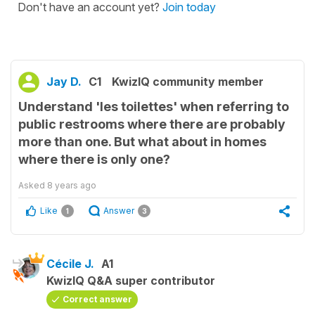
Don't have an account yet?
Join today
Jay D.
C1
KwizIQ community member
Understand 'les toilettes' when referring to
public restrooms where there are probably
more than one. But what about in homes
where there is only one?
Asked
8 years ago
Like
Answer
1
3
Cécile J.
A1
KwizIQ Q&A super contributor
Correct answer