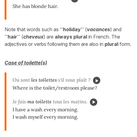
She has blonde hair.
Note that words such as ''
holiday
'' (
vacances
) and
''
hair
'' (
cheveux
) are
always plural
in French. The
adjectives or verbs following them are also in
plural
form.
Case of toilette(s)
Où sont
les toilettes
s'il vous plaît ?
Where is the toilet/restroom please?
Je fais
ma toilette
tous les matins.
I have a wash every morning.
I wash myself every morning.