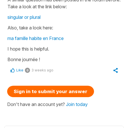
Take a look at the link below:
singular or plural
Also, take a look here:
ma famille habite en France
I hope this is helpful.
Bonne journée !
Like
3 weeks ago
0
Sign in to submit your answer
Don't have an account yet?
Join today