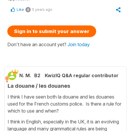
Like
5 years ago
0
Sign in to submit your answer
Don't have an account yet?
Join today
N. M.
B2
KwizIQ Q&A regular contributor
La douane / les douanes
I think I have seen both la douane and les douanes
used for the French customs police. Is there a rule for
which to use and when?
I think in English, especially in the UK, it is an evolving
language and many grammatical rules are being