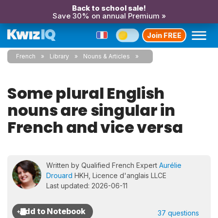
Back to school sale!
Save 30% on annual Premium »
Join FREE
French
Library
Nouns & Articles
Some plural English
nouns are singular in
French and vice versa
Written by Qualified French Expert
Aurélie
Drouard
HKH, Licence d'anglais LLCE
Last updated: 2026-06-11
37 questions