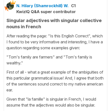
N. Hilary (Shamrockhill) W.
C1
KwizIQ Q&A super contributor
Singular adjectives with singular collective
nouns in French
After reading the page: "Is this English Correct", which
I found to be very informative and interesting, I have a
question regarding some examples given:
"Tom's family are farmers" and "Tom's family is
wealthy."
First of all - what a great example of the ambiguities of
this particular grammatical issue! And, I agree that both
of the sentences sound correct to my native american
ear.
Given that "la famille" is singular in French, I would
assume that the adjectives would also be singular.