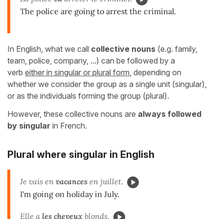
The police are going to arrest the criminal.
In English, what we call
collective nouns
(e.g. family,
team, police, company, ...) can be followed by a
verb
either in singular or plural form
, depending on
whether we consider the group as a single unit (singular),
or as the individuals forming the group (plural).
However, these collective nouns are
always followed
by singular
in French.
Plural where singular in English
Je vais en
vacances
en juillet.
I'm going on holiday in July.
Elle a
les cheveux
blonds.