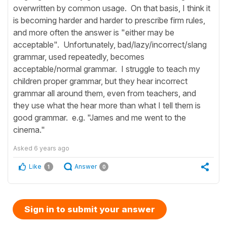
overwritten by common usage. On that basis, I think it
is becoming harder and harder to prescribe firm rules,
and more often the answer is "either may be
acceptable". Unfortunately, bad/lazy/incorrect/slang
grammar, used repeatedly, becomes
acceptable/normal grammar. I struggle to teach my
children proper grammar, but they hear incorrect
grammar all around them, even from teachers, and
they use what the hear more than what I tell them is
good grammar. e.g. "James and me went to the
cinema."
Asked
6 years ago
Like
Answer
1
0
Sign in to submit your answer