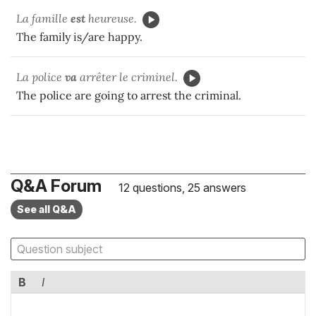
La famille
est
heureuse.
The family is/are happy.
La police
va
arrêter le criminel.
The police are going to arrest the criminal.
Q&A Forum
12 questions, 25 answers
See all Q&A
B
I