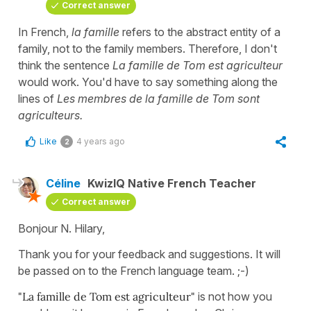
Correct answer
In French,
la famille
refers to the abstract entity of a
family, not to the family members. Therefore, I don't
think the sentence
La famille de Tom est agriculteur
would work. You'd have to say something along the
lines of
Les membres de la famille de Tom sont
agriculteurs.
Like
4 years ago
2
Céline
KwizIQ Native French Teacher
Correct answer
Bonjour N. Hilary,
Thank you for your feedback and suggestions. It will
be passed on to the French language team. ;-)
"La famille de Tom est agriculteur"
is not how you