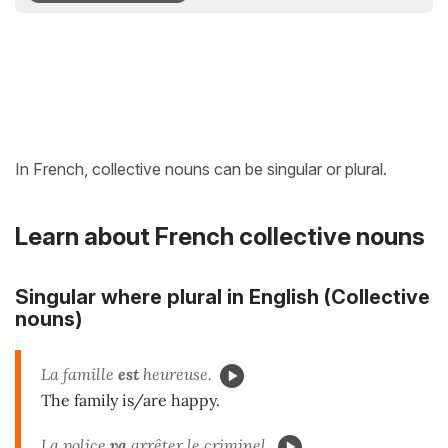
In French, collective nouns can be singular or plural.
Learn about French collective nouns
Singular where plural in English (Collective
nouns)
La famille
est
heureuse.
The family is/are happy.
La police
va
arrêter le criminel.