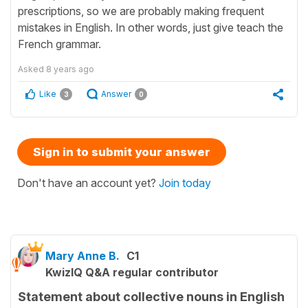
prescriptions, so we are probably making frequent
mistakes in English. In other words, just give teach the
French grammar.
Asked
8 years ago
Like
Answer
3
0
Sign in to submit your answer
Don't have an account yet?
Join today
Mary Anne B.
C1
KwizIQ Q&A regular contributor
Statement about collective nouns in English