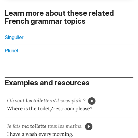
Learn more about these related
French grammar topics
Singulier
Pluriel
Examples and resources
Où sont
les toilettes
s'il vous plaît ?
Where is the toilet/restroom please?
Je fais
ma toilette
tous les matins.
I have a wash every morning.