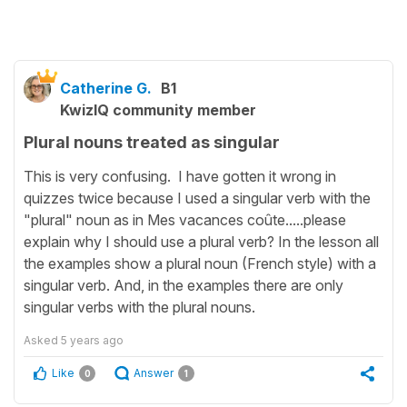
Catherine G.
B1
KwizIQ community member
Plural nouns treated as singular
This is very confusing. I have gotten it wrong in
quizzes twice because I used a singular verb with the
"plural" noun as in Mes vacances coûte.....please
explain why I should use a plural verb? In the lesson all
the examples show a plural noun (French style) with a
singular verb. And, in the examples there are only
singular verbs with the plural nouns.
Asked
5 years ago
Like
Answer
0
1