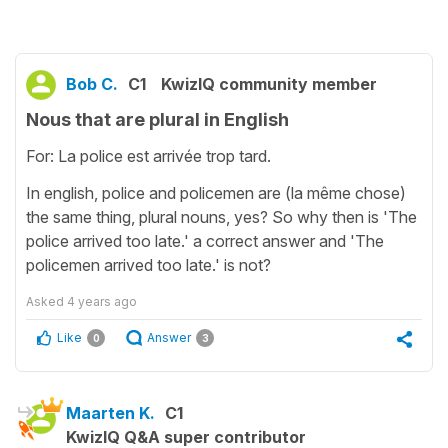
Bob C.
C1
KwizIQ community member
Nous that are plural in English
For: La police est arrivée trop tard.
In english, police and policemen are (la même chose)
the same thing, plural nouns, yes? So why then is 'The
police arrived too late.' a correct answer and 'The
policemen arrived too late.' is not?
Asked
4 years ago
Like
Answer
0
3
Maarten K.
C1
KwizIQ Q&A super contributor