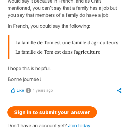
would say it because in French, and as Chris
mentioned, you can't say that a family has a job but
you say that members of a family do have a job.
In French, you could say the following:
La famille de Tom est une famille d'agriculteurs
La famille de Tom est dans l'agriculture
I hope this is helpful.
Bonne journée !
Like
4 years ago
2
Sign in to submit your answer
Don't have an account yet?
Join today