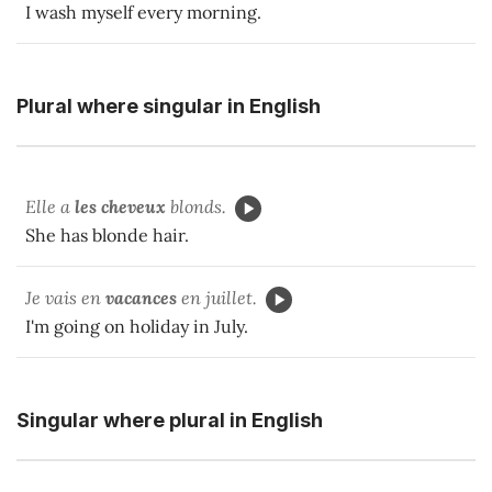
I wash myself every morning.
Plural where singular in English
Elle a
les cheveux
blonds.
She has blonde hair.
Je vais en
vacances
en juillet.
I'm going on holiday in July.
Singular where plural in English