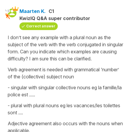
Maarten K.
C1
KwizIQ Q&A super contributor
Correct answer
I don’t see any example with a plural noun as the
subject of the verb with the verb conjugated in singular
form. Can you indicate which examples are causing
difficulty? I am sure this can be clarified.
Verb agreement is needed with grammatical ‘number’
of the (collective) subject noun
- singular with singular collective nouns eg la famille/la
police est .....
- plural with plural nouns eg les vacances/les toilettes
sont ....
Adjective agreement also occurs with the nouns when
applicable.