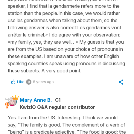
speaker, I find that la gendarmerie refers more to the
station than the people. ​In this case, we would rather
use les gendarmes when talking about them, so the
following answer is also correct:​ ​Les gendarmes vont
arrêter le criminel.» I do agree with your observation:
«my family, yes, they are well. . » My guess is that you
are from the US based on your choice of pronouns in
these examples. I am unaware of how other English
speaking countries speak using pronouns in discussing
these subjects. A very good point.
Like
8 years ago
0
Mary Anne B.
C1
KwizIQ Q&A regular contributor
Yes. I am from the US. Interesting. I think we would
say, "The family is good. The complement of a verb of
"being" is a predicate adjective. "The food is good; the