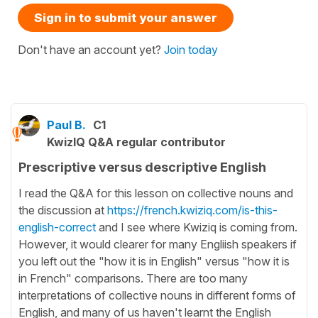
Sign in to submit your answer
Don't have an account yet?
Join today
Paul B.
C1
KwizIQ Q&A regular contributor
Prescriptive versus descriptive English
I read the Q&A for this lesson on collective nouns and
the discussion at
https://french.kwiziq.com/is-this-
english-correct
and I see where Kwiziq is coming from.
However, it would clearer for many Engliish speakers if
you left out the "how it is in English" versus "how it is
in French" comparisons. There are too many
interpretations of collective nouns in different forms of
English, and many of us haven't learnt the English