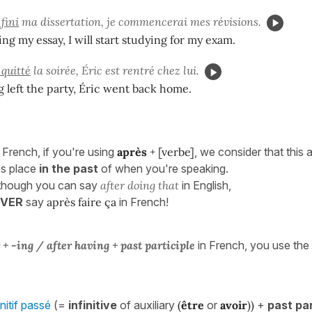
 fini
ma dissertation, je commencerai mes révisions.
ing my essay, I will start studying for my exam.
 quitté
la soirée, Éric est rentré chez lui.
g left the party, Éric went back home.
 French, if you're using
après
+ [verbe]
, we consider that this 
es place
in the past
of when you're speaking.
 though you can say
after doing that
in English,
EVER
say
après faire ça
in French!
r + -ing /
after having + past participle
in French, you use the
initif passé
(=
infinitive
of auxiliary
(
être
or
avoir
))
+
past par