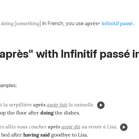
r doing [something]
in French, you use
après+
Infinitif passé
.
après" with Infinitif passé i
xamples:
t la serpillière
après
avoir fait
la vaisselle.
op the floor after
doing
the dishes.
s allés nous coucher
après
avoir dit
au revoir à Lisa.
 bed after
having said
goodbye to Lisa.