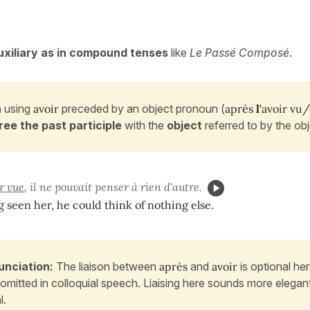
xiliary as in compound tenses
like
Le Passé Composé
.
 using
avoir
preceded by an object
pronoun (
après
l'
avoir vu
ree the past participle
with the
object
referred to by the ob
r vue
, il ne pouvait penser à rien d'autre.
g seen her, he could think of nothing else.
unciation:
The liaison between
après
and
avoir
is optional he
 omitted in colloquial speech. Liaising here sounds more elega
l.