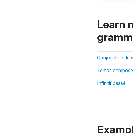
Learn 
gramma
Conjonction de 
Temps composé
Infinitif passé
Exampl