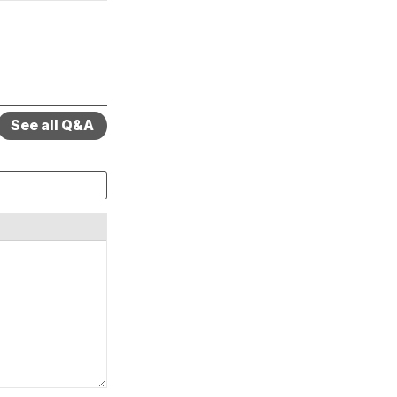
See all Q&A