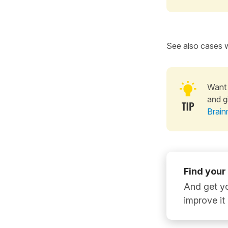
See also cases w
Want 
and g
Brain
Find your
And get yo
improve it