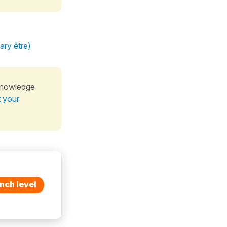
ary être)
knowledge
t your
nch level