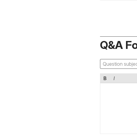
Q&A F
B
I