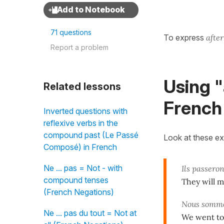
71 questions
To express
afte
Report a problem
Using "
Related lessons
French
Inverted questions with
reflexive verbs in the
compound past (Le Passé
Look at these e
Composé) in French
Ne ... pas = Not - with
Ils passeron
compound tenses
They will m
(French Negations)
Nous somme
Ne ... pas du tout = Not at
We went to