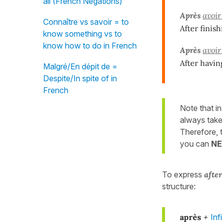
all (French Negations)
Après
avoir
Connaître vs savoir = to
After finish
know something vs to
know how to do in French
Après
avoir
After havin
Malgré/En dépit de =
Despite/In spite of in
French
Note that in
always tak
Therefore,
you can
N
To express
afte
structure:
après
+
Inf