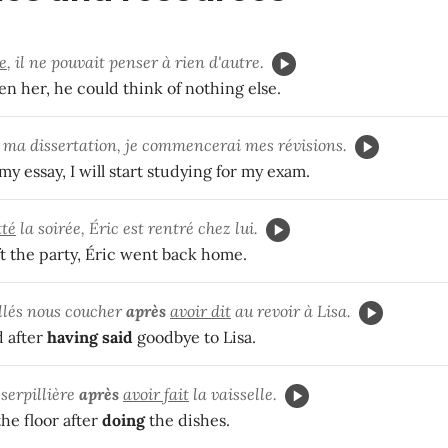
e
, il ne pouvait penser à rien d'autre.
en her, he could think of nothing else.
ma dissertation, je commencerai mes révisions.
my essay, I will start studying for my exam.
tté
la soirée, Éric est rentré chez lui.
ft the party, Éric went back home.
lés nous coucher
après
avoir dit
au revoir à Lisa.
 after
having said
goodbye to Lisa.
 serpillière
après
avoir fait
la vaisselle.
he floor after
doing
the dishes.