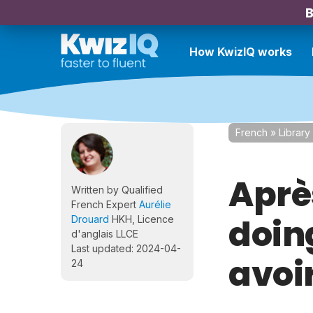
B
How KwizIQ works
French
»
Library
Après
Written by Qualified
French Expert
Aurélie
doing
Drouard
HKH, Licence
d'anglais LLCE
Last updated: 2024-04-
avoi
24