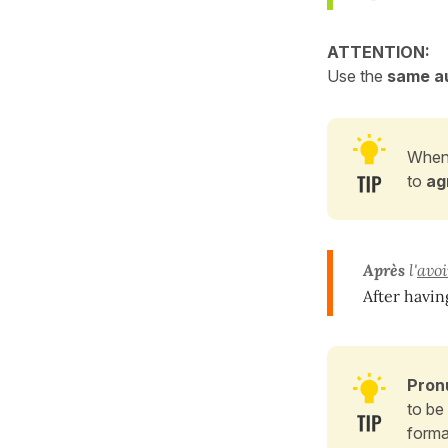
ATTENTION:
Use the
same au
When
to
ag
Après
l'
avoi
After havin
Pron
to be
forma