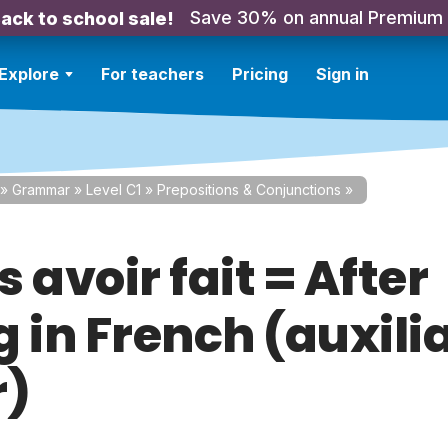
Save 30% on annual Premium
ack to school sale!
Explore
For teachers
Pricing
Sign in
»
Grammar
»
Level C1
»
Prepositions & Conjunctions
»
 avoir fait = After
 in French (auxili
r)