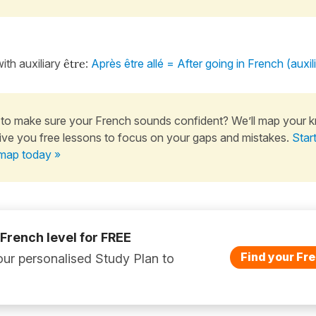
ith auxiliary
être
:
Après être allé = After going in French (auxili
to make sure your French sounds confident? We’ll map your 
ive you free lessons to focus on your gaps and mistakes.
Star
map today »
 French level for FREE
Find your Fre
ur personalised Study Plan to