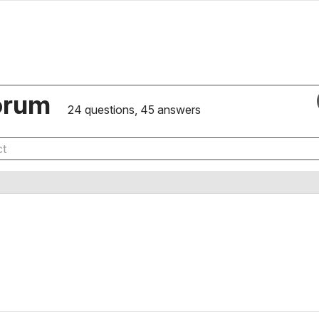
orum
24 questions, 45 answers