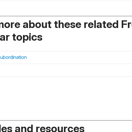
more about these related F
r topics
subordination
es and resources