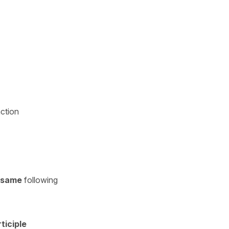
action
same
following
ticiple