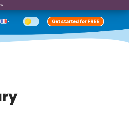
 »
Get started for FREE
ary