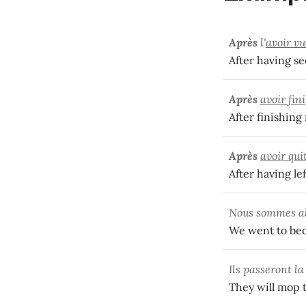
Après
l'
avoir vu
After having se
Après
avoir fini
After finishing 
Après
avoir qui
After having le
Nous sommes al
We went to bed
Ils passeront la
They will mop t