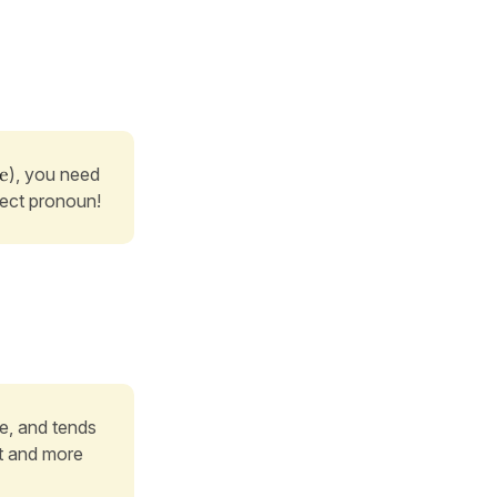
/e
), you need
ject pronoun!
re, and tends
nt and more