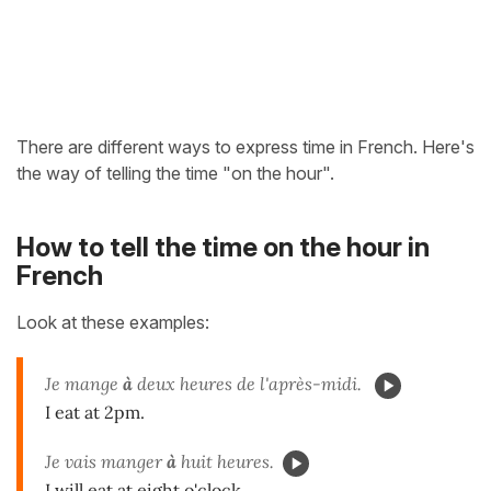
There are different ways to express time in French. Here's
the way of telling the time "on the hour".
How to tell the time on the hour in
French
Look at these examples:
Je mange
à
deux heures de l'après-midi.
I eat at 2pm.
Je vais manger
à
huit heures.
I will eat at eight o'clock.