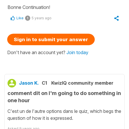
Bonne Continuation!
Like
5 years ago
1
Sign in to submit your answer
Don't have an account yet?
Join today
Jason K.
C1
KwizIQ community member
comment dit on I'm going to do something in
one hour
C'est un de l'autre options dans le quiz, which begs the
question of how it is expressed.
Asked
9 years ago