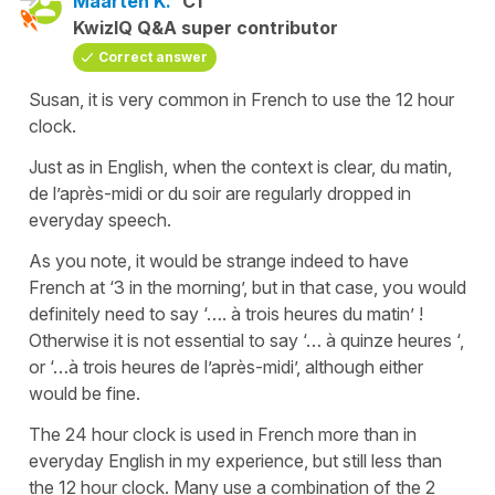
Maarten K.
C1
KwizIQ Q&A super contributor
Correct answer
Susan, it is very common in French to use the 12 hour
clock.
Just as in English, when the context is clear, du matin,
de l’après-midi or du soir are regularly dropped in
everyday speech.
As you note, it would be strange indeed to have
French at ‘3 in the morning’, but in that case, you would
definitely need to say ‘…. à trois heures du matin’ !
Otherwise it is not essential to say ‘… à quinze heures ‘,
or ‘…à trois heures de l’après-midi’, although either
would be fine.
The 24 hour clock is used in French more than in
everyday English in my experience, but still less than
the 12 hour clock. Many use a combination of the 2