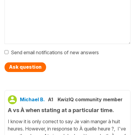
Send email notifications of new answers
Ask question
Michael B.
A1
KwizIQ community member
A vs À when stating at a particular time.
I know it is only correct to say Je vain manger à huit
heures. However, in response to À quelle heure ?, I've