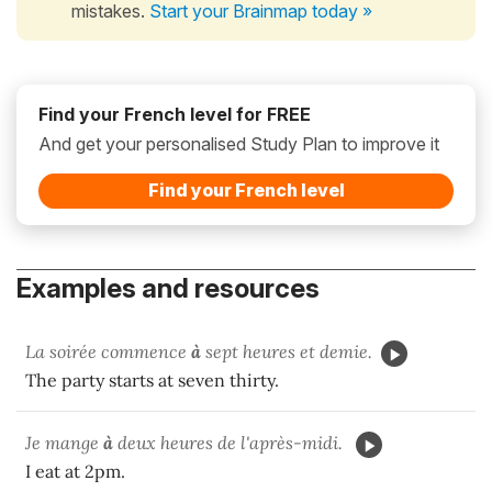
mistakes.
Start your Brainmap today »
Find your French level for FREE
And get your personalised Study Plan to improve it
Find your French level
Examples and resources
La soirée commence
à
sept heures et demie.
The party starts at seven thirty.
Je mange
à
deux heures de l'après-midi.
I eat at 2pm.