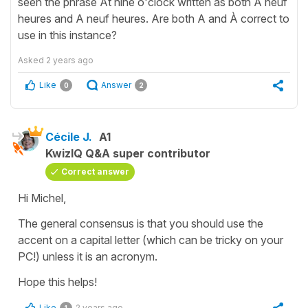
seen the phrase At nine o'clock written as both À neuf
heures and A neuf heures. Are both A and À correct to
use in this instance?
Asked
2 years ago
Like
Answer
0
2
Cécile J.
A1
KwizIQ Q&A super contributor
Correct answer
Hi Michel,
The general consensus is that you should use the
accent on a capital letter (which can be tricky on your
PC!) unless it is an acronym.
Hope this helps!
Like
2 years ago
1