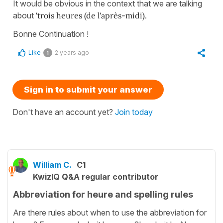
It would be obvious in the context that we are talking
about
'trois heures (de l'après-midi).
Bonne Continuation !
Like
2 years ago
1
Sign in to submit your answer
Don't have an account yet?
Join today
William C.
C1
KwizIQ Q&A regular contributor
Abbreviation for heure and spelling rules
Are there rules about when to use the abbreviation for