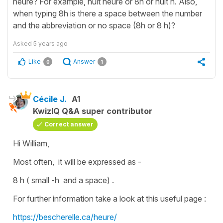
heure? For example, huit heure or 8h or huit h. Also,
when typing 8h is there a space between the number
and the abbreviation or no space (8h or 8 h)?
Asked
5 years ago
Like
Answer
0
1
Cécile J.
A1
KwizIQ Q&A super contributor
Correct answer
Hi William,
Most often, it will be expressed as -
8 h ( small -h and a space) .
For further information take a look at this useful page :
https://bescherelle.ca/heure/