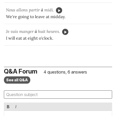
Nous allons partir
à
midi.
We're going to leave at midday.
Je vais manger
à
huit heures.
I will eat at eight o'clock.
Q&A Forum
4 questions, 6 answers
See all Q&A
B
I