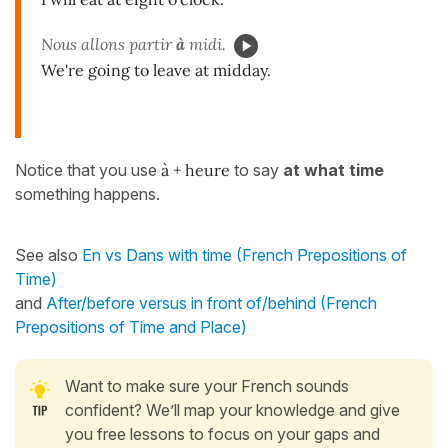
Nous allons partir
à
midi.
We're going to leave at midday.
Notice that you use
à + heure
to say
at
what
time
something happens.
See also
En vs Dans with time (French Prepositions of
Time)
and
After/before versus in front of/behind (French
Prepositions of Time and Place)
Want to make sure your French sounds
confident? We’ll map your knowledge and give
you free lessons to focus on your gaps and