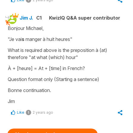
Jim J.
C1
KwizIQ Q&A super contributor
Bonjour Michael,
"Je vai
s
manger à huit heures"
What is required above is the preposition à (at)
therefore "at what (which) hour"
À + [heure] = At + [time] in French?
Question format only (Starting a sentence)
Bonne continuation.
Jim
Like
2 years ago
1