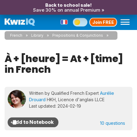
Back to school sale!
Save 30% on annual Premium »
Join FREE
French
Library
Prepositions & Conjunctions
À + [heure] = At + [time]
in French
Written by Qualified French Expert
Aurélie
Drouard
HKH, Licence d'anglais LLCE
Last updated: 2024-02-19
10 questions