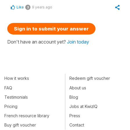
Like
9 years ago
3
Sign in to submit your answer
Don't have an account yet?
Join today
How it works
Redeem gift voucher
FAQ
About us
Testimonials
Blog
Pricing
Jobs at KwizIQ
French resource library
Press
Buy gift voucher
Contact