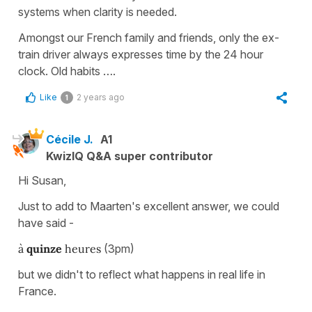
systems when clarity is needed.
Amongst our French family and friends, only the ex-
train driver always expresses time by the 24 hour
clock. Old habits ….
Like
2 years ago
1
Cécile J.
A1
KwizIQ Q&A super contributor
Hi Susan,
Just to add to Maarten's excellent answer, we could
have said -
à
quinze
heures
(3pm)
but we didn't to reflect what happens in real life in
France.