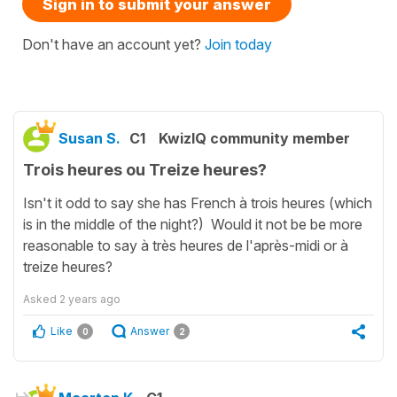
Sign in to submit your answer
Don't have an account yet?
Join today
Susan S.
C1
KwizIQ community member
Trois heures ou Treize heures?
Isn't it odd to say she has French à trois heures (which
is in the middle of the night?) Would it not be be more
reasonable to say à très heures de l'après-midi or à
treize heures?
Asked
2 years ago
Like
Answer
0
2