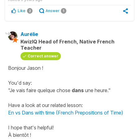
Like
Answer
2
1
Aurélie
KwizIQ Head of French, Native French
Teacher
Correct answer
Bonjour Jason !
You'd say:
"Je vais faire quelque chose
dans
une heure."
Have a look at our related lesson:
En vs Dans with time (French Prepositions of Time)
I hope that's helpful!
À bientôt !