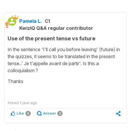
Pamela L.
C1
KwizIQ Q&A regular contributor
Use of the present tense vs future
In the sentence 'I'll call you before leaving' (future) in
the quizzes, it seems to be translated in the present
tense..' Je t'appelle avant de partir'. Is this a
colloquialism ?
Thanks
Asked
1 year ago
Like
Answer
0
2