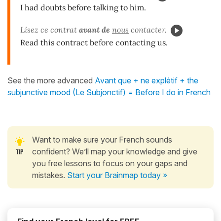
I had doubts before talking to him.
Lisez ce contrat
avant de
nous
contacter.
Read this contract before contacting us.
See the more advanced
Avant que + ne explétif + the
subjunctive mood (Le Subjonctif) = Before I do in French
Want to make sure your French sounds
confident? We’ll map your knowledge and give
you free lessons to focus on your gaps and
mistakes.
Start your Brainmap today »