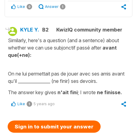
Like
Answer
0
1
KYLE Y.
B2
KwizIQ community member
Similarly, here's a question (and a sentence) about
whether we can use subjonctif passé after
avant
que(+ne):
On ne lui permettait pas de jouer avec ses amis avant
qu'il _______________ (ne finir) ses devoirs.
The answer key gives
n'ait fini
; I wrote
ne finisse.
Like
5 years ago
1
Sign in to submit your answer