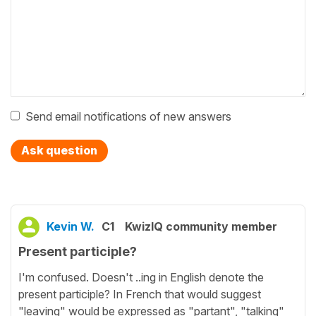
Send email notifications of new answers
Ask question
Kevin W.
C1
KwizIQ community member
Present participle?
I'm confused. Doesn't ..ing in English denote the
present participle? In French that would suggest
"leaving" would be expressed as "partant", "talking"