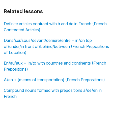
Related lessons
Definite articles contract with à and de in French (French
Contracted Articles)
Dans/sur/sous/devant/derrière/entre = in/on top
of/under/in front of/behind/between (French Prepositions
of Location)
En/au/aux = In/to with countries and continents (French
Prepositions)
À/en + [means of transportation] (French Prepositions)
Compound nouns formed with prepositions à/de/en in
French