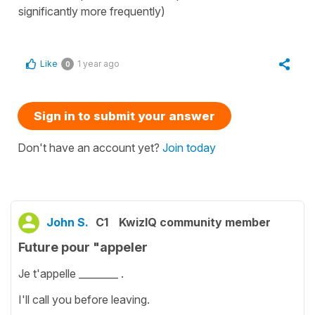
significantly more frequently)
Like
1 year ago
0
Sign in to submit your answer
Don't have an account yet?
Join today
John S.
C1
KwizIQ community member
Future pour "appeler
Je t'appelle ________ .
I'll call you before leaving.