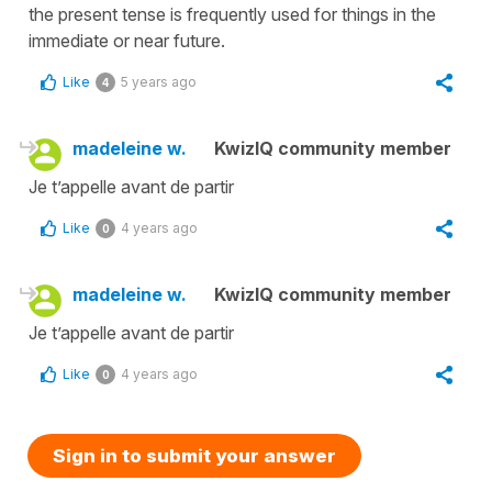
the present tense is frequently used for things in the
immediate or near future.
Like
5 years ago
4
madeleine w.
KwizIQ community member
Je t’appelle avant de partir
Like
4 years ago
0
madeleine w.
KwizIQ community member
Je t’appelle avant de partir
Like
4 years ago
0
Sign in to submit your answer