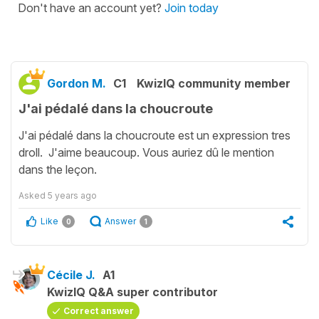
Don't have an account yet?
Join today
Gordon M.
C1
KwizIQ community member
J'ai pédalé dans la choucroute
J'ai pédalé dans la choucroute est un expression tres
droll. J'aime beaucoup. Vous auriez dû le mention
dans the leçon.
Asked
5 years ago
Like
Answer
0
1
Cécile J.
A1
KwizIQ Q&A super contributor
Correct answer