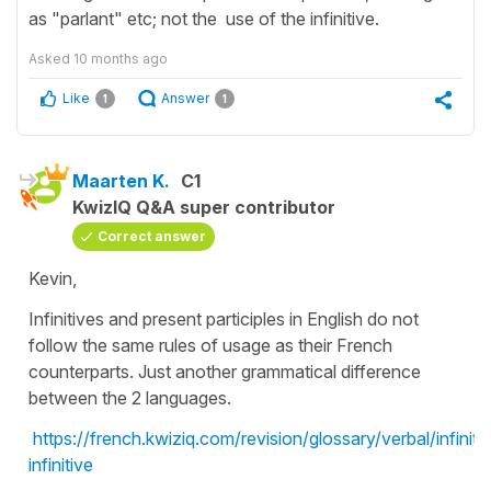
as "parlant" etc; not the use of the infinitive.
Asked
10 months ago
Like
Answer
1
1
Maarten K.
C1
KwizIQ Q&A super contributor
Correct answer
Kevin,
Infinitives and present participles in English do not
follow the same rules of usage as their French
counterparts. Just another grammatical difference
between the 2 languages.
https://french.kwiziq.com/revision/glossary/verbal/infinitif
infinitive