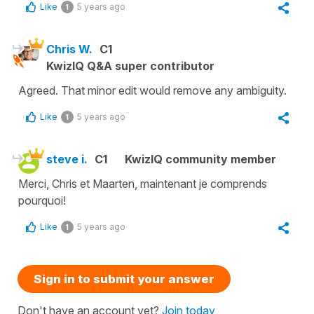
Like
5 years ago
1
Chris W.
C1
KwizIQ Q&A super contributor
Agreed. That minor edit would remove any ambiguity.
Like
5 years ago
1
steve i.
C1
KwizIQ community member
Merci, Chris et Maarten, maintenant je comprends
pourquoi!
Like
5 years ago
1
Sign in to submit your answer
Don't have an account yet?
Join today