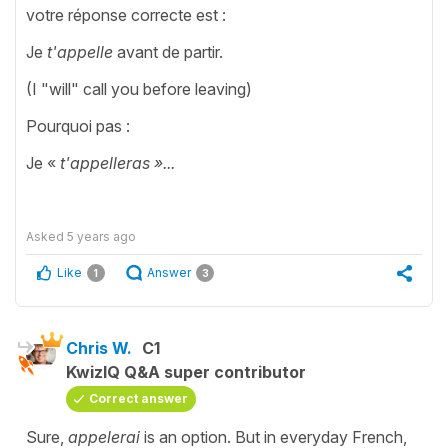
votre réponse correcte est :
Je
t'appelle
avant de partir.
(I "will" call you before leaving)
Pourquoi pas :
Je «
t'appelleras »...
Asked
5 years ago
Like
Answer
1
3
Chris W.
C1
KwizIQ Q&A super contributor
Correct answer
Sure,
appelerai
is an option. But in everyday French,