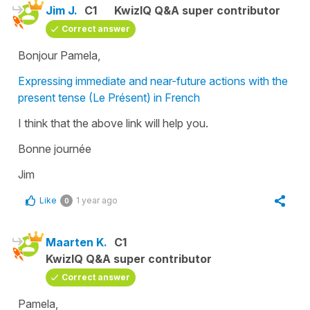
Jim J.
C1
KwizIQ Q&A super contributor
Correct answer
Bonjour Pamela,
Expressing immediate and near-future actions with the
present tense (Le Présent) in French
I think that the above link will help you.
Bonne journée
Jim
Like
1 year ago
0
Maarten K.
C1
KwizIQ Q&A super contributor
Correct answer
Pamela,