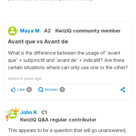
Maya M.
A2
KwizIQ community member
Avant que vs Avant de
What is the difference between the usage of 'avant
que' + subjonctif and 'avant de' + indicatif? Are there
certain situations where can only use one or the other?
Asked
6 years ago
Like
Answer
5
2
John R.
C1
KwizIQ Q&A regular contributor
This appears to be a question that will go unanswered,