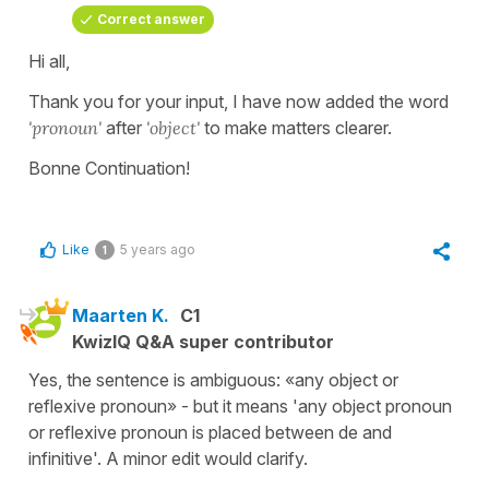
Correct answer
Hi all,
Thank you for your input, I have now added the word
'pronoun'
after
'object'
to make matters clearer.
Bonne Continuation!
Like
5 years ago
1
Maarten K.
C1
KwizIQ Q&A super contributor
Yes, the sentence is ambiguous: «any object or
reflexive pronoun» - but it means 'any object pronoun
or reflexive pronoun is placed between de and
infinitive'. A minor edit would clarify.