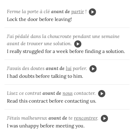
Ferme la porte à clé
avant de
partir
!
Lock the door before leaving!
J'ai pédalé dans la choucroute pendant une semaine
avant de trouver une solution.
I really struggled for a week before finding a solution.
J'avais des doutes
avant de
lui
parler.
I had doubts before talking to him.
Lisez ce contrat
avant de
nous
contacter.
Read this contract before contacting us.
J'étais malheureux
avant de
te
rencontrer
.
I was unhappy before meeting you.