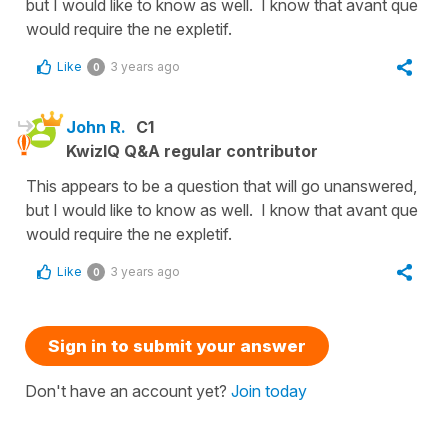
but I would like to know as well. I know that avant que
would require the ne expletif.
Like
3 years ago
0
John R.
C1
KwizIQ Q&A regular contributor
This appears to be a question that will go unanswered,
but I would like to know as well. I know that avant que
would require the ne expletif.
Like
3 years ago
0
Sign in to submit your answer
Don't have an account yet?
Join today