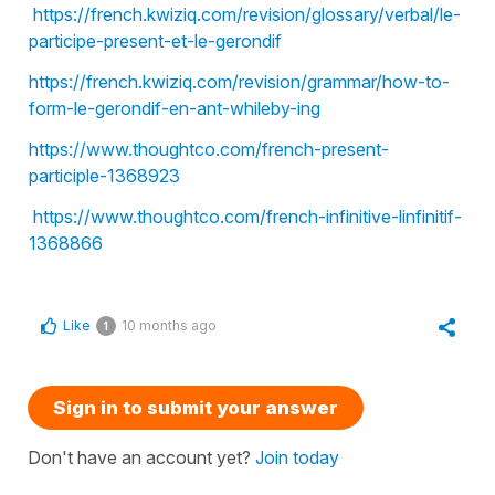
https://french.kwiziq.com/revision/glossary/verbal/le-
participe-present-et-le-gerondif
https://french.kwiziq.com/revision/grammar/how-to-
form-le-gerondif-en-ant-whileby-ing
https://www.thoughtco.com/french-present-
participle-1368923
https://www.thoughtco.com/french-infinitive-linfinitif-
1368866
Like
10 months ago
1
Sign in to submit your answer
Don't have an account yet?
Join today