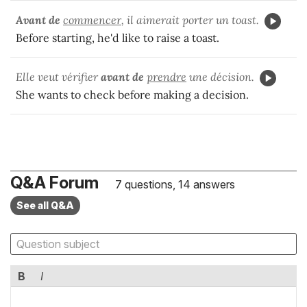
Avant de
commencer
, il aimerait porter un toast.
Before starting, he'd like to raise a toast.
Elle veut vérifier
avant de
prendre
une décision.
She wants to check before making a decision.
Q&A Forum
7 questions, 14 answers
See all Q&A
B
I