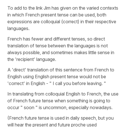
To add to the link Jim has given on the varied contexts
in which French present tense can be used, both
expressions are colloquial (correct) in their respective
languages.
French has fewer and different tenses, so direct
translation of tense between the languages is not
always possible, and sometimes makes little sense in
the 'recipient' language.
A 'direct' translation of this sentence from French to
English using English present tense would not be
'correct' in English - " I call you before leaving. "
In translating from colloquial English to French, the use
of French future tense when something is going to
occur " soon " is uncommon, especially nowadays.
(French future tense is used in daily speech, but you
will hear the present and future proche used