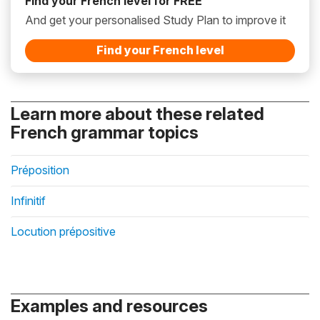
Find your French level for FREE
And get your personalised Study Plan to improve it
Find your French level
Learn more about these related
French grammar topics
Préposition
Infinitif
Locution prépositive
Examples and resources