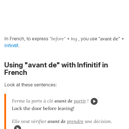
In French, to express
"before"
+ i
ng
, you use
"avant de"
+
Infinitif
.
Using "avant de" with Infinitif in
French
Look at these sentences:
Ferme la porte à clé
avant de
partir
!
Lock the door before leaving!
Elle veut vérifier
avant de
prendre
une décision.