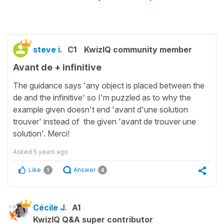
steve i.
C1
KwizIQ community member
Avant de + infinitive
The guidance says 'any object is placed between the
de and the infinitive' so I'm puzzled as to why the
example given doesn't end 'avant d'une solution
trouver' instead of the given 'avant de trouver une
solution'. Merci!
Asked
5 years ago
Like
Answer
1
4
Cécile J.
A1
KwizIQ Q&A super contributor