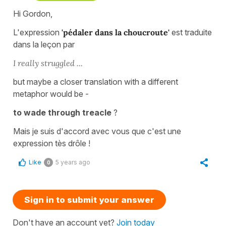
Hi Gordon,
L'expression
'pédaler dans la choucroute'
est traduite
dans la leçon par
I really struggled ...
but maybe a closer translation with a different
metaphor would be -
to wade through treacle
?
Mais je suis d'accord avec vous que c'est une
expression tès drôle !
Like
5 years ago
0
Sign in to submit your answer
Don't have an account yet?
Join today