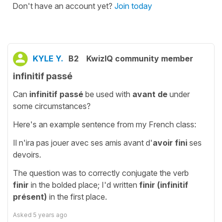
Don't have an account yet?
Join today
KYLE Y.
B2
KwizIQ community member
infinitif passé
Can
infinitif passé
be used with
avant de
under
some circumstances?
Here's an example sentence from my French class:
Il n'ira pas jouer avec ses amis avant d'
avoir fini
ses
devoirs.
The question was to correctly conjugate the verb
finir
in the bolded place; I'd written
finir (infinitif
présent)
in the first place.
Asked
5 years ago