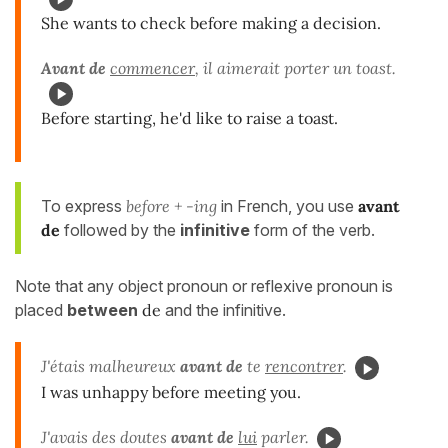
She wants to check before making a decision.
Avant de
commencer
, il aimerait porter un toast.
Before starting, he'd like to raise a toast.
To express
before + -ing
in French, you use
avant
de
followed by the
infinitive
form of the verb.
Note that any object pronoun or reflexive pronoun is
placed
between
de
and the infinitive.
J'étais malheureux
avant de
te
rencontrer
.
I was unhappy before meeting you.
J'avais des doutes
avant de
lui
parler.