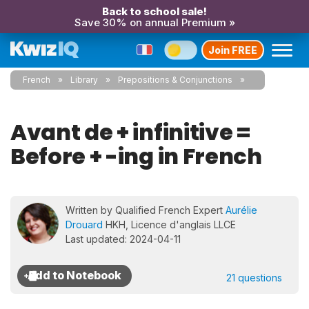
Back to school sale!
Save 30% on annual Premium »
Join FREE
French
Library
Prepositions & Conjunctions
Avant de + infinitive =
Before + -ing in French
Written by Qualified French Expert
Aurélie
Drouard
HKH, Licence d'anglais LLCE
Last updated: 2024-04-11
21 questions