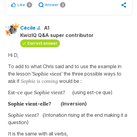
Like
Answer
0
2
Cécile J.
A1
KwizIQ Q&A super contributor
Correct answer
Hi D,
To add to what Chris said and to use the example in
the lesson
'Sophie
vient'
the three possible ways to
ask if
Sophie is coming
would be :
Est-ce que Sophie vient? (
using est-ce que)
Sophie vient-elle? (
Inversion)
Sophie vient? (
Intonation rising at the end making it a
question)
It is the same with all verbs,