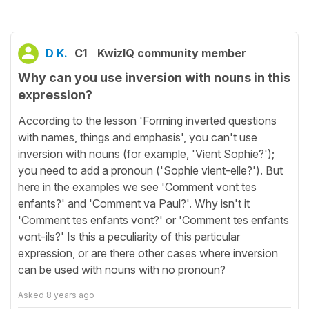
D K.
C1
KwizIQ community member
Why can you use inversion with nouns in this
expression?
According to the lesson 'Forming inverted questions
with names, things and emphasis', you can't use
inversion with nouns (for example, 'Vient Sophie?');
you need to add a pronoun ('Sophie vient-elle?'). But
here in the examples we see 'Comment vont tes
enfants?' and 'Comment va Paul?'. Why isn't it
'Comment tes enfants vont?' or 'Comment tes enfants
vont-ils?' Is this a peculiarity of this particular
expression, or are there other cases where inversion
can be used with nouns with no pronoun?
Asked
8 years ago