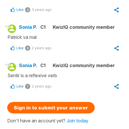
Like
3 years ago
2
Sonia P.
C1
KwizIQ community member
Patrick va mal
Like
2 years ago
0
Sonia P.
C1
KwizIQ community member
Sentir is a reflexive verb
Like
2 years ago
1
Sign in to submit your answer
Don't have an account yet?
Join today