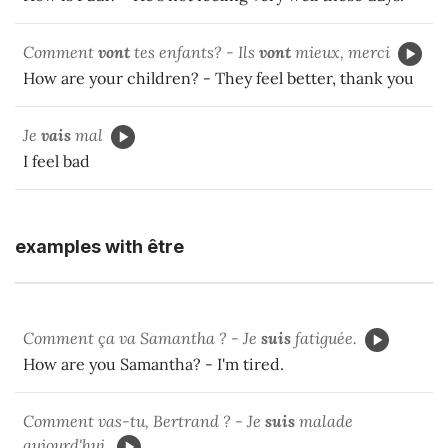
Comment
vont
tes enfants? - Ils
vont
mieux, merci
How are your children? - They feel better, thank you
Je
vais
mal
I feel bad
examples with être
Comment ça va Samantha ? - Je
suis
fatiguée.
How are you Samantha? - I'm tired.
Comment vas-tu, Bertrand ? - Je
suis
malade
aujourd'hui.