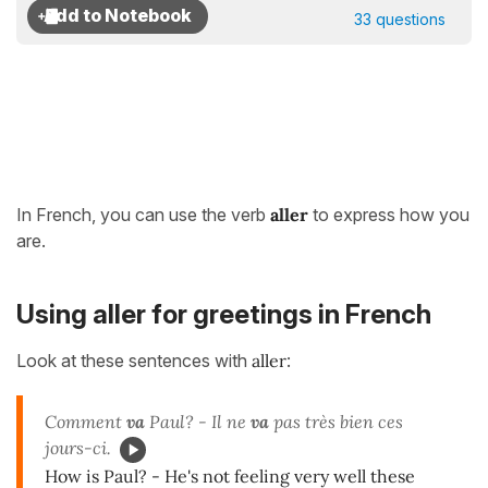
33 questions
In French, you can use the verb
aller
to express how you
are.
Using aller for greetings in French
Look at these sentences with
aller
:
Comment
va
Paul? - Il ne
va
pas très bien ces
jours-ci.
How is Paul? - He's not feeling very well these