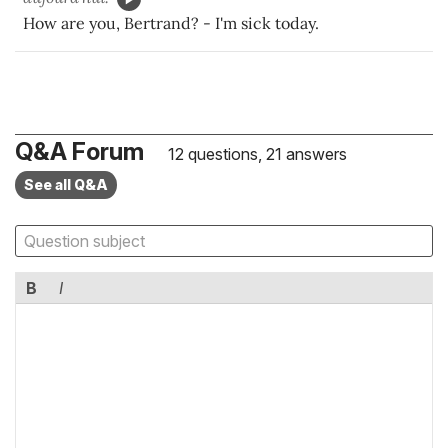
How are you, Bertrand? - I'm sick today.
Q&A Forum
12 questions, 21 answers
See all Q&A
B
I