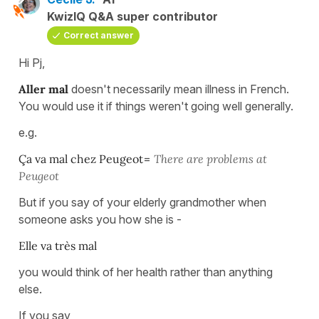
KwizIQ Q&A super contributor
Correct answer
Hi Pj,
Aller mal
doesn't necessarily mean illness in French.
You would use it if things weren't going well generally.
e.g.
Ça va mal chez Peugeot
=
There are problems at
Peugeot
But if you say of your elderly grandmother when
someone asks you how she is -
Elle va très mal
you would think of her health rather than anything
else.
If you say,