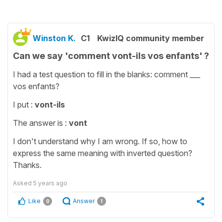
Winston K.
C1
KwizIQ community member
Can we say 'comment vont-ils vos enfants' ?
I had a test question to fill in the blanks: comment ___
vos enfants?
I put :
vont-ils
The answer is :
vont
I don't understand why I am wrong. If so, how to
express the same meaning with inverted question?
Thanks.
Asked
5 years ago
Like
Answer
0
1