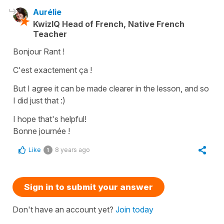
Aurélie
KwizIQ Head of French, Native French
Teacher
Bonjour Rant !
C'est exactement ça !
But I agree it can be made clearer in the lesson, and so
I did just that :)
I hope that's helpful!
Bonne journée !
Like
8 years ago
1
Sign in to submit your answer
Don't have an account yet?
Join today