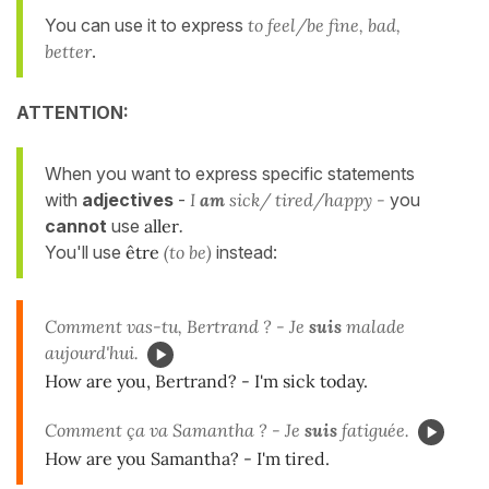
You can use it to express
to feel/be fine, bad,
better
.
ATTENTION:
When you want to express specific statements
with
adjectives
-
I
am
sick/ tired/happy -
you
cannot
use
aller
.
You'll use
être
(to be)
instead:
Comment vas-tu, Bertrand ? - Je
suis
malade
aujourd'hui.
How are you, Bertrand? - I'm sick today.
Comment ça va Samantha ? - Je
suis
fatiguée.
How are you Samantha? - I'm tired.