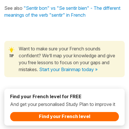
See also
"Sentir bon" vs "Se sentir bien" - The different
meanings of the verb "sentir" in French
Want to make sure your French sounds
confident? We’ll map your knowledge and give
you free lessons to focus on your gaps and
mistakes.
Start your Brainmap today »
Find your French level for FREE
And get your personalised Study Plan to improve it
Find your French level