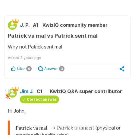
J. P.
A1
KwizIQ community member
Patrick va mal vs Patrick sent mal
Why not Patrick sent mal
Asked
3 years ago
Like
Answer
0
3
Jim J.
C1
KwizIQ Q&A super contributor
Correct answer
Hi John,
Patrick va mal
-->
Patrick is unwell
(physical or