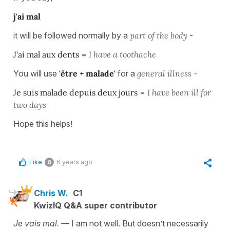
j'ai mal
it will be followed normally by a
part of the body
-
J'ai mal aux dents
=
I have a toothache
You will use
'être + malade'
for a
general illness -
Je suis malade depuis deux jours
=
I have been ill for
two days
Hope this helps!
Like
6 years ago
8
Chris W.
C1
KwizIQ Q&A super contributor
Je vais mal.
— I am not well. But doesn’t necessarily