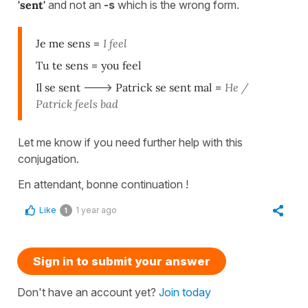
'sent'
and not an
-s
which is the wrong form.
Je me sens
=
I feel
Tu te sens
=
you feel
Il se sent
--->
Patrick se sent mal
=
He /
Patrick feels bad
Let me know if you need further help with this
conjugation.
En attendant, bonne continuation !
Like
1 year ago
1
Sign in to submit your answer
Don't have an account yet?
Join today