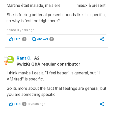
Martine était malade, mais elle ________ mieux à présent.
She is feeling better at present sounds like it is specific,
so why is 'est' not right here?
Asked
8 years ago
Like
Answer
0
2
Rant O.
A2
KwizIQ Q&A regular contributor
I think maybe I get it. "I feel better" is general, but "I
AM tired" is specific.
So its more about the fact that feelings are general, but
you are something specific.
Like
8 years ago
0