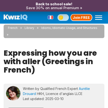
Back to school sale!
Save 30% on annual Premium »
Join FREE
French
Library
Idioms, Idiomatic Usage, and Structures
Expressing how you are
with aller (Greetings in
French)
Written by Qualified French Expert
Aurélie
Drouard
HKH, Licence d'anglais LLCE
Last updated: 2025-03-10