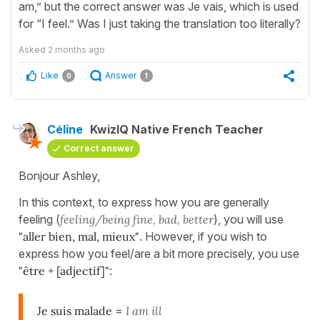
am,” but the correct answer was Je vais, which is used
for “I feel.” Was I just taking the translation too literally?
Asked
2 months ago
Like
Answer
0
1
Céline
KwizIQ Native French Teacher
Correct answer
Bonjour Ashley,
In this context, to express how you are generally
feeling (
feeling/being fine, bad, better
), you will use
"aller bien, mal, mieux"
. However, if you wish to
express how you feel/are a bit more precisely, you use
"être + [adjectif]"
:
Je suis malade
=
I am ill