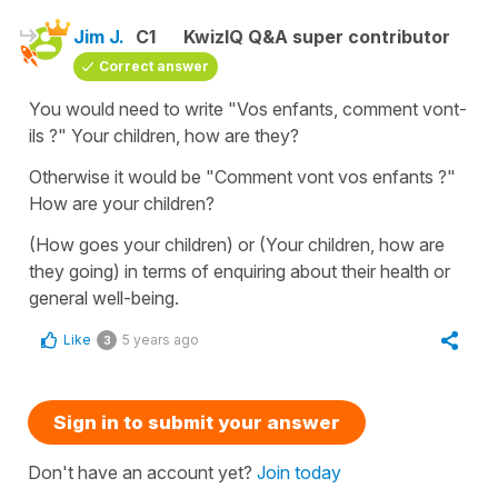
Jim J.
C1
KwizIQ Q&A super contributor
Correct answer
You would need to write "Vos enfants, comment vont-
ils ?" Your children, how are they?
Otherwise it would be "Comment vont vos enfants ?"
How are your children?
(How goes your children) or (Your children, how are
they going) in terms of enquiring about their health or
general well-being.
Like
5 years ago
3
Sign in to submit your answer
Don't have an account yet?
Join today