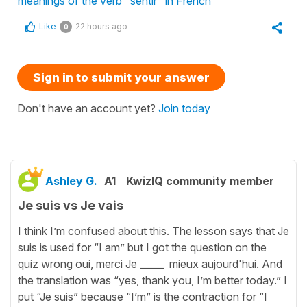
meanings of the verb "sentir" in French
Like
22 hours ago
0
Sign in to submit your answer
Don't have an account yet?
Join today
Ashley G.
A1
KwizIQ community member
Je suis vs Je vais
I think I’m confused about this. The lesson says that Je
suis is used for “I am” but I got the question on the
quiz wrong oui, merci Je _____ mieux aujourd'hui. And
the translation was “yes, thank you, I’m better today.” I
put “Je suis” because “I’m” is the contraction for “I