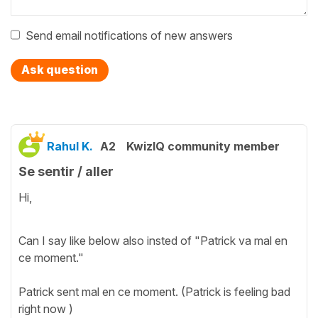
Send email notifications of new answers
Ask question
Rahul K.
A2
KwizIQ community member
Se sentir / aller
Hi,
Can I say like below also insted of "Patrick va mal en
ce moment."
Patrick sent mal en ce moment. (Patrick is feeling bad
right now )