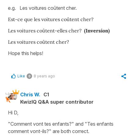
e.g. Les voitures coûtent cher.
Est-ce que les voitures coûtent cher?
Les voitures coûtent-elles cher?
(Inversion)
Les voitures coûtent cher?
Hope this helps!
Like
8 years ago
0
Chris W.
C1
KwizIQ Q&A super contributor
Hi D,
"Comment vont tes enfants?" and "Tes enfants
comment vont-ils?" are both correct.