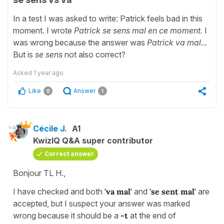
In a test I was asked to write: Patrick feels bad in this
moment. I wrote
Patrick se sens mal en ce moment.
I
was wrong because the answer was
Patrick va mal...
But is
se sens
not also correct?
Asked
1 year ago
Like
Answer
0
1
Cécile J.
A1
KwizIQ Q&A super contributor
Correct answer
Bonjour TL H.,
I have checked and both
'va mal'
and
'se sent mal'
are
accepted, but I suspect your answer was marked
wrong because it should be a
-t
at the end of