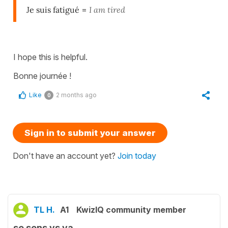
Je suis fatigué
=
I am tired
I hope this is helpful.
Bonne journée !
Like
2 months ago
0
Sign in to submit your answer
Don't have an account yet?
Join today
TL H.
A1
KwizIQ community member
se sens vs va