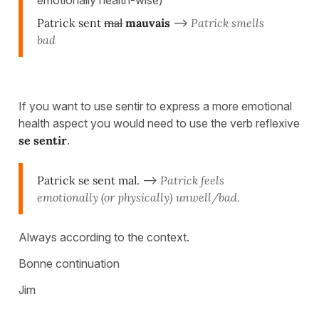
emotionally health-wise)
Patrick sent
mal
mauvais
-->
Patrick smells
bad
If you want to use sentir to express a more emotional
health aspect you would need to use the verb reflexive
se sentir
.
Patrick se sent mal.
-->
Patrick feels
emotionally (or physically) unwell/bad.
Always according to the context.
Bonne continuation
Jim