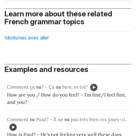
Learn more about these related
French grammar topics
Idiotismes avec aller
Examples and resources
Comment ça
va
? - Ça
va
bien, et toi?
How are you / How do you feel? - I'm fine/I feel fine,
and you?
Comment
va
Paul? - Il ne
va
pas très bien ces jours-ci.
How is Paul? - He's not feeling very well these days.