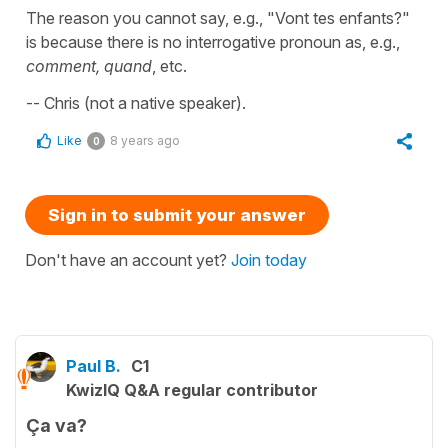
The reason you cannot say, e.g., "Vont tes enfants?"
is because there is no interrogative pronoun as, e.g.,
comment, quand
, etc.
-- Chris (not a native speaker).
Like
8 years ago
0
Sign in to submit your answer
Don't have an account yet?
Join today
Paul B.
C1
KwizIQ Q&A regular contributor
Ça va?