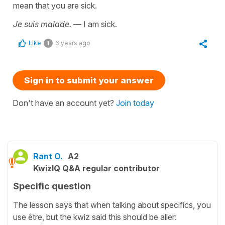
mean that you are sick.
Je suis malade.
— I am sick.
Like
6 years ago
1
Sign in to submit your answer
Don't have an account yet?
Join today
Rant O.
A2
KwizIQ Q&A regular contributor
Specific question
The lesson says that when talking about specifics, you
use être, but the kwiz said this should be aller: