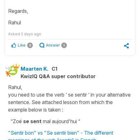
Regards,
Rahul
Asked
2 days ago
Like
Answer
0
1
Maarten K.
C1
KwizIQ Q&A super contributor
Rahul,
you need to use the verb ‘ se sentir ‘ in your alternative
sentence. See attached lesson from which the
example below is taken :
“Zoë
se sent
mal aujourd'hui “
"Sentir bon" vs "Se sentir bien" - The different