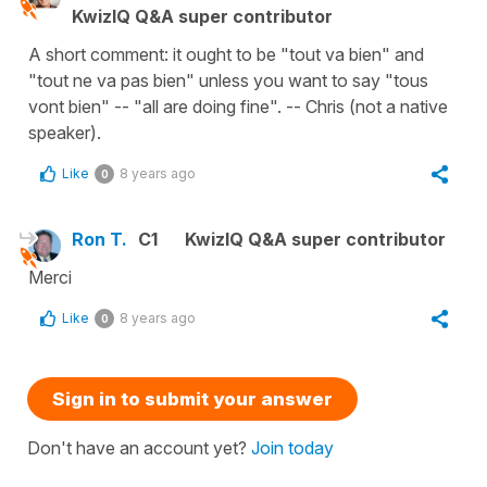
KwizIQ Q&A super contributor
A short comment: it ought to be "tout va bien" and
"tout ne va pas bien" unless you want to say "tous
vont bien" -- "all are doing fine". -- Chris (not a native
speaker).
Like
8 years ago
0
Ron T.
C1
KwizIQ Q&A super contributor
Merci
Like
8 years ago
0
Sign in to submit your answer
Don't have an account yet?
Join today