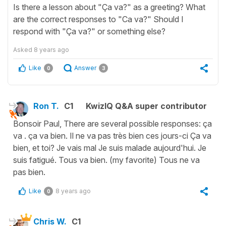
Is there a lesson about "Ça va?" as a greeting? What
are the correct responses to "Ca va?" Should I
respond with "Ça va?" or something else?
Asked
8 years ago
Like
Answer
0
3
Ron T.
C1
KwizIQ Q&A super contributor
Bonsoir Paul, There are several possible responses: ça
va . ça va bien. Il ne va pas très bien ces jours-ci Ça va
bien, et toi? Je vais mal Je suis malade aujourd'hui. Je
suis fatigué. Tous va bien. (my favorite) Tous ne va
pas bien.
Like
8 years ago
0
Chris W.
C1