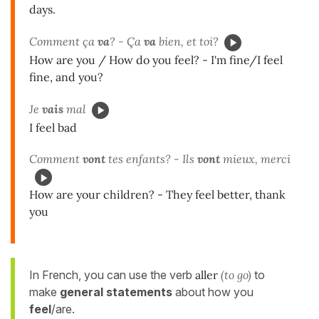
days.
Comment ça
va
? - Ça
va
bien, et toi?
How are you / How do you feel? - I'm fine/I feel
fine, and you?
Je
vais
mal
I feel bad
Comment
vont
tes enfants? - Ils
vont
mieux, merci
How are your children? - They feel better, thank
you
In French, you can use the verb
aller
(to go)
to
make
general statements
about how you
feel
/are.