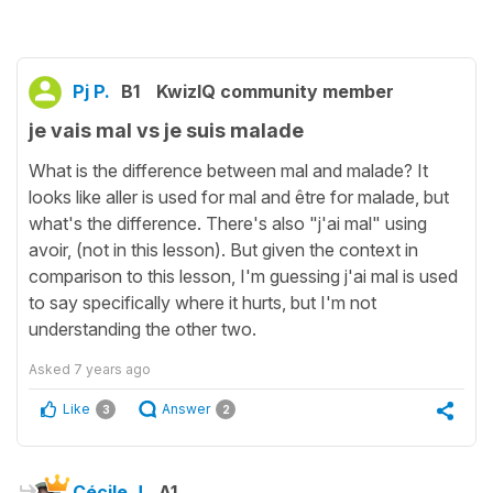
Pj P.
B1
KwizIQ community member
je vais mal vs je suis malade
What is the difference between mal and malade? It
looks like aller is used for mal and être for malade, but
what's the difference. There's also "j'ai mal" using
avoir, (not in this lesson). But given the context in
comparison to this lesson, I'm guessing j'ai mal is used
to say specifically where it hurts, but I'm not
understanding the other two.
Asked
7 years ago
Like
Answer
3
2
Cécile J.
A1