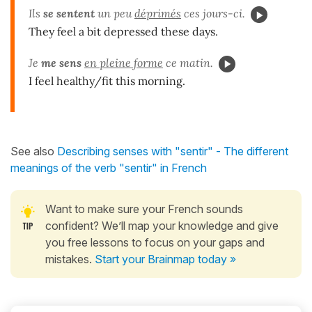
Ils
se sentent
un peu
déprimés
ces jours-ci.
They feel a bit depressed these days.
Je
me sens
en pleine forme
ce matin.
I feel healthy/fit this morning.
See also
Describing senses with "sentir" - The different
meanings of the verb "sentir" in French
Want to make sure your French sounds
confident? We’ll map your knowledge and give
you free lessons to focus on your gaps and
mistakes.
Start your Brainmap today »