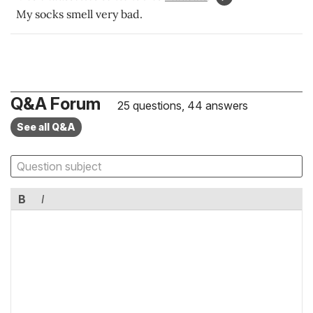
My socks smell very bad.
Q&A Forum
25 questions, 44 answers
See all Q&A
B
I