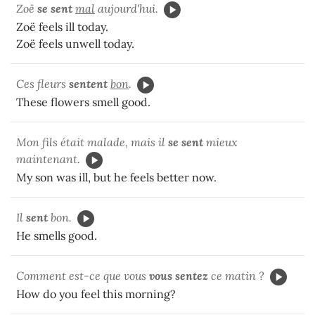
Zoë
se sent
mal
aujourd'hui.
Zoë feels ill today.
Zoë feels unwell today.
Ces fleurs
sentent
bon
.
These flowers smell good.
Mon fils était malade, mais il
se sent
mieux
maintenant.
My son was ill, but he feels better now.
Il
sent
bon.
He smells good.
Comment est-ce que vous
vous sentez
ce matin ?
How do you feel this morning?