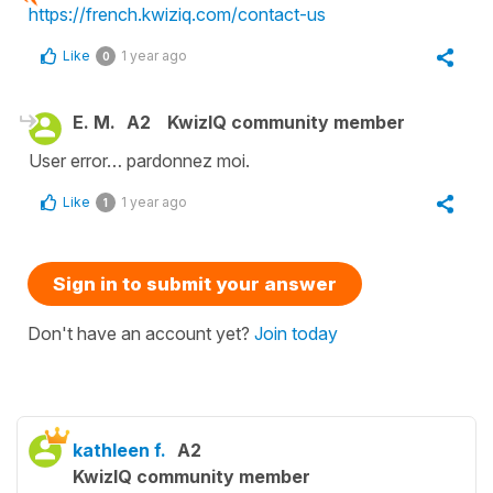
https://french.kwiziq.com/contact-us
Like
1 year ago
0
E. M.
A2
KwizIQ community member
User error… pardonnez moi.
Like
1 year ago
1
Sign in to submit your answer
Don't have an account yet?
Join today
kathleen f.
A2
KwizIQ community member