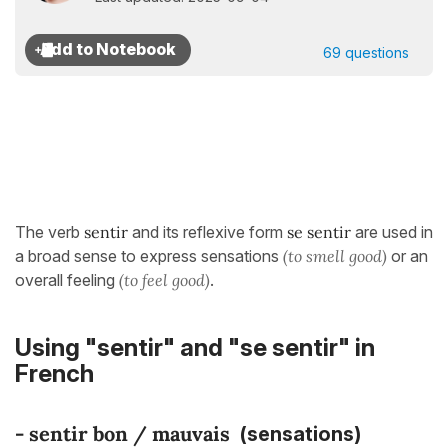
69 questions
The verb
sentir
and its reflexive form
se sentir
are used in
a broad sense to express sensations
(to smell good)
or an
overall feeling
(to feel good)
.
Using "sentir" and "se sentir" in
French
-
sentir bon / mauvai
s
(sensations)