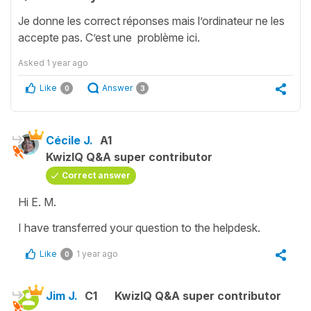
Je donne les correct réponses mais l’ordinateur ne les
accepte pas. C’est une problème ici.
Asked
1 year ago
Like
Answer
0
3
Cécile J.
A1
KwizIQ Q&A super contributor
Correct answer
Hi E. M.
I have transferred your question to the helpdesk.
Like
1 year ago
0
Jim J.
C1
KwizIQ Q&A super contributor