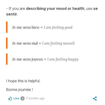
- If you are
describing your mood or health
, use
se
sentir
.
Je me sens bien
=
I am feeling good
Je me sens mal
=
I am feeling unwell
Je me sens joyeux
=
I am feeling happy
I hope this is helpful.
Bonne journée !
Like
7 months ago
2