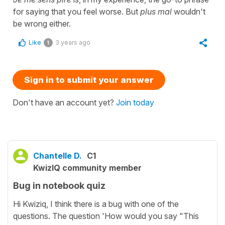
for saying that you feel worse. But
plus mal
wouldn't
be wrong either.
Like
3 years ago
1
Sign in to submit your answer
Don't have an account yet?
Join today
Chantelle D.
C1
KwizIQ community member
Bug in notebook quiz
Hi Kwiziq, I think there is a bug with one of the
questions. The question 'How would you say "This