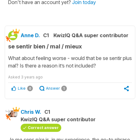
Don't have an account yet?
Join today
Anne D.
C1
KwizIQ Q&A super contributor
se sentir bien / mal / mieux
What about feeling worse - would that be se sentir plus
mal? Is there a reason it’s not included?
Asked
3 years ago
Like
Answer
0
1
Chris W.
C1
KwizIQ Q&A super contributor
Correct answer
Je me sens pire
is, in my experience, the go-to phrase