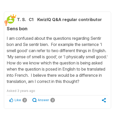
T. S.
C1
KwizIQ Q&A regular contributor
Sens bon
I am confused about the questions regarding Sentir
bon and Se sentir bien. For example the sentence ‘I
smell good’ can refer to two different things in English.
‘My sense of smell is good’, or ‘I physically smell good.’
How do we know which the question is being asked
when the question is posed in English to be translated
into French. I believe there would be a difference in
translation, am I correct in this thought?
Asked
3 years ago
Like
Answer
2
2