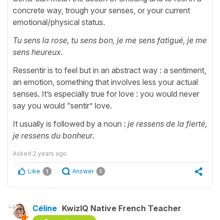
concrete way, trough your senses, or your current
emotional/physical status.
Tu sens la rose, tu sens bon, je me sens fatigué, je me
sens heureux.
Ressentir is to feel but in an abstract way : a sentiment,
an emotion, something that involves less your actual
senses. It’s especially true for love : you would never
say you would “sentir” love.
It usually is followed by a noun :
je ressens de la fierté,
je ressens du bonheur
.
Asked
2 years ago
Like
Answer
1
1
Céline
KwizIQ Native French Teacher