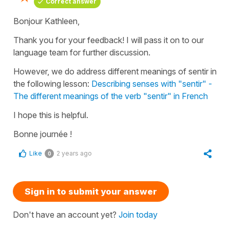
Correct answer
Bonjour Kathleen,
Thank you for your feedback! I will pass it on to our
language team for further discussion.
However, we do address different meanings of sentir in
the following lesson:
Describing senses with "sentir" -
The different meanings of the verb "sentir" in French
I hope this is helpful.
Bonne journée !
Like
2 years ago
0
Sign in to submit your answer
Don't have an account yet?
Join today