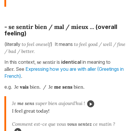
-
se sentir bien / mal
/ mieux ...
(overall
feeling)
(literally
to feel oneself
) It means
to feel good / well / fine
/ bad / better.
In this context,
se sentir
is
identical
in meaning to
aller.
See
Expressing how you are with aller (Greetings in
French)
.
e.g.
Je
vais
bien. / Je
me sens
bien.
Je
me sens
super bien aujourd'hui !
I feel great today!
Comment est-ce que vous
vous sentez
ce matin ?