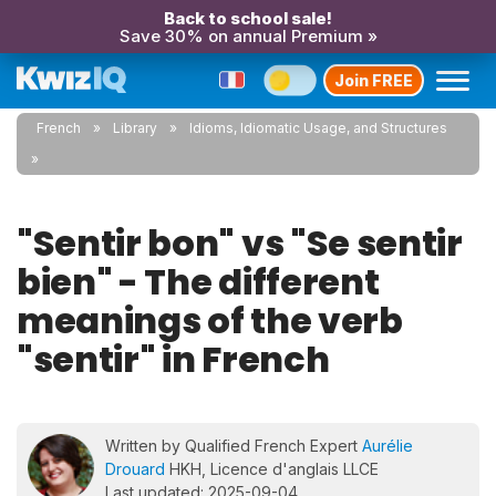
Back to school sale!
Save 30% on annual Premium »
Join FREE
French
Library
Idioms, Idiomatic Usage, and Structures
"Sentir bon" vs "Se sentir
bien" - The different
meanings of the verb
"sentir" in French
Written by Qualified French Expert
Aurélie
Drouard
HKH, Licence d'anglais LLCE
Last updated: 2025-09-04