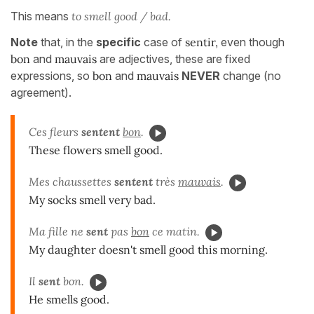
This means
to smell good / bad.
Note
that, in the
specific
case of
sentir,
even though
bon
and
mauvais
are adjectives, these are fixed
expressions, so
bon
and
mauvais
NEVER
change (no
agreement).
Ces fleurs
sentent
bon
.
These flowers smell good.
Mes chaussettes
sentent
très
mauvais
.
My socks smell very bad.
Ma fille ne
sent
pas
bon
ce matin.
My daughter doesn't smell good this morning.
Il
sent
bon.
He smells good.