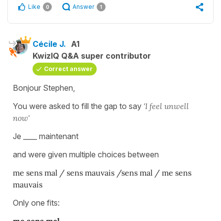
Like
Answer
0
1
Cécile J.
A1
KwizIQ Q&A super contributor
Correct answer
Bonjour Stephen,
You were asked to fill the gap to say
'I feel unwell
now'
Je ____ maintenant
and were given multiple choices between
me sens mal / sens mauvais /sens mal / me sens
mauvais
Only one fits: