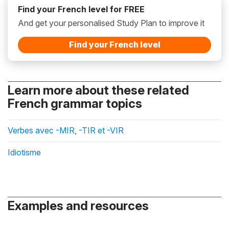
Find your French level for FREE
And get your personalised Study Plan to improve it
Find your French level
Learn more about these related
French grammar topics
Verbes avec -MIR, -TIR et -VIR
Idiotisme
Examples and resources