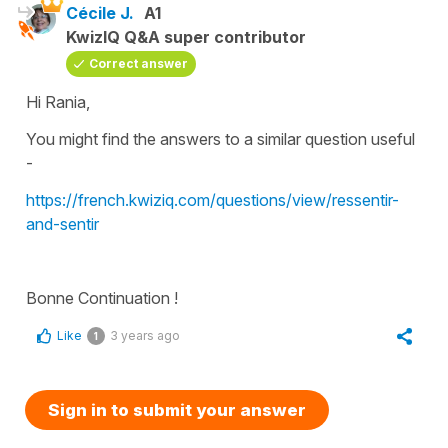
Cécile J.
A1
KwizIQ Q&A super contributor
Correct answer
Hi Rania,
You might find the answers to a similar question useful
-
https://french.kwiziq.com/questions/view/ressentir-
and-sentir
Bonne Continuation !
Like
3 years ago
1
Sign in to submit your answer