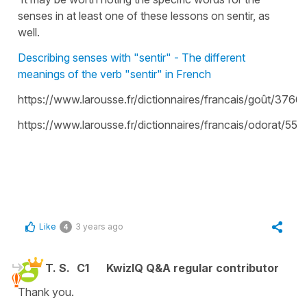
senses in at least one of these lessons on sentir, as
well.
Describing senses with "sentir" - The different
meanings of the verb "sentir" in French
https://www.larousse.fr/dictionnaires/francais/goût/3766
https://www.larousse.fr/dictionnaires/francais/odorat/55
Like
3 years ago
4
T. S.
C1
KwizIQ Q&A regular contributor
Thank you.