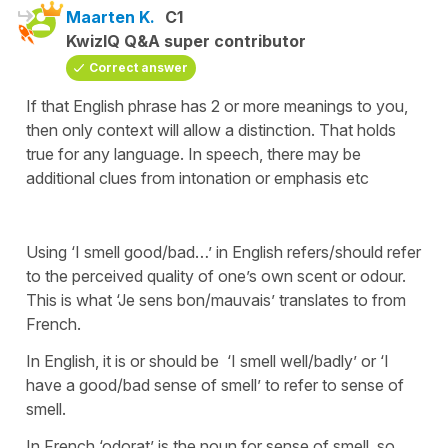
Maarten K.
C1
KwizIQ Q&A super contributor
Correct answer
If that English phrase has 2 or more meanings to you,
then only context will allow a distinction. That holds
true for any language. In speech, there may be
additional clues from intonation or emphasis etc
Using ‘I smell good/bad…’ in English refers/should refer
to the perceived quality of one’s own scent or odour.
This is what ‘Je sens bon/mauvais’ translates to from
French.
In English, it is or should be ‘I smell well/badly’ or ‘I
have a good/bad sense of smell’ to refer to sense of
smell.
In French ‘odorat’ is the noun for sense of smell, so