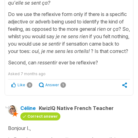
qu'elle se sent ça?
Do we use the reflexive form only if there is a specific
adjective or adverb being used to identify the kind of
feeling, as opposed to the more general
rien
or
ça
? So,
whilst you would say
je ne sens rien
if you felt nothing,
you would use
se sentir
if sensation came back to
your toes:
oui, je me sens les orteils!
? Is that correct?
Second, can
ressentir
ever be reflexive?
Asked
7 months ago
Like
Answer
0
1
Céline
KwizIQ Native French Teacher
Correct answer
Bonjour I.,