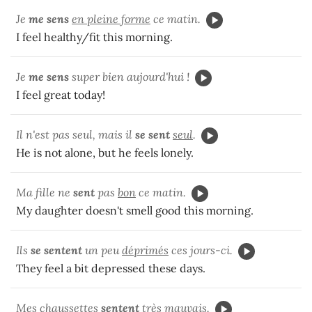
Je
me sens
en pleine forme
ce matin.
I feel healthy/fit this morning.
Je
me sens
super bien aujourd'hui !
I feel great today!
Il n'est pas seul, mais il
se sent
seul
.
He is not alone, but he feels lonely.
Ma fille ne
sent
pas
bon
ce matin.
My daughter doesn't smell good this morning.
Ils
se sentent
un peu
déprimés
ces jours-ci.
They feel a bit depressed these days.
Mes chaussettes
sentent
très
mauvais
.