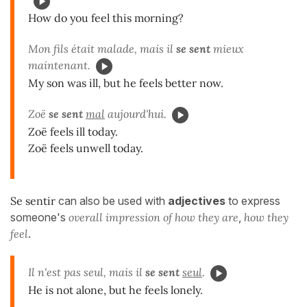
How do you feel this morning?
Mon fils était malade, mais il
se sent
mieux
maintenant.
My son was ill, but he feels better now.
Zoë
se sent
mal
aujourd'hui.
Zoë feels ill today.
Zoë feels unwell today.
Se sentir
can also be used with
adjectives
to express
someone's
overall impression of how they are
,
how they
feel
.
Il n'est pas seul, mais il
se sent
seul
.
He is not alone, but he feels lonely.