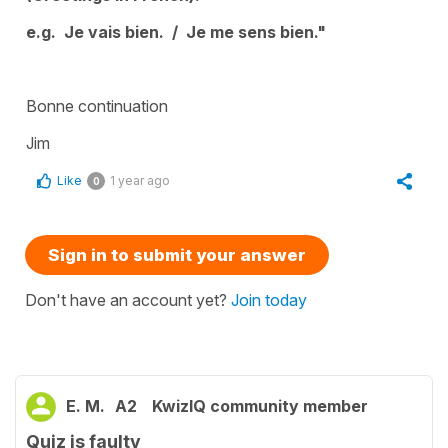
e.g. Je vais bien. / Je me sens bien."
Bonne continuation
Jim
Like
1 year ago
0
Sign in to submit your answer
Don't have an account yet?
Join today
E. M.
A2
KwizIQ community member
Quiz is faulty