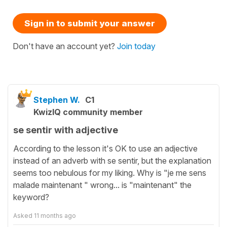
Sign in to submit your answer
Don't have an account yet?
Join today
Stephen W.
C1
KwizIQ community member
se sentir with adjective
According to the lesson it's OK to use an adjective
instead of an adverb with se sentir, but the explanation
seems too nebulous for my liking. Why is "je me sens
malade maintenant " wrong... is "maintenant" the
keyword?
Asked
11 months ago