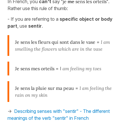
In French, you
can't
say
"je
me
sens les orteils"
.
Rather use this rule of thumb:
- If you are referring to a
specific object or body
part
, use
sentir
.
Je sens les fleurs qui sont dans le vase
=
I am
smelling the flowers which are in the vase
Je sens mes orteils
= I
am feeling my toes
Je sens la pluie sur ma peau
=
I am feeling the
rain on my skin
->
Describing senses with "sentir" - The different
meanings of the verb "sentir" in French