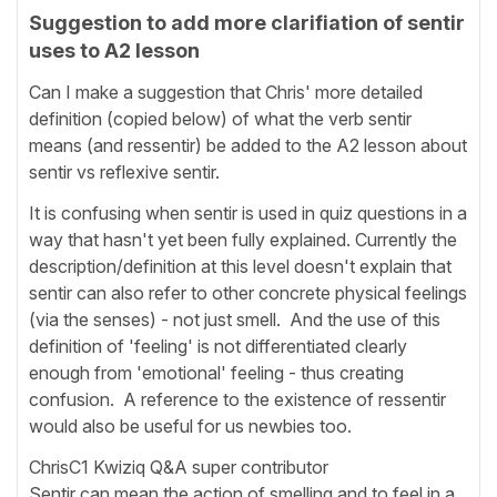
Suggestion to add more clarifiation of sentir
uses to A2 lesson
Can I make a suggestion that Chris' more detailed
definition (copied below) of what the verb sentir
means (and ressentir) be added to the A2 lesson about
sentir vs reflexive sentir.
It is confusing when sentir is used in quiz questions in a
way that hasn't yet been fully explained. Currently the
description/definition at this level doesn't explain that
sentir can also refer to other concrete physical feelings
(via the senses) - not just smell. And the use of this
definition of 'feeling' is not differentiated clearly
enough from 'emotional' feeling - thus creating
confusion. A reference to the existence of ressentir
would also be useful for us newbies too.
ChrisC1 Kwiziq Q&A super contributor
Sentir can mean the action of smelling and to feel in a