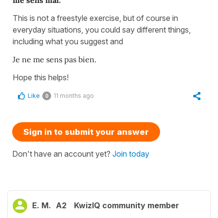
me sens mal.
This is not a freestyle exercise, but of course in
everyday situations, you could say different things,
including what you suggest and
Je ne me sens pas bien.
Hope this helps!
Like
11 months ago
0
Sign in to submit your answer
Don't have an account yet?
Join today
E. M.
A2
KwizIQ community member