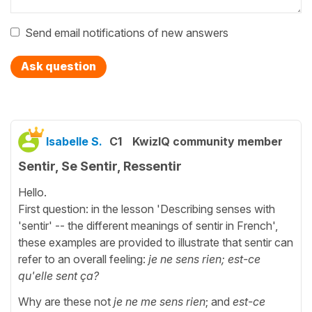
Send email notifications of new answers
Ask question
Isabelle S.
C1
KwizIQ community member
Sentir, Se Sentir, Ressentir
Hello.
First question: in the lesson 'Describing senses with
'sentir' -- the different meanings of sentir in French',
these examples are provided to illustrate that sentir can
refer to an overall feeling:
je ne sens rien; est-ce
qu'elle sent ça?
Why are these not
je ne me sens rien
; and
est-ce