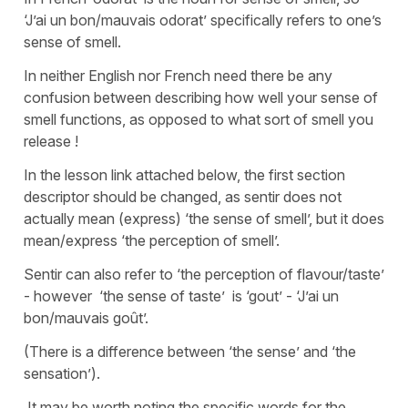
‘J’ai un bon/mauvais odorat’ specifically refers to one’s
sense of smell.
In neither English nor French need there be any
confusion between describing how well your sense of
smell functions, as opposed to what sort of smell you
release !
In the lesson link attached below, the first section
descriptor should be changed, as sentir does not
actually mean (express) ‘the sense of smell’, but it does
mean/express ‘the perception of smell’.
Sentir can also refer to ‘the perception of flavour/taste’
- however ‘the sense of taste’ is ‘gout’ - ‘J’ai un
bon/mauvais goût’.
(There is a difference between ‘the sense’ and ‘the
sensation’).
It may be worth noting the specific words for the