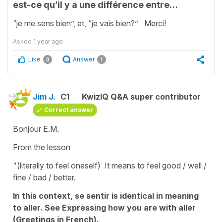
est-ce qu’il y a une différence entre…
“je me sens bien”, et, “je vais bien?” Merci!
Asked
1 year ago
Like
Answer
0
1
Jim J.
C1
KwizIQ Q&A super contributor
Correct answer
Bonjour E.M.
From the lesson
"(literally to feel oneself) It means to feel good / well /
fine / bad / better.
In this context, se sentir is identical in meaning
to aller. See Expressing how you are with aller
(Greetings in French).