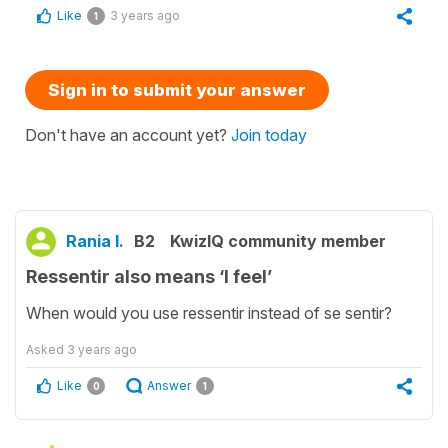
Like
3 years ago
1
Sign in to submit your answer
Don't have an account yet?
Join today
Rania I.
B2
KwizIQ community member
Ressentir also means ‘I feel’
When would you use ressentir instead of se sentir?
Asked
3 years ago
Like
Answer
0
1