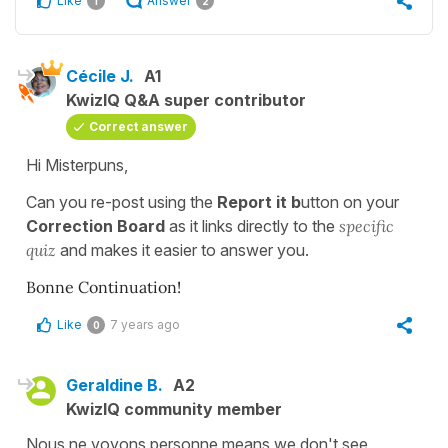
Like
Answer
1
2
Cécile J.
A1
KwizIQ Q&A super contributor
Correct answer
Hi Misterpuns,
Can you re-post using the
Report it b
utton on your
Correction Board
as it links directly to the
specific
quiz
and makes it easier to answer you.
Bonne Continuation!
Like
7 years ago
0
Geraldine B.
A2
KwizIQ community member
Nous ne voyons personne means we don't see