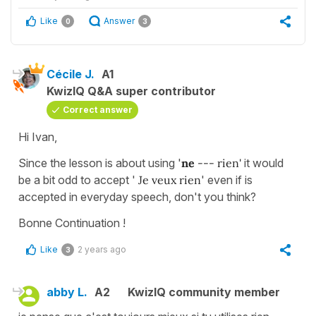
Like
Answer
0
3
Cécile J.
A1
KwizIQ Q&A super contributor
Correct answer
Hi Ivan,
Since the lesson is about using '
ne
--- rien'
it would
be a bit odd to accept '
Je veux rien
' even if is
accepted in everyday speech, don't you think?
Bonne Continuation !
Like
2 years ago
3
abby L.
A2
KwizIQ community member