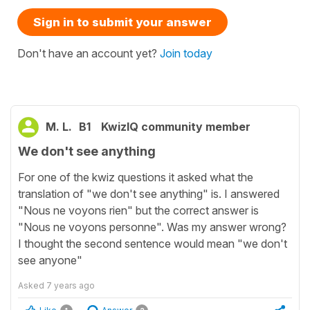
Sign in to submit your answer
Don't have an account yet?
Join today
M. L.
B1
KwizIQ community member
We don't see anything
For one of the kwiz questions it asked what the
translation of "we don't see anything" is. I answered
"Nous ne voyons rien" but the correct answer is
"Nous ne voyons personne". Was my answer wrong?
I thought the second sentence would mean "we don't
see anyone"
Asked
7 years ago