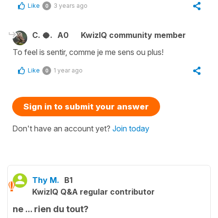
Like
3 years ago
0
C. 🥥.
A0
KwizIQ community member
To feel is sentir, comme je me sens ou plus!
Like
1 year ago
0
Sign in to submit your answer
Don't have an account yet?
Join today
Thy M.
B1
KwizIQ Q&A regular contributor
ne ... rien du tout?