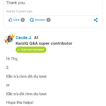
Thank you.
Asked
3 years ago
Like
Answer
1
1
Cécile J.
A1
KwizIQ Q&A super contributor
Correct answer
Hi Thy,
2.
Elle n'a rien dit du tout
or
Elle n'a dit rien du tout
Hope this helps!