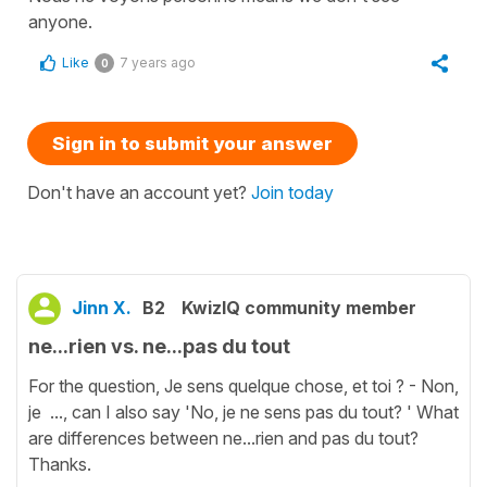
anyone.
Like
7 years ago
0
Sign in to submit your answer
Don't have an account yet?
Join today
Jinn X.
B2
KwizIQ community member
ne...rien vs. ne...pas du tout
For the question, Je sens quelque chose, et toi ? - Non,
je ..., can I also say 'No, je ne sens pas du tout? ' What
are differences between ne...rien and pas du tout?
Thanks.