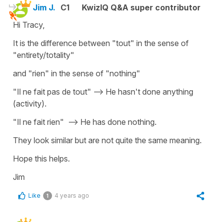
Jim J.
C1
KwizIQ Q&A super contributor
Hi Tracy,
It is the difference between "tout" in the sense of
"entirety/totality"
and "rien" in the sense of "nothing"
"Il ne fait pas de tout" --> He hasn't done anything
(activity).
"Il ne fait rien" --> He has done nothing.
They look similar but are not quite the same meaning.
Hope this helps.
Jim
Like
4 years ago
1