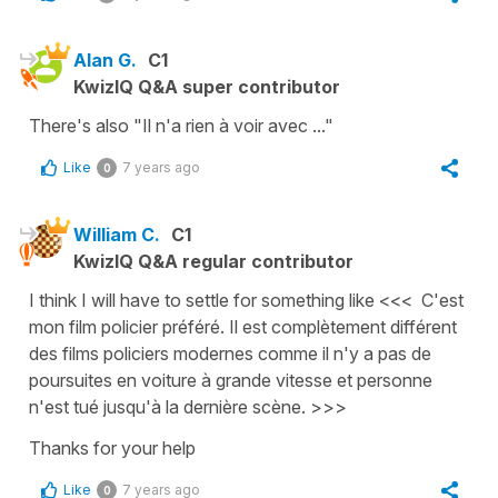
Alan G.
C1
KwizIQ Q&A super contributor
There's also "Il n'a rien à voir avec ..."
Like
7 years ago
0
William C.
C1
KwizIQ Q&A regular contributor
I think I will have to settle for something like <<< C'est
mon film policier préféré. Il est complètement différent
des films policiers modernes comme il n'y a pas de
poursuites en voiture à grande vitesse et personne
n'est tué jusqu'à la dernière scène. >>>
Thanks for your help
Like
7 years ago
0