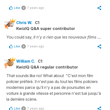
Like
7 years ago
0
Chris W.
C1
KwizIQ Q&A super contributor
You could say,
Il n'y a rien que les nouveaux films ....
Like
7 years ago
0
William C.
C1
KwizIQ Q&A regular contributor
That sounds like no! What about "C'est mon film
policier préféré. Il n'est pas du tout les films policiers
modernes parce qu'il n'y a pas de poursuites en
voiture à grande vitesse et personne n'est tué jusqu'à
la dernière scène.
Like
7 years ago
0