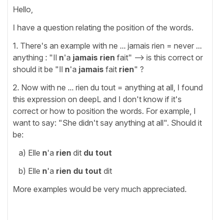
Hello,
I have a question relating the position of the words.
1. There's an example with ne ... jamais rien = never ...
anything : "Il
n
'a
jamais rien
fait" --> is this correct or
should it be "Il
n
'a
jamais
fait
rien
" ?
2. Now with ne ... rien du tout = anything at all, I found
this expression on deepL and I don't know if it's
correct or how to position the words. For example, I
want to say: "She didn't say anything at all". Should it
be:
a) Elle
n
'a
rien
dit
du tout
b) Elle
n
'a
rien du tout
dit
More examples would be very much appreciated.