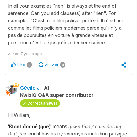
In all your examples "rien" is always at the end of
sentence. Can you add clause(s) after "rien". For
example: "C'est mon film policier préféré. Il n'est rien
comme les films policiers modernes parce qu'il n'y a
pas de poursuites en voiture à grande vitesse et
personne n'est tué jusqu'à la dernière scène.
Asked
7 years ago
Like
Answer
0
8
Cécile J.
A1
KwizIQ Q&A super contributor
Correct answer
Hi William,
'Etant donné (que)'
means
given that/ considering
that /as
and it has many synonyms including
puisque,