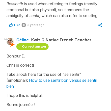
Ressentir
is used when referring to feelings (mostly
emotional but also physical), so it removes the
ambiguity of
sentir,
which can also refer to smelling.
Like
3 years ago
0
Céline
KwizIQ Native French Teacher
Correct answer
Bonjour D,
Chris is correct!
Take a look here for the use of "se sentir"
(emotional):
How to use sentir bon versus se sentir
bien
I hope this is helpful.
Bonne journée !