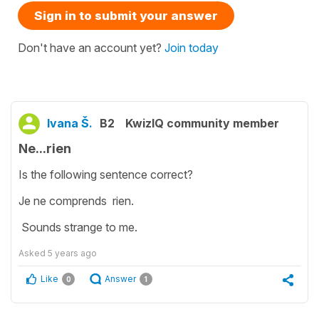
Sign in to submit your answer
Don't have an account yet?
Join today
Ivana Š.
B2
KwizIQ community member
Ne...rien
Is the following sentence correct?
Je ne comprends rien.
Sounds strange to me.
Asked
5 years ago
Like
Answer
0
1