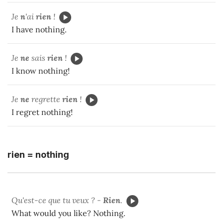
Je
n
'ai
rien
!
I have nothing.
Je
ne
sais
rien
!
I know nothing!
Je
ne
regrette
rien
!
I regret nothing!
rien = nothing
Qu'est-ce que tu veux ? -
Rien
.
What would you like? Nothing.