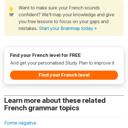
Want to make sure your French sounds
confident? We’ll map your knowledge and give
you free lessons to focus on your gaps and
mistakes.
Start your Brainmap today »
Find your French level for FREE
And get your personalised Study Plan to improve it
Find your French level
Learn more about these related
French grammar topics
Forme négative