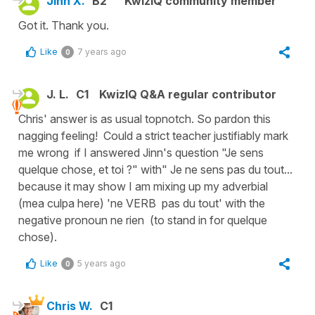
Jinn X.
B2
KwizIQ community member
Got it. Thank you.
Like
7 years ago
0
J. L.
C1
KwizIQ Q&A regular contributor
Chris' answer is as usual topnotch. So pardon this
nagging feeling! Could a strict teacher justifiably mark
me wrong if I answered Jinn's question "Je sens
quelque chose, et toi ?" with" Je ne sens pas du tout...
because it may show I am mixing up my adverbial
(mea culpa here) 'ne VERB pas du tout' with the
negative pronoun ne rien (to stand in for quelque
chose).
Like
5 years ago
0
Chris W.
C1