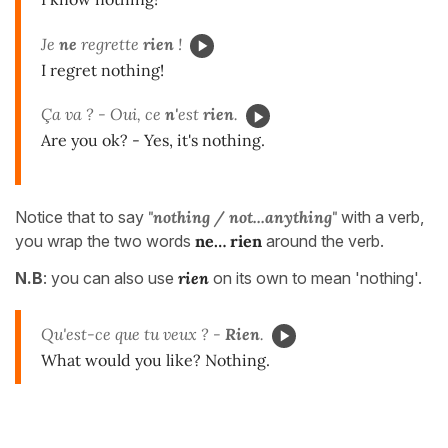
Je
ne
regrette
rien
!
I regret nothing!
Ça va ? - Oui, ce
n'
est
rien
.
Are you ok? - Yes, it's nothing.
Notice that to say
"nothing / not...anything"
with a verb,
you wrap the two words
ne… rien
around the verb.
N.B
: you can also use
rien
on its own to mean 'nothing'.
Qu'est-ce que tu veux ? -
Rien
.
What would you like? Nothing.