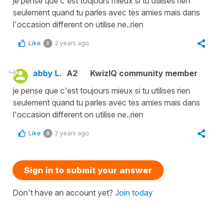
je pense que c'est toujours mieux si tu utilises rien
seulement quand tu parles avec tes amies mais dans
l'occasion different on utilise ne..rien
Like
2 years ago
1
abby L.
A2
KwizIQ community member
je pense que c'est toujours mieux si tu utilises rien
seulement quand tu parles avec tes amies mais dans
l'occasion different on utilise ne..rien
Like
2 years ago
0
Sign in to submit your answer
Don't have an account yet?
Join today