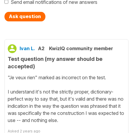
Send email notifications of new answers
Ask question
Ivan L.
A2
KwizIQ community member
Test question (my answer should be
accepted)
"Je veux rien" marked as incorrect on the test.
I understand it's not the strictly proper, dictionary-
perfect way to say that, but it's valid and there was no
indication in the way the question was phrased that it
was specifically the ne construction I was expected to
use -- and nothing else.
Asked
2 years ago