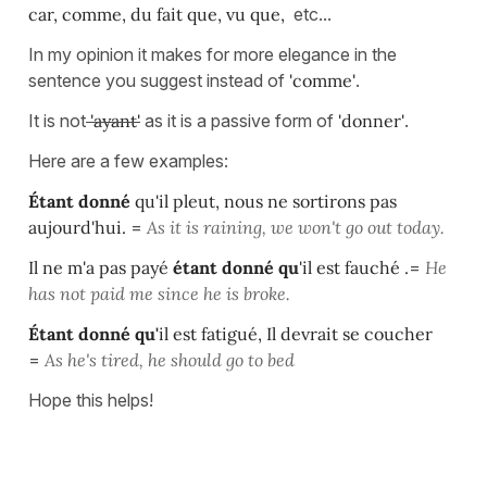
car, comme, du fait que, vu que,
etc...
In my opinion it makes for more elegance in the
sentence you suggest instead of
'comme'
.
It is not
'ayant'
as it is a passive form of
'donner'
.
Here are a few examples:
Étant donné
qu'il pleut, nous ne sortirons pas
aujourd'hui.
=
As it is raining, we won't go out today.
Il ne m'a pas payé
étant donné qu
'il est fauché .
=
He
has not paid me since he is broke.
Étant donné qu'
il est fatigué, Il devrait se coucher
=
As he's tired, he should go to bed
Hope this helps!