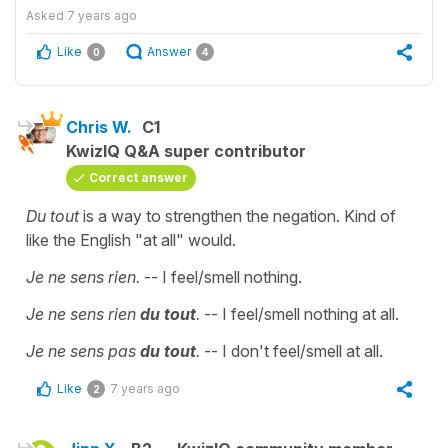
Asked
7 years ago
Like
Answer
0
4
Chris W.
C1
KwizIQ Q&A super contributor
Correct answer
Du tout
is a way to strengthen the negation. Kind of
like the English "at all" would.
Je ne sens rien.
-- I feel/smell nothing.
Je ne sens rien
du tout
.
-- I feel/smell nothing at all.
Je ne sens pas
du tout
.
-- I don't feel/smell at all.
Like
7 years ago
2