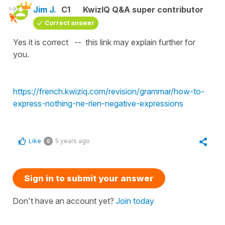
Jim J.
C1
KwizIQ Q&A super contributor
Correct answer
Yes it is correct -- this link may explain further for
you.
https://french.kwiziq.com/revision/grammar/how-to-
express-nothing-ne-rien-negative-expressions
Like
5 years ago
0
Sign in to submit your answer
Don't have an account yet?
Join today