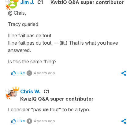
Jim J.
C1
KwizIQ Q&A super contributor
@ Chris,
Tracy queried
Il ne fait pas de tout
Il ne fait pas du tout. -- (lit.) That is what you have
answered.
Is this the same thing?
Like
4 years ago
0
Chris W.
C1
KwizIQ Q&A super contributor
I consider "pas
de
tout" to be a typo.
Like
4 years ago
1