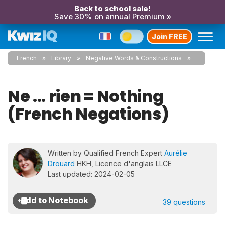
Back to school sale!
Save 30% on annual Premium »
Join FREE
French
Library
Negative Words & Constructions
Ne ... rien = Nothing
(French Negations)
Written by Qualified French Expert
Aurélie
Drouard
HKH, Licence d'anglais LLCE
Last updated: 2024-02-05
39 questions