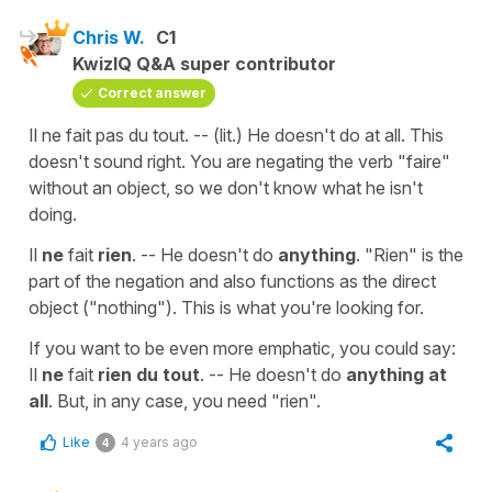
Chris W.
C1
KwizIQ Q&A super contributor
Correct answer
Il ne fait pas du tout. -- (lit.) He doesn't do at all. This
doesn't sound right. You are negating the verb "faire"
without an object, so we don't know what he isn't
doing.
Il
ne
fait
rien
. -- He doesn't do
anything
. "Rien" is the
part of the negation and also functions as the direct
object ("nothing"). This is what you're looking for.
If you want to be even more emphatic, you could say:
Il
ne
fait
rien du tout
. -- He doesn't do
anything at
all
. But, in any case, you need "rien".
Like
4 years ago
4