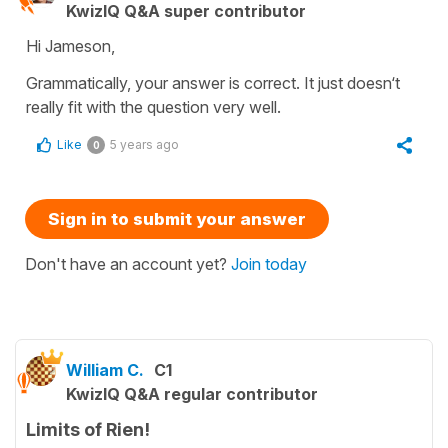
KwizIQ Q&A super contributor
Hi Jameson,
Grammatically, your answer is correct. It just doesn‘t
really fit with the question very well.
Like
5 years ago
0
Sign in to submit your answer
Don't have an account yet?
Join today
William C.
C1
KwizIQ Q&A regular contributor
Limits of Rien!