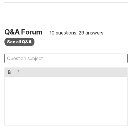
Q&A Forum
10 questions, 29 answers
See all Q&A
B
I