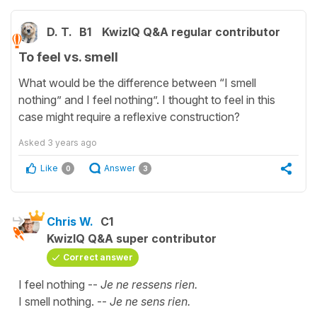
D. T.
B1
KwizIQ Q&A regular contributor
To feel vs. smell
What would be the difference between “I smell
nothing” and I feel nothing”. I thought to feel in this
case might require a reflexive construction?
Asked
3 years ago
Like
Answer
0
3
Chris W.
C1
KwizIQ Q&A super contributor
Correct answer
I feel nothing --
Je ne ressens rien.
I smell nothing. --
Je ne sens rien.