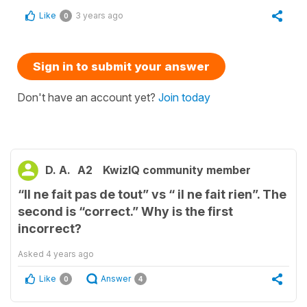
Like
3 years ago
0
Sign in to submit your answer
Don't have an account yet?
Join today
D. A.
A2
KwizIQ community member
“Il ne fait pas de tout” vs “ il ne fait rien”. The
second is “correct.” Why is the first
incorrect?
Asked
4 years ago
Like
Answer
0
4