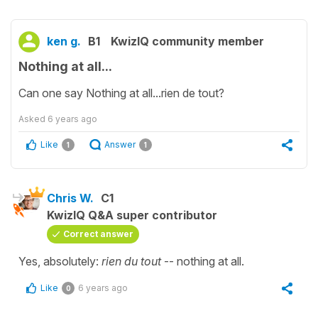
ken g.
B1
KwizIQ community member
Nothing at all...
Can one say Nothing at all...rien de tout?
Asked
6 years ago
Like
Answer
1
1
Chris W.
C1
KwizIQ Q&A super contributor
Correct answer
Yes, absolutely:
rien du tout
-- nothing at all.
Like
6 years ago
0