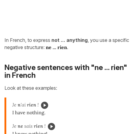
In French, to express
not ... anything
, you use a specific
negative structure:
ne ... rien
.
Negative sentences with "ne ... rien"
in French
Look at these examples:
Je
n
'ai
rien
!
I have nothing.
Je
ne
sais
rien
!
I know nothing!