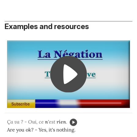
Examples and resources
Ça va ? - Oui, ce
n'
est
rien
.
Are you ok? - Yes, it's nothing.