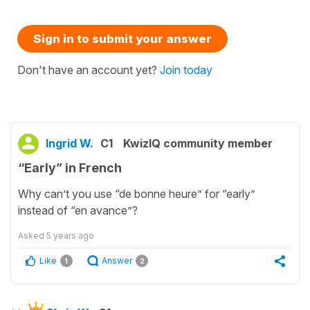
Sign in to submit your answer
Don't have an account yet?
Join today
Ingrid W.
C1
KwizIQ community member
“Early” in French
Why can’t you use “de bonne heure” for “early”
instead of “en avance”?
Asked
5 years ago
Like
Answer
1
2