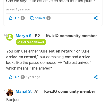
Can we say: 'Julie est arrive en retard tous les jours'?
Asked
1 year ago
Like
Answer
0
2
Marya S.
B2
KwizIQ community member
Correct answer
You can use either "Julie
est en retard
" or "Julie
arrive en retard
," but combining
est
and
arrive
looks like the passe compose --> "elle est arrivée"
which means "she arrived"
Like
1 year ago
2
Manal S.
A1
KwizIQ community member
Bonjour,