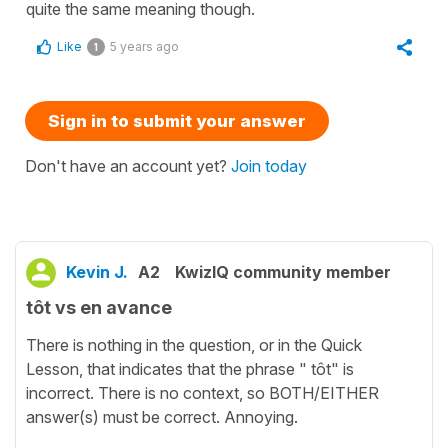
quite the same meaning though.
Like
5 years ago
1
Sign in to submit your answer
Don't have an account yet?
Join today
Kevin J.
A2
KwizIQ community member
tôt vs en avance
There is nothing in the question, or in the Quick
Lesson, that indicates that the phrase " tôt" is
incorrect. There is no context, so BOTH/EITHER
answer(s) must be correct. Annoying.