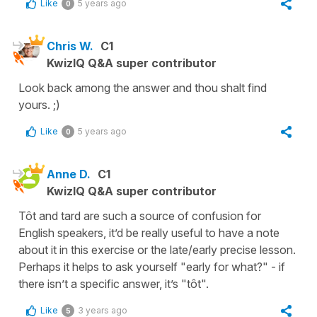
Like
5 years ago
0
Chris W.
C1
KwizIQ Q&A super contributor
Look back among the answer and thou shalt find
yours. ;)
Like
5 years ago
0
Anne D.
C1
KwizIQ Q&A super contributor
Tôt and tard are such a source of confusion for
English speakers, it’d be really useful to have a note
about it in this exercise or the late/early precise lesson.
Perhaps it helps to ask yourself "early for what?" - if
there isn’t a specific answer, it’s "tôt".
Like
3 years ago
5