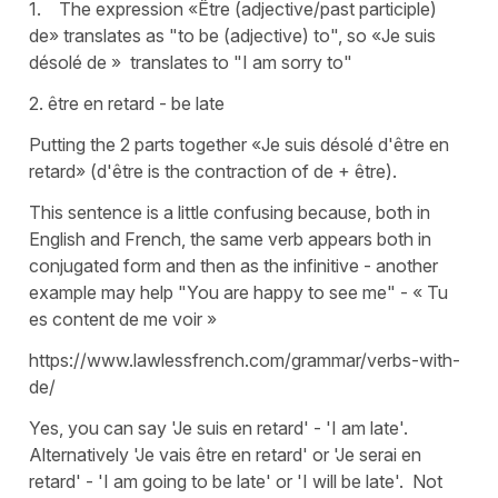
1. The expression «Être (adjective/past participle)
de» translates as "to be (adjective) to", so «Je suis
désolé de » translates to "I am sorry to"
2. être en retard - be late
Putting the 2 parts together «Je suis désolé d'être en
retard» (d'être is the contraction of de + être).
This sentence is a little confusing because, both in
English and French, the same verb appears both in
conjugated form and then as the infinitive - another
example may help "You are happy to see me" - « Tu
es content de me voir »
https://www.lawlessfrench.com/grammar/verbs-with-
de/
Yes, you can say 'Je suis en retard' - 'I am late'.
Alternatively 'Je vais être en retard' or 'Je serai en
retard' - 'I am going to be late' or 'I will be late'. Not