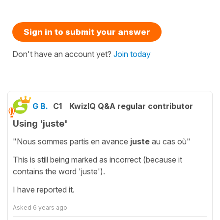
Sign in to submit your answer
Don't have an account yet?
Join today
G B.
C1
KwizIQ Q&A regular contributor
Using 'juste'
"Nous sommes partis en avance
juste
au cas où"
This is still being marked as incorrect (because it
contains the word 'juste').
I have reported it.
Asked
6 years ago