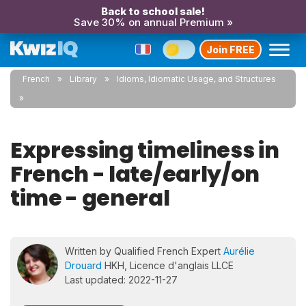
Back to school sale!
Save 30% on annual Premium »
Join FREE
French
Library
Idioms, Idiomatic Usage, and Structures
Expressing timeliness in
French - late/early/on
time - general
Written by Qualified French Expert
Aurélie
Drouard
HKH, Licence d'anglais LLCE
Last updated: 2022-11-27