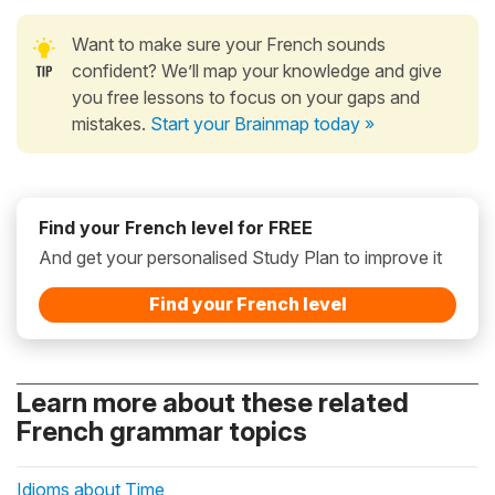
Want to make sure your French sounds
confident? We’ll map your knowledge and give
you free lessons to focus on your gaps and
mistakes.
Start your Brainmap today »
Find your French level for FREE
And get your personalised Study Plan to improve it
Find your French level
Learn more about these related
French grammar topics
Idioms about Time