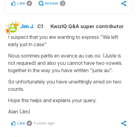
Like
Answer
0
2
Jim J.
C1
KwizIQ Q&A super contributor
I suspect that you are wanting to express "We left
early just in case"
Nous sommes partis en avance au cas où (Juste is
not required) and also you cannot have two vowels
together in the way you have written "juste au".
So unfortunately you have unwittingly erred on two
counts.
Hope this helps and explains your query.
Alan (Jim)
Like
5 years ago
0