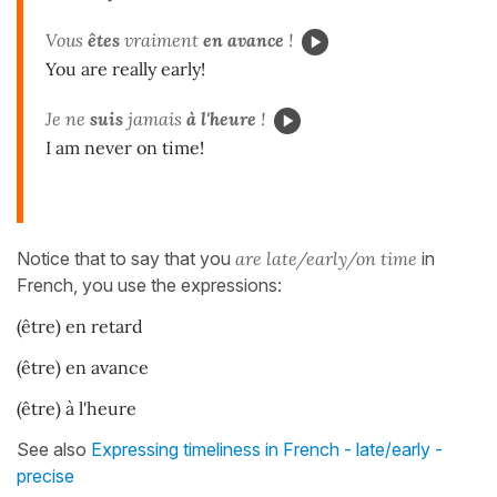
Vous
êtes
vraiment
en avance
!
You are really early!
Je ne
suis
jamais
à l'heure
!
I am never on time!
Notice that to say that you
are late/early/on time
in
French, you use the expressions:
(être) en retard
(être) en avance
(être) à l'heure
See also
Expressing timeliness in French - late/early -
precise