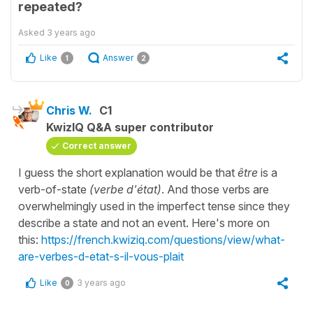
repeated?
Asked
3 years ago
Like
Answer
1
2
Chris W.
C1
KwizIQ Q&A super contributor
Correct answer
I guess the short explanation would be that
être
is a
verb-of-state
(verbe d'état)
. And those verbs are
overwhelmingly used in the imperfect tense since they
describe a state and not an event. Here's more on
this:
https://french.kwiziq.com/questions/view/what-
are-verbes-d-etat-s-il-vous-plait
Like
3 years ago
0