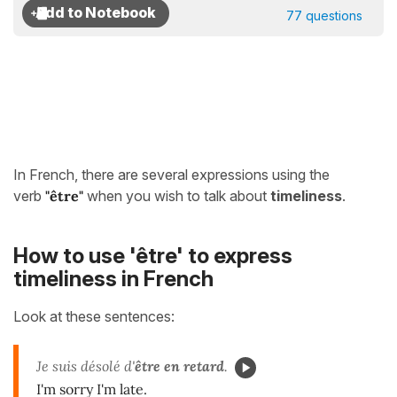
77 questions
In French, there are several expressions using the
verb
"être"
when you wish to talk about
timeliness
.
How to use 'être' to express
timeliness in French
Look at these sentences:
Je suis désolé d'
être
en retard
.
I'm sorry I'm late.