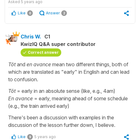
Asked
5 years ago
Like
Answer
0
2
Chris W.
C1
KwizIQ Q&A super contributor
Correct answer
Tôt
and
en avance
mean two different things, both of
which are translated as "early" in English and can lead
to confusion.
Tôt
= early in an absolute sense (like, e.g., 4am)
En avance
= early, meaning ahead of some schedule
(e.g., the train arrived early)
There's been a discussion with examples in the
discussion of the lesson further down, I believe.
Like
5 years ago
9