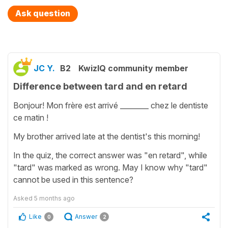
Ask question
JC Y.
B2
KwizIQ community member
Difference between tard and en retard
Bonjour! Mon frère est arrivé ________ chez le dentiste
ce matin !
My brother arrived late at the dentist's this morning!
In the quiz, the correct answer was "en retard", while
"tard" was marked as wrong. May I know why "tard"
cannot be used in this sentence?
Asked
5 months ago
Like
Answer
0
2