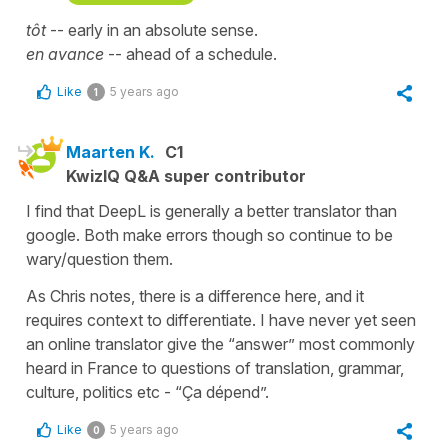
tôt
-- early in an absolute sense.
en avance
-- ahead of a schedule.
Like
5 years ago
1
Maarten K.
C1
KwizIQ Q&A super contributor
I find that DeepL is generally a better translator than
google. Both make errors though so continue to be
wary/question them.
As Chris notes, there is a difference here, and it
requires context to differentiate. I have never yet seen
an online translator give the “answer” most commonly
heard in France to questions of translation, grammar,
culture, politics etc - “Ça dépend”.
Like
5 years ago
0