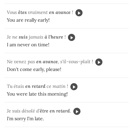
Vous
êtes
vraiment
en avance
!
You are really early!
Je ne
suis
jamais
à l'heure
!
I am never on time!
Ne venez pas
en avance
, s'il-vous-plaît !
Don't come early, please!
Tu
étais
en retard
ce matin !
You were late this morning!
Je suis désolé d'
être
en retard
.
I'm sorry I'm late.