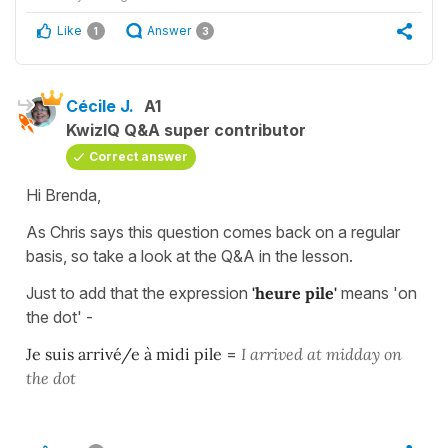
Like
Answer
1
3
Cécile J.
A1
KwizIQ Q&A super contributor
Correct answer
Hi Brenda,
As Chris says this question comes back on a regular
basis, so take a look at the Q&A in the lesson.
Just to add that the expression
'heure pile'
means 'on
the dot' -
Je suis arrivé/e à midi pile
=
I arrived at midday on
the dot