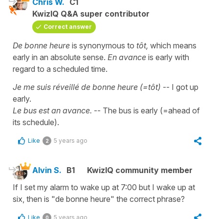
Chris W.
C1
KwizIQ Q&A super contributor
Correct answer
De bonne heure
is synonymous to
tôt,
which means
early in an absolute sense.
En avance
is early with
regard to a scheduled time.
Je me suis réveillé de bonne heure (=tôt)
-- I got up
early.
Le bus est an avance.
-- The bus is early (=ahead of
its schedule).
Like
5 years ago
2
Alvin S.
B1
KwizIQ community member
If I set my alarm to wake up at 7:00 but I wake up at
six, then is "de bonne heure" the correct phrase?
Like
5 years ago
0