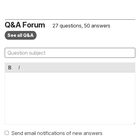
Q&A Forum
27 questions, 50 answers
See all Q&A
B
I
Send email notifications of new answers