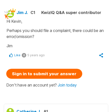
Jim J.
C1
KwizIQ Q&A super contributor
Hi Kevin,
Perhaps you should file a complaint, there could be an
error/omission?
Jim
Like
5 years ago
0
Sign in to submit your answer
Don't have an account yet?
Join today
Catherine J.
A1