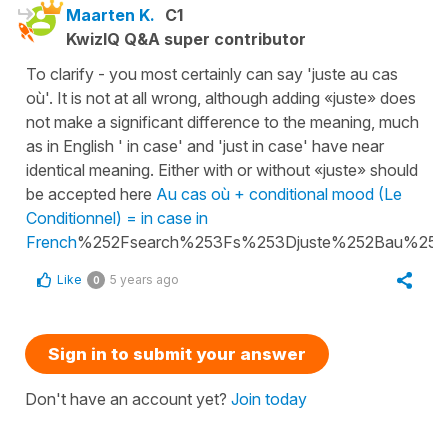
Maarten K.
C1
KwizIQ Q&A super contributor
To clarify - you most certainly can say 'juste au cas
où'. It is not at all wrong, although adding «juste» does
not make a significant difference to the meaning, much
as in English ' in case' and 'just in case' have near
identical meaning. Either with or without «juste» should
be accepted here
Au cas où + conditional mood (Le
Conditionnel) = in case in
French
%252Fsearch%253Fs%253Djuste%252Bau%25
Like
5 years ago
0
Sign in to submit your answer
Don't have an account yet?
Join today