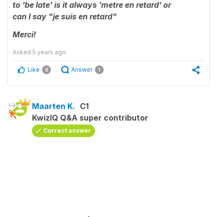
to 'be late' is it always '
metre
en retard' or
can
I
say "je suis en retard"
Merci!
Asked
5 years ago
Like
Answer
0
1
Maarten K.
C1
KwizIQ Q&A super contributor
Correct answer