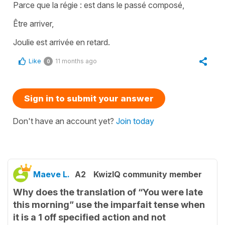
Parce que la régie : est dans le passé composé,
Être arriver,
Joulie est arrivée en retard.
Like
11 months ago
0
Sign in to submit your answer
Don't have an account yet?
Join today
Maeve L.
A2
KwizIQ community member
Why does the translation of “You were late
this morning” use the imparfait tense when
it is a 1 off specified action and not