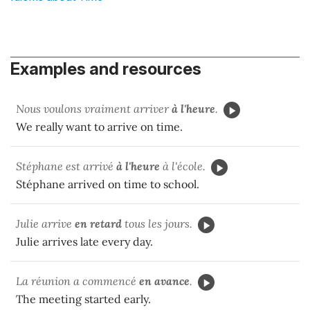
Examples and resources
Nous voulons vraiment arriver
à l'heure
.
We really want to arrive on time.
Stéphane est arrivé
à l'heure
à l'école.
Stéphane arrived on time to school.
Julie arrive
en retard
tous les jours.
Julie arrives late every day.
La réunion a commencé
en avance
.
The meeting started early.