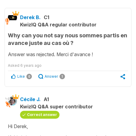
Derek B.
C1
KwizIQ Q&A regular contributor
Why can you not say nous sommes partis en
avance juste au cas où ?
Answer was rejected. Merci d'avance !
Asked
6 years ago
Like
Answer
0
1
Cécile J.
A1
KwizIQ Q&A super contributor
Correct answer
Hi Derek,