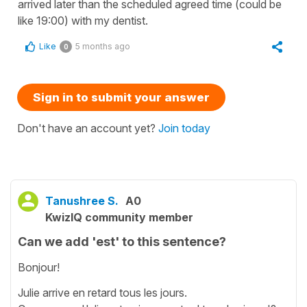
arrived later than the scheduled agreed time (could be
like 19:00) with my dentist.
Like
5 months ago
0
Sign in to submit your answer
Don't have an account yet?
Join today
Tanushree S.
A0
KwizIQ community member
Can we add 'est' to this sentence?
Bonjour!
Julie arrive en retard tous les jours.