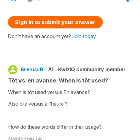
Sign in to submit your answer
Don't have an account yet?
Join today
Brenda B.
A1
KwizIQ community member
Tôt vs. en avance. When is tôt used?
When is tôt used versus En avance?
Also pile versus a l’heure ?
How do these words differ in their usage?
Asked
5 years ago