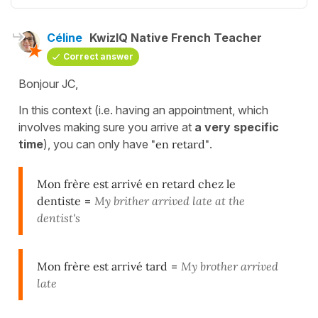
Céline
KwizIQ Native French Teacher
Correct answer
Bonjour JC,
In this context (i.e. having an appointment, which
involves making sure you arrive at
a very specific
time
), you can only have
"en retard"
.
Mon frère est arrivé en retard chez le
dentiste
=
My brither arrived late at the
dentist's
Mon frère est arrivé tard
=
My brother arrived
late