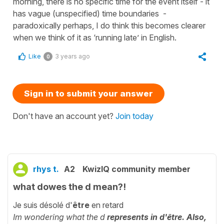
morning, there is no specific time for the event itself - it
has vague (unspecified) time boundaries -
paradoxically perhaps, I do think this becomes clearer
when we think of it as ‘running late’ in English.
Like
3 years ago
0
Sign in to submit your answer
Don't have an account yet?
Join today
rhys t.
A2
KwizIQ community member
what dowes the d mean?!
Je suis désolé d'
être
en retard
Im wondering what the d
represents in d'être. Also,