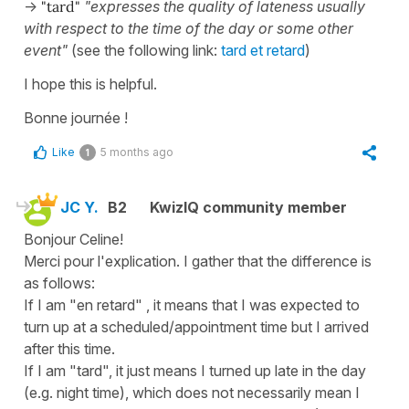
->
"tard"
"expresses the quality of lateness usually
with respect to the time of the day or some other
event"
(see the following link:
tard et retard
)
I hope this is helpful.
Bonne journée !
Like
5 months ago
1
JC Y.
B2
KwizIQ community member
Bonjour Celine!
Merci pour l'explication. I gather that the difference is
as follows:
If I am "en retard" , it means that I was expected to
turn up at a scheduled/appointment time but I arrived
after this time.
If I am "tard", it just means I turned up late in the day
(e.g. night time), which does not necessarily mean I