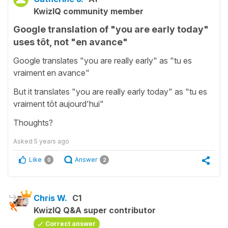
KwizIQ community member
Google translation of "you are early today"
uses tôt, not "en avance"
Google translates "you are really early" as "tu es
vraiment en avance"
But it translates "you are really early today" as "tu es
vraiment tôt aujourd'hui"
Thoughts?
Asked
5 years ago
Like
Answer
0
2
Chris W.
C1
KwizIQ Q&A super contributor
Correct answer