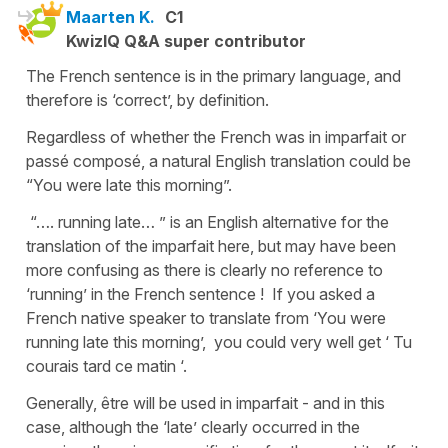
Maarten K.
C1
KwizIQ Q&A super contributor
The French sentence is in the primary language, and
therefore is ‘correct’, by definition.
Regardless of whether the French was in imparfait or
passé composé, a natural English translation could be
“You were late this morning”.
“…. running late… ” is an English alternative for the
translation of the imparfait here, but may have been
more confusing as there is clearly no reference to
‘running’ in the French sentence ! If you asked a
French native speaker to translate from ‘You were
running late this morning’, you could very well get ‘ Tu
courais tard ce matin ‘.
Generally, être will be used in imparfait - and in this
case, although the ‘late’ clearly occurred in the