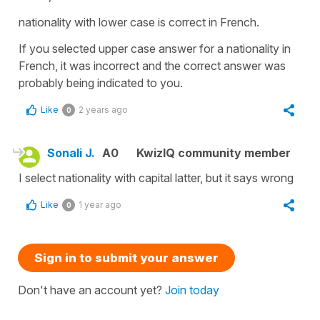
nationality with lower case is correct in French.
If you selected upper case answer for a nationality in
French, it was incorrect and the correct answer was
probably being indicated to you.
Like
2 years ago
0
Sonali J.
A0
KwizIQ community member
I select nationality with capital latter, but it says wrong
Like
1 year ago
0
Sign in to submit your answer
Don't have an account yet?
Join today