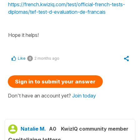
https://french.kwiziq.com/test/official-french-tests-
diplomas/tef-test-d-evaluation-de-francais
Hope it helps!
Like
2 months ago
0
Sign in to submit your answer
Don't have an account yet?
Join today
Natalie M.
A0
KwizIQ community member
Capitalizing letters