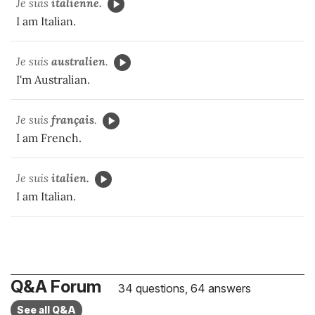
Je suis
italienne.
I am Italian.
Je suis
australien
.
I'm Australian.
Je suis
français
.
I am French.
Je suis
italien.
I am Italian.
Q&A Forum
34 questions, 64 answers
See all Q&A