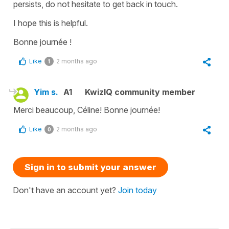
persists, do not hesitate to get back in touch.
I hope this is helpful.
Bonne journée !
Like
2 months ago
1
Yim s.
A1
KwizIQ community member
Merci beaucoup, Céline! Bonne journée!
Like
2 months ago
0
Sign in to submit your answer
Don't have an account yet?
Join today