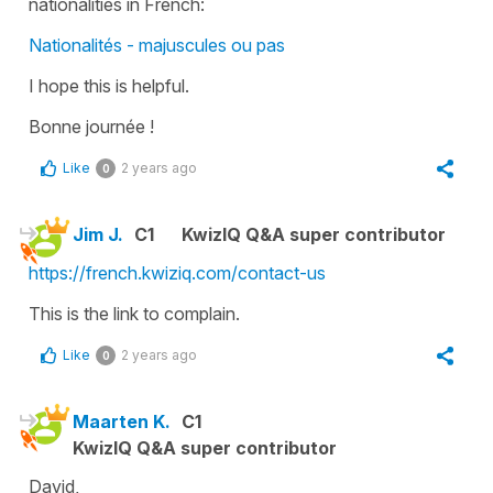
nationalities in French:
Nationalités - majuscules ou pas
I hope this is helpful.
Bonne journée !
Like
2 years ago
0
Jim J.
C1
KwizIQ Q&A super contributor
https://french.kwiziq.com/contact-us
This is the link to complain.
Like
2 years ago
0
Maarten K.
C1
KwizIQ Q&A super contributor
David,