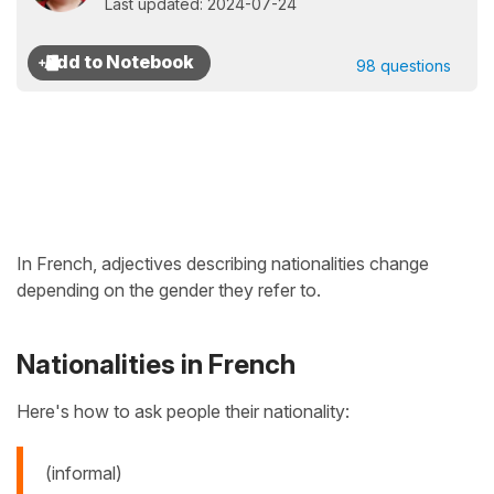
Last updated: 2024-07-24
98 questions
In French, adjectives describing nationalities change
depending on the gender they refer to.
Nationalities in French
Here's how to ask people their nationality:
(informal)