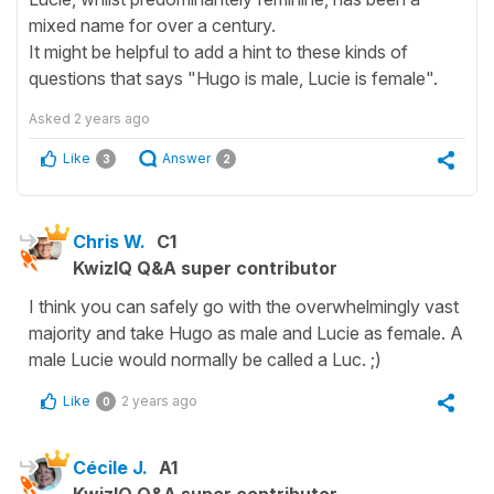
mixed name for over a century.
It might be helpful to add a hint to these kinds of
questions that says "Hugo is male, Lucie is female".
Asked
2 years ago
Like
Answer
3
2
Chris W.
C1
KwizIQ Q&A super contributor
I think you can safely go with the overwhelmingly vast
majority and take Hugo as male and Lucie as female. A
male Lucie would normally be called a Luc. ;)
Like
2 years ago
0
Cécile J.
A1