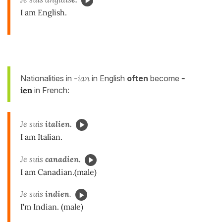
I am English.
Nationalities in
-ian
in English
often
become
-
ien
in French:
Je suis
italien.
I am Italian.
Je suis
canadien.
I am Canadian.(male)
Je suis
indien
.
I'm Indian. (male)