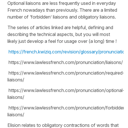
Optional liaisons are less frequently used in everyday
French nowadays than previously. There are a limited
number of ‘forbidden’ liaisons and obligatory liaisons.
The series of articles linked are helpful, defining and
describing the technical aspects, but you will most
likely just develop a feel for usage over (a long) time !
https://french.kwiziq.com/revision/glossary/pronunciation/
https://www.lawlessfrench.com/pronunciation/liaisons/
https://www.lawlessfrench.com/pronunciation/required-
liaisons/
https://www.lawlessfrench.com/pronunciation/optional-
liaisons/
https://www.lawlessfrench.com/pronunciation/forbidden-
liaisons/
Elision relates to obligatory contractions of words that