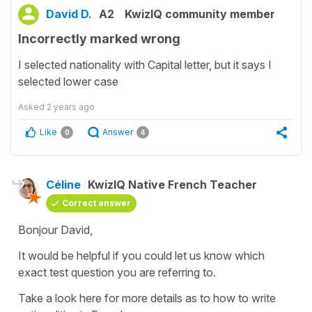
David D.
A2
KwizIQ community member
Incorrectly marked wrong
I selected nationality with Capital letter, but it says I
selected lower case
Asked
2 years ago
Like
Answer
0
4
Céline
KwizIQ Native French Teacher
Correct answer
Bonjour David,
It would be helpful if you could let us know which
exact test question you are referring to.
Take a look here for more details as to how to write