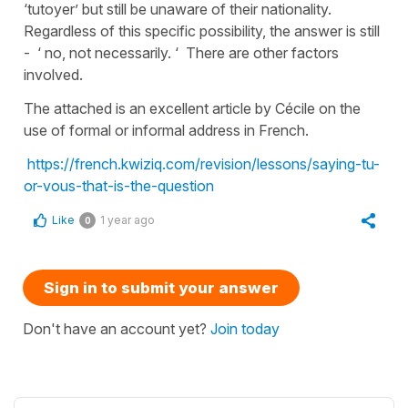
‘tutoyer’ but still be unaware of their nationality.
Regardless of this specific possibility, the answer is still
- ‘ no, not necessarily. ‘ There are other factors
involved.
The attached is an excellent article by Cécile on the
use of formal or informal address in French.
https://french.kwiziq.com/revision/lessons/saying-tu-
or-vous-that-is-the-question
Like
1 year ago
0
Sign in to submit your answer
Don't have an account yet?
Join today