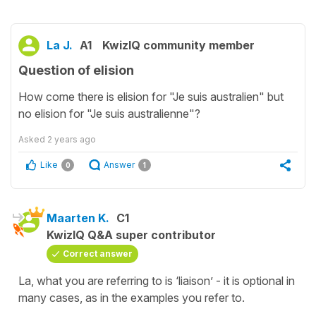
La J.
A1
KwizIQ community member
Question of elision
How come there is elision for "Je suis australien" but
no elision for "Je suis australienne"?
Asked
2 years ago
Like
Answer
0
1
Maarten K.
C1
KwizIQ Q&A super contributor
Correct answer
La, what you are referring to is ‘liaison’ - it is optional in
many cases, as in the examples you refer to.