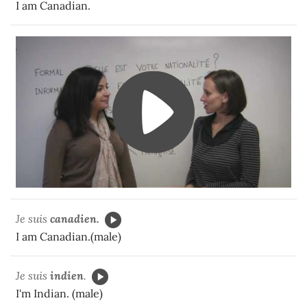
I am Canadian.
Je suis
canadien.
I am Canadian.(male)
Je suis
indien
.
I'm Indian. (male)