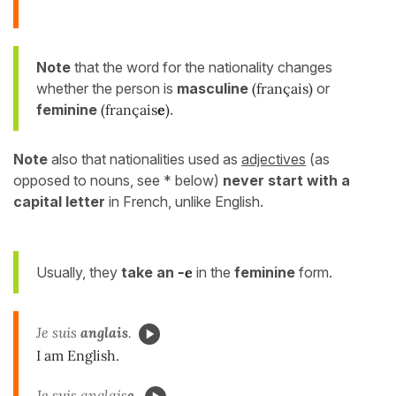
Note
that the word for the nationality changes
whether the person is
masculine
(français)
or
feminine
(français
e
)
.
Note
also that nationalities used as
adjectives
(as
opposed to nouns, see * below)
never start with a
capital letter
in French, unlike English.
Usually, they
take an
-e
in the
feminine
form.
Je suis
anglais
.
I am English.
Je suis anglais
e.