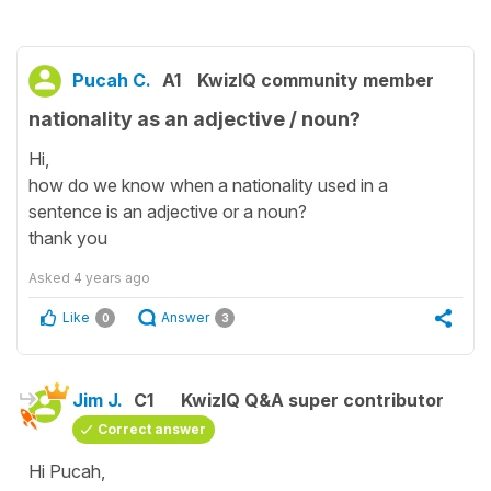
Pucah C.
A1
KwizIQ community member
nationality as an adjective / noun?
Hi,
how do we know when a nationality used in a
sentence is an adjective or a noun?
thank you
Asked
4 years ago
Like
Answer
0
3
Jim J.
C1
KwizIQ Q&A super contributor
Correct answer
Hi Pucah,