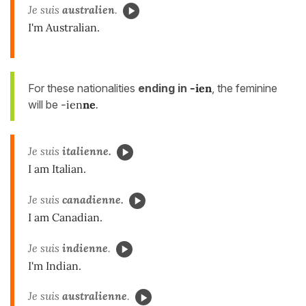
Je suis
australien
.
I'm Australian.
For these nationalities
ending in
-ien
, the feminine
will be
-ien
ne
.
Je suis
italienne.
I am Italian.
Je suis
canadienne.
I am Canadian.
Je suis
indienne
.
I'm Indian.
Je suis
australienne
.