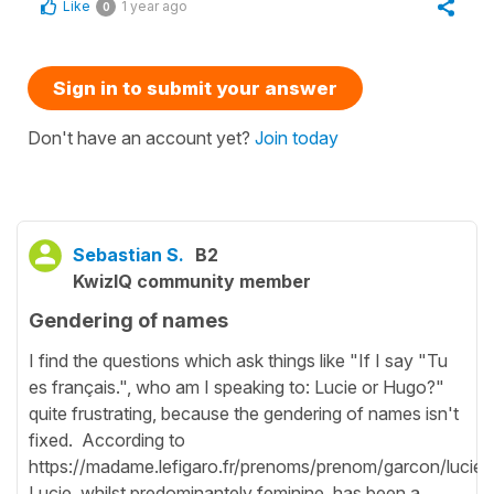
Like
1 year ago
0
Sign in to submit your answer
Don't have an account yet?
Join today
Sebastian S.
B2
KwizIQ community member
Gendering of names
I find the questions which ask things like "If I say "Tu
es français.", who am I speaking to: Lucie or Hugo?"
quite frustrating, because the gendering of names isn't
fixed. According to
https://madame.lefigaro.fr/prenoms/prenom/garcon/lucie,
Lucie, whilst predominantely feminine, has been a