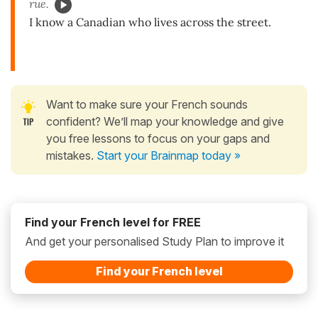
rue.
I know a Canadian who lives across the street.
Want to make sure your French sounds
confident? We’ll map your knowledge and give
you free lessons to focus on your gaps and
mistakes.
Start your Brainmap today »
Find your French level for FREE
And get your personalised Study Plan to improve it
Find your French level