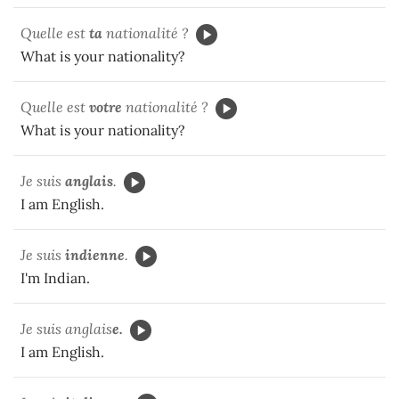
Quelle est
ta
nationalité ?
What is your nationality?
Quelle est
votre
nationalité ?
What is your nationality?
Je suis
anglais
.
I am English.
Je suis
indienne
.
I'm Indian.
Je suis anglais
e.
I am English.