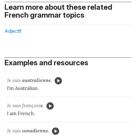
Learn more about these related
French grammar topics
Adjectif
Examples and resources
Je suis
australienne
.
I'm Australian.
Je suis français
e.
I am French.
Je suis
canadienne.