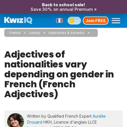
Back to school sale!
Save 30% on annual Premium »
Join FREE
French
Library
Adjectives & Adverbs
Adjectives of
nationalities vary
depending on gender in
French (French
Adjectives)
Written by Qualified French Expert
Aurélie
Drouard
HKH, Licence d'anglais LLCE