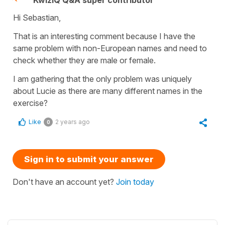
KwizIQ Q&A super contributor
Hi Sebastian,
That is an interesting comment because I have the
same problem with non-European names and need to
check whether they are male or female.
I am gathering that the only problem was uniquely
about Lucie as there are many different names in the
exercise?
Like
2 years ago
0
Sign in to submit your answer
Don't have an account yet?
Join today