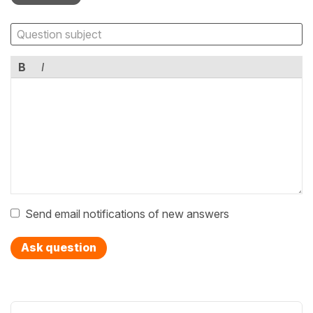
B
I
Send email notifications of new answers
Ask question