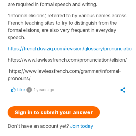
are required in formal speech and writing.
‘Informal elisions’, referred to by various names across
French teaching sites to try to distinguish from the
formal elisions, are also very frequent in everyday
speech.
https://french.kwiziq.com/revision/glossary/pronunciation/
https://www.lawlessfrench.com/pronunciation/elision/
https://www.lawlessfrench.com/grammar/informal-
pronouns/
Like
2 years ago
1
Sign in to submit your answer
Don't have an account yet?
Join today