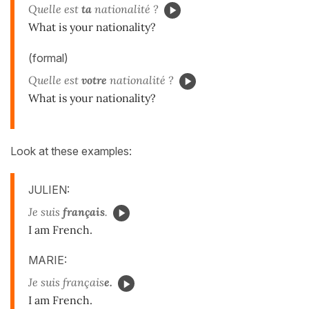
Quelle est
ta
nationalité ?
What is your nationality?
(formal)
Quelle est
votre
nationalité ?
What is your nationality?
Look at these examples:
JULIEN:
Je suis
français
.
I am French.
MARIE:
Je suis français
e.
I am French.