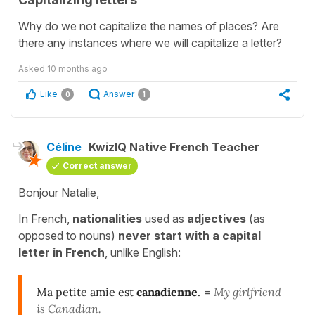
Why do we not capitalize the names of places? Are
there any instances where we will capitalize a letter?
Asked
10 months ago
Like
Answer
0
1
Céline
KwizIQ Native French Teacher
Correct answer
Bonjour Natalie,
In French,
nationalities
used as
adjectives
(as
opposed to nouns)
never start with a capital
letter in French
, unlike English:
Ma petite amie est
canadienne
.
=
My girlfriend
is Canadian.