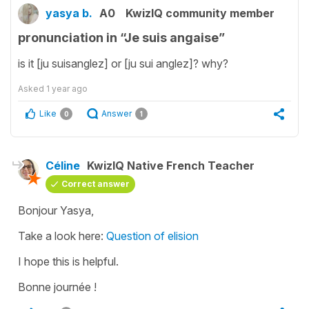
yasya b.
A0
KwizIQ community member
pronunciation in “Je suis angaise”
is it [ju suisanglez] or [ju sui anglez]? why?
Asked
1 year ago
Like
Answer
0
1
Céline
KwizIQ Native French Teacher
Correct answer
Bonjour Yasya,
Take a look here:
Question of elision
I hope this is helpful.
Bonne journée !