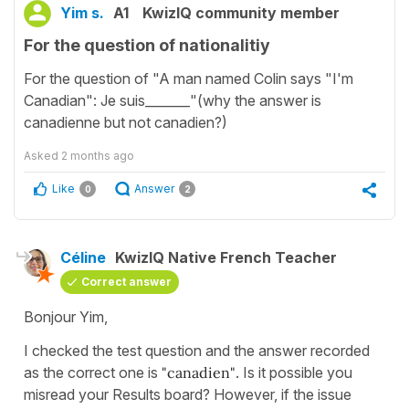
Yim s.
A1
KwizIQ community member
For the question of nationalitiy
For the question of "A man named Colin says "I'm
Canadian": Je suis_______"(why the answer is
canadienne but not canadien?)
Asked
2 months ago
Like
Answer
0
2
Céline
KwizIQ Native French Teacher
Correct answer
Bonjour Yim,
I checked the test question and the answer recorded
as the correct one is
"canadien"
. Is it possible you
misread your Results board? However, if the issue