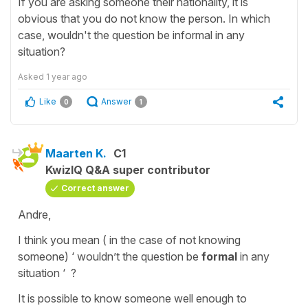
If you are asking someone their nationality, it is
obvious that you do not know the person. In which
case, wouldn't the question be informal in any
situation?
Asked
1 year ago
Like
Answer
0
1
Maarten K.
C1
KwizIQ Q&A super contributor
Correct answer
Andre,
I think you mean ( in the case of not knowing
someone) ‘ wouldn’t the question be
formal
in any
situation ‘ ?
It is possible to know someone well enough to