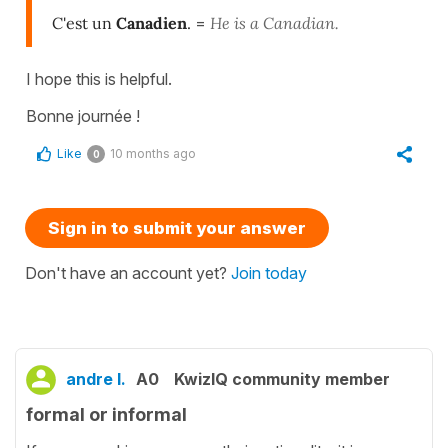
C'est un
Canadien
.
=
He is a Canadian.
I hope this is helpful.
Bonne journée !
Like
10 months ago
0
Sign in to submit your answer
Don't have an account yet?
Join today
andre l.
A0
KwizIQ community member
formal or informal