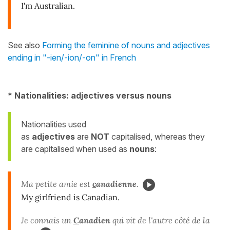
I'm Australian.
See also
Forming the feminine of nouns and adjectives
ending in "-ien/-ion/-on" in French
* Nationalities: adjectives versus nouns
Nationalities used
as
adjectives
are
NOT
capitalised, whereas they
are capitalised when used as
nouns
:
Ma petite amie est
c
anadienne
.
My girlfriend is Canadian.
Je connais un
C
anadien
qui vit de l'autre côté de la