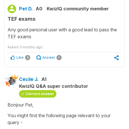
Pet D.
A0
KwizIQ community member
TEF exams
Any good personal user with a good lead to pass the
TEF exams
Asked
3 months ago
Like
Answer
0
1
Cécile J.
A1
KwizIQ Q&A super contributor
Correct answer
Bonjour Pet,
You might find the following page relevant to your
query -