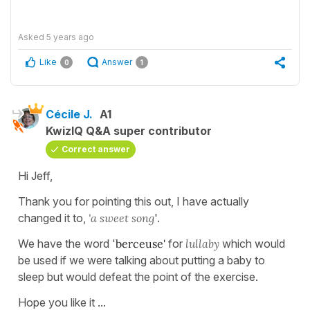
Asked
5 years ago
Like
Answer
0
1
Cécile J.
A1
KwizIQ Q&A super contributor
Correct answer
Hi Jeff,
Thank you for pointing this out, I have actually
changed it to,
'a sweet song
'.
We have the word '
berceuse'
for
lullaby
which would
be used if we were talking about putting a baby to
sleep but would defeat the point of the exercise.
Hope you like it ...