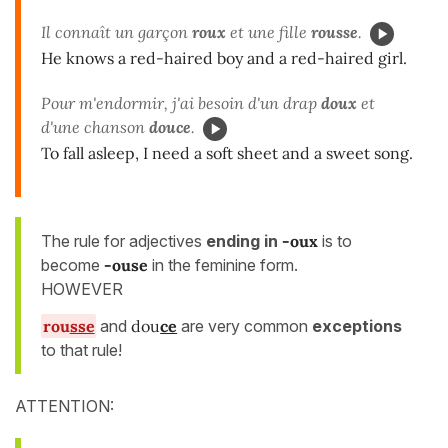
Il connaît un garçon
roux
et une fille
rousse
.
He knows a red-haired boy and a red-haired girl.
Pour m'endormir, j'ai besoin d'un drap
doux
et
d'une chanson
douce
.
To fall asleep, I need a soft sheet and a sweet song.
The rule for adjectives
ending in
-oux
is to
become
-ouse
in the feminine form.
HOWEVER
rou
sse
and
dou
ce
are very common
exceptions
to that rule!
ATTENTION: