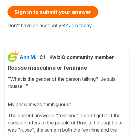
Sign in to submit your answer
Don't have an account yet?
Join today
Ann M.
C1
KwizIQ community member
Rousse masculine or feminine
"What is the gender of the person talking? "Je suis
rousse.""
My answer was "ambiguous".
The corrent answer is "feminine". I don't get it. If the
question refers to the people of Russia, I thought that
was "russe", the same in both the feminine and the