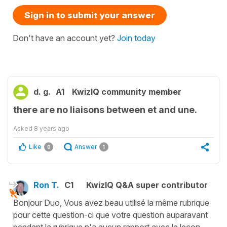
Sign in to submit your answer
Don't have an account yet?
Join today
d. g.
A1
KwizIQ community member
there are no liaisons between et and une.
Asked
8 years ago
Like
Answer
0
1
Ron T.
C1
KwizIQ Q&A super contributor
Bonjour Duo, Vous avez beau utilisé la même rubrique
pour cette question-ci que votre question auparavant