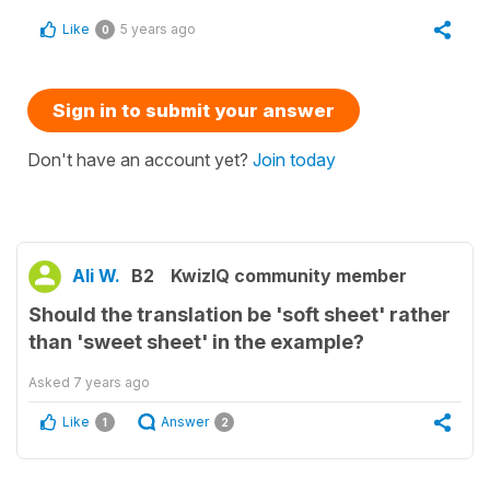
Like
5 years ago
0
Sign in to submit your answer
Don't have an account yet?
Join today
Ali W.
B2
KwizIQ community member
Should the translation be 'soft sheet' rather
than 'sweet sheet' in the example?
Asked
7 years ago
Like
Answer
1
2