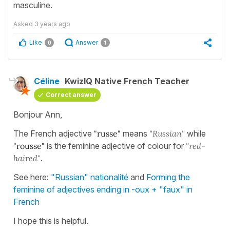
masculine.
Asked
3 years ago
Like
Answer
0
1
Céline
KwizIQ Native French Teacher
Correct answer
Bonjour Ann,
The French adjective
"russe"
means
"Russian"
while
"rousse"
is the feminine adjective of colour for
"red-
haired"
.
See here:
"Russian" nationalité
and
Forming the
feminine of adjectives ending in -oux + "faux" in
French
I hope this is helpful.