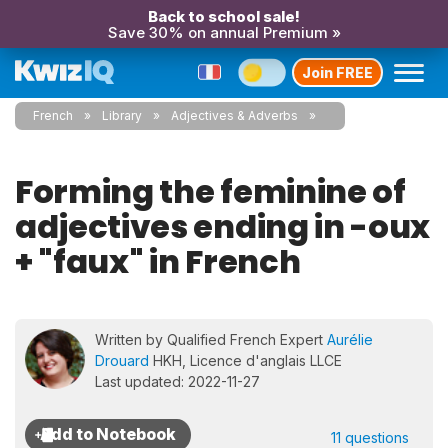
Back to school sale!
Save 30% on annual Premium »
Join FREE
French
Library
Adjectives & Adverbs
Forming the feminine of
adjectives ending in -oux
+ "faux" in French
Written by Qualified French Expert
Aurélie
Drouard
HKH, Licence d'anglais LLCE
Last updated: 2022-11-27
11 questions