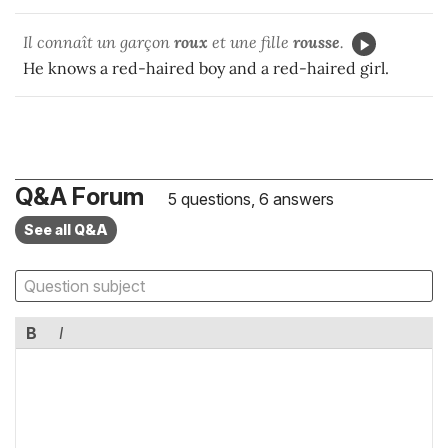
Il connaît un garçon
roux
et une fille
rousse
.
He knows a red-haired boy and a red-haired girl.
Q&A Forum
5 questions, 6 answers
See all Q&A
B
I