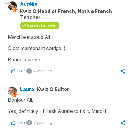
Aurélie
KwizIQ Head of French, Native French
Teacher
Correct answer
Merci beaucoup Ali !
C'est maintenant corrigé :)
Bonne journée !
Like
7 years ago
1
Laura
KwizIQ Editor
Bonjour Ali,
Yes, definitely - I'll ask Aurélie to fix it. Merci !
Like
7 years ago
0