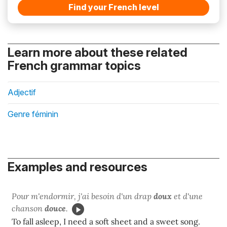
Find your French level
Learn more about these related
French grammar topics
Adjectif
Genre féminin
Examples and resources
Pour m'endormir, j'ai besoin d'un drap
doux
et d'une
chanson
douce
.
To fall asleep, I need a soft sheet and a sweet song.