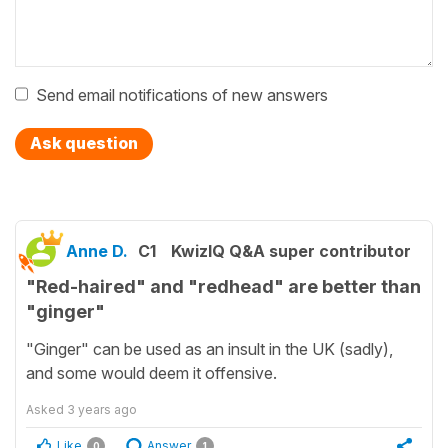
Send email notifications of new answers
Ask question
Anne D.
C1
KwizIQ Q&A super contributor
"Red-haired" and "redhead" are better than
"ginger"
"Ginger" can be used as an insult in the UK (sadly),
and some would deem it offensive.
Asked
3 years ago
Like
Answer
0
1