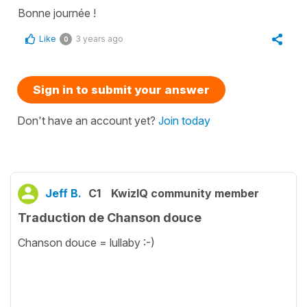
Bonne journée !
Like
3 years ago
0
Sign in to submit your answer
Don't have an account yet?
Join today
Jeff B.
C1
KwizIQ community member
Traduction de Chanson douce
Chanson douce = lullaby :-)