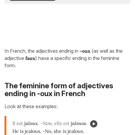
In French, the adjectives ending in
-oux
(as well as the
adjective
faux
) have a specific ending in the feminine
form.
The feminine form of adjectives
ending in -oux in French
Look at these examples:
Il est
jaloux
. -Non, elle est
jalouse
.
He is jealous. -No, she is jealous.