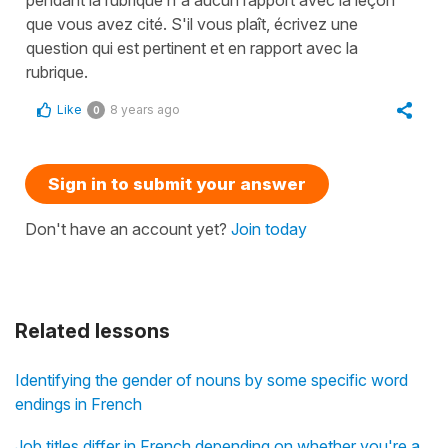
pendant la rubrique n'a aucun rapport avec la leçon
que vous avez cité. S'il vous plaît, écrivez une
question qui est pertinent et en rapport avec la
rubrique.
Like
8 years ago
0
Sign in to submit your answer
Don't have an account yet?
Join today
Related lessons
Identifying the gender of nouns by some specific word
endings in French
Job titles differ in French depending on whether you're a