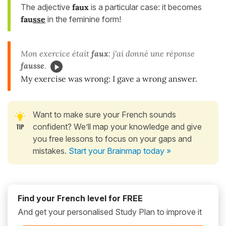
The adjective
faux
is a particular case: it becomes
fau
sse
in the feminine form!
Mon exercice était
faux
: j'ai donné une réponse
fausse
.
My exercise was wrong: I gave a wrong answer.
Want to make sure your French sounds
confident? We’ll map your knowledge and give
you free lessons to focus on your gaps and
mistakes.
Start your Brainmap today »
Find your French level for FREE
And get your personalised Study Plan to improve it