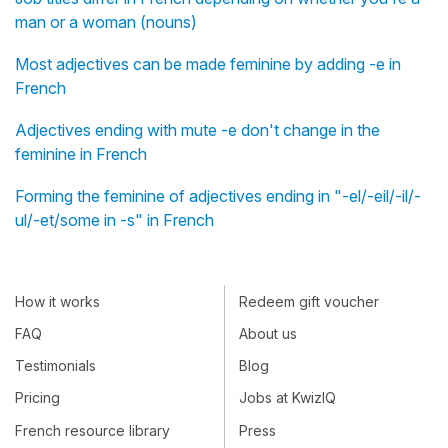
man or a woman (nouns)
Most adjectives can be made feminine by adding -e in
French
Adjectives ending with mute -e don't change in the
feminine in French
Forming the feminine of adjectives ending in "-el/-eil/-il/-
ul/-et/some in -s" in French
How it works
Redeem gift voucher
FAQ
About us
Testimonials
Blog
Pricing
Jobs at KwizIQ
French resource library
Press