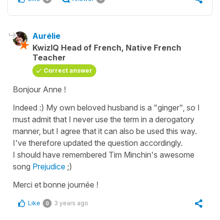
Aurélie
KwizIQ Head of French, Native French
Teacher
Correct answer
Bonjour Anne !
Indeed :) My own beloved husband is a "ginger", so I
must admit that I never use the term in a derogatory
manner, but I agree that it can also be used this way.
I've therefore updated the question accordingly.
I should have remembered Tim Minchin's awesome
song
Prejudice
;)
Merci et bonne journée !
Like
3 years ago
0