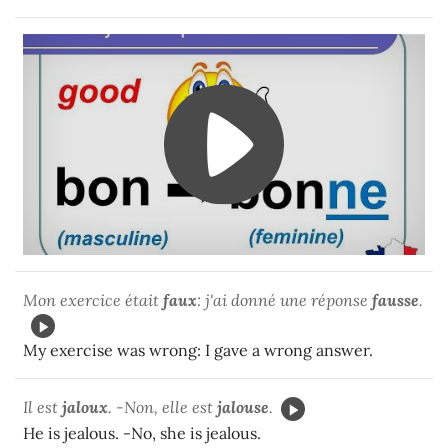
Mon exercice était
faux
: j'ai donné une réponse
fausse
.
My exercise was wrong: I gave a wrong answer.
Il est
jaloux
. -Non, elle est
jalouse
.
He is jealous. -No, she is jealous.