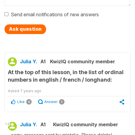
Send email notifications of new answers
Ask question
Julia Y.
A1
KwizIQ community member
At the top of this lesson, in the list of ordinal
numbers in english / french / longhand:
Asked
7 years ago
Like
Answer
0
1
Julia Y.
A1
KwizIQ community member
- sorry, message sent by mistake. Please delete! -