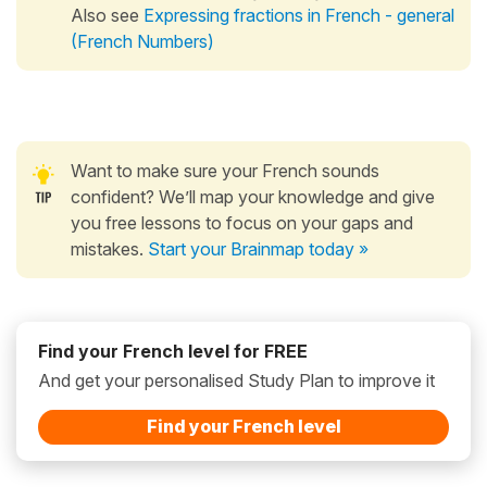
Also see
Expressing fractions in French - general
(French Numbers)
Want to make sure your French sounds
confident? We’ll map your knowledge and give
you free lessons to focus on your gaps and
mistakes.
Start your Brainmap today »
Find your French level for FREE
And get your personalised Study Plan to improve it
Find your French level