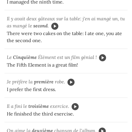
I managed the ninth time.
Il y avait deux gâteaux sur la table: j'en ai mangé un, tu
as mangé le
second
.
There were two cakes on the table: I ate one, you ate
the second one.
Le
Cinquième
Élément est un film génial !
The Fifth Element is a great film!
Je préfère la
première
robe.
I prefer the first dress.
Il a fini le
troisième
exercice.
He finished the third exercise.
On aime la
deuxième
chanson de l'album.