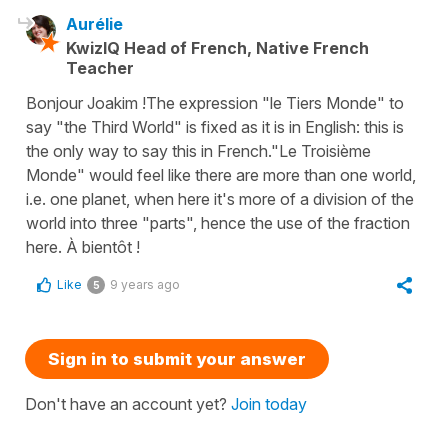
Aurélie
KwizIQ Head of French, Native French
Teacher
Bonjour Joakim ! ​The expression "le Tiers Monde" to
say "the Third World" is fixed as it is in English: this is
the only way to say this in French. ​"Le Troisième
Monde" would feel like there are more than one world,
i.e. one planet, when here it's more of a division of the
world into three "parts", hence the use of the fraction
here. À bientôt !
Like
9 years ago
5
Sign in to submit your answer
Don't have an account yet?
Join today