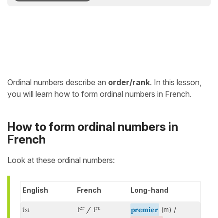
Ordinal numbers describe an
order/rank
. In this lesson,
you will learn how to form ordinal numbers in French.
How to form ordinal numbers in
French
Look at these ordinal numbers:
English
French
Long-hand
er
re
1st
1
/ 1
premier
(m) /