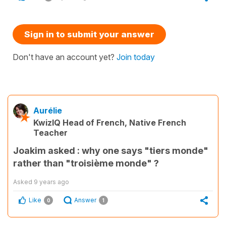
Sign in to submit your answer
Don't have an account yet?
Join today
Aurélie
KwizIQ Head of French, Native French
Teacher
Joakim asked : why one says "tiers monde"
rather than "troisième monde" ?
Asked
9 years ago
Like
Answer
0
1