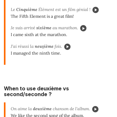
Le
Cinquième
Élément est un film génial !
The Fifth Element is a great film!
Je suis arrivé
sixième
au marathon.
I came sixth at the marathon.
J'ai réussi la
neu
v
ième
fois.
I managed the ninth time.
When to use
deuxième
vs
second/seconde
?
On aime la
deuxième
chanson de l'album.
We like the second song of the album.