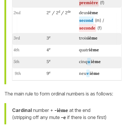
première
(f)
e
d
de
2nd
2
/ 2
/ 2
deux
ième
second
(m) /
seconde
(f)
e
3rd
3
trois
ième
e
4th
4
quatr
ième
e
5th
5
cinq
u
ième
e
9th
9
neu
v
ième
The main rule to form ordinal numbers is as follows:
Cardinal
number +
-ième
at the end
(stripping off any mute
-e
if there is one first)