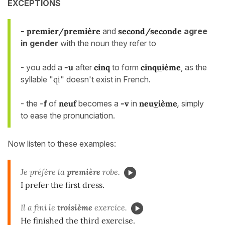
EXCEPTIONS
- premier/première
and
second/seconde
agree
in gender
with the noun they refer to
- you add a
-u
after
cinq
to form
cinq
u
ième
, as the
syllable "
qi
" doesn't exist in French.
- the
-
f
of
neuf
becomes a
-v
in
neu
v
ième
,
simply
to ease the pronunciation.
Now listen to these examples:
Je préfère la
première
robe.
I prefer the first dress.
Il a fini le
troisième
exercice.
He finished the third exercise.