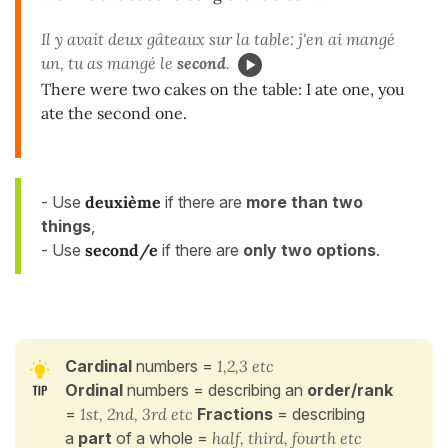
Il y avait deux gâteaux sur la table: j'en ai mangé
un, tu as mangé le
second
.
There were two cakes on the table: I ate one, you
ate the second one.
- Use
deuxième
if there are
more than two
things
,
- Use
second/e
if there are
only two
options
.
Cardinal
numbers =
1,2,3 etc
Ordinal
numbers = describing an
order/rank
=
1st, 2nd, 3rd etc
Fractions
= describing
a
part
of a whole =
half, third, fourth etc