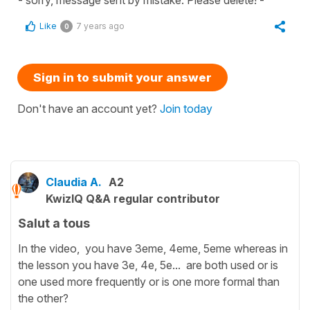
Like
7 years ago
0
Sign in to submit your answer
Don't have an account yet?
Join today
Claudia A.
A2
KwizIQ Q&A regular contributor
Salut a tous
In the video, you have 3eme, 4eme, 5eme whereas in
the lesson you have 3e, 4e, 5e... are both used or is
one used more frequently or is one more formal than
the other?