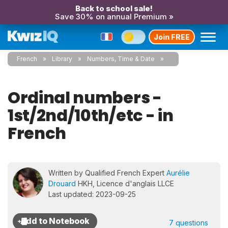
Back to school sale!
Save 30% on annual Premium »
Join FREE
French
Library
Numbers, Time & Date
Ordinal numbers -
1st/2nd/10th/etc - in
French
Written by Qualified French Expert
Aurélie
Drouard
HKH, Licence d'anglais LLCE
Last updated: 2023-09-25
7 questions