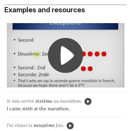
Examples and resources
Je suis arrivé
sixième
au marathon.
I came sixth at the marathon.
J'ai réussi la
neu
v
ième
fois.