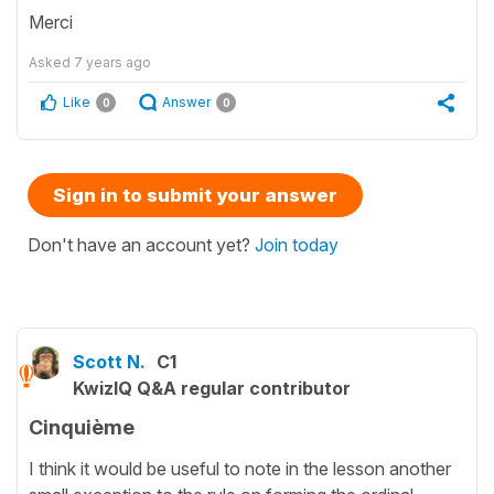
Merci
Asked
7 years ago
Like
Answer
0
0
Sign in to submit your answer
Don't have an account yet?
Join today
Scott N.
C1
KwizIQ Q&A regular contributor
Cinquième
I think it would be useful to note in the lesson another