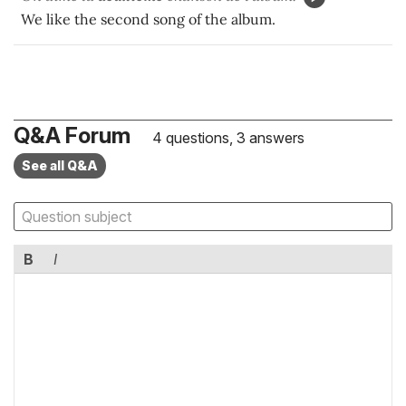
We like the second song of the album.
Q&A Forum
4 questions, 3 answers
See all Q&A
B
I