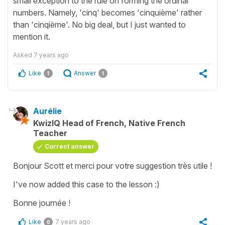
small exception to the rule on forming the ordinal
numbers. Namely, 'cinq' becomes 'cinquième' rather
than 'cinqième'. No big deal, but I just wanted to
mention it.
Asked
7 years ago
Like
Answer
1
1
Aurélie
KwizIQ Head of French, Native French
Teacher
Correct answer
Bonjour Scott et merci pour votre suggestion très utile !
I've now added this case to the lesson :)
Bonne journée !
Like
7 years ago
0