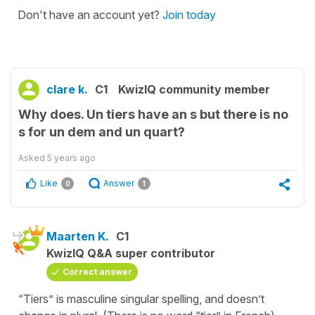
Don't have an account yet?
Join today
clare k.
C1
KwizIQ community member
Why does. Un tiers have an s but there is no
s for un dem and un quart?
Asked
5 years ago
Like
Answer
0
1
Maarten K.
C1
KwizIQ Q&A super contributor
Correct answer
“Tiers” is masculine singular spelling, and doesn’t