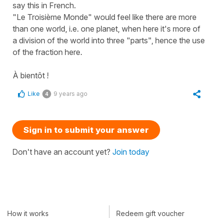
say this in French.
​"Le Troisième Monde" would feel like there are more
than one world, i.e. one planet, when here it's more of
a division of the world into three "parts", hence the use
of the fraction here.
À bientôt !
Like
9 years ago
4
Sign in to submit your answer
Don't have an account yet?
Join today
How it works
Redeem gift voucher