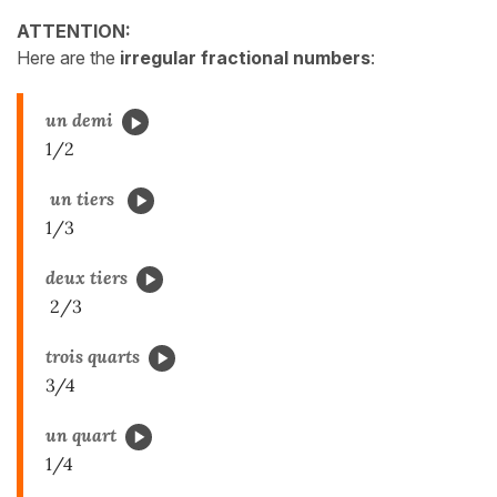
ATTENTION:
Here are the
irregular fractional numbers
:
un demi
1/2
un tiers
1/3
deux tiers
2/3
trois quarts
3/4
un quart
1/4