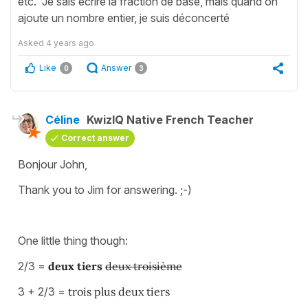
etc. Je sais écrire la fraction de base, mais quand on
ajoute un nombre entier, je suis déconcerté
Asked
4 years ago
Like
Answer
0
3
Céline
KwizIQ Native French Teacher
Correct answer
Bonjour John,
Thank you to Jim for answering. ;-)
One little thing though:
2/3 =
deux tier
s
deux troisième
3 + 2/3 =
trois plus
deux tier
s