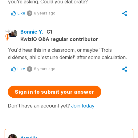
you're asking. Could you elaborate?
Like
8 years ago
0
Bonnie Y.
C1
KwizIQ Q&A regular contributor
You'd hear this in a classroom, or maybe 'Trois
sixièmes, ah! c'est une demie!' after some calculation.
Like
8 years ago
1
Sign in to submit your answer
Don't have an account yet?
Join today