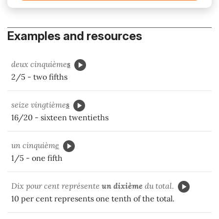
Examples and resources
deux cinquième
s
2/5 - two fifths
seize vingtième
s
16/20 - sixteen twentieths
un cinquièm
e
1/5 - one fifth
Dix pour cent représente
un dixième
du total.
10 per cent represents one tenth of the total.