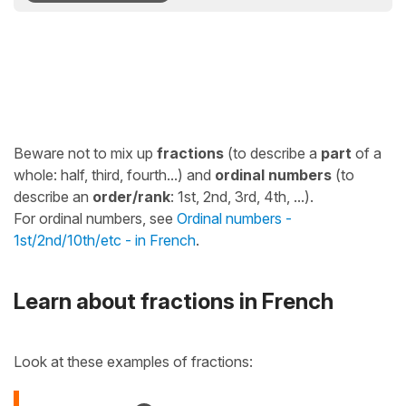
Beware not to mix up
fractions
(to describe a
part
of a
whole: half, third, fourth...) and
ordinal numbers
(to
describe an
order/rank
: 1st, 2nd, 3rd, 4th, ...).
For ordinal numbers, see
Ordinal numbers -
1st/2nd/10th/etc - in French
.
Learn about fractions in French
Look at these examples of fractions: