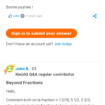
Bonne journée !
Like
4 years ago
1
Sign in to submit your answer
Don't have an account yet?
Join today
John B.
C1
KwizIQ Q&A regular contributor
Beyond Fractions
Hello,
Comment écrit-on la fraction-> 1 5/16, 5 1/2, 3 2/3,