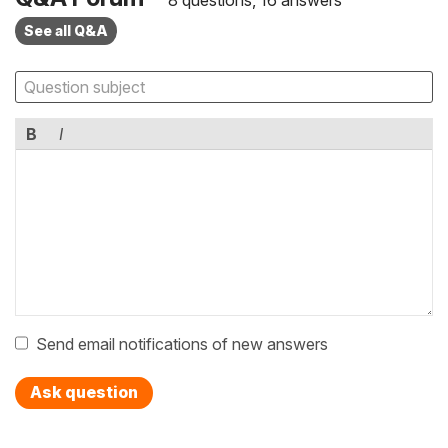
8 questions, 16 answers
See all Q&A
B
I
Send email notifications of new answers
Ask question