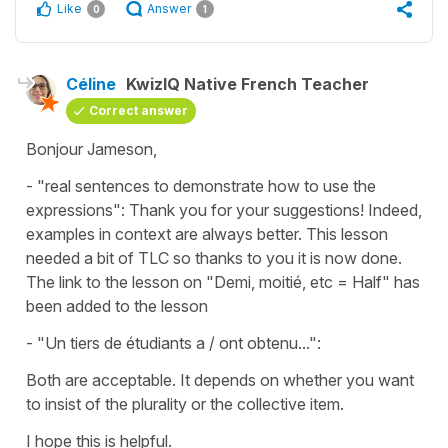
Like
Answer
0
1
Céline
KwizIQ Native French Teacher
Correct answer
Bonjour Jameson,
- "real sentences to demonstrate how to use the
expressions": Thank you for your suggestions! Indeed,
examples in context are always better. This lesson
needed a bit of TLC so thanks to you it is now done.
The link to the lesson on "Demi, moitié, etc = Half" has
been added to the lesson
- "Un tiers de étudiants a / ont obtenu...":
Both are acceptable. It depends on whether you want
to insist of the plurality or the collective item.
I hope this is helpful.