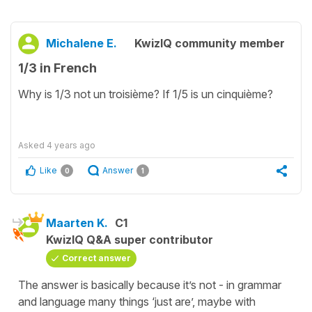
Michalene E.
KwizIQ community member
1/3 in French
Why is 1/3 not un troisième? If 1/5 is un cinquième?
Asked
4 years ago
Like
Answer
0
1
Maarten K.
C1
KwizIQ Q&A super contributor
Correct answer
The answer is basically because it’s not - in grammar
and language many things ‘just are’, maybe with