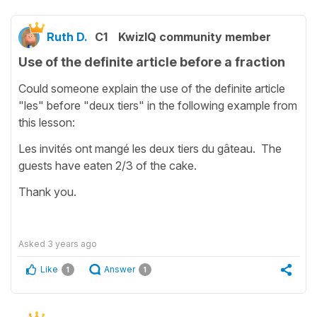
Ruth D.
C1
KwizIQ community member
Use of the definite article before a fraction
Could someone explain the use of the definite article
"les" before "deux tiers" in the following example from
this lesson:
Les invités ont mangé les deux tiers du gâteau. The
guests have eaten 2/3 of the cake.
Thank you.
Asked
3 years ago
Like
Answer
1
1