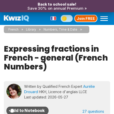
Back to school sale!
Save 30% on annual Premium »
Join FREE
French
Library
Numbers, Time & Date
Expressing fractions in
French - general (French
Numbers)
Written by Qualified French Expert
Aurélie
Drouard
HKH, Licence d'anglais LLCE
Last updated: 2026-05-27
27 questions