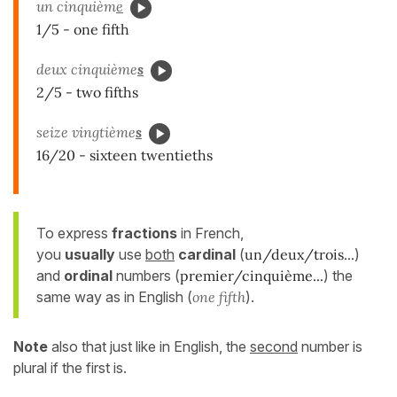
un cinquièm
e
1/5 - one fifth
deux cinquième
s
2/5 - two fifths
seize vingtième
s
16/20 - sixteen twentieths
To express
fractions
in French,
you
usually
use
both
cardinal
(
un/deux/trois...
)
and
ordinal
numbers (
premier/cinquième...
) the
same way as in English (
one fifth
).
Note
also that just like in English, the
second
number is
plural if the first is.