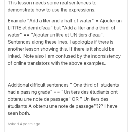
This lesson needs some real sentences to
demonstrate how to use the expressions.
Example "Add a liter and a half of water" = Ajouter un
LITRE et demi d’eau" but "Add a liter and a third of
water" == "Ajouter un litre et UN tiers d'eau".
Sentences along these lines. I apologize if there is
another lesson showing this. If there is it should be
linked. Note also I am confused by the inconsistency
of online translators with the above examples..
Additional difficult sentences " One third of students
had a passing grade" == "Un tiers des étudiants ont
obtenu une note de passage" OR " Un tiers des
étudiants A obtenu une note de passage"??? I have
seen both.
Asked
4 years ago