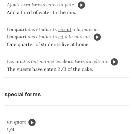
Ajoutez
un tiers
d'eau à la pâte.
Add a third of water to the mix.
Un quart
des étudiants
vivent
à la maison.
Un quart
des étudiants
vit
à la maison.
One quarter of students live at home.
Les invités ont mangé les
deux tiers
du gâteau.
The guests have eaten 2/3 of the cake.
special forms
un quart
1/4