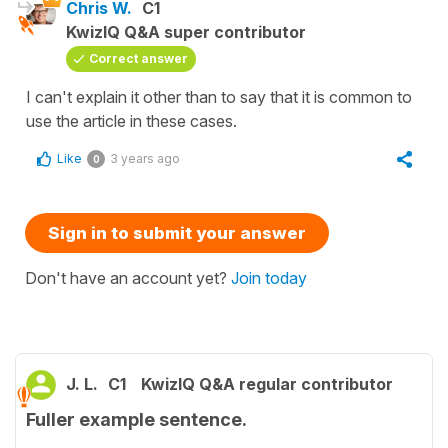
Chris W.
C1
KwizIQ Q&A super contributor
Correct answer
I can't explain it other than to say that it is common to
use the article in these cases.
Like
3 years ago
0
Sign in to submit your answer
Don't have an account yet?
Join today
J. L.
C1
KwizIQ Q&A regular contributor
Fuller example sentence.