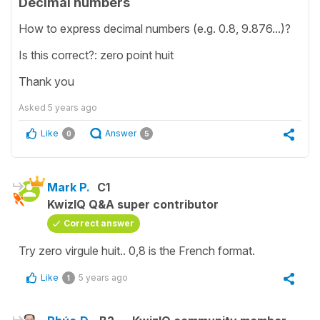
Decimal numbers
How to express decimal numbers (e.g. 0.8, 9.876...)?
Is this correct?: zero point huit
Thank you
Asked
5 years ago
Like
Answer
0
5
Mark P.
C1
KwizIQ Q&A super contributor
Correct answer
Try zero virgule huit.. 0,8 is the French format.
Like
5 years ago
1