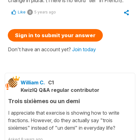
change in plural. (There is no word “tier” in French).
Like
5 years ago
0
Sign in to submit your answer
Don't have an account yet?
Join today
William C.
C1
KwizIQ Q&A regular contributor
Trois sixièmes ou un demi
I appreciate that exercise is showing how to write
fractions. However, do they actually say "trois
sixièmes" instead of "un demi" in everyday life?
Asked
8 years ago