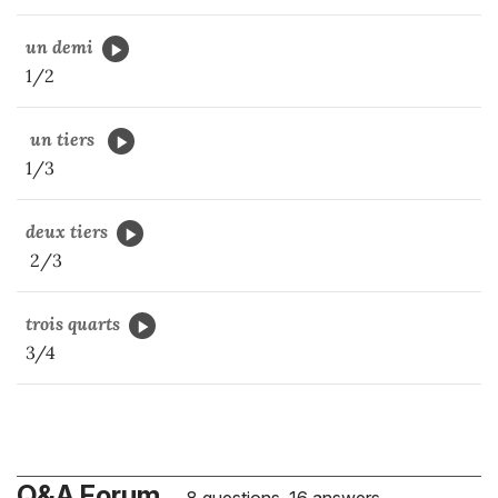
un demi
1/2
un tiers
1/3
deux tiers
2/3
trois quarts
3/4
Q&A Forum