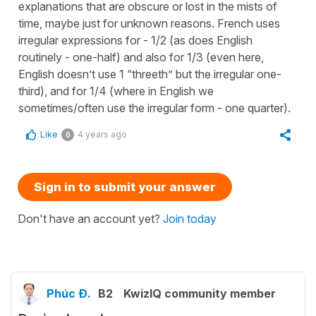
explanations that are obscure or lost in the mists of
time, maybe just for unknown reasons. French uses
irregular expressions for - 1/2 (as does English
routinely - one-half) and also for 1/3 (even here,
English doesn’t use 1 “threeth” but the irregular one-
third), and for 1/4 (where in English we
sometimes/often use the irregular form - one quarter).
Like
4 years ago
0
Sign in to submit your answer
Don't have an account yet?
Join today
Phúc Đ.
B2
KwizIQ community member