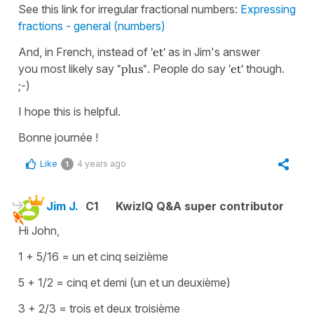
See this link for irregular fractional numbers:
Expressing
fractions - general (numbers)
And, in French, instead of
'et'
as in Jim's answer
you most likely say
"plus"
. People do say
'et'
though.
;-)
I hope this is helpful.
Bonne journée !
Like
4 years ago
1
Jim J.
C1
KwizIQ Q&A super contributor
Hi John,
1 + 5/16 = un et cinq seizième
5 + 1/2 = cinq et demi (un et un deuxième)
3 + 2/3 = trois et deux troisième