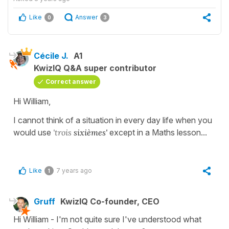
Like
Answer
0
3
Cécile J.
A1
KwizIQ Q&A super contributor
Correct answer
Hi William,
I cannot think of a situation in every day life when you
would use
'trois
sixièmes'
except in a Maths lesson...
Like
7 years ago
1
Gruff
KwizIQ Co-founder, CEO
Hi William - I'm not quite sure I've understood what