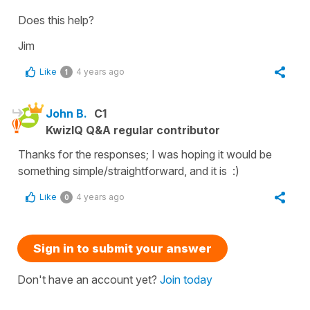
Does this help?
Jim
Like
4 years ago
1
John B.
C1
KwizIQ Q&A regular contributor
Thanks for the responses; I was hoping it would be
something simple/straightforward, and it is :)
Like
4 years ago
0
Sign in to submit your answer
Don't have an account yet?
Join today