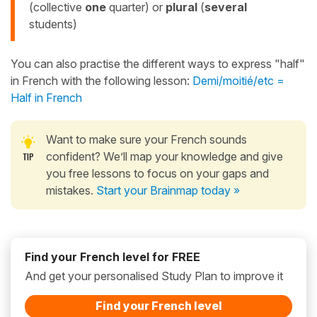
(collective
one
quarter) or
plural
(
several
students)
You can also practise the different ways to express "half"
in French with the following lesson:
Demi/moitié/etc =
Half in French
Want to make sure your French sounds
confident? We’ll map your knowledge and give
you free lessons to focus on your gaps and
mistakes.
Start your Brainmap today »
Find your French level for FREE
And get your personalised Study Plan to improve it
Find your French level