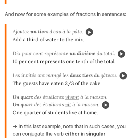
And now for some examples of fractions in sentences:
Ajoutez
un tiers
d'eau à la pâte.
Add a third of water to the mix.
Dix pour cent représente
un dixième
du total.
10 per cent represents one tenth of the total.
Les invités ont mangé les
deux tiers
du gâteau.
The guests have eaten 2/3 of the cake.
Un quart
des étudiants
vivent
à la maison.
Un quart
des étudiants
vit
à la maison.
One quarter of students live at home.
-> In this last example, note that in such cases, you
can conjugate the verb
either
in
singular