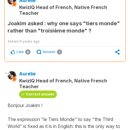
Aurélie
KwizIQ Head of French, Native French
Teacher
Joakim asked : why one says "tiers monde"
rather than "troisième monde" ?
Asked
9 years ago
Like
Answer
0
1
Aurélie
KwizIQ Head of French, Native French
Teacher
Correct answer
Bonjour Joakim !
​The expression "le Tiers Monde" to say "the Third
World" is fixed as it is in English: this is the only way to