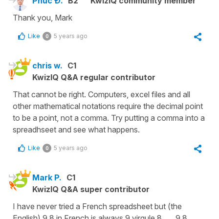
Phúc Đ.
B2
KwizIQ community member
Thank you, Mark
Like
5 years ago
0
chris w.
C1
KwizIQ Q&A regular contributor
That cannot be right. Computers, excel files and all
other mathematical notations require the decimal point
to be a point, not a comma. Try putting a comma into a
spreadhseet and see what happens.
Like
5 years ago
0
Mark P.
C1
KwizIQ Q&A super contributor
I have never tried a French spreadsheet but (the
English) 9.8 in French is always 9 virgule 8... 9,8.