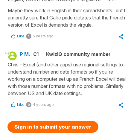
Maybe they work in English in their spreadsheets.. but I
am pretty sure that Gallic pride dictates that the French
version of Excel is demands the virgule.
Like
5 years ago
1
P M.
C1
KwizIQ community member
Chris - Excel (and other apps) use regional settings to
understand number and date formats so if you're
working on a computer set up as French Excel will deal
with those number formats with no problems. Similarly
between US and UK date settings.
Like
4 years ago
0
Sign in to submit your answer