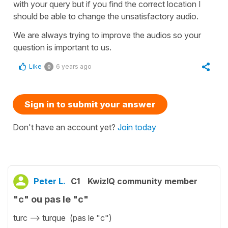
with your query but if you find the correct location I
should be able to change the unsatisfactory audio.
We are always trying to improve the audios so your
question is important to us.
Like
6 years ago
0
Sign in to submit your answer
Don't have an account yet?
Join today
Peter L.
C1
KwizIQ community member
"c" ou pas le "c"
turc --> turque (pas le "c")