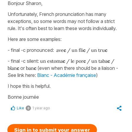
Bonjour Sharon,
Unfortunately, French pronunciation has many
exceptions, so some words may not follow a strict
rule. It's often best to learn these words individually.
Here are some examples:
- final -c pronounced:
ave
c
/ un fli
c
/ un tru
c
- final -c silent:
un estoma
c
/ le por
c
/ un taba
c
/
blan
c
or
ban
c
(even when there should be a liaison -
See link here:
Blanc - Académie française
)
I hope this is helpful.
Bonne journée
Like
1 year ago
0
Sign in to submit your answer