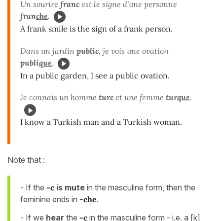
Un sourire
franc
est le signe d'une personne
fran
che
.
A frank smile is the sign of a frank person.
Dans un jardin
public
, je vois une ovation
publi
que
.
In a public garden, I see a public ovation.
Je connais un homme
turc
et une femme
tur
que
.
I know a Turkish man and a Turkish woman.
Note that :
- If the
-c
is mute
in the masculine form, then the
feminine ends in
-che
.
- If we
hear
the
-c
in the masculine form - i.e. a [k]