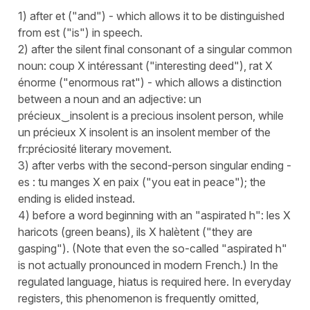
1) after et ("and") - which allows it to be distinguished
from est ("is") in speech.
2) after the silent final consonant of a singular common
noun: coup X intéressant ("interesting deed"), rat X
énorme ("enormous rat") - which allows a distinction
between a noun and an adjective: un
précieux‿insolent is a precious insolent person, while
un précieux X insolent is an insolent member of the
fr:préciosité literary movement.
3) after verbs with the second-person singular ending -
es : tu manges X en paix ("you eat in peace"); the
ending is elided instead.
4) before a word beginning with an "aspirated h": les X
haricots (green beans), ils X halètent ("they are
gasping"). (Note that even the so-called "aspirated h"
is not actually pronounced in modern French.) In the
regulated language, hiatus is required here. In everyday
registers, this phenomenon is frequently omitted,