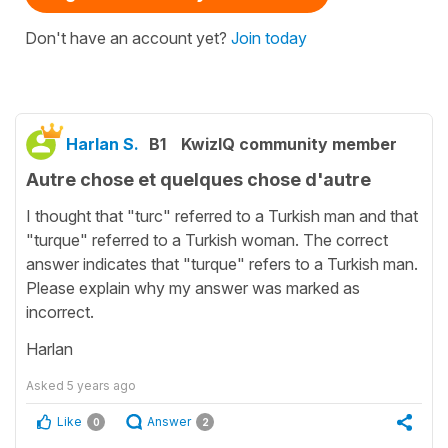
Don't have an account yet?
Join today
Harlan S.
B1
KwizIQ community member
Autre chose et quelques chose d'autre
I thought that "turc" referred to a Turkish man and that
"turque" referred to a Turkish woman. The correct
answer indicates that "turque" refers to a Turkish man.
Please explain why my answer was marked as
incorrect.
Harlan
Asked
5 years ago
Like
Answer
0
2