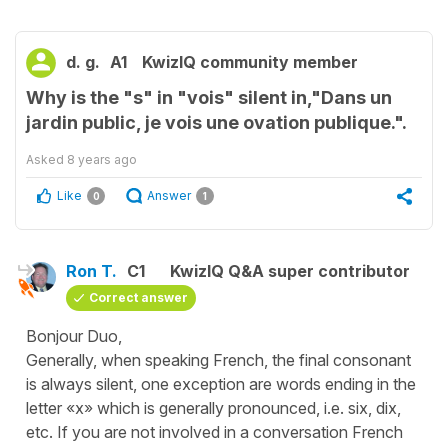
d. g.
A1
KwizIQ community member
Why is the "s" in "vois" silent in,"Dans un
jardin public, je vois une ovation publique.".
Asked
8 years ago
Like
Answer
0
1
Ron T.
C1
KwizIQ Q&A super contributor
Correct answer
Bonjour Duo,
Generally, when speaking French, the final consonant
is always silent, one exception are words ending in the
letter «x» which is generally pronounced, i.e. six, dix,
etc. If you are not involved in a conversation French