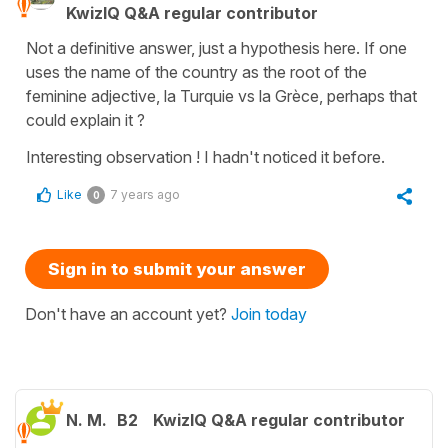
KwizIQ Q&A regular contributor
Not a definitive answer, just a hypothesis here. If one
uses the name of the country as the root of the
feminine adjective, la Turquie vs la Grèce, perhaps that
could explain it ?
Interesting observation ! I hadn't noticed it before.
Like
7 years ago
0
Sign in to submit your answer
Don't have an account yet?
Join today
N. M.
B2
KwizIQ Q&A regular contributor