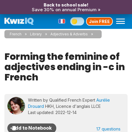
Back to school sale!
Save 30% on annual Premium »
Join FREE
French
Library
Adjectives & Adverbs
Forming the feminine of
adjectives ending in -c in
French
Written by Qualified French Expert
Aurélie
Drouard
HKH, Licence d'anglais LLCE
Last updated: 2022-12-14
17 questions