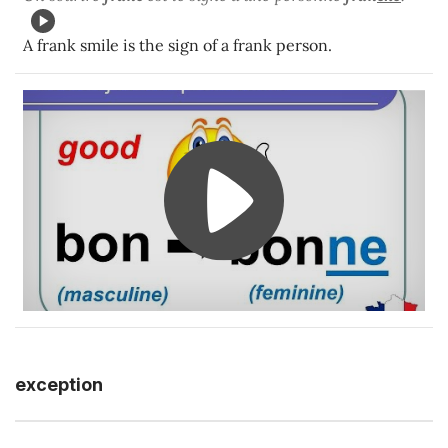
A frank smile is the sign of a frank person.
exception