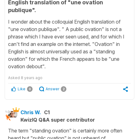
English translation of "une ovation
publique".
I wonder about the colloquial English translation of
"une ovation publique". " A public ovation" is not a
phrase which I have ever seen used, and for which I
can't find an example on the internet. "Ovation" in
English is almost universally used as a "standing
ovation" for which the French appears to be "une
ovation debout".
Asked
8 years ago
Like
Answer
0
2
Chris W.
C1
KwizIQ Q&A super contributor
The term "standing ovation" is certainly more often
heard but "public ovation" is not unheard of.