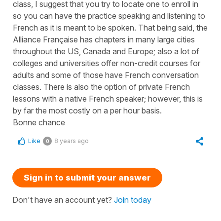
class, I suggest that you try to locate one to enroll in
so you can have the practice speaking and listening to
French as it is meant to be spoken. That being said, the
Alliance Française has chapters in many large cities
throughout the US, Canada and Europe; also a lot of
colleges and universities offer non-credit courses for
adults and some of those have French conversation
classes. There is also the option of private French
lessons with a native French speaker; however, this is
by far the most costly on a per hour basis.
Bonne chance
Like
8 years ago
0
Sign in to submit your answer
Don't have an account yet?
Join today