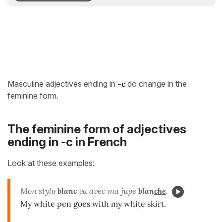
Masculine adjectives ending in
-c
do change in the
feminine form.
The feminine form of adjectives
ending in -c in French
Look at these examples:
Mon stylo
blanc
va avec ma jupe
blan
che
.
My white pen goes with my white skirt.