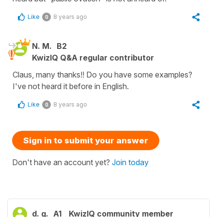
Like
8 years ago
0
N. M.
B2
KwizIQ Q&A regular contributor
Claus, many thanks!! Do you have some examples?
I've not heard it before in English.
Like
8 years ago
0
Sign in to submit your answer
Don't have an account yet?
Join today
d. g.
A1
KwizIQ community member