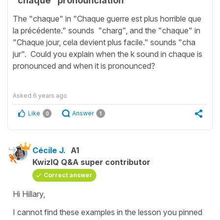
"chaque" pronounciation
The "chaque" in "Chaque guerre est plus horrible que
la précédente." sounds "charg", and the "chaque" in
"Chaque jour, cela devient plus facile." sounds "cha
jur". Could you explain when the k sound in chaque is
pronounced and when it is pronounced?
Asked
6 years ago
Like
Answer
0
1
Cécile J.
A1
KwizIQ Q&A super contributor
Correct answer
Hi Hillary,
I cannot find these examples in the lesson you pinned