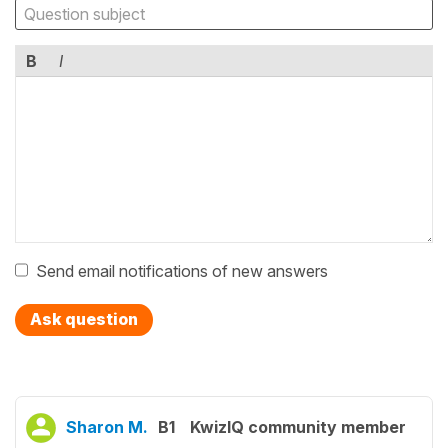
B
I
Send email notifications of new answers
Ask question
Sharon M.
B1
KwizIQ community member