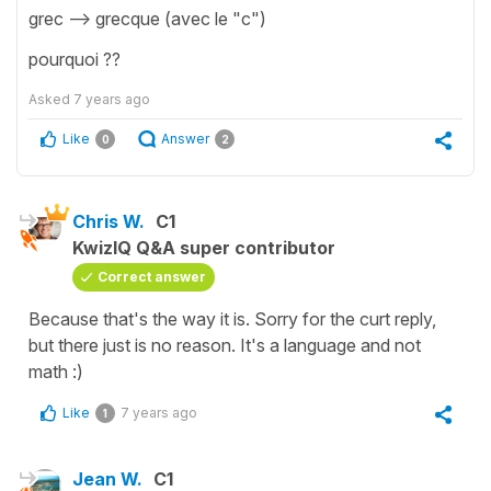
grec --> grecque (avec le "c")
pourquoi ??
Asked
7 years ago
Like
Answer
0
2
Chris W.
C1
KwizIQ Q&A super contributor
Correct answer
Because that's the way it is. Sorry for the curt reply,
but there just is no reason. It's a language and not
math :)
Like
7 years ago
1
Jean W.
C1