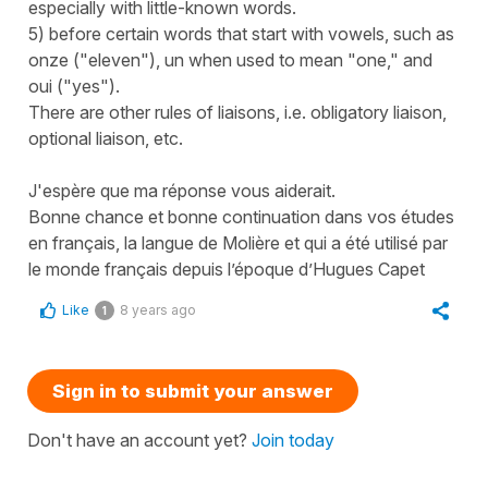
especially with little-known words.
5) before certain words that start with vowels, such as
onze ("eleven"), un when used to mean "one," and
oui ("yes").
There are other rules of liaisons, i.e. obligatory liaison,
optional liaison, etc.
J'espère que ma réponse vous aiderait.
Bonne chance et bonne continuation dans vos études
en français, la langue de Molière et qui a été utilisé par
le monde français depuis l’époque d’Hugues Capet
Like
8 years ago
1
Sign in to submit your answer
Don't have an account yet?
Join today