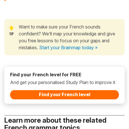
Want to make sure your French sounds
confident? We’ll map your knowledge and give
you free lessons to focus on your gaps and
mistakes.
Start your Brainmap today »
Find your French level for FREE
And get your personalised Study Plan to improve it
Find your French level
Learn more about these related
French grammar topics