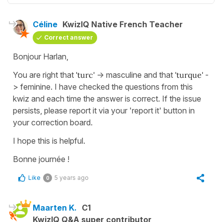
Céline
KwizIQ Native French Teacher
Correct answer
Bonjour Harlan,
You are right that
'turc'
-> masculine and that
'turque'
-
> feminine. I have checked the questions from this
kwiz and each time the answer is correct. If the issue
persists, please report it via your 'report it' button in
your correction board.
I hope this is helpful.
Bonne journée !
Like
5 years ago
0
Maarten K.
C1
KwizIQ Q&A super contributor