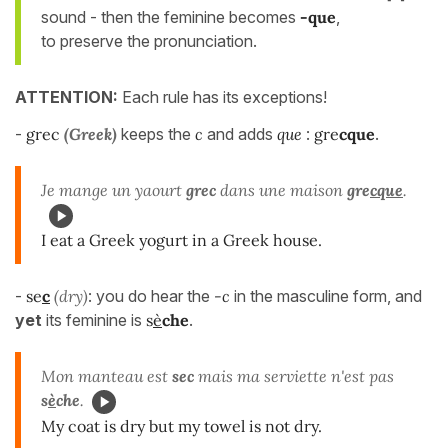
sound - then the feminine becomes
-que
,
to preserve the pronunciation.
ATTENTION:
Each rule has its exceptions!
-
grec
(Greek)
keeps the
c
and adds
que
:
gre
cque
.
Je mange un yaourt
grec
dans une maison
gre
cque
.
I eat a Greek yogurt in a Greek house.
-
se
c
(dry)
: you do hear the
-c
in the masculine form, and
yet
its feminine is
s
è
che
.
Mon manteau est
sec
mais ma serviette n'est pas
s
è
che
.
My coat is dry but my towel is not dry.