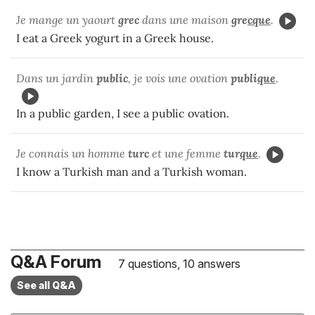
Je mange un yaourt
grec
dans une maison
gre
cque
.
I eat a Greek yogurt in a Greek house.
Dans un jardin
public
, je vois une ovation
publi
que
.
In a public garden, I see a public ovation.
Je connais un homme
turc
et une femme
tur
que
.
I know a Turkish man and a Turkish woman.
Q&A Forum
7 questions, 10 answers
See all Q&A