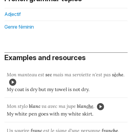
Adjectif
Genre féminin
Examples and resources
Mon manteau est
sec
mais ma serviette n'est pas
s
è
che
.
My coat is dry but my towel is not dry.
Mon stylo
blanc
va avec ma jupe
blan
che
.
My white pen goes with my white skirt.
Un sourire
franc
est le signe d'une personne
fran
che
.