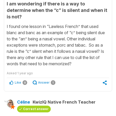
I am wondering if there is a way to
determine when the “c” is silent and when it
is not?
I found one lesson in “Lawless French” that used
blanc and banc as an example of “c” being silent due
to the “an” being a nasal vowel. Other individual
exceptions were stomach, porc and tabac. So as a
rule is the “c” silent when it follows a nasal vowel? Is
there any other rule that I can use to cull the list of
words that need to be memorized?
Asked
1 year ago
Like
Answer
0
1
Céline
KwizIQ Native French Teacher
Correct answer