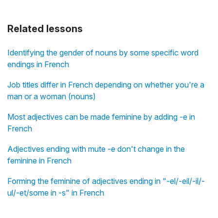
Related lessons
Identifying the gender of nouns by some specific word
endings in French
Job titles differ in French depending on whether you're a
man or a woman (nouns)
Most adjectives can be made feminine by adding -e in
French
Adjectives ending with mute -e don't change in the
feminine in French
Forming the feminine of adjectives ending in "-el/-eil/-il/-
ul/-et/some in -s" in French