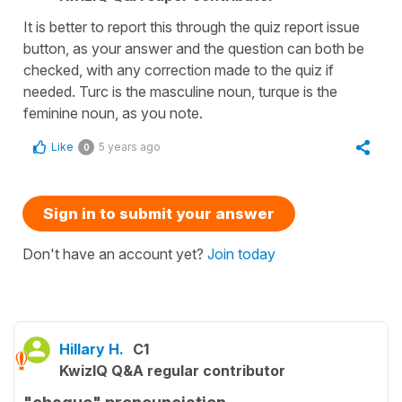
It is better to report this through the quiz report issue
button, as your answer and the question can both be
checked, with any correction made to the quiz if
needed. Turc is the masculine noun, turque is the
feminine noun, as you note.
Like
5 years ago
0
Sign in to submit your answer
Don't have an account yet?
Join today
Hillary H.
C1
KwizIQ Q&A regular contributor