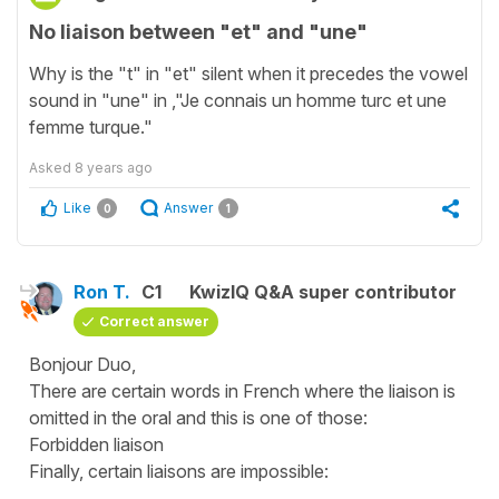
No liaison between "et" and "une"
Why is the "t" in "et" silent when it precedes the vowel
sound in "une" in ,"Je connais un homme turc et une
femme turque."
Asked
8 years ago
Like
Answer
0
1
Ron T.
C1
KwizIQ Q&A super contributor
Correct answer
Bonjour Duo,
There are certain words in French where the liaison is
omitted in the oral and this is one of those:
Forbidden liaison
Finally, certain liaisons are impossible: