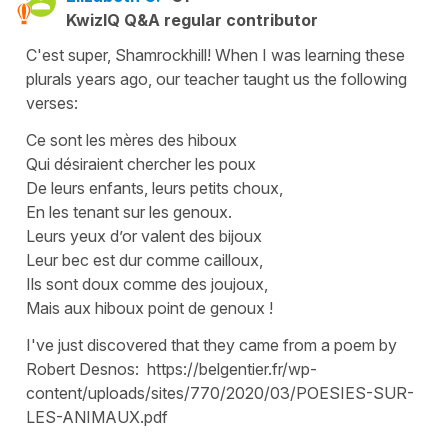
KwizIQ Q&A regular contributor
C'est super, Shamrockhill! When I was learning these
plurals years ago, our teacher taught us the following
verses:
Ce sont les mères des hiboux
Qui désiraient chercher les poux
De leurs enfants, leurs petits choux,
En les tenant sur les genoux.
Leurs yeux d’or valent des bijoux
Leur bec est dur comme cailloux,
Ils sont doux comme des joujoux,
Mais aux hiboux point de genoux !
I've just discovered that they came from a poem by
Robert Desnos: https://belgentier.fr/wp-
content/uploads/sites/770/2020/03/POESIES-SUR-
LES-ANIMAUX.pdf