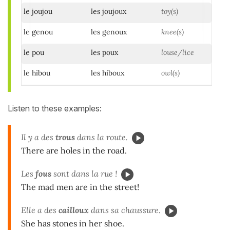
le joujou
les joujoux
toy(s)
le genou
les genoux
knee(s)
le pou
les poux
louse/lice
le hibou
les hiboux
owl(s)
Listen to these examples:
Il y a des
trous
dans la route.
There are holes in the road.
Les
fous
sont dans la rue !
The mad men are in the street!
Elle a des
cailloux
dans sa chaussure.
She has stones in her shoe.