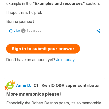
example in the
"Examples and resources"
section.
I hope this is helpful.
Bonne journée !
Like
1 year ago
0
Sign in to submit your answer
Don't have an account yet?
Join today
Anne D.
C1
KwizIQ Q&A super contributor
More mnemonics please!
Especially the Robert Desnos poem, it’s so memorable.