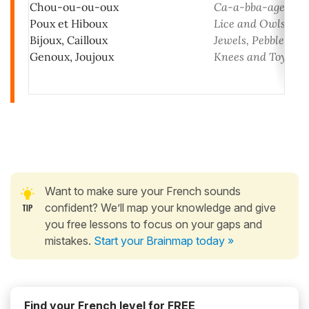
Chou-ou-ou-oux
Ca-a-bba-age
Poux et Hiboux
Lice and Owls
Bijoux, Cailloux
Jewels, Pebbles
Genoux, Joujoux
Knees and Toys!
Want to make sure your French sounds
confident? We’ll map your knowledge and give
you free lessons to focus on your gaps and
mistakes.
Start your Brainmap today »
Find your French level for FREE