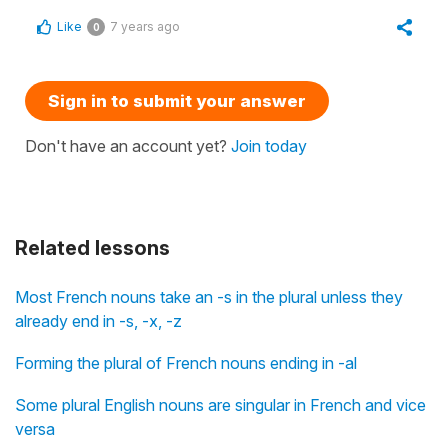
Like
7 years ago
0
Sign in to submit your answer
Don't have an account yet?
Join today
Related lessons
Most French nouns take an -s in the plural unless they
already end in -s, -x, -z
Forming the plural of French nouns ending in -al
Some plural English nouns are singular in French and vice
versa