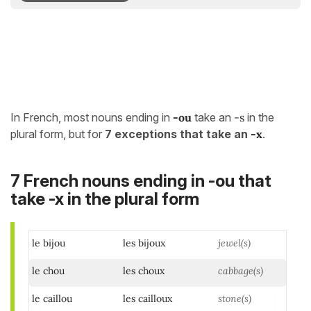
In French, most nouns ending in
-ou
take an
-s
in the
plural form, but for
7 exceptions that take an
-x
.
7 French nouns ending in -ou that
take -x in the plural form
le bijou
les bijoux
jewel(s)
le chou
les choux
cabbage(s)
le caillou
les cailloux
stone(s)