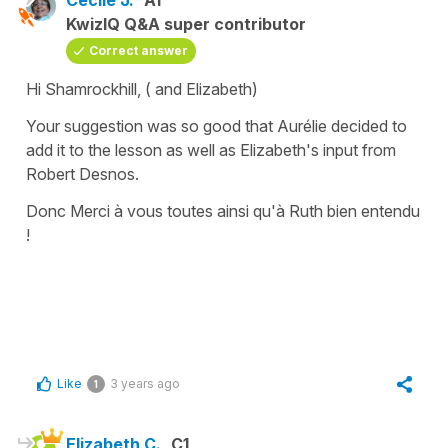
KwizIQ Q&A super contributor
Correct answer
Hi Shamrockhill, ( and Elizabeth)
Your suggestion was so good that Aurélie decided to
add it to the lesson as well as Elizabeth's input from
Robert Desnos.
Donc Merci à vous toutes ainsi qu'à Ruth bien entendu
!
Like
3 years ago
1
Elizabeth C.
C1