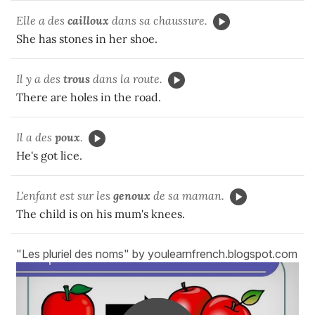
Elle a des
cailloux
dans sa chaussure.
She has stones in her shoe.
Il y a des
trous
dans la route.
There are holes in the road.
Il a des
poux
.
He's got lice.
L'enfant est sur les
genoux
de sa maman.
The child is on his mum's knees.
"Les pluriel des noms" by youlearnfrench.blogspot.com