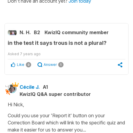
Don't have an account yet?
Join today
N. H.
B2
KwizIQ community member
in the test it says trous is not a plural?
Asked
7 years ago
Like
Answer
0
1
Cécile J.
A1
KwizIQ Q&A super contributor
Hi Nick,
Could you use your 'Report it' button on your
Correction Board which will link to the specific quiz and
make it easier for us to answer you...