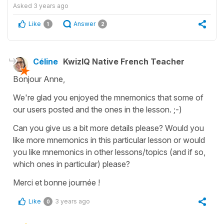
Asked
3 years ago
Like
Answer
1
2
Céline
KwizIQ Native French Teacher
Bonjour Anne,
We're glad you enjoyed the mnemonics that some of
our users posted and the ones in the lesson. ;-)
Can you give us a bit more details please? Would you
like more mnemonics in this particular lesson or would
you like mnemonics in other lessons/topics (and if so,
which ones in particular) please?
Merci et bonne journée !
Like
3 years ago
0