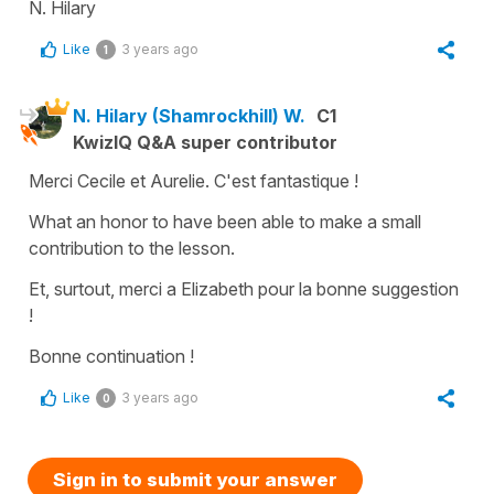
N. Hilary
Like
3 years ago
1
N. Hilary (Shamrockhill) W.
C1
KwizIQ Q&A super contributor
Merci Cecile et Aurelie. C'est fantastique !
What an honor to have been able to make a small
contribution to the lesson.
Et, surtout, merci a Elizabeth pour la bonne suggestion
!
Bonne continuation !
Like
3 years ago
0
Sign in to submit your answer