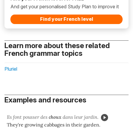
And get your personalised Study Plan to improve it
Find your French level
Learn more about these related
French grammar topics
Pluriel
Examples and resources
Ils font pousser des
choux
dans leur jardin.
They're growing cabbages in their garden.