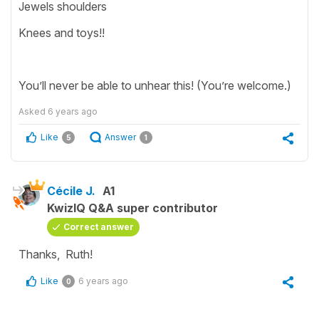
Jewels shoulders
Knees and toys!!
You’ll never be able to unhear this! (You’re welcome.)
Asked
6 years ago
Like
Answer
5
1
Cécile J.
A1
KwizIQ Q&A super contributor
Correct answer
Thanks, Ruth!
Like
6 years ago
0