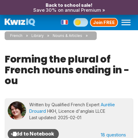
Back to school sale!
Save 30% on annual Premium »
Join FREE
French
Library
Nouns & Articles
Forming the plural of
French nouns ending in -
ou
Written by Qualified French Expert
Aurélie
Drouard
HKH, Licence d'anglais LLCE
Last updated: 2025-02-01
18 questions