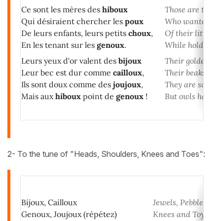
Ce sont les mères des
hiboux
Those are the o
Qui désiraient chercher les
poux
Who wanted to l
De leurs enfants, leurs petits
choux
,
Of their little c
En les tenant sur les
genoux
.
While holding t
Leurs yeux d'or valent des
bijoux
Their golden ey
Leur bec est dur comme
cailloux
,
Their beaks are
Ils sont doux comme des
joujoux
,
They are soft lik
Mais aux
hiboux
point de
genoux
!
But owls have n
2- To the tune of "Heads, Shoulders, Knees and Toes":
Bijoux, Cailloux
Jewels, Pebbles
Genoux, Joujoux (répétez)
Knees and Toys (re