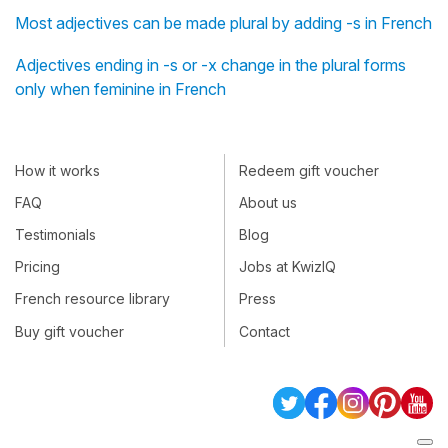
Most adjectives can be made plural by adding -s in French
Adjectives ending in -s or -x change in the plural forms
only when feminine in French
How it works
Redeem gift voucher
FAQ
About us
Testimonials
Blog
Pricing
Jobs at KwizIQ
French resource library
Press
Buy gift voucher
Contact