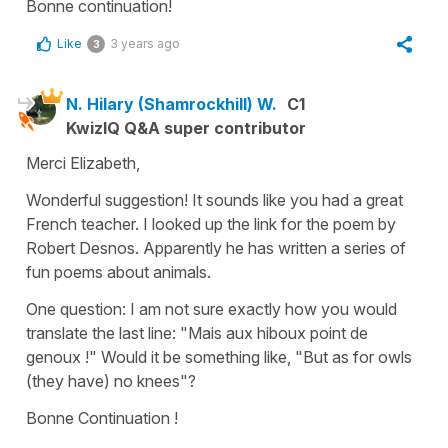
Bonne continuation!
Like
3 years ago
3
N. Hilary (Shamrockhill) W.
C1
KwizIQ Q&A super contributor
Merci Elizabeth,
Wonderful suggestion! It sounds like you had a great
French teacher. I looked up the link for the poem by
Robert Desnos. Apparently he has written a series of
fun poems about animals.
One question: I am not sure exactly how you would
translate the last line: "Mais aux hiboux point de
genoux !" Would it be something like, "But as for owls
(they have) no knees"?
Bonne Continuation !