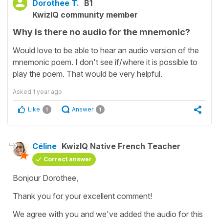
Dorothee T.
B1
KwizIQ community member
Why is there no audio for the mnemonic?
Would love to be able to hear an audio version of the
mnemonic poem. I don't see if/where it is possible to
play the poem. That would be very helpful.
Asked
1 year ago
Like
Answer
1
1
Céline
KwizIQ Native French Teacher
Correct answer
Bonjour Dorothee,
Thank you for your excellent comment!
We agree with you and we've added the audio for this