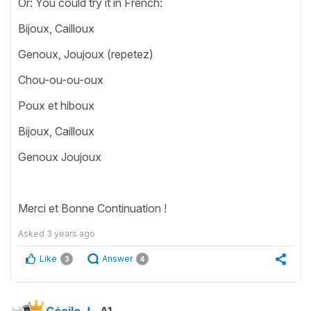
Or: You could try it in French:
Bijoux, Cailloux
Genoux, Joujoux (repetez)
Chou-ou-ou-oux
Poux et hiboux
Bijoux, Cailloux
Genoux Joujoux
Merci et Bonne Continuation !
Asked
3 years ago
Like
Answer
3
4
Cécile J.
A1