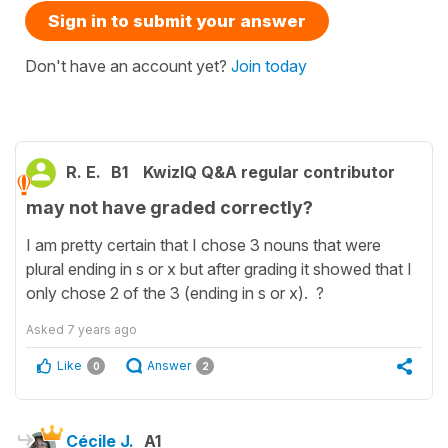
Sign in to submit your answer
Don't have an account yet?
Join today
R. E.
B1
KwizIQ Q&A regular contributor
may not have graded correctly?
I am pretty certain that I chose 3 nouns that were
plural ending in s or x but after grading it showed that I
only chose 2 of the 3 (ending in s or x). ?
Asked
7 years ago
Like
Answer
0
2
Cécile J.
A1