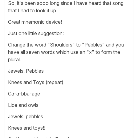
So, it's been sooo long since I have heard that song
that I had to look it up.
Great mnemonic device!
Just one little suggestion:
Change the word "Shoulders" to "Pebbles" and you
have all seven words which use an "x" to form the
plural.
Jewels, Pebbles
Knees and Toys (repeat)
Ca-a-bba-age
Lice and owls
Jewels, pebbles
Knees and toys!!