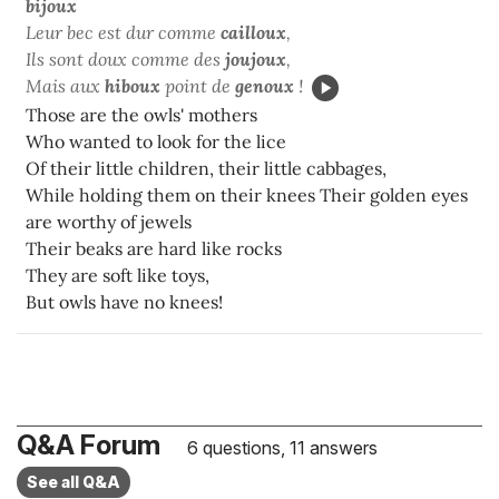
bijoux
Leur bec est dur comme
cailloux
,
Ils sont doux comme des
joujoux
,
Mais aux
hiboux
point de
genoux
!
Those are the owls' mothers
Who wanted to look for the lice
Of their little children, their little cabbages,
While holding them on their knees Their golden eyes
are worthy of jewels
Their beaks are hard like rocks
They are soft like toys,
But owls have no knees!
Q&A Forum
6 questions, 11 answers
See all Q&A