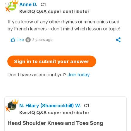
Anne D.
C1
KwizIQ Q&A super contributor
If you know of any other rhymes or mnemonics used
by French learners - don’t mind which lesson or topic!
Like
3 years ago
0
Sign in to submit your answer
Don't have an account yet?
Join today
N. Hilary (Shamrockhill) W.
C1
KwizIQ Q&A super contributor
Head Shoulder Knees and Toes Song