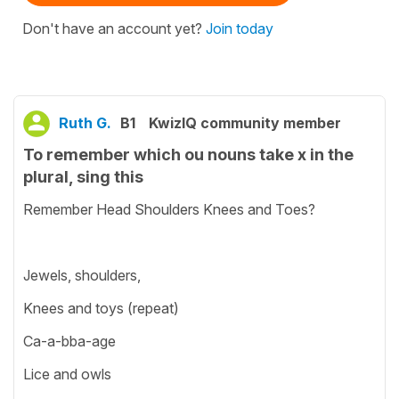
Don't have an account yet?
Join today
Ruth G.
B1
KwizIQ community member
To remember which ou nouns take x in the
plural, sing this
Remember Head Shoulders Knees and Toes?
Jewels, shoulders,
Knees and toys (repeat)
Ca-a-bba-age
Lice and owls