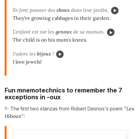
Ils font pousser des
choux
dans leur jardin.
They're growing cabbages in their garden.
L'enfant est sur les
genoux
de sa maman.
The child is on his mum's knees.
J'adore les
bijoux
!
I love jewels!
Fun mnemotechnics to remember the 7
exceptions in -oux
1- The first two stanzas from Robert Desnos's poem "
Les
Hiboux
":