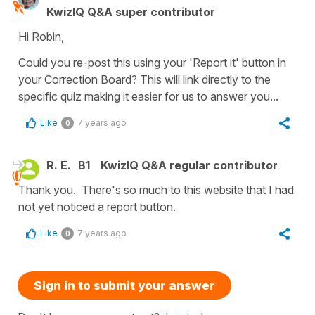
KwizIQ Q&A super contributor
Hi Robin,
Could you re-post this using your 'Report it' button in
your Correction Board? This will link directly to the
specific quiz making it easier for us to answer you...
Like
7 years ago
0
R. E.
B1
KwizIQ Q&A regular contributor
Thank you. There's so much to this website that I had
not yet noticed a report button.
Like
7 years ago
0
Sign in to submit your answer