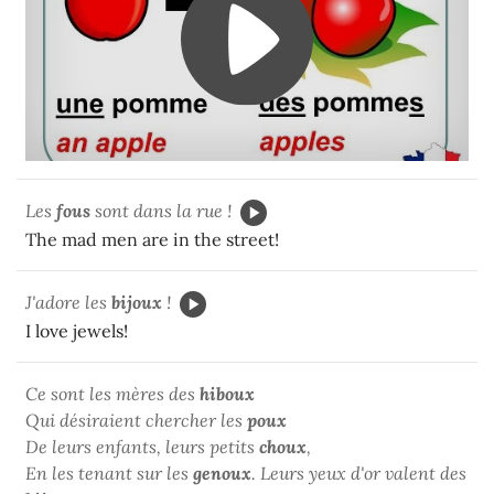
Les
fous
sont dans la rue !
The mad men are in the street!
J'adore les
bijoux
!
I love jewels!
Ce sont les mères des
hiboux
Qui désiraient chercher les
poux
De leurs enfants, leurs petits
choux
,
En les tenant sur les
genoux
. Leurs yeux d'or valent des