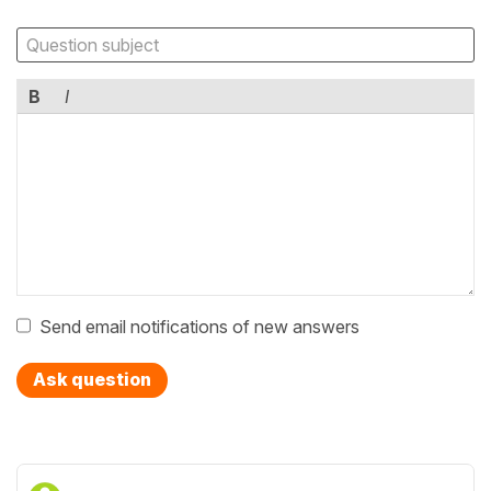
B
I
Send email notifications of new answers
Ask question