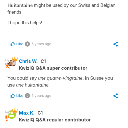
Huitantaine
might be used by our Swiss and Belgian
friends.
I hope this helps!
Like
6 years ago
1
Chris W.
C1
KwizIQ Q&A super contributor
You could say
une quatre-vingtaine
. In Suisse you
use
une huitantaine.
Like
6 years ago
0
Max K.
C1
KwizIQ Q&A regular contributor