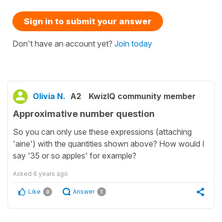
Sign in to submit your answer
Don't have an account yet?
Join today
Olivia N.
A2
KwizIQ community member
Approximative number question
So you can only use these expressions (attaching
'aine') with the quantities shown above? How would I
say '35 or so apples' for example?
Asked
6 years ago
Like
Answer
0
1