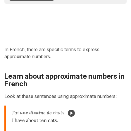
In French, there are specific terms to express
approximate numbers.
Learn about approximate numbers in
French
Look at these sentences using approximate numbers:
J'ai
une dizaine de
chats.
I have about ten cats.