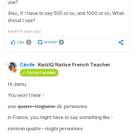
use?
Also, If I have to say 500 or so, and 1000 or so, What
shoud I use?
Asked
6 years ago
Like
Answer
0
4
Cécile
KwizIQ Native French Teacher
Correct answer
Hi Jiamu,
You won't hear -
une
quatre-vingtaine
de personnes
in France, you might have to say something like -
environ quatre- vingts personnes