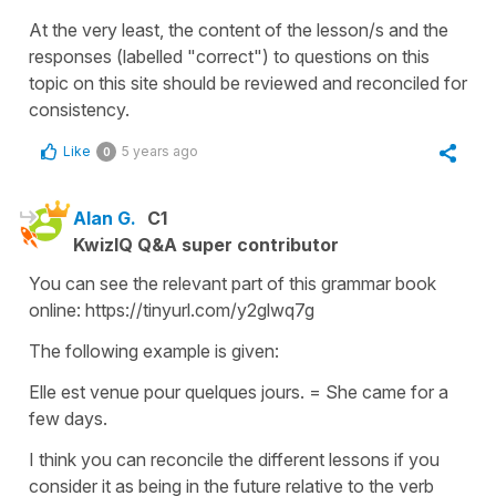
At the very least, the content of the lesson/s and the
responses (labelled "correct") to questions on this
topic on this site should be reviewed and reconciled for
consistency.
Like
5 years ago
0
Alan G.
C1
KwizIQ Q&A super contributor
You can see the relevant part of this grammar book
online: https://tinyurl.com/y2glwq7g
The following example is given:
Elle est venue pour quelques jours. = She came for a
few days.
I think you can reconcile the different lessons if you
consider it as being in the future relative to the verb