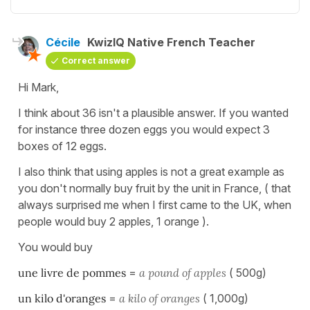
Cécile
KwizIQ Native French Teacher
Correct answer
Hi Mark,
I think about 36 isn't a plausible answer. If you wanted
for instance three dozen eggs you would expect 3
boxes of 12 eggs.
I also think that using apples is not a great example as
you don't normally buy fruit by the unit in France, ( that
always surprised me when I first came to the UK, when
people would buy 2 apples, 1 orange ).
You would buy
une livre de pommes
=
a pound of apples
( 500g)
un kilo d'oranges
=
a kilo of oranges
( 1,000g)