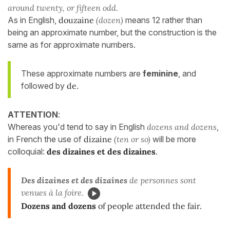
around twenty, or fifteen odd.
As in English,
douzaine
(dozen)
means 12 rather than
being an approximate number, but the construction is the
same as for approximate numbers.
These approximate numbers are
feminine
, and
followed by
de.
ATTENTION
:
Whereas you'd tend to say in English
dozens and dozens
,
in French the use of
dizaine
(ten or so)
will be more
colloquial:
des dizaines et des dizaines
.
Des dizaines et des dizaines
de personnes sont
venues à la foire.
Dozens and dozens
of people attended the fair.