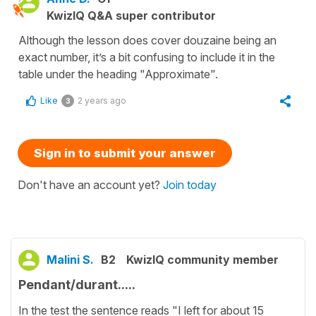
KwizIQ Q&A super contributor
Although the lesson does cover douzaine being an
exact number, it’s a bit confusing to include it in the
table under the heading "Approximate".
Like
2 years ago
3
Sign in to submit your answer
Don't have an account yet?
Join today
Malini S.
B2
KwizIQ community member
Pendant/durant.....
In the test the sentence reads "I left for about 15