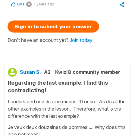
Like
7 years ago
0
Sign in to submit your answer
Don't have an account yet?
Join today
Susan S.
A2
KwizIQ community member
Regarding the last example. I find this
contradicting!
I understand une dizaine means 10 or so. As do all the
other examples in the lesson. Therefore, what is the
difference with the last example?
Je veux deux douzaines de pommes.... Why does this
also not mean: