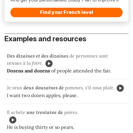
Find your French level
Examples and resources
Des dizaines et des dizaines
de personnes sont
venues à la foire.
Dozens and dozens
of people attended the fair.
Je veux
deux douzaines de
pommes, s'il vous plaît.
I want two dozen apples, please.
Il achète
une trentaine de
poires.
He is buying thirty or so pears.