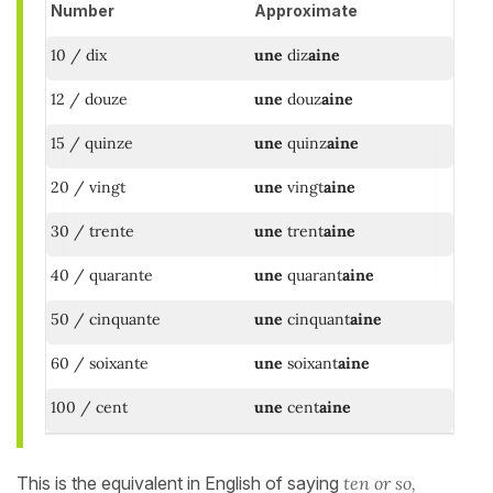
Number
Approximate
10 / dix
une
diz
aine
12 / douze
une
douz
aine
15 / quinze
une
quinz
aine
20 / vingt
une
vingt
aine
30 / trente
une
trent
aine
40 / quarante
une
quarant
aine
50 / cinquante
une
cinquant
aine
60 / soixante
une
soixant
aine
100 / cent
une
cent
aine
This is the equivalent in English of saying
ten or so,