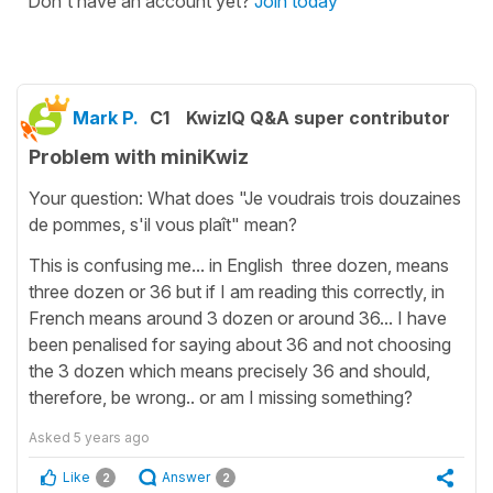
Don't have an account yet?
Join today
Mark P.
C1
KwizIQ Q&A super contributor
Problem with miniKwiz
Your question: What does "Je voudrais trois douzaines
de pommes, s'il vous plaît" mean?
This is confusing me... in English three dozen, means
three dozen or 36 but if I am reading this correctly, in
French means around 3 dozen or around 36... I have
been penalised for saying about 36 and not choosing
the 3 dozen which means precisely 36 and should,
therefore, be wrong.. or am I missing something?
Asked
5 years ago
Like
Answer
2
2