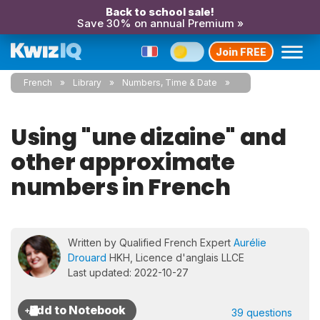
Back to school sale!
Save 30% on annual Premium »
Join FREE
French
Library
Numbers, Time & Date
Using "une dizaine" and
other approximate
numbers in French
Written by Qualified French Expert
Aurélie
Drouard
HKH, Licence d'anglais LLCE
Last updated: 2022-10-27
39 questions