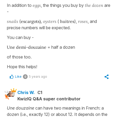
In addition to
eggs
, the things you buy by
the dozen
are
-
snails
(
escargots),
oysters
(
huitres
),
roses
, and
precise numbers will be expected.
You can buy -
Une demi-douzaine
= half a dozen
of those too.
Hope this helps!
Like
5 years ago
0
Chris W.
C1
KwizIQ Q&A super contributor
Une douzaine
can have two meanings in French: a
dozen (i.e., exactly 12) or about 12. It depends on the