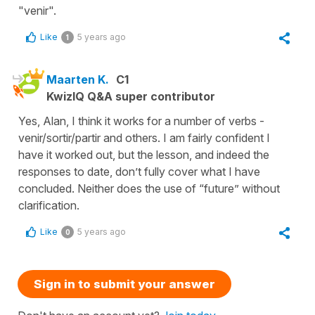
"venir".
Like
5 years ago
1
Maarten K.
C1
KwizIQ Q&A super contributor
Yes, Alan, I think it works for a number of verbs -
venir/sortir/partir and others. I am fairly confident I
have it worked out, but the lesson, and indeed the
responses to date, don’t fully cover what I have
concluded. Neither does the use of “future” without
clarification.
Like
5 years ago
0
Sign in to submit your answer