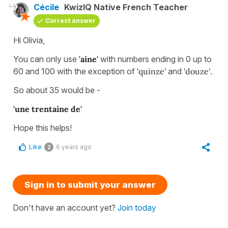
Cécile
KwizIQ Native French Teacher
Correct answer
Hi Olivia,
You can only use
'aine'
with numbers ending in 0 up to
60 and 100 with the exception of
'quinze'
and
'douze'
.
So about 35 would be -
'une trentaine de'
Hope this helps!
Like
6 years ago
2
Sign in to submit your answer
Don't have an account yet?
Join today