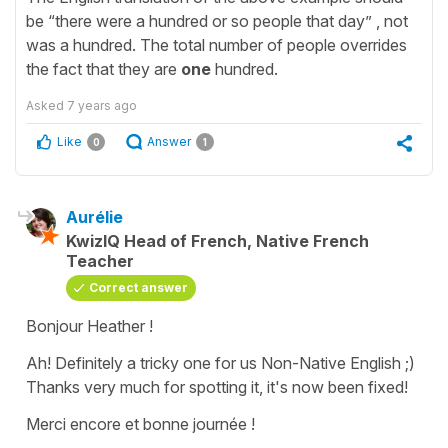
be “there were a hundred or so people that day” , not
was a hundred. The total number of people overrides
the fact that they are
one
hundred.
Asked
7 years ago
Like
Answer
0
1
Aurélie
KwizIQ Head of French, Native French
Teacher
Correct answer
Bonjour Heather !
Ah! Definitely a tricky one for us Non-Native English ;)
Thanks very much for spotting it, it's now been fixed!
Merci encore et bonne journée !