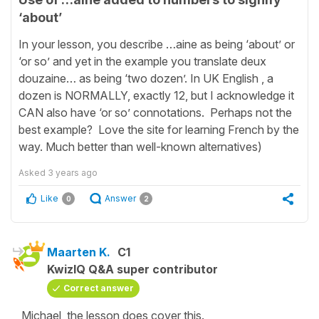
‘about’
In your lesson, you describe …aine as being ‘about’ or
‘or so’ and yet in the example you translate deux
douzaine… as being ‘two dozen’. In UK English , a
dozen is NORMALLY, exactly 12, but I acknowledge it
CAN also have ‘or so’ connotations. Perhaps not the
best example? Love the site for learning French by the
way. Much better than well-known alternatives)
Asked
3 years ago
Like
Answer
0
2
Maarten K.
C1
KwizIQ Q&A super contributor
Correct answer
Michael, the lesson does cover this.