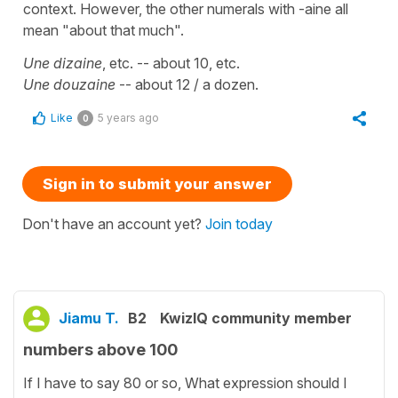
context. However, the other numerals with -aine all
mean "about that much".
Une dizaine
, etc. -- about 10, etc.
Une douzaine
-- about 12 / a dozen.
Like
5 years ago
0
Sign in to submit your answer
Don't have an account yet?
Join today
Jiamu T.
B2
KwizIQ community member
numbers above 100
If I have to say 80 or so, What expression should I