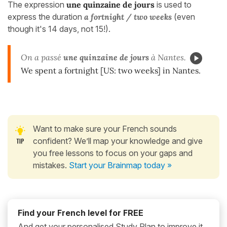
The expression
une quinzaine de jours
is used to
express the duration
a fortnight / two weeks
(even
though it's 14 days, not 15!).
On a passé
une quinzaine de jours
à Nantes.
We spent a fortnight [US: two weeks] in Nantes.
Want to make sure your French sounds
confident? We’ll map your knowledge and give
you free lessons to focus on your gaps and
mistakes.
Start your Brainmap today »
Find your French level for FREE
And get your personalised Study Plan to improve it