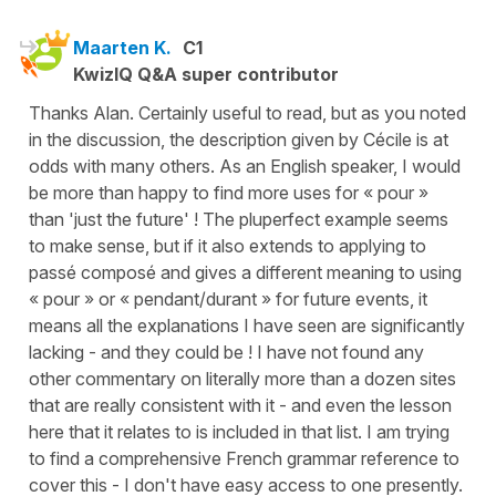
Maarten K.
C1
KwizIQ Q&A super contributor
Thanks Alan. Certainly useful to read, but as you noted
in the discussion, the description given by Cécile is at
odds with many others. As an English speaker, I would
be more than happy to find more uses for « pour »
than 'just the future' ! The pluperfect example seems
to make sense, but if it also extends to applying to
passé composé and gives a different meaning to using
« pour » or « pendant/durant » for future events, it
means all the explanations I have seen are significantly
lacking - and they could be ! I have not found any
other commentary on literally more than a dozen sites
that are really consistent with it - and even the lesson
here that it relates to is included in that list. I am trying
to find a comprehensive French grammar reference to
cover this - I don't have easy access to one presently.