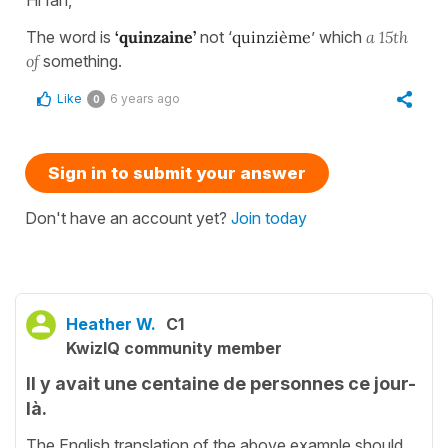
The word is
‘quinzaine’
not ‘
quinzième
’ which
a 15th
of
something.
Like
6 years ago
0
Sign in to submit your answer
Don't have an account yet?
Join today
Heather W.
C1
KwizIQ community member
Il y avait une centaine de personnes ce jour-
là.
The English translation of the above example should