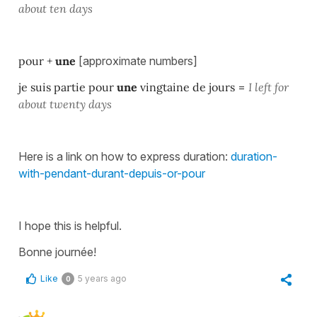
about ten days
pour +
une
[approximate numbers]
je suis partie pour
une
vingtaine de jours
=
I left for
about twenty days
Here is a link on how to express duration:
duration-
with-pendant-durant-depuis-or-pour
I hope this is helpful.
Bonne journée!
Like
5 years ago
0