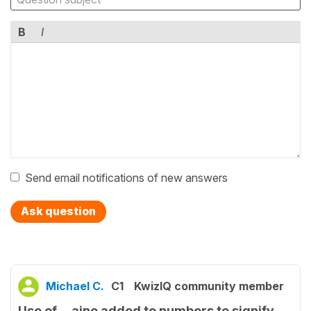
B
I
Send email notifications of new answers
Ask question
Michael C.
C1
KwizIQ community member
Use of …aine added to numbers to signify