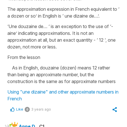
The approximation expression in French equivalent to ‘
a dozen or so’ in English is ‘ une dizaine de…’.
‘Une douzaine de… ‘ is an exception to the use of ‘-
aine’ indicating approximations. It is not an
approximation at all, but an exact quantity - ‘ 12 ‘, one
dozen, not more or less.
From the lesson
As in English, douzaine (dozen) means 12 rather
than being an approximate number, but the
construction is the same as for approximate numbers
Using "une dizaine" and other approximate numbers in
French
Like
3 years ago
0
Anne D.
C1