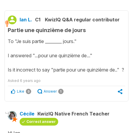
Ian L.
C1
KwizIQ Q&A regular contributor
Partie une quinzième de jours
To "Je suis partie ________ jours."
I answered "...pour une quinzième de..."
Is it incorrect to say "partie pour une quinzième de.." ?
Asked
6 years ago
Like
Answer
0
1
Cécile
KwizIQ Native French Teacher
Correct answer
Hi Ian,