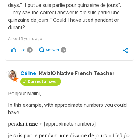
days." I put Je suis partie pour quinzaine de jours".
They say the correct answer is "Je suis partie une
quinzaine de jours." Could I have used pendant or
durant?
Asked
5 years ago
Like
Answer
0
6
Céline
KwizIQ Native French Teacher
Correct answer
Bonjour Malini,
In this example, with approximate numbers you could
have:
pendant
une
+ [approximate numbers]
je suis partie pendant
une
dizaine de jours
=
I left for