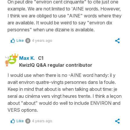
On peut dire "environ cent cinquante" to cite just one
example. We are not limited to 'AINE words. However,
I think we are obliged to use "AINE" words where they
are available. It would be weird to say "environ dix
personnes" when une dizaine is available.
Like
4 years ago
0
Max K.
C1
KwizIQ Q&A regular contributor
I would use when there is no -AINE word handy: il y
avait environ quatre-vingts personnes dans la foule.
Keep in mind that about is when talking about time: je
serai au cinéma vers vingt heures trente. I think a leçon
about "about" would do well to include ENVIRON and
VERS options.
Like
4 years ago
0