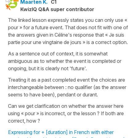
Maarten K.
C1
KwizIQ Q&A super contributor
The linked lesson expressly states you can only use «
pour » for a future event. That does not fit with one of
the answers given in Céline's response that « Je suis
partie pour une vingtaine de jours » is a correct option.
As a sentence out of context, it is somewhat
ambiguous as to whether the event is completed or
ongoing, but it is clearly not 'future'.
Treating it as a past completed event the choices are
interchangeable between : no qualifier (as the answer
seems to have been), pendant or durant.
Can we get clarification on whether the answer here
using « pour » is incorrect, or the lesson ? If both are
correct, how ?
Expressing for + [duration] in French with either