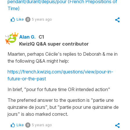
pendant/durant/depuis/pour (French Prepositions of
Time)
Like
5 years ago
0
Alan G.
C1
KwizIQ Q&A super contributor
Maarten, perhaps Cécile's replies to Deborah & me in
the following Q&A might help:
https://french.kwiziq.com/questions/view/pour-in-
future-or-the-past
In brief, "pour for future time OR intended action"
The preferred answer to the question is "partie une
quinzaine de jours", but "partie pour une quinzaine de
jours" is also marked correct.
Like
5 years ago
0