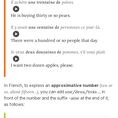
Il achète
une trentaine de
poires.
He is buying thirty or so pears.
Il y avait
une centaine de
personnes ce jour-là.
There were a hundred or so people that day.
Je veux
deux douzaines de
pommes, s'il vous plaît.
I want two dozen apples, please.
In French, to express an
approximative number
(ten or
so, about fifteen...)
, you can add
une/deux/trois ...
in
front of the number and the suffix
-aine
at the end of it,
as follows: