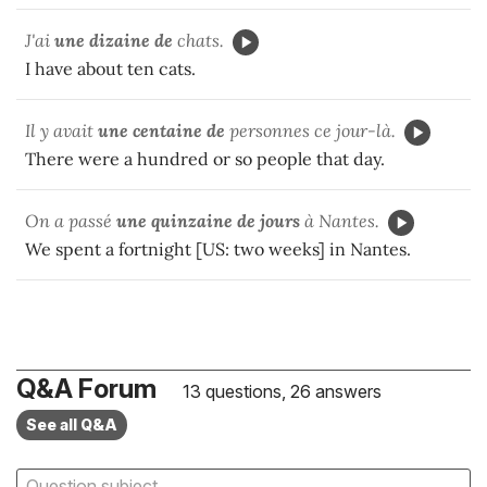
J'ai
une dizaine de
chats.
I have about ten cats.
Il y avait
une centaine de
personnes ce jour-là.
There were a hundred or so people that day.
On a passé
une quinzaine de jours
à Nantes.
We spent a fortnight [US: two weeks] in Nantes.
Q&A Forum
13 questions, 26 answers
See all Q&A