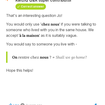
KwizIQ Q&A super contributor
Correct answer
That's an interesting question Jo!
You would only use '
chez nous'
if you were talking to
someone who lived with you in the same house. We
accept
'à la maison'
as it is suitably vague.
You would say to someone you live with -
On
rentre chez
nous
?
=
Shall we go home?
Hope this helps!