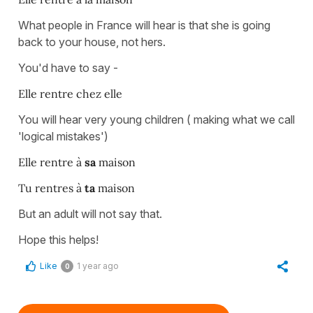
What people in France will hear is that she is going
back to your house, not hers.
You'd have to say -
Elle rentre chez elle
You will hear very young children ( making what we call
'logical mistakes')
Elle rentre à
sa
maison
Tu rentres à
ta
maison
But an adult will not say that.
Hope this helps!
Like
1 year ago
0