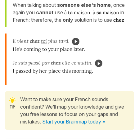
When talking about
someone else's home
, once
again you
cannot
use
à
ta
maison, à
sa
maison
in
French: therefore, the
only
solution is to use
chez
:
Il vient
chez
toi
plus tard.
He's coming to your place later.
Je suis passé par
chez
elle
ce matin.
I passed by her place this morning.
Want to make sure your French sounds
confident? We’ll map your knowledge and give
you free lessons to focus on your gaps and
mistakes.
Start your Brainmap today »