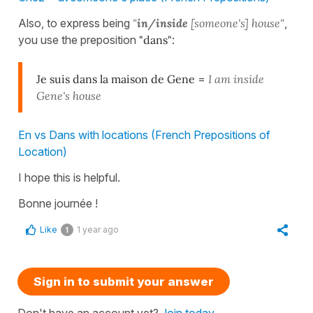
Also, to express being
"
in/inside
[someone's] house"
,
you use the preposition
"dans"
:
Je suis dans la maison de Gene
=
I am inside
Gene's house
En vs Dans with locations (French Prepositions of
Location)
I hope this is helpful.
Bonne journée !
Like
1 year ago
1
Sign in to submit your answer