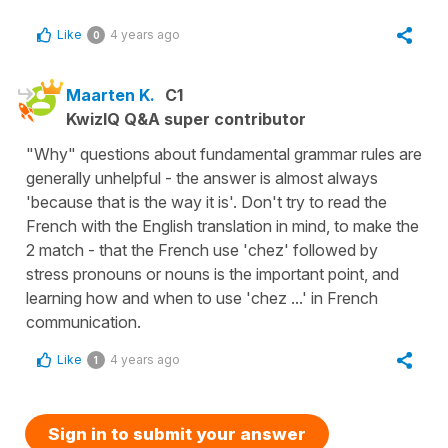
Like
4 years ago
0
Maarten K.
C1
KwizIQ Q&A super contributor
"Why" questions about fundamental grammar rules are
generally unhelpful - the answer is almost always
'because that is the way it is'. Don't try to read the
French with the English translation in mind, to make the
2 match - that the French use 'chez' followed by
stress pronouns or nouns is the important point, and
learning how and when to use 'chez ...' in French
communication.
Like
4 years ago
1
Sign in to submit your answer