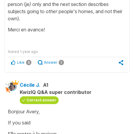
person (je
)
only and the next section describes
subjects going to
other
people's homes, and not their
own).
Merci en avance!
Asked
1 year ago
Like
Answer
0
1
Cécile J.
A1
KwizIQ Q&A super contributor
Correct answer
Bonjour Avery,
If you said
Elle rentre à la maison