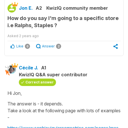
Jon E.
A2
KwizIQ community member
How do you say I'm going to a specific store
i.e Ralphs, Staples ?
Asked
2 years ago
Like
Answer
0
2
Cécile J.
A1
KwizIQ Q&A super contributor
Correct answer
Hi Jon,
The answer is - it depends.
Take a look at the following page with lots of examples
-
https://www.sophieviguiercorrectrice.com/pages/mes-