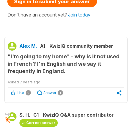
Sign in to submit your answer
Don't have an account yet?
Join today
Alex M.
A1
KwizIQ community member
"I'm going to my home" - why is it not used
in French ? I'm English and we say it
frequently in England.
Asked
7 years ago
Like
Answer
0
1
S. H.
C1
KwizIQ Q&A super contributor
Correct answer