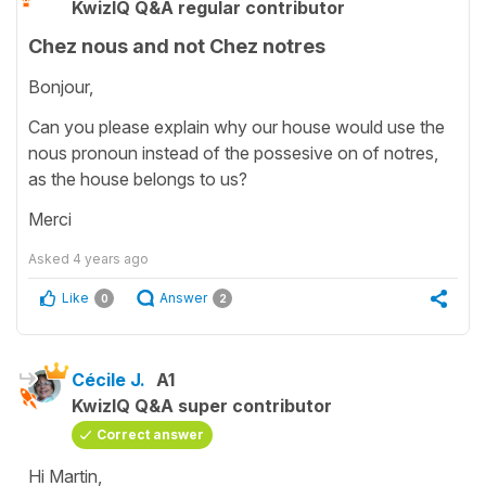
KwizIQ Q&A regular contributor
Chez nous and not Chez notres
Bonjour,
Can you please explain why our house would use the
nous pronoun instead of the possesive on of notres,
as the house belongs to us?
Merci
Asked
4 years ago
Like
Answer
0
2
Cécile J.
A1
KwizIQ Q&A super contributor
Correct answer
Hi Martin,