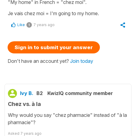
"My home" in French = "chez moi".
Je vais chez moi = I'm going to my home.
Like
7 years ago
1
Sign in to submit your answer
Don't have an account yet?
Join today
Ivy B.
B2
KwizIQ community member
Chez vs. à la
Why would you say "chez pharmacie" instead of "à la
pharmacie"?
Asked
7 years ago