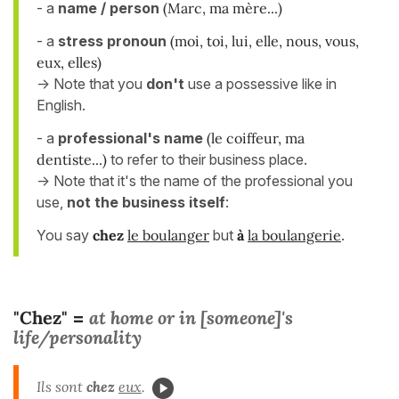
- a
name / person
(Marc, ma mère...)
- a
stress pronoun
(moi, toi, lui, elle, nous, vous,
eux, elles)
-> Note that you
don't
use a possessive like in
English.
- a
professional's name
(le coiffeur, ma
dentiste...)
to refer to their business place.
-> Note that it's the name of the professional you
use,
not the business itself
:
You say
chez
le boulanger
but
à
la boulangerie
.
"Chez"
at home or in [someone]'s
=
life/personality
Ils sont
chez
eux
.