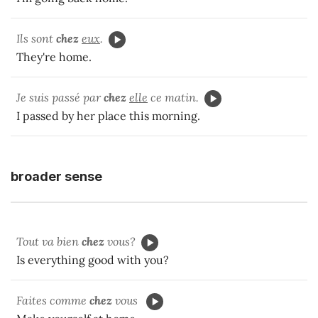
Ils sont
chez
eux
.
They're home.
Je suis passé par
chez
elle
ce matin.
I passed by her place this morning.
broader sense
Tout va bien
chez
vous?
Is everything good with you?
Faites comme
chez
vous