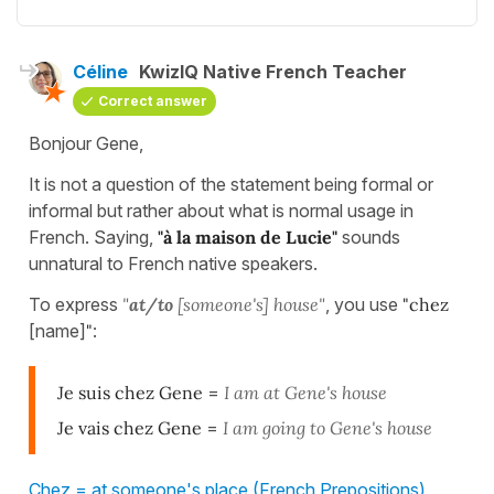
Céline
KwizIQ Native French Teacher
Correct answer
Bonjour Gene,
It is not a question of the statement being formal or
informal but rather about what is normal usage in
French. Saying,
"à la maison de Lucie"
sounds
unnatural to French native speakers.
To express
"
at/to
[someone's] house"
, you use
"
chez
[name]
"
:
Je suis chez Gene
=
I am at Gene's house
Je vais chez Gene
=
I am going to Gene's house
Chez = at someone's place (French Prepositions)