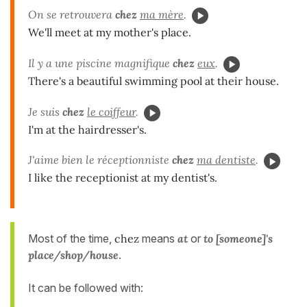
On se retrouvera
chez
ma mère
.
We'll meet at my mother's place.
Il y a une piscine magnifique
chez
eux
.
There's a beautiful swimming pool at their house.
Je suis
chez
le coiffeur
.
I'm at the hairdresser's.
J'aime bien le réceptionniste
chez
ma dentiste
.
I like the receptionist at my dentist's.
Most of the time,
chez
means
at
or
to [someone]'s
place/shop/house
.
It can be followed with: