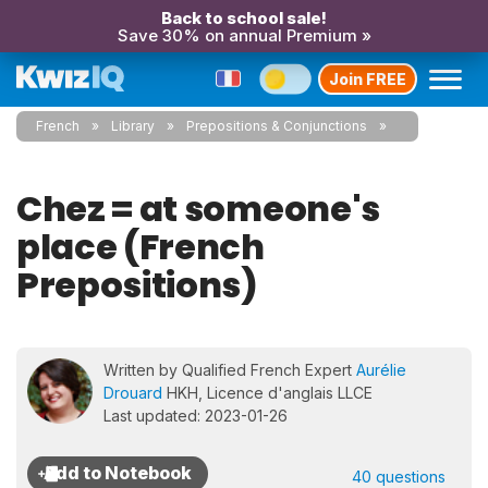
Back to school sale!
Save 30% on annual Premium »
Join FREE
French
Library
Prepositions & Conjunctions
Chez = at someone's
place (French
Prepositions)
Written by Qualified French Expert
Aurélie
Drouard
HKH, Licence d'anglais LLCE
Last updated: 2023-01-26
40 questions