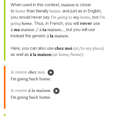
When used in this context,
maison
is closer
to
home
than literally
house
: and just as in English,
you would never say
I'm going to
my
home
, but
I'm
going
home
. Thus, in French, you will
never
use
à
ma
maison / à
ta
maison...
, but you will use
instead the generic
à
la
maison
.
Here, you can also use
chez moi
(at/to my place)
as well as
à la maison
(at home/home)
:
Je rentre
chez
moi.
I'm going back home.
Je rentre
à la maison
.
I'm going back home.