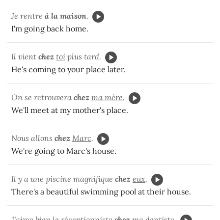
Je rentre
à la maison
.
I'm going back home.
Il vient
chez
toi
plus tard.
He's coming to your place later.
On se retrouvera
chez
ma mère
.
We'll meet at my mother's place.
Nous allons
chez
Marc
.
We're going to Marc's house.
Il y a une piscine magnifique
chez
eux
.
There's a beautiful swimming pool at their house.
J'aime bien le réceptionniste
chez
ma dentiste
.