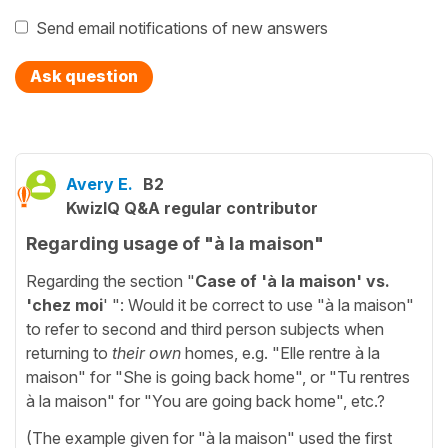
Send email notifications of new answers
Ask question
Avery E.
B2
KwizIQ Q&A regular contributor
Regarding usage of "à la maison"
Regarding the section "
Case of 'à la maison' vs.
'chez moi
' ": Would it be correct to use "à la maison"
to refer to second and third person subjects when
returning to
their own
homes, e.g. "Elle rentre à la
maison" for "She is going back home", or "Tu rentres
à la maison" for "You are going back home", etc.?
(The example given for "à la maison" used the first