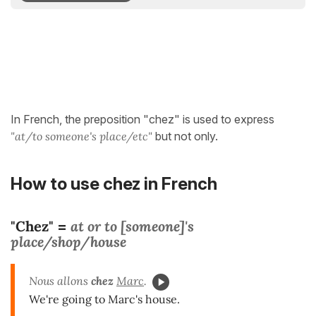
In French, the preposition "chez" is used to express
"at/to someone's place/etc"
but not only.
How to use chez in French
"Chez"
at or to [someone]'s
=
place/shop/house
Nous allons
chez
Marc
.
We're going to Marc's house.