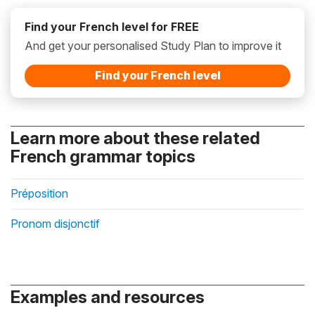
Find your French level for FREE
And get your personalised Study Plan to improve it
Find your French level
Learn more about these related
French grammar topics
Préposition
Pronom disjonctif
Examples and resources