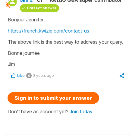
Correct answer
Bonjour Jennifer,
https://french.kwiziq.com/contact-us
The above link is the best way to address your query.
Bonne journée
Jim
Like
2 years ago
0
Sign in to submit your answer
Don't have an account yet?
Join today