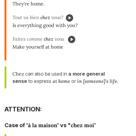
They're home.
Tout va bien
chez
vous?
Is everything good with you?
Faites comme
chez
vous
Make yourself at home
Chez
can also be used in
a more general
sense
to express
at home
or
in [someone]'s life.
ATTENTION:
"à la maison"
chez moi"
Case of
vs "