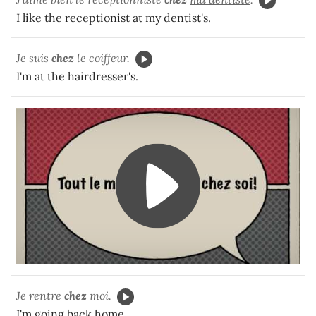
I like the receptionist at my dentist's.
Je suis
chez
le coiffeur
.
I'm at the hairdresser's.
Je rentre
chez
moi.
I'm going back home.