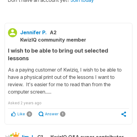
Don't have an account yet?
Join today
Jennifer P.
A2
KwizIQ community member
I wish to be able to bring out selected
lessons
As a paying customer of Kwiziq, I wish to be able to
have a physical print out of the lessons I want to
review. It's easier for me to read than from the
computer screen.....
Asked
2 years ago
Like
Answer
0
1
Jim J.
C1
KwizIQ Q&A super contributor