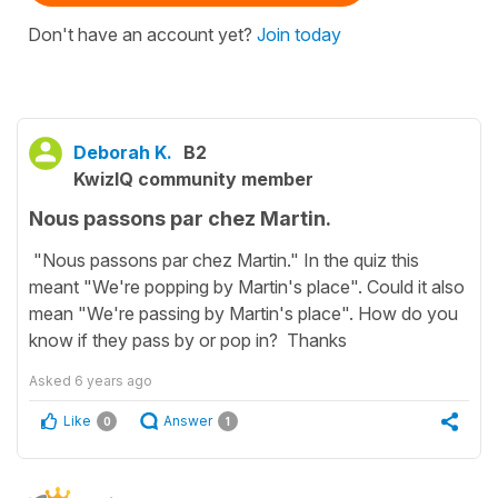
Don't have an account yet?
Join today
Deborah K.
B2
KwizIQ community member
Nous passons par chez Martin.
"Nous passons par chez Martin." In the quiz this
meant "We're popping by Martin's place". Could it also
mean "We're passing by Martin's place". How do you
know if they pass by or pop in? Thanks
Asked
6 years ago
Like
Answer
0
1