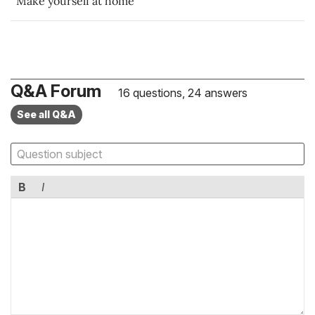
Make yourself at home
Q&A Forum
16 questions, 24 answers
See all Q&A
B
I