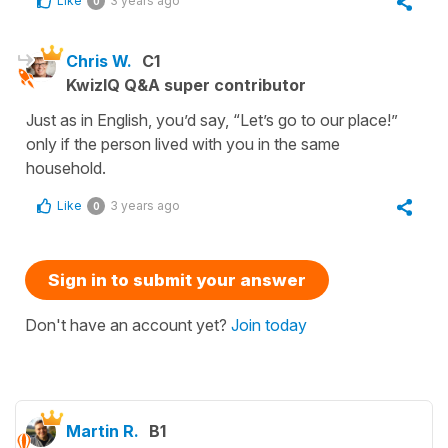
Like
3 years ago
0
Chris W.
C1
KwizIQ Q&A super contributor
Just as in English, you’d say, “Let’s go to our place!”
only if the person lived with you in the same
household.
Like
3 years ago
0
Sign in to submit your answer
Don't have an account yet?
Join today
Martin R.
B1