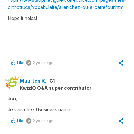
orthotrucs/vocabulaire/aller-chez-ou-a-carrefour.html
Hope it helps!
Like
2 years ago
2
Maarten K.
C1
KwizIQ Q&A super contributor
Jon,
Je vais chez (Business name).
Like
2 years ago
0