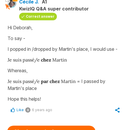
Cécile J.
A1
KwizIQ Q&A super contributor
Correct answer
Hi Deborah,
To say -
I popped in /dropped by Martin's place, I would use -
Je suis passé/e
chez
Martin
Whereas,
Je suis passé/e
par chez
Martin
= I passed by
Martin's place
Hope this helps!
Like
6 years ago
0