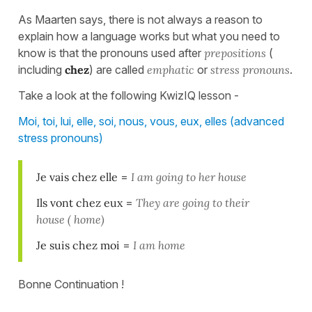
As Maarten says, there is not always a reason to
explain how a language works but what you need to
know is that the pronouns used after
prepositions
(
including
chez
) are called
emphatic
or
stress pronouns
.
Take a look at the following KwizIQ lesson -
Moi, toi, lui, elle, soi, nous, vous, eux, elles (advanced
stress pronouns)
Je vais chez elle
=
I am going to her house
Ils vont chez eux
=
They are going to their
house ( home)
Je suis chez moi
=
I am home
Bonne Continuation !