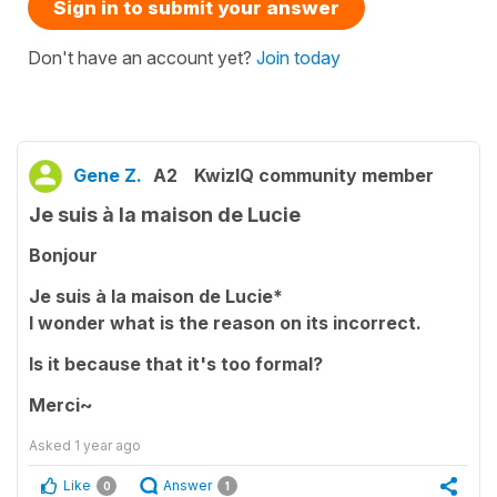
Sign in to submit your answer
Don't have an account yet?
Join today
Gene Z.
A2
KwizIQ community member
Je suis à la maison de Lucie
Bonjour
Je suis à la maison de Lucie*
I wonder what is the reason on its incorrect.
Is it because that it's too formal?
Merci~
Asked
1 year ago
Like
Answer
0
1