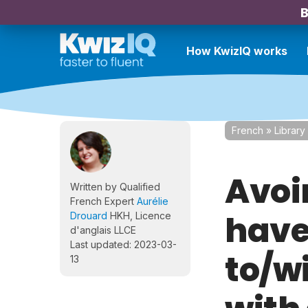
B
How KwizIQ works
French
»
Library
Avoi
Written by Qualified
French Expert
Aurélie
have 
Drouard
HKH, Licence
d'anglais LLCE
Last updated: 2023-03-
to/w
13