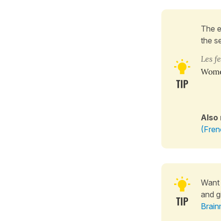
The 
the s
Les 
Wom
Also
(Fren
Want 
and g
Brain