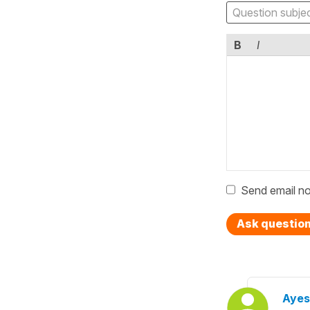
B
I
Send email no
Ask questio
Ayes