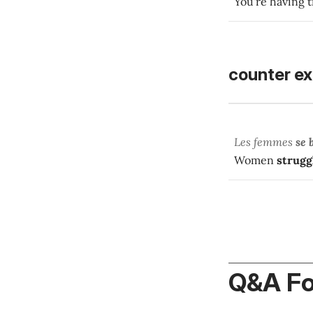
You're having t
counter e
Les femmes
se 
Women
strugg
Q&A F