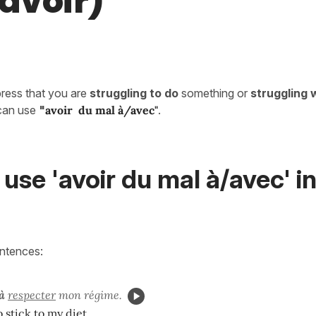
 avoir)
press that you are
struggling to do
something or
struggling 
can use
"
avoir du mal à/avec"
.
use 'avoir du mal à/avec' i
entences:
à
respecter
mon régime.
o stick to my diet.