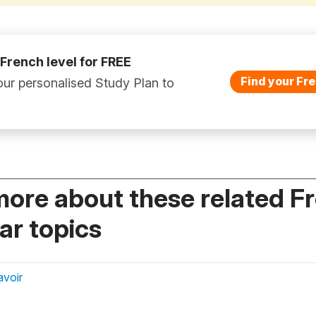
 French level for FREE
Find your Fre
ur personalised Study Plan to
more about these related F
r topics
avoir