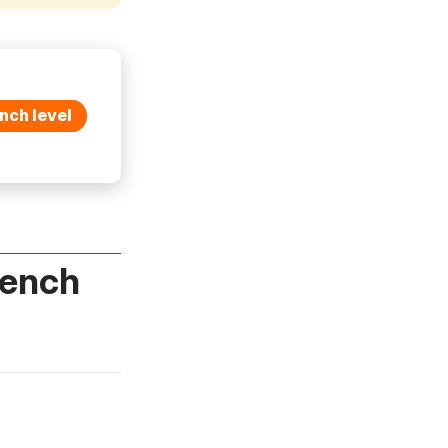
nch level
rench