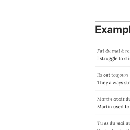
Exampl
J'
ai du mal à
re
I struggle to st
Ils
ont
toujours
They always str
Martin
avait d
Martin used to 
Tu
as du mal a