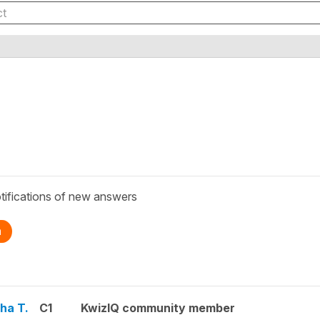
tifications of new answers
n
ha T.
C1
KwizIQ community member