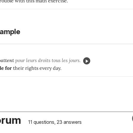
rouble with this math exercise.
xample
battent
pour leurs droits tous les jours.
le for
their rights every day.
orum
11 questions, 23 answers