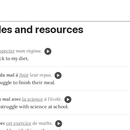
es and resources
specter
mon régime.
ick to my diet.
du mal à
finir
leur repas.
uggle to finish their meal.
u mal avec
la science
à l'école.
struggle with science at school.
vec
cet exercice
de maths.