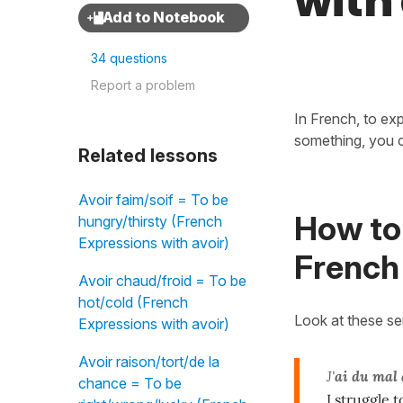
with
34 questions
Report a problem
In French, to ex
something, you 
Related lessons
Avoir faim/soif = To be
How to 
hungry/thirsty (French
Expressions with avoir)
French
Avoir chaud/froid = To be
hot/cold (French
Look at these s
Expressions with avoir)
Avoir raison/tort/de la
J'
ai du mal 
chance = To be
I struggle t