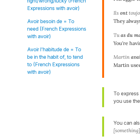
right/wrong/lucky (French
Expressions with avoir)
Ils
ont
touj
They always
Avoir besoin de = To
need (French Expressions
Tu
as du ma
with avoir)
You're havi
Avoir l'habitude de = To
be in the habit of, to tend
Martin
ava
to (French Expressions
Martin used
with avoir)
To express 
you use the
You can al
[something]