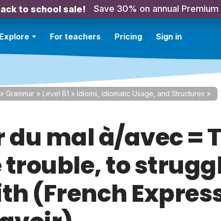
Save 30% on annual Premium
ack to school sale!
Explore
For teachers
Pricing
Sign in
»
Grammar
»
Level B1
»
Idioms, Idiomatic Usage, and Structures
»
r du mal à/avec = 
trouble, to strugg
ith (French Expres