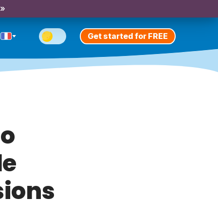
 »
Get started for FREE
To
le
sions