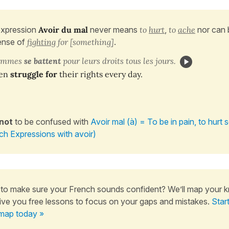
expression
Avoir du mal
never
means
to
hurt
,
to
ache
nor can 
ense of
fighting
for [something]
.
femmes
se battent
pour leurs droits tous les jours.
en
struggle for
their rights every day.
 not
to be confused with
Avoir mal (à) = To be in pain, to hur
ch Expressions with avoir)
to make sure your French sounds confident? We’ll map your 
ive you free lessons to focus on your gaps and mistakes.
Star
map today »