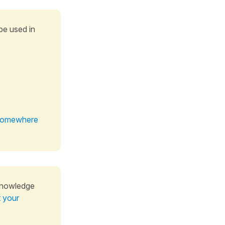
be used in
t somewhere
knowledge
t your