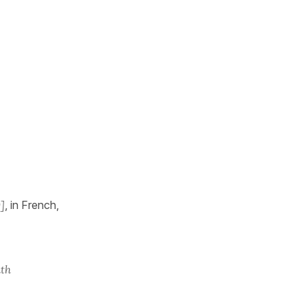
]
, in French,
ith