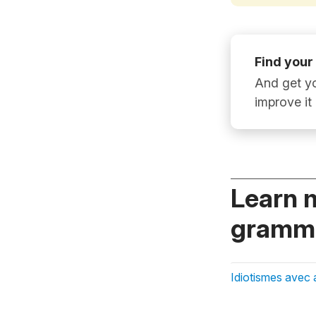
Find your
And get yo
improve it
Learn 
gramma
Idiotismes avec 