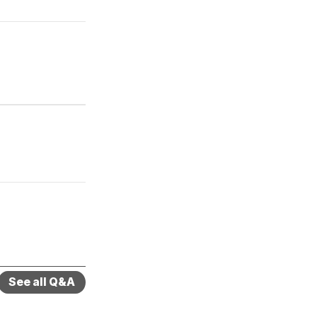
See all Q&A