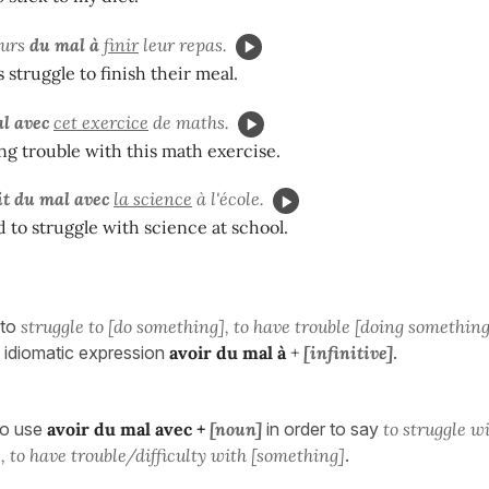
ours
du mal à
finir
leur repas.
 struggle to finish their meal.
l avec
cet exercice
de maths.
ng trouble with this math exercise.
it du mal avec
la science
à l'école.
 to struggle with science at school.
to
struggle to [do something], to have trouble [doing something
 idiomatic expression
avoir du mal à
+
[infinitive]
.
so use
avoir du mal avec
+
[noun]
in order to say
to struggle w
, to have trouble/difficulty with [something]
.