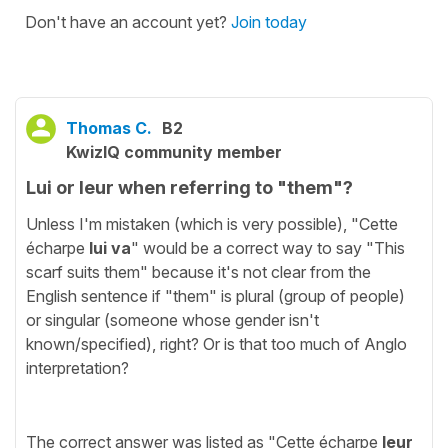
Don't have an account yet?
Join today
Thomas C.
B2
KwizIQ community member
Lui or leur when referring to "them"?
Unless I'm mistaken (which is very possible), "Cette
écharpe
lui va
" would be a correct way to say "This
scarf suits them" because it's not clear from the
English sentence if "them" is plural (group of people)
or singular (someone whose gender isn't
known/specified), right? Or is that too much of Anglo
interpretation?
The correct answer was listed as "Cette écharpe
leur