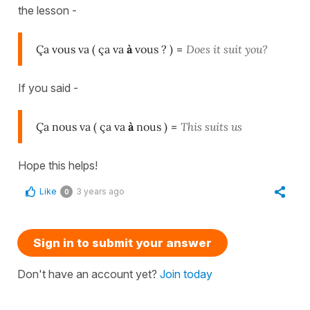
the lesson -
Ça vous va ( ça va
à
vous ? )
=
Does it suit you?
If you said -
Ça nous va ( ça va
à
nous )
=
This suits us
Hope this helps!
Like
3 years ago
0
Sign in to submit your answer
Don't have an account yet?
Join today