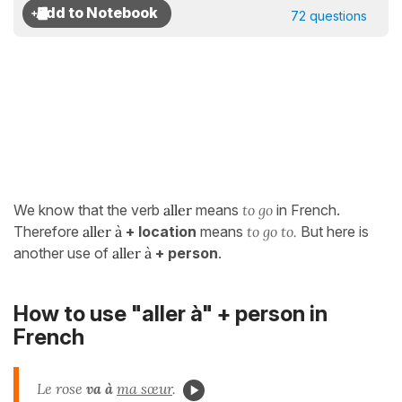
72 questions
We know that the verb
aller
means
to go
in French.
Therefore
aller à
+ location
means
to go to.
But here is
another use of
aller à
+ person
.
How to use "aller à" + person in
French
Le rose
va à
ma sœur
.