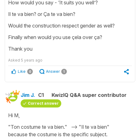
How would you say - ‘It suits you well’?
Il te va bien? or Ça te va bien?
Would the construction respect gender as well?
Finally when would you use çela over ça?
Thank you
Asked
5 years ago
Like
Answer
0
1
Jim J.
C1
KwizIQ Q&A super contributor
Correct answer
Hi M,
"Ton costume te va bien." --> "Il te va bien"
because the costume is the specific subject.