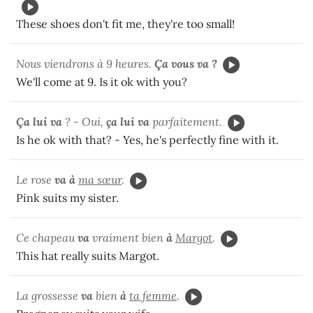
These shoes don't fit me, they're too small!
Nous viendrons à 9 heures.
Ça vous va ?
We'll come at 9. Is it ok with you?
Ça lui va
? - Oui,
ça lui va
parfaitement.
Is he ok with that? - Yes, he's perfectly fine with it.
Le rose
va à
ma sœur
.
Pink suits my sister.
Ce chapeau
va
vraiment bien
à
Margot
.
This hat really suits Margot.
La grossesse
va
bien
à
ta femme
.