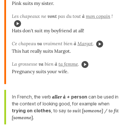
Pink suits my sister.
Les chapeaux ne
vont
pas du tout
à
mon copain
!
Hats don't suit my boyfriend at all!
Ce chapeau
va
vraiment bien
à
Margot
.
This hat really suits Margot.
La grossesse
va
bien
à
ta femme
.
Pregnancy suits your wife.
In French, the verb
aller à
+
person
can be used in
the context of looking good, for example when
trying on clothes
, to say
to suit [someone] / to fit
[someone].