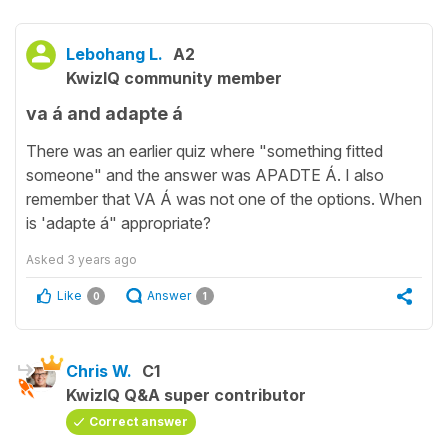
Lebohang L.
A2
KwizIQ community member
va á and adapte á
There was an earlier quiz where "something fitted
someone" and the answer was APADTE Á. I also
remember that VA Á was not one of the options. When
is 'adapte á" appropriate?
Asked
3 years ago
Like
Answer
0
1
Chris W.
C1
KwizIQ Q&A super contributor
Correct answer