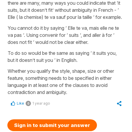
there are many, many ways you could indicate that ‘it
suits, but it doesn’t fit’ without ambiguity in French - ‘
Elle ( la chemise) te va sauf pour la taille ‘ for example.
You cannot do it by saying ‘ Elle te va, mais elle ne te
va pas ‘. Using convenir for ‘ suits ‘, and aller à for ‘
does not fit ‘ would not be clear either.
To do so would be the same as saying ‘ it suits you,
but it doesn’t suit you ‘ in English.
Whether you qualify the style, shape, size or other
feature, something needs to be specified in either
language in at least one of the clauses to avoid
contradiction and ambiguity.
Like
1 year ago
0
Sign in to submit your answer