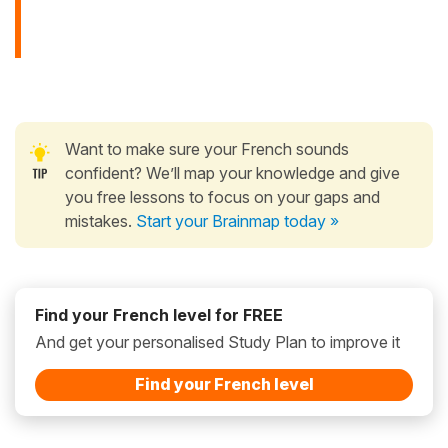
Want to make sure your French sounds
confident? We’ll map your knowledge and give
you free lessons to focus on your gaps and
mistakes.
Start your Brainmap today »
Find your French level for FREE
And get your personalised Study Plan to improve it
Find your French level