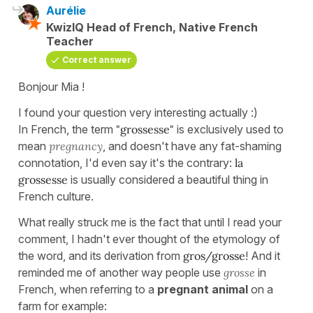
Aurélie
KwizIQ Head of French, Native French
Teacher
Correct answer
Bonjour Mia !
I found your question very interesting actually :)
In French, the term
"grossesse"
is exclusively used to
mean
pregnancy
, and doesn't have any fat-shaming
connotation, I'd even say it's the contrary:
la
grossesse
is usually considered a beautiful thing in
French culture.
What really struck me is the fact that until I read your
comment, I hadn't ever thought of the etymology of
the word, and its derivation from
gros/grosse
! And it
reminded me of another way people use
grosse
in
French, when referring to a
pregnant animal
on a
farm for example: