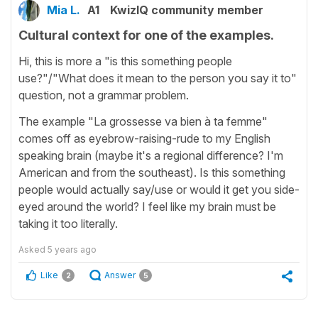
Mia L.
A1
KwizIQ community member
Cultural context for one of the examples.
Hi, this is more a "is this something people
use?"/"What does it mean to the person you say it to"
question, not a grammar problem.
The example "La grossesse va bien à ta femme"
comes off as eyebrow-raising-rude to my English
speaking brain (maybe it's a regional difference? I'm
American and from the southeast). Is this something
people would actually say/use or would it get you side-
eyed around the world? I feel like my brain must be
taking it too literally.
Asked
5 years ago
Like
Answer
2
5