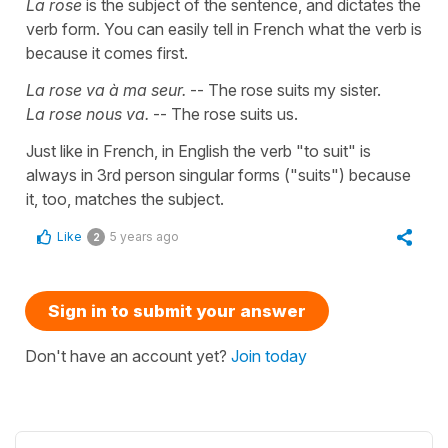
La rose
is the subject of the sentence, and dictates the
verb form. You can easily tell in French what the verb is
because it comes first.
La rose va à ma seur.
-- The rose suits my sister.
La rose nous va.
-- The rose suits us.
Just like in French, in English the verb "to suit" is
always in 3rd person singular forms ("suits") because
it, too, matches the subject.
Like
5 years ago
2
Sign in to submit your answer
Don't have an account yet?
Join today