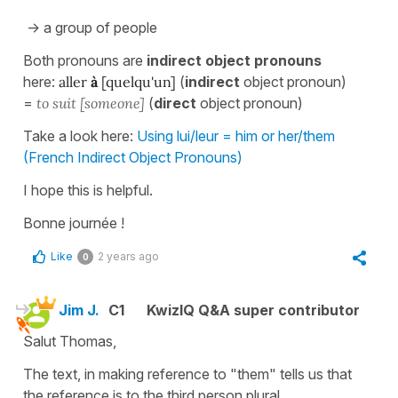
-> a group of people
Both pronouns are
indirect object pronouns
here:
aller
à
[quelqu'un]
(
indirect
object pronoun)
=
to suit [someone]
(
direct
object pronoun)
Take a look here:
Using lui/leur = him or her/them
(French Indirect Object Pronouns)
I hope this is helpful.
Bonne journée !
Like
2 years ago
0
Jim J.
C1
KwizIQ Q&A super contributor
Salut Thomas,
The text, in making reference to "them" tells us that
the reference is to the third person plural.