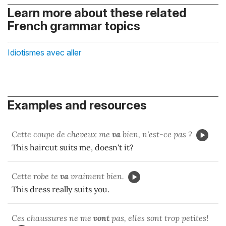
Learn more about these related
French grammar topics
Idiotismes avec aller
Examples and resources
Cette coupe de cheveux me
va
bien, n'est-ce pas ?
This haircut suits me, doesn't it?
Cette robe te
va
vraiment bien.
This dress really suits you.
Ces chaussures ne me
vont
pas, elles sont trop petites!