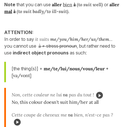
Note
that you can use
aller
bien
à
(to suit well)
or
aller
mal
à
(to suit badly/to ill-suit).
ATTENTION:
In order to say
it suits
me/you/him/her/us/them
...
you cannot use
à
+
stress pronoun
, but rather need to
use
indirect object pronouns
as such:
[the thing(s)] +
me/te/lui/nous/vous/leur +
[va/vont]
Non, cette couleur ne lui
va
pas du tout !
No, this colour doesn't suit him/her at all
Cette coupe de cheveux me
va
bien, n'est-ce pas ?