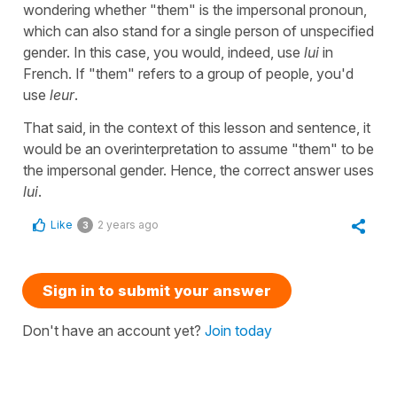
wondering whether "them" is the impersonal pronoun,
which can also stand for a single person of unspecified
gender. In this case, you would, indeed, use
lui
in
French. If "them" refers to a group of people, you'd
use
leur
.
That said, in the context of this lesson and sentence, it
would be an overinterpretation to assume "them" to be
the impersonal gender. Hence, the correct answer uses
lui
.
Like
2 years ago
3
Sign in to submit your answer
Don't have an account yet?
Join today