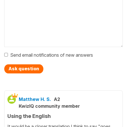
Send email notifications of new answers
Ask question
Matthew H. S.
A2
KwizIQ community member
Using the English
It would be a closer translation I think to say "goes