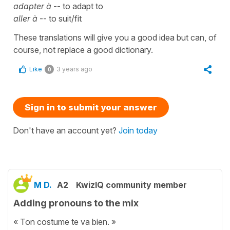
adapter à
-- to adapt to
aller à
-- to suit/fit
These translations will give you a good idea but can, of
course, not replace a good dictionary.
Like
3 years ago
0
Sign in to submit your answer
Don't have an account yet?
Join today
M D.
A2
KwizIQ community member
Adding pronouns to the mix
« Ton costume te va bien. »