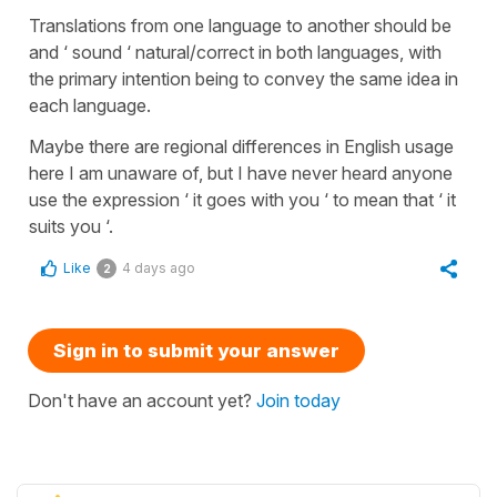
Translations from one language to another should be
and ‘ sound ‘ natural/correct in both languages, with
the primary intention being to convey the same idea in
each language.
Maybe there are regional differences in English usage
here I am unaware of, but I have never heard anyone
use the expression ‘ it goes with you ‘ to mean that ‘ it
suits you ‘.
Like
4 days ago
2
Sign in to submit your answer
Don't have an account yet?
Join today