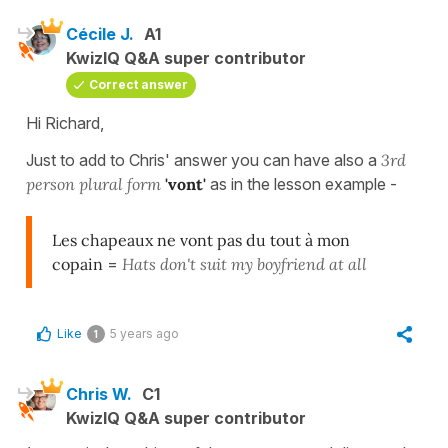
Cécile J.
A1
KwizIQ Q&A super contributor
Correct answer
Hi Richard,
Just to add to Chris' answer you can have also a
3rd
person plural form
'vont'
as in the lesson example -
Les chapeaux ne vont pas du tout à mon
copain
=
Hats don't suit my boyfriend at all
Like
5 years ago
1
Chris W.
C1
KwizIQ Q&A super contributor