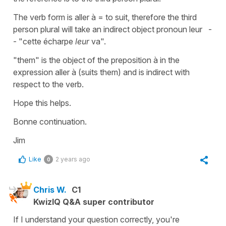
The verb form is aller à = to suit, therefore the third
person plural will take an indirect object pronoun leur -
- "cette écharpe
leur
va".
"them" is the object of the preposition à in the
expression aller à (suits them) and is indirect with
respect to the verb.
Hope this helps.
Bonne continuation.
Jim
Like
2 years ago
0
Chris W.
C1
KwizIQ Q&A super contributor
If I understand your question correctly, you're