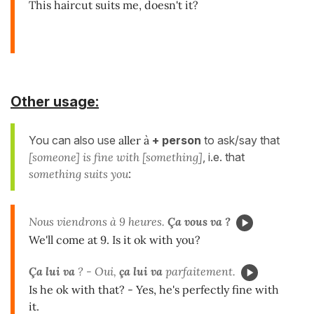
This haircut suits me, doesn't it?
Other usage:
You can also use
aller à
+ person
to ask/say that
[someone] is fine with [something]
, i.e. that
something suits you
:
Nous viendrons à 9 heures.
Ça vous va ?
We'll come at 9. Is it ok with you?
Ça lui va
? - Oui,
ça lui va
parfaitement.
Is he ok with that? - Yes, he's perfectly fine with
it.