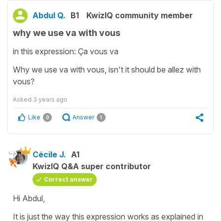
Abdul Q.
B1
KwizIQ community member
why we use va with vous
in this expression: Ça vous va
Why we use va with vous, isn't it should be allez with
vous?
Asked
3 years ago
Like
Answer
0
1
Cécile J.
A1
KwizIQ Q&A super contributor
Correct answer
Hi Abdul,
It is just the way this expression works as explained in