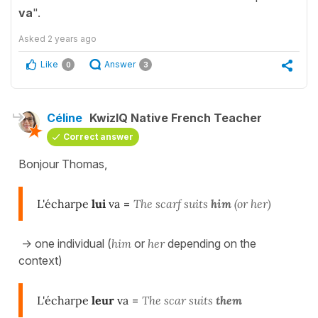
va
".
Asked
2 years ago
Like
Answer
0
3
Céline
KwizIQ Native French Teacher
Correct answer
Bonjour Thomas,
L'écharpe
lui
va
=
The scarf suits
him
(or her)
-> one individual (
him
or
her
depending on the
context)
L'écharpe
leur
va
=
The scar suits
them