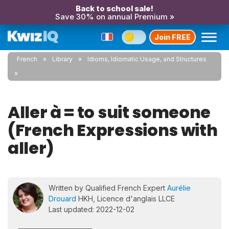
Back to school sale!
Save 30% on annual Premium »
Join FREE
French
Library
Idioms, Idiomatic Usage, and Structures
Aller à = to suit someone
(French Expressions with
aller)
Written by Qualified French Expert
Aurélie
Drouard
HKH, Licence d'anglais LLCE
Last updated: 2022-12-02