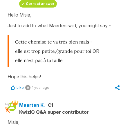
Correct answer
Hello Misia,
Just to add to what Maarten said, you might say -
Cette chemise te va très bien mais
-
elle est trop petite/grande pour toi
OR
elle n'est pas à ta taille
Hope this helps!
Like
1 year ago
0
Maarten K.
C1
KwizIQ Q&A super contributor
Misia,