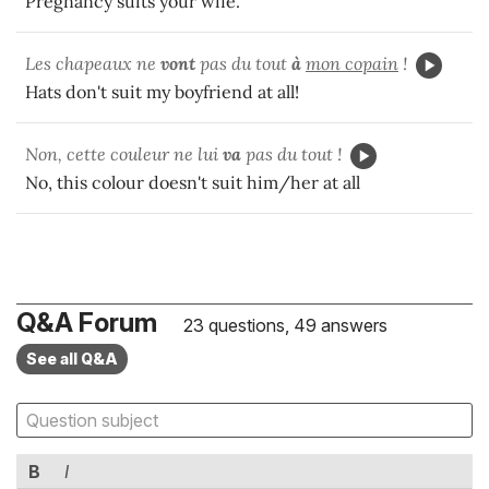
Pregnancy suits your wife.
Les chapeaux ne
vont
pas du tout
à
mon copain
!
Hats don't suit my boyfriend at all!
Non, cette couleur ne lui
va
pas du tout !
No, this colour doesn't suit him/her at all
Q&A Forum
23 questions, 49 answers
See all Q&A
B
I