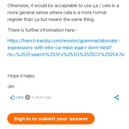
Otherwise, it would be acceptable to use ça / cela in a
more general sense where cela is a more formal
register than ça but means the same thing.
There is further information here:-
https://french.kwiziq.com/revision/grammar/idiomatic-
expressions-with-etre-ca-mest-egal-i-dont-mind?
rts=%252Fsearch%253Fs%253D%2525C3%2525A7a%
Hope it helps.
Jim
Like
5 years ago
0
Sign in to submit your answer