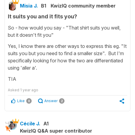
Misia J.
B1
KwizIQ community member
It suits you and it fits you?
So - how would you say - "That shirt suits you well,
but it doesn't fit you"
Yes, I know there are other ways to express this eg. "It
suits you but you need to find a smaller size". But I'm
specifically looking for how the two are differentiated
using 'aller a'.
TIA
Asked
1 year ago
Like
Answer
0
2
Cécile J.
A1
KwizIQ Q&A super contributor