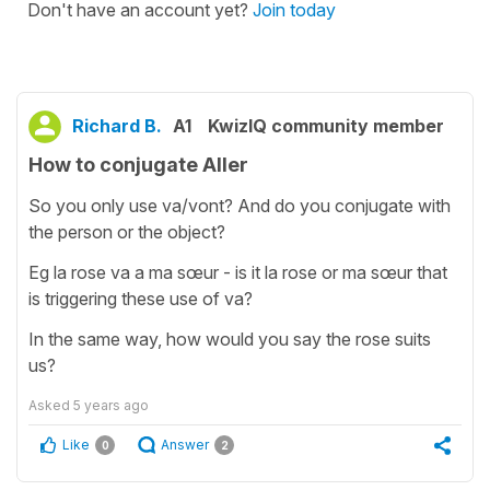
Don't have an account yet?
Join today
Richard B.
A1
KwizIQ community member
How to conjugate Aller
So you only use va/vont? And do you conjugate with
the person or the object?
Eg la rose va a ma sœur - is it la rose or ma sœur that
is triggering these use of va?
In the same way, how would you say the rose suits
us?
Asked
5 years ago
Like
Answer
0
2