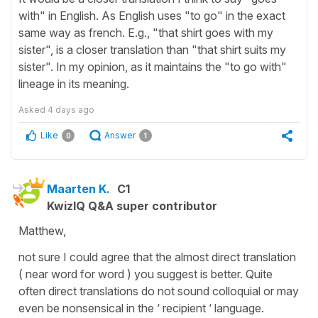
with" in English. As English uses "to go" in the exact
same way as french. E.g., "that shirt goes with my
sister", is a closer translation than "that shirt suits my
sister". In my opinion, as it maintains the "to go with"
lineage in its meaning.
Asked
4 days ago
Like
Answer
0
1
Maarten K.
C1
KwizIQ Q&A super contributor
Matthew,
not sure I could agree that the almost direct translation
( near word for word ) you suggest is better. Quite
often direct translations do not sound colloquial or may
even be nonsensical in the ‘ recipient ‘ language.