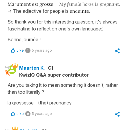
Ma jument est grosse.
My female horse is pregnant.
-> The adjective for people is
enceinte
.
So thank you for this interesting question, it's always
fascinating to reflect on one's own language:)
Bonne journée !
Like
5 years ago
1
Maarten K.
C1
KwizIQ Q&A super contributor
Are you taking it to mean something it doesn't, rather
than too literally ?
la grossesse - (the) pregnancy
Like
5 years ago
0