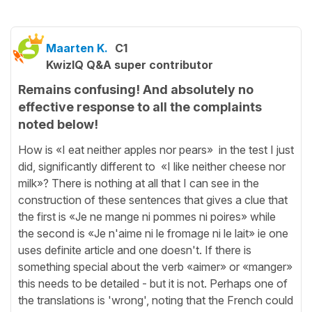
Maarten K.
C1
KwizIQ Q&A super contributor
Remains confusing! And absolutely no
effective response to all the complaints
noted below!
How is «I eat neither apples nor pears» in the test I just
did, significantly different to «I like neither cheese nor
milk»? There is nothing at all that I can see in the
construction of these sentences that gives a clue that
the first is «Je ne mange ni pommes ni poires» while
the second is «Je n'aime ni le fromage ni le lait» ie one
uses definite article and one doesn't. If there is
something special about the verb «aimer» or «manger»
this needs to be detailed - but it is not. Perhaps one of
the translations is 'wrong', noting that the French could