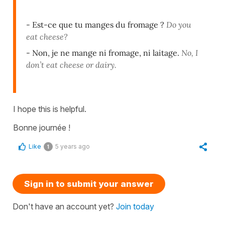
- Est-ce que tu manges du fromage ?
Do you
eat cheese?
- Non, je ne mange ni fromage, ni laitage.
No, I
don’t eat cheese or dairy.
I hope this is helpful.
Bonne journée !
Like
5 years ago
1
Sign in to submit your answer
Don't have an account yet?
Join today