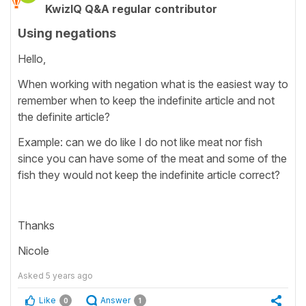
KwizIQ Q&A regular contributor
Using negations
Hello,
When working with negation what is the easiest way to
remember when to keep the indefinite article and not
the definite article?
Example: can we do like I do not like meat nor fish
since you can have some of the meat and some of the
fish they would not keep the indefinite article correct?
Thanks
Nicole
Asked
5 years ago
Like
Answer
0
1