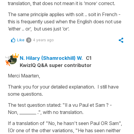
translation, that does not mean it is ‘more’ correct.
The same principle applies with soit .. soit in French -
this is frequently used when the English does not use
‘either .. or’, but uses just ‘or’.
Like
4 years ago
3
N. Hilary (Shamrockhill) W.
C1
KwizIQ Q&A super contributor
Merci Maarten,
Thank you for your detailed explanation. I still have
some questions.
The test question stated: "Il a vu Paul et Sam ? -
Non, ________ .", with no translation.
If a translation of "No, he hasn't seen Paul OR Sam",
(Or one of the other variations, "He has seen neither