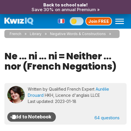
Back to school sale!
Save 30% on annual Premium »
Join FREE
French
Library
Negative Words & Constructions
Ne ... ni ... ni = Neither ...
nor (French Negations)
Written by Qualified French Expert
Aurélie
Drouard
HKH, Licence d'anglais LLCE
Last updated: 2023-01-18
64 questions