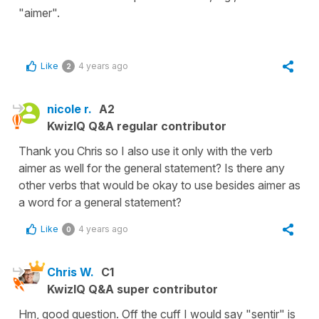
"aimer".
Like
4 years ago
2
nicole r.
A2
KwizIQ Q&A regular contributor
Thank you Chris so I also use it only with the verb
aimer as well for the general statement? Is there any
other verbs that would be okay to use besides aimer as
a word for a general statement?
Like
4 years ago
0
Chris W.
C1
KwizIQ Q&A super contributor
Hm, good question. Off the cuff I would say "sentir" is