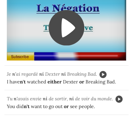
Je
n'
ai regardé
ni
Dexter
ni
Breaking Bad.
I have
n't
watched
either
Dexter
or
Breaking Bad.
Tu
n'
avais envie
ni
de sortir,
ni
de voir du monde.
You did
n't
want to go out
or
see people.