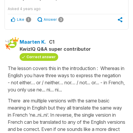
Asked
4 years ago
Like
Answer
1
3
Maarten K.
C1
KwizIQ Q&A super contributor
Correct answer
The lesson covers this in the introduction : Whereas in
English you have three ways to express the negation
- not either… or / neither… nor… / not... or... - in French,
you only use ne... ni... ni...
There are multiple versions with the same basic
meaning in English but they all translate the same way
in French ‘ne..ni..ni’. In reverse, the single version in
French can be translated to any of the English versions
and be correct. Even if one sounds like a more direct