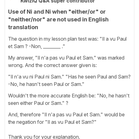
KwizIQ Q&A super contributor
Use of Ni and Ni when "either/or" or
"neither/nor" are not used in English
translation
The question in my lesson plan test was: "Il a vu Paul
et Sam ? -Non, ________ ."
My answer, "Il n'a pas vu Paul et Sam." was marked
wrong. And the correct answer given is:
"Il n'a vu ni Paul ni Sam." "Has he seen Paul and Sam?
-No, he hasn't seen Paul or Sam."
Wouldn't the more accurate English be: "No, he hasn't
seen either Paul or Sam." ?
And, therefore "Il n'a pas vu Paul et Sam." would be
the negation for "Il as vu Paul et Sam?"
Thank you for your explanation.