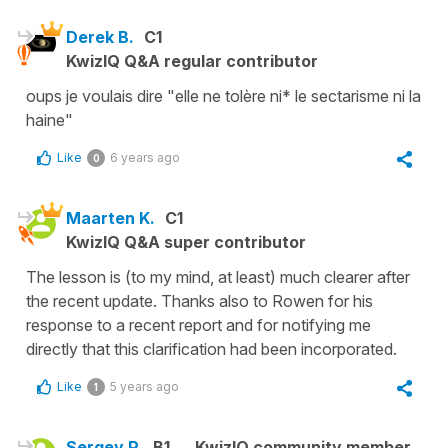
Derek B.
C1
KwizIQ Q&A regular contributor
oups je voulais dire "elle ne tolère ni* le sectarisme ni la
haine"
Like
6 years ago
0
Maarten K.
C1
KwizIQ Q&A super contributor
The lesson is (to my mind, at least) much clearer after
the recent update. Thanks also to Rowen for his
response to a recent report and for notifying me
directly that this clarification had been incorporated.
Like
5 years ago
1
Sergey P.
B1
KwizIQ community member