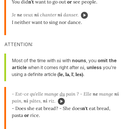
You did
n't
want to go out
or
see people.
Je
ne
veux
ni
chanter
ni
danser.
I neither want to sing nor dance.
ATTENTION:
Most of the time with
ni
with
nouns
, you
omit the
article
when it comes right after
ni
,
unless
you're
using a definite article
(le, la, l', les)
.
- Est-ce qu'elle mange
du
pain ? - Elle
ne
mange
ni
pain,
ni
pâtes,
ni
riz.
- Does she eat bread? - She does
n't
eat bread,
pasta
or
rice.