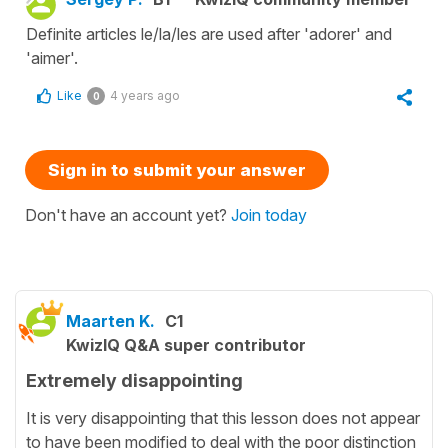
Definite articles le/la/les are used after 'adorer' and
'aimer'.
Like
4 years ago
0
Sign in to submit your answer
Don't have an account yet?
Join today
Maarten K.
C1
KwizIQ Q&A super contributor
Extremely disappointing
It is very disappointing that this lesson does not appear
to have been modified to deal with the poor distinction