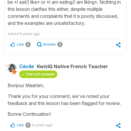
be «I eat/I like» or «I am eating/I am liking». Nothing in
this lesson clarifies this either, despite multiple
comments and complaints that it is poorly discussed,
and the examples are unsatisfactory.
Asked
6 years ago
Like
Answer
6
5
Cécile
KwizIQ Native French Teacher
Correct answer
Bonjour Maarten,
Thank you for your comment, we've noted your
feedback and this lesson has been flagged for review.
Bonne Continuation!
Like
6 years ago
0