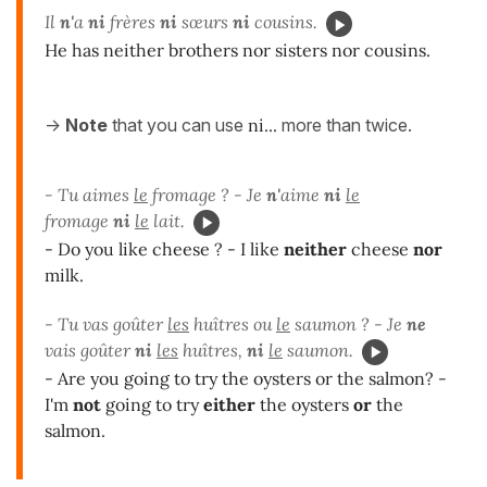
Il
n'
a
ni
frères
ni
sœurs
ni
cousins.
He has neither brothers nor sisters nor cousins.
->
Note
that you can use
ni...
more than twice.
- Tu aimes
le
fromage ? - Je
n'
aime
ni
le
fromage
ni
le
lait.
- Do you like cheese ? - I like
neither
cheese
nor
milk.
- Tu vas goûter
les
huîtres ou
le
saumon ? - Je
ne
vais goûter
ni
les
huîtres,
ni
le
saumon.
- Are you going to try the oysters or the salmon? -
I'm
not
going to try
either
the oysters
or
the
salmon.