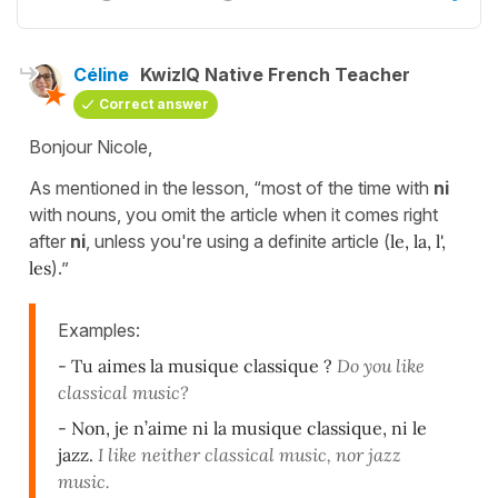
Céline
KwizIQ Native French Teacher
Correct answer
Bonjour Nicole,
As mentioned in the lesson, “most of the time with
ni
with nouns, you omit the article when it comes right
after
ni
, unless you're using a definite article (
le, la, l',
les
).”
Examples:
- Tu aimes la musique classique ?
Do you like
classical music?
- Non, je n’aime ni la musique classique, ni le
jazz.
I like neither classical music, nor jazz
music.