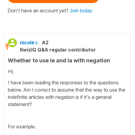
Don't have an account yet?
Join today
nicole r.
A2
KwizIQ Q&A regular contributor
Whether to use le and la with negation
HI,
I have been reading the responses to the questions
below. Am I correct to assume that the way to use the
indefinite articles with negation is if it's a general
statement?
For example.