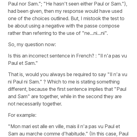
Paul nor Sam."; "He hasn't seen either Paul or Sam."),
had been given, then my response would have used
one of the choices outlined. But, I mistook the test to
be about using a negative with the passe compose
rather than referring to the use of "ne...ni...ni".
So, my question now:
Is this an incorrect sentence in French? : "Il n'a pas vu
Paul et Sam."
That is, would you always be required to say "Il n'a vu
ni Paul ni Sam." ? Which to me is stating something
different, because the first sentence implies that "Paul
and Sam" are together, while in the second they are
not necessarily together.
For example:
"Mon mari est alle en ville, mais il n'a pas vu Paul et
Sam au marche comme d'habitude." (In this case, Paul