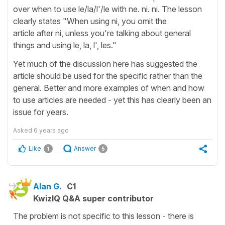
over when to use le/la/l'/le with ne. ni. ni. The lesson
clearly states "When using ni, you omit the
article after ni, unless you're talking about general
things and using le, la, l', les."
Yet much of the discussion here has suggested the
article should be used for the specific rather than the
general. Better and more examples of when and how
to use articles are needed - yet this has clearly been an
issue for years.
Asked
6 years ago
Like
Answer
1
5
Alan G.
C1
KwizIQ Q&A super contributor
The problem is not specific to this lesson - there is