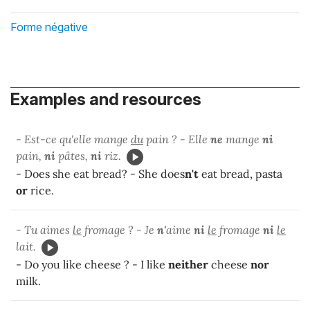
Forme négative
Examples and resources
- Est-ce qu'elle mange
du
pain ? - Elle
ne
mange
ni
pain,
ni
pâtes,
ni
riz.
- Does she eat bread? - She does
n't
eat bread, pasta
or
rice.
- Tu aimes
le
fromage ? - Je
n'
aime
ni
le
fromage
ni
le
lait.
- Do you like cheese ? - I like
neither
cheese
nor
milk.