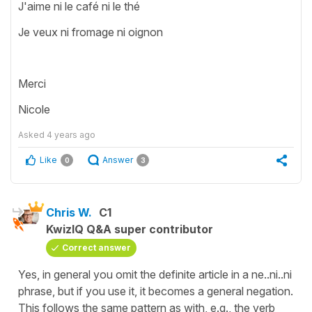
J'aime ni le café ni le thé
Je veux ni fromage ni oignon
Merci
Nicole
Asked
4 years ago
Like
Answer
0
3
Chris W.
C1
KwizIQ Q&A super contributor
Correct answer
Yes, in general you omit the definite article in a ne..ni..ni
phrase, but if you use it, it becomes a general negation.
This follows the same pattern as with, e.g., the verb