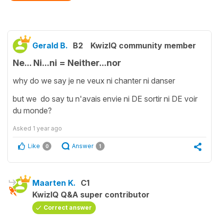
Gerald B.
B2
KwizIQ community member
Ne... Ni...ni = Neither...nor
why do we say je ne veux ni chanter ni danser
but we do say tu n'avais envie ni DE sortir ni DE voir
du monde?
Asked
1 year ago
Like
Answer
0
1
Maarten K.
C1
KwizIQ Q&A super contributor
Correct answer