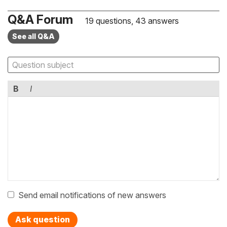
Q&A Forum
19 questions, 43 answers
See all Q&A
B
I
Send email notifications of new answers
Ask question