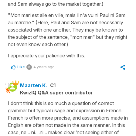
and Sam always go to the market together.)
"Mon mari est alle en ville, mais il n'a vu ni Paul ni Sam
au marche." (Here, Paul and Sam are not necessarily
associated with one another. They may be known to
the subject of the sentence, "mon mari" but they might
not even know each other.)
I appreciate your patience with this.
Like
4 years ago
0
Maarten K.
C1
KwizIQ Q&A super contributor
I don’t think this is so much a question of correct
grammar but typical usage and expression in French.
French is often more precise, and assumptions made in
English are often not made in the same manner. In this
case, ne .. ni. ..ni .. makes clear ‘not seeing either of