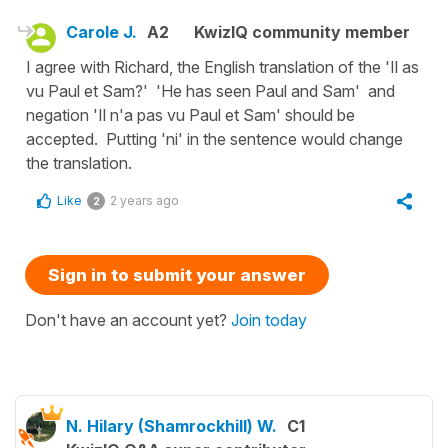
Carole J.
A2
KwizIQ community member
I agree with Richard, the English translation of the 'Il as
vu Paul et Sam?' 'He has seen Paul and Sam' and
negation 'Il n'a pas vu Paul et Sam' should be
accepted. Putting 'ni' in the sentence would change
the translation.
Like
2 years ago
2
Sign in to submit your answer
Don't have an account yet?
Join today
N. Hilary (Shamrockhill) W.
C1