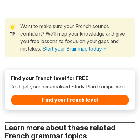
Want to make sure your French sounds
confident? We’ll map your knowledge and give
you free lessons to focus on your gaps and
mistakes.
Start your Brainmap today »
Find your French level for FREE
And get your personalised Study Plan to improve it
Find your French level
Learn more about these related
French grammar topics