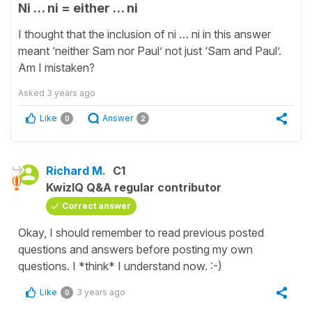
Ni … ni = either … ni
I thought that the inclusion of ni … ni in this answer
meant ‘neither Sam nor Paul’ not just ‘Sam and Paul’.
Am I mistaken?
Asked
3 years ago
Like
Answer
0
2
Richard M.
C1
KwizIQ Q&A regular contributor
Correct answer
Okay, I should remember to read previous posted
questions and answers before posting my own
questions. I *think* I understand now. :-)
Like
3 years ago
0