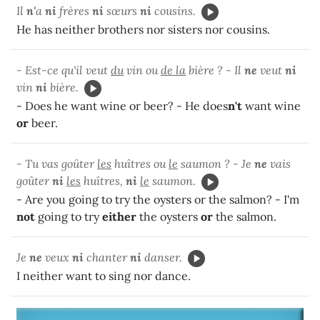
Il
n'
a
ni
frères
ni
sœurs
ni
cousins.
He has neither brothers nor sisters nor cousins.
- Est-ce qu'il veut
du
vin ou
de la
bière ? - Il
ne
veut
ni
vin
ni
bière.
- Does he want wine or beer? - He does
n't
want wine
or
beer.
- Tu vas goûter
les
huîtres ou
le
saumon ? - Je
ne
vais
goûter
ni
les
huîtres,
ni
le
saumon.
- Are you going to try the oysters or the salmon? - I'm
not
going to try
either
the oysters
or
the salmon.
Je
ne
veux
ni
chanter
ni
danser.
I neither want to sing nor dance.