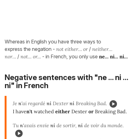
Whereas in English you have three ways to
express the negation -
not either… or
/
neither…
nor…
/
not... or...
- in French, you only use
ne... ni... ni...
Negative sentences with "ne ... ni ...
ni" in French
Je
n'
ai regardé
ni
Dexter
ni
Breaking Bad.
I have
n't
watched
either
Dexter
or
Breaking Bad.
Tu
n'
avais envie
ni
de sortir,
ni
de voir du monde.