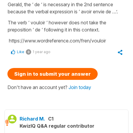
Gerald, the ‘ de ‘ is necessary in the 2nd sentence
because the verbal expression is ‘ avoir envie de …’.
The verb ‘ vouloir ‘ however does not take the
preposition ‘ de ‘ following it in this context.
https://www.wordreference.com/fren/vouloir
Like
1 year ago
0
Sign in to submit your answer
Don't have an account yet?
Join today
Richard M.
C1
KwizIQ Q&A regular contributor