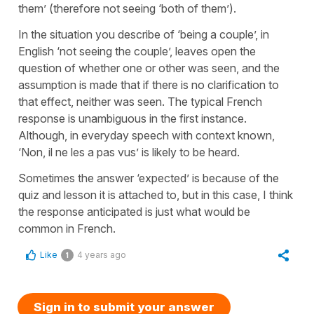
them’ (therefore not seeing ‘both of them’).
In the situation you describe of ‘being a couple’, in
English ‘not seeing the couple’, leaves open the
question of whether one or other was seen, and the
assumption is made that if there is no clarification to
that effect, neither was seen. The typical French
response is unambiguous in the first instance.
Although, in everyday speech with context known,
‘Non, il ne les a pas vus’ is likely to be heard.
Sometimes the answer ‘expected’ is because of the
quiz and lesson it is attached to, but in this case, I think
the response anticipated is just what would be
common in French.
Like
4 years ago
1
Sign in to submit your answer