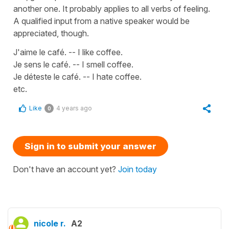
another one. It probably applies to all verbs of feeling.
A qualified input from a native speaker would be
appreciated, though.
J'aime le café. -- I like coffee.
Je sens le café. -- I smell coffee.
Je déteste le café. -- I hate coffee.
etc.
Like
4 years ago
0
Sign in to submit your answer
Don't have an account yet?
Join today
nicole r.
A2