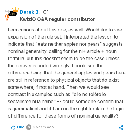
Derek B.
C1
KwizIQ Q&A regular contributor
I am curious about this one, as well. Would like to see
expansion of the rule set. I interpreted the lesson to
indicate that "eats neither apples nor pears" suggests
nominal generality, calling for the ni+ article + noun
formula, but this doesn't seem to be the case unless
the answer is coded wrongly. I could see the
difference being that the general apples and pears here
are still in reference to physical objects that do exist
somewhere, if not at hand. Then we would see
contrast in examples such as "elle ne tolère le
sectarisme ni la haine" -- could someone confirm that
is grammatical and if I am on the right track in the logic
of difference for these forms of nominal generality?
Like
6 years ago
0