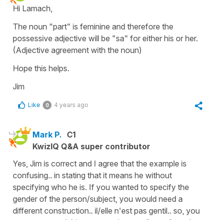
Hi Lamach,
The noun "part" is feminine and therefore the
possessive adjective will be "sa" for either his or her.
(Adjective agreement with the noun)
Hope this helps.
Jim
Like
4 years ago
0
Mark P.
C1
KwizIQ Q&A super contributor
Yes, Jim is correct and I agree that the example is
confusing.. in stating that it means he without
specifying who he is. If you wanted to specify the
gender of the person/subject, you would need a
different construction.. il/elle n'est pas gentil.. so, you