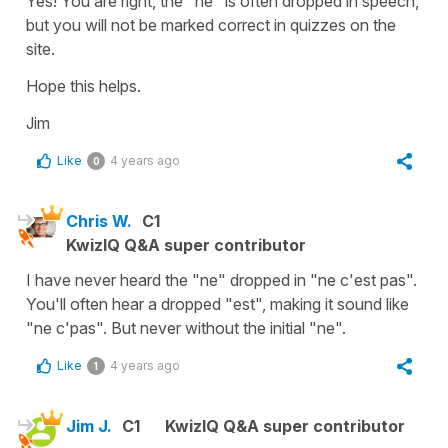
Yes! You are right, the "ne" is often dropped in speech,
but you will not be marked correct in quizzes on the
site.
Hope this helps.
Jim
Like
4 years ago
0
Chris W.
C1
KwizIQ Q&A super contributor
I have never heard the "ne" dropped in "ne c'est pas".
You'll often hear a dropped "est", making it sound like
"ne c'pas". But never without the initial "ne".
Like
4 years ago
1
Jim J.
C1
KwizIQ Q&A super contributor