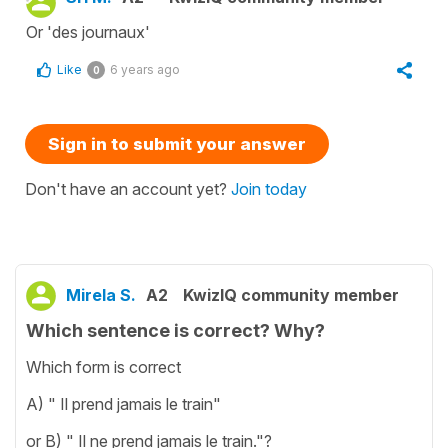
Or 'des journaux'
Like
6 years ago
0
Sign in to submit your answer
Don't have an account yet?
Join today
Mirela S.
A2
KwizIQ community member
Which sentence is correct? Why?
Which form is correct
A) " Il prend jamais le train"
or B) " Il ne prend jamais le train."?