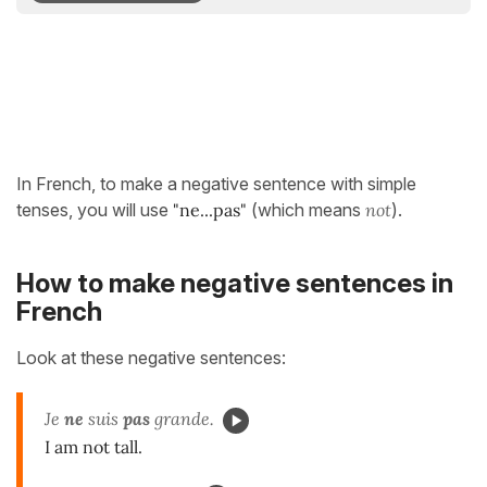
In French, to make a negative sentence with simple
tenses, you will use
"ne...pas"
(which means
not
).
How to make negative sentences in
French
Look at these negative sentences:
Je
ne
suis
pas
grande.
I am not tall.