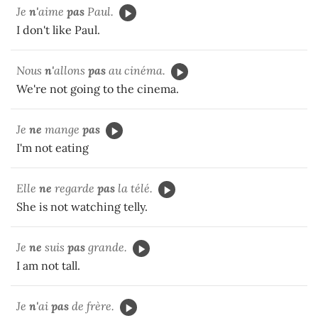
Je
n'
aime
pas
Paul.
I don't like Paul.
Nous
n'
allons
pas
au cinéma.
We're not going to the cinema.
Je
ne
mange
pas
I'm not eating
Elle
ne
regarde
pas
la télé.
She is not watching telly.
Je
ne
suis
pas
grande.
I am not tall.
Je
n'
ai
pas
de frère.