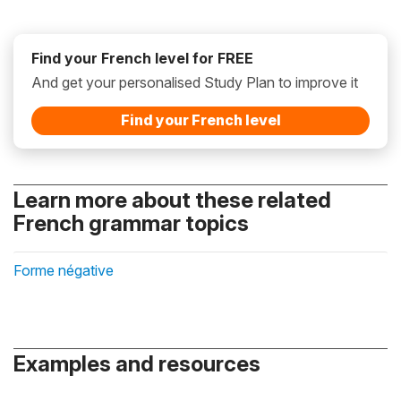
Find your French level for FREE
And get your personalised Study Plan to improve it
Find your French level
Learn more about these related
French grammar topics
Forme négative
Examples and resources