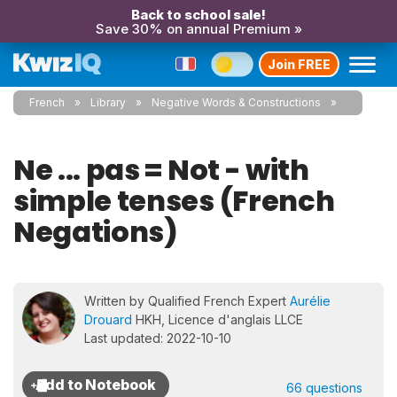
Back to school sale!
Save 30% on annual Premium »
Join FREE
French
Library
Negative Words & Constructions
Ne ... pas = Not - with
simple tenses (French
Negations)
Written by Qualified French Expert
Aurélie
Drouard
HKH, Licence d'anglais LLCE
Last updated: 2022-10-10
66 questions