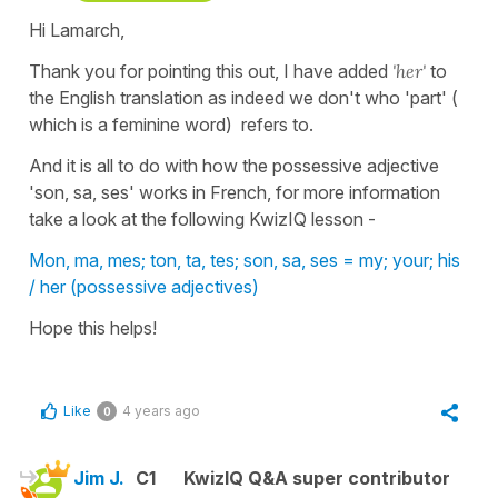
Hi Lamarch,
Thank you for pointing this out, I have added
'her'
to
the English translation as indeed we don't who 'part' (
which is a feminine word) refers to.
And it is all to do with how the possessive adjective
'son, sa, ses' works in French, for more information
take a look at the following KwizIQ lesson -
Mon, ma, mes; ton, ta, tes; son, sa, ses = my; your; his
/ her (possessive adjectives)
Hope this helps!
Like
4 years ago
0
Jim J.
C1
KwizIQ Q&A super contributor