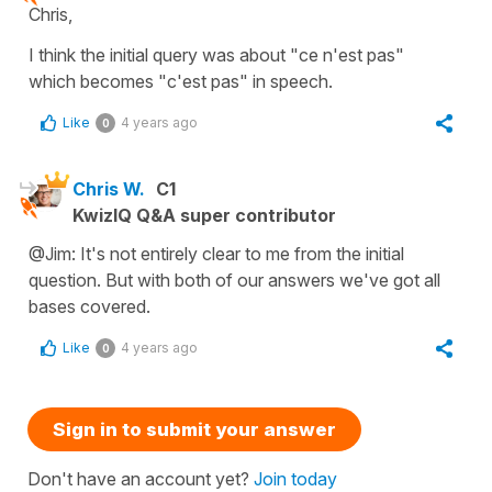
Chris,
I think the initial query was about "ce n'est pas"
which becomes "c'est pas" in speech.
Like
4 years ago
0
Chris W.
C1
KwizIQ Q&A super contributor
@Jim: It's not entirely clear to me from the initial
question. But with both of our answers we've got all
bases covered.
Like
4 years ago
0
Sign in to submit your answer
Don't have an account yet?
Join today