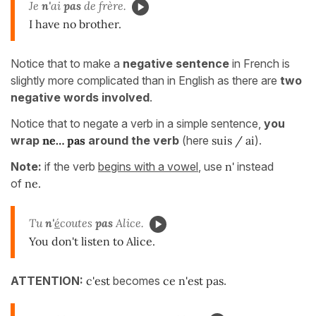
Je
n'
ai
pas
de frère.
I have no brother.
Notice that to make a
negative sentence
in French is
slightly more complicated than in English as there are
two
negative words involved
.
Notice that to negate a verb in a simple sentence,
you
wrap
ne… pas
around the verb
(here
suis / ai
).
Note:
if the verb
begins with a vowel
, use
n'
instead
of
ne.
Tu
n'
é
coutes
pas
Alice.
You don't listen to Alice.
ATTENTION:
c'est
becomes
ce n'est pas
.