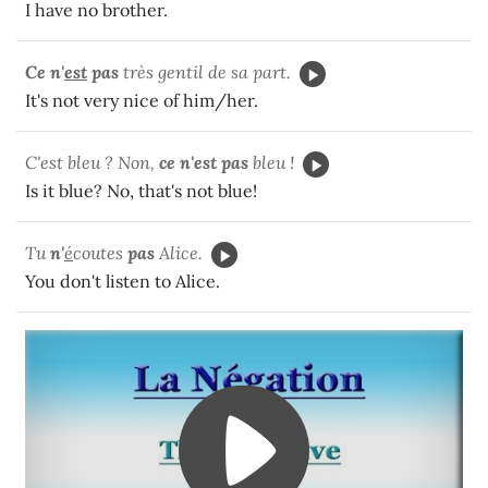
I have no brother.
Ce n'
est
pas
très gentil de sa part.
It's not very nice of him/her.
C'est bleu ? Non,
ce n'est pas
bleu !
Is it blue? No, that's not blue!
Tu
n'
é
coutes
pas
Alice.
You don't listen to Alice.