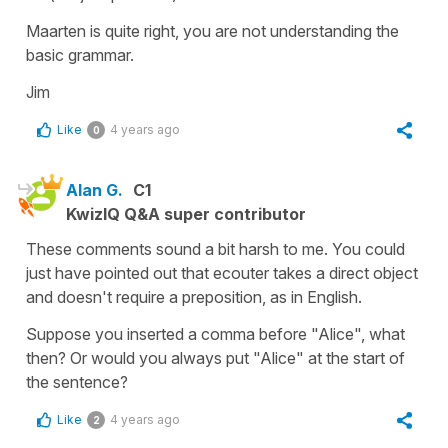
Maarten is quite right, you are not understanding the
basic grammar.
Jim
Like
4 years ago
0
Alan G.
C1
KwizIQ Q&A super contributor
These comments sound a bit harsh to me. You could
just have pointed out that ecouter takes a direct object
and doesn't require a preposition, as in English.
Suppose you inserted a comma before "Alice", what
then? Or would you always put "Alice" at the start of
the sentence?
Like
4 years ago
2