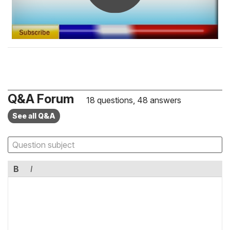
Q&A Forum
18 questions, 48 answers
See all Q&A
B
I