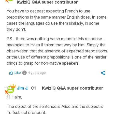
KwizIQ Q&A super contributor
You have to get past expecting French to use
prepositions in the same manner English does. In some
cases the languages do use them similarly, in some
they don’t.
PS - there was nothing harsh meant in this response -
apologies to Hajra if taken that way by him. Simply the
observation that the absence of expected prepositions
or the use of different prepositions is one of the harder
things to grasp for non-native speakers.
Like
4 years ago
0
Jim J.
C1
KwizIQ Q&A super contributor
Hi Hajra,
The object of the sentence is Alice and the subject is
Tu (subject pronoun).