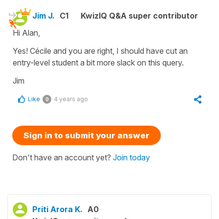
Jim J.
C1
KwizIQ Q&A super contributor
Hi Alan,
Yes! Cécile and you are right, I should have cut an
entry-level student a bit more slack on this query.
Jim
Like
4 years ago
0
Sign in to submit your answer
Don't have an account yet?
Join today
Priti Arora K.
A0