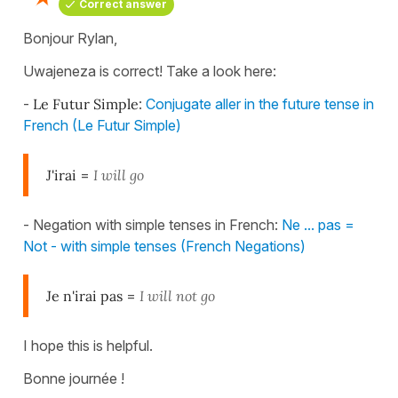
Correct answer
Bonjour Rylan,
Uwajeneza is correct! Take a look here:
-
Le Futur Simple
:
Conjugate aller in the future tense in
French (Le Futur Simple)
J'irai
=
I will go
- Negation with simple tenses in French:
Ne ... pas =
Not - with simple tenses (French Negations)
Je n'irai pas
=
I will not go
I hope this is helpful.
Bonne journée !