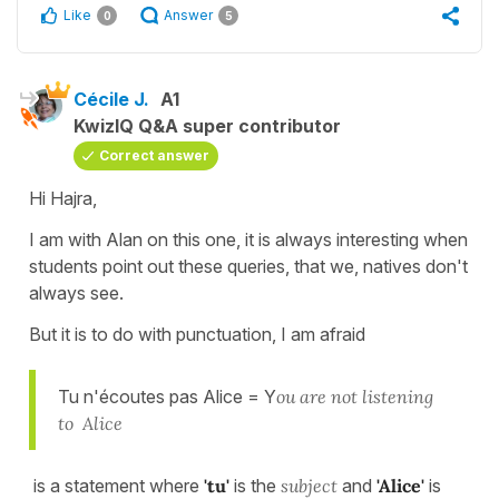
Like
Answer
0
5
Cécile J.
A1
KwizIQ Q&A super contributor
Correct answer
Hi Hajra,
I am with Alan on this one, it is always interesting when
students point out these queries, that we, natives don't
always see.
But it is to do with punctuation, I am afraid
Tu n'écoutes pas Alice = Y
ou are not listening
to Alice
is a statement where
'tu'
is the
subject
and
'Alice'
is