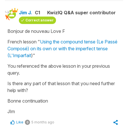
Jim J.
C1
KwizIQ Q&A super contributor
Correct answer
Bonjour de nouveau Love F
French lesson "
Using the compound tense (Le Passé
Composé) on its own or with the imperfect tense
(L'Imparfait
)"
You referenced the above lesson in your previous
query.
Is there any part of that lesson that you need further
help with?
Bonne continuation
JIm
Like
5 months ago
0