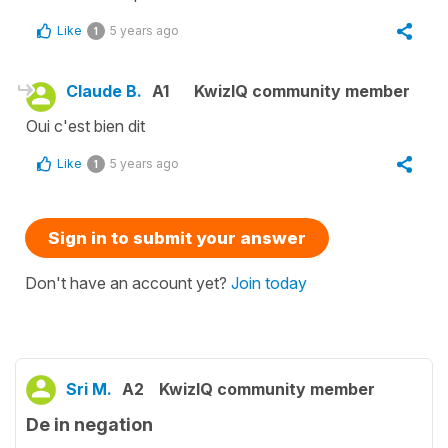
Like
5 years ago
1
Claude B.
A1
KwizIQ community member
Oui c'est bien dit
Like
5 years ago
1
Sign in to submit your answer
Don't have an account yet?
Join today
Sri M.
A2
KwizIQ community member
De in negation