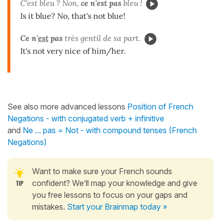
C'est bleu ? Non,
ce n'est pas
bleu !
Is it blue? No, that's not blue!
Ce n'
est
pas
très gentil de sa part.
It's not very nice of him/her.
See also more advanced lessons
Position of French
Negations - with conjugated verb + infinitive
and
Ne ... pas = Not - with compound tenses (French
Negations)
Want to make sure your French sounds
confident? We’ll map your knowledge and give
you free lessons to focus on your gaps and
mistakes.
Start your Brainmap today »