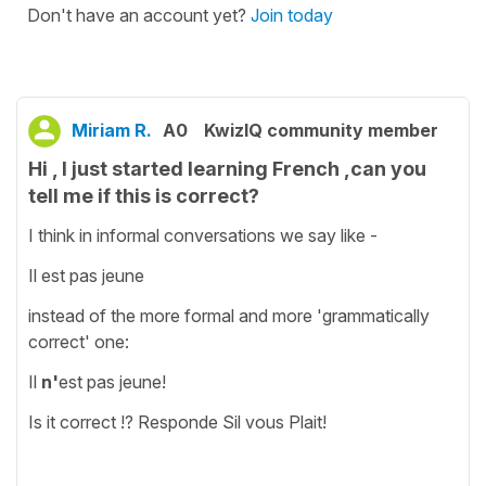
Don't have an account yet?
Join today
Miriam R.
A0
KwizIQ community member
Hi , I just started learning French ,can you
tell me if this is correct?
I think in informal conversations we say like -
Il est pas jeune
instead of the more formal and more 'grammatically
correct' one:
Il
n'
est pas jeune!
Is it correct !? Responde Sil vous Plait!