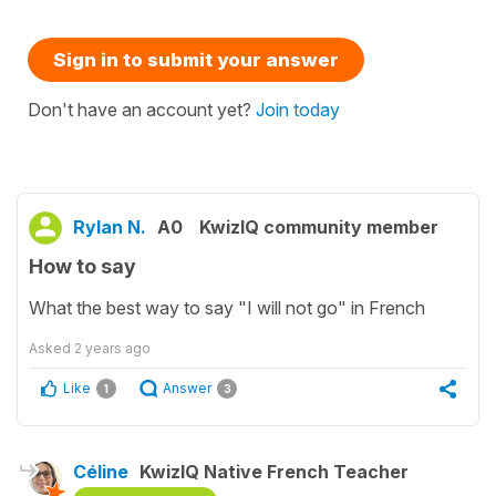
Sign in to submit your answer
Don't have an account yet?
Join today
Rylan N.
A0
KwizIQ community member
How to say
What the best way to say "I will not go" in French
Asked
2 years ago
Like
Answer
1
3
Céline
KwizIQ Native French Teacher