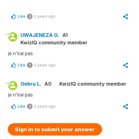
Like
2 years ago
3
UWAJENEZA G.
A1
KwizIQ community member
je n'irai pas
Like
2 years ago
1
Gebru L.
A0
KwizIQ community member
je n'irai pas
Like
2 years ago
2
Sign in to submit your answer