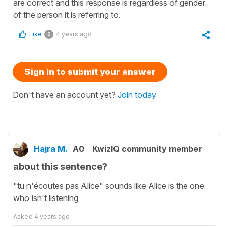
are correct and this response is regardless of gender
of the person it is referring to.
Like
4 years ago
0
Sign in to submit your answer
Don't have an account yet?
Join today
Hajra M.
A0
KwizIQ community member
about this sentence?
"tu n'écoutes pas Alice" sounds like Alice is the one
who isn't listening
Asked
4 years ago