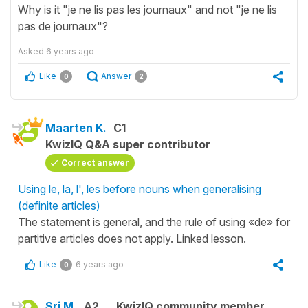
Why is it "je ne lis pas les journaux" and not "je ne lis
pas de journaux"?
Asked
6 years ago
Like
Answer
0
2
Maarten K.
C1
KwizIQ Q&A super contributor
Correct answer
Using le, la, l', les before nouns when generalising
(definite articles)
The statement is general, and the rule of using «de» for
partitive articles does not apply. Linked lesson.
Like
6 years ago
0
Sri M.
A2
KwizIQ community member