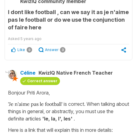
KwizIQ community member
I dont like football , can we say it as je n'aime
pas le football or do we use the conjunction
of faire here
Asked
5 years ago
Like
Answer
0
3
Céline
KwizIQ Native French Teacher
Correct answer
Bonjour Priti Arora,
'Je n'aime pas le football'
is correct. When talking about
things in general, or abstractly, you must use the
definite articles
'le, la, l', les'
.
Here is a link that will explain this in more details: