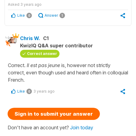
Asked
3 years ago
Like
Answer
0
1
Chris W.
C1
KwizIQ Q&A super contributor
Correct answer
Correct.
Il est pas jeune
is, however not strictly
correct, even though used and heard often in colloquial
French.
Like
3 years ago
0
Sign in to submit your answer
Don't have an account yet?
Join today