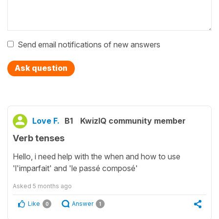
Send email notifications of new answers
Ask question
Love F.
B1
KwizIQ community member
Verb tenses
Hello, i need help with the when and how to use
'l'imparfait' and 'le passé composé'
Asked
5 months ago
Like
Answer
0
1