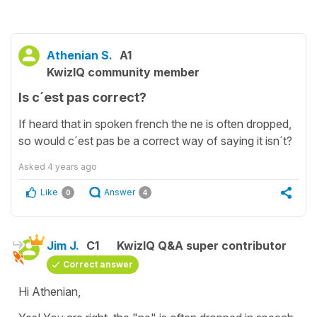
Athenian S.
A1
KwizIQ community member
Is c´est pas correct?
If heard that in spoken french the ne is often dropped,
so would c´est pas be a correct way of saying it isn´t?
Asked
4 years ago
Like
Answer
0
4
Jim J.
C1
KwizIQ Q&A super contributor
Correct answer
Hi Athenian,