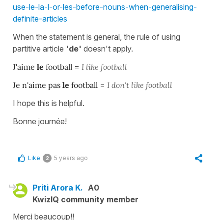
use-le-la-l-or-les-before-nouns-when-generalising-
definite-articles
When the statement is general, the rule of using
partitive article
'de'
doesn't apply.
J'aime
le
football
=
I like football
Je n'aime pas
le
football
=
I don't like football
I hope this is helpful.
Bonne journée!
Like
5 years ago
2
Priti Arora K.
A0
KwizIQ community member
Merci beaucoup!!