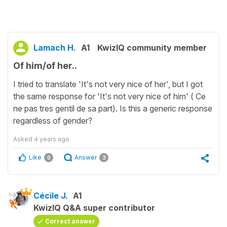
Lamach H.
A1
KwizIQ community member
Of him/of her..
I tried to translate 'It's not very nice of her', but I got
the same response for 'It's not very nice of him' ( Ce
ne pas tres gentil de sa part). Is this a generic response
regardless of gender?
Asked
4 years ago
Like
Answer
0
3
Cécile J.
A1
KwizIQ Q&A super contributor
Correct answer