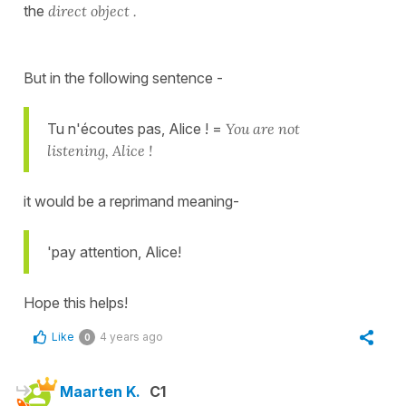
the
direct object .
But in the following sentence -
Tu n'écoutes pas, Alice ! =
You are not
listening, Alice !
it would be a reprimand meaning-
'pay attention, Alice!
Hope this helps!
Like
4 years ago
0
Maarten K.
C1