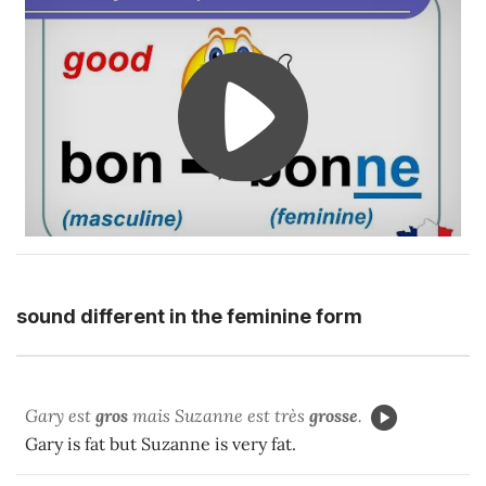
sound different in the feminine form
Gary est
gros
mais Suzanne est très
grosse
.
Gary is fat but Suzanne is very fat.