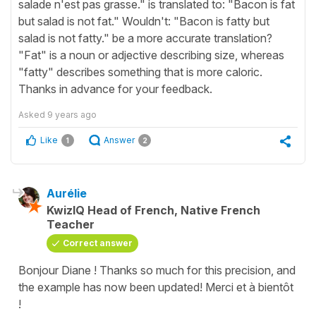
salade n'est pas grasse." is translated to: "Bacon is fat
but salad is not fat." Wouldn't: "Bacon is fatty but
salad is not fatty." be a more accurate translation?
"Fat" is a noun or adjective describing size, whereas
"fatty" describes something that is more caloric.
Thanks in advance for your feedback.
Asked
9 years ago
Like
Answer
1
2
Aurélie
KwizIQ Head of French, Native French
Teacher
Correct answer
Bonjour Diane ! Thanks so much for this precision, and
the example has now been updated! Merci et à bientôt
!