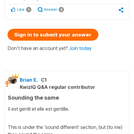
Like
Answer
1
0
Sign in to submit your answer
Don't have an account yet?
Join today
Brian E.
C1
KwizIQ Q&A regular contributor
Sounding the same
Il est gentil et elle est gentille.
This is under the ‘sound different’ section, but (to me)