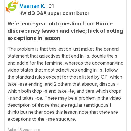
Maarten K.
C1
KwizIQ Q&A super contributor
Reference year old question from Bun re
discrepancy lesson and video; lack of noting
exceptions in lesson
The problem is that this lesson just makes the general
statement that adjectives that end in -s, double the s
and add e for the feminine, whereas the accompanying
video states that most adjectives ending in -s, follow
the standard rules except for those listed by OP, which
take -sse ending, and 2 others that absous, dissous -
which both drop -s and take -te, and tiers which drops
-s and takes -ce. There may be a problem in the video
description of those that are regular (ambiguous I
think) but neither does this lesson note that there are
exceptions to the -sse structure.
Asked
6 years ago