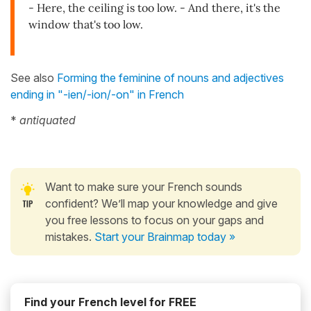
- Here, the ceiling is too low. - And there, it's the
window that's too low.
See also
Forming the feminine of nouns and adjectives
ending in "-ien/-ion/-on" in French
*
antiquated
Want to make sure your French sounds
confident? We’ll map your knowledge and give
you free lessons to focus on your gaps and
mistakes.
Start your Brainmap today »
Find your French level for FREE