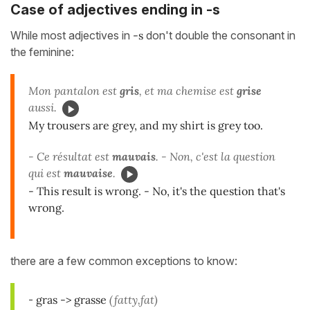
Case of adjectives ending in -s
While most adjectives in
-s
don't double the consonant in
the feminine:
Mon pantalon est
gris
, et ma chemise est
grise
aussi.
My trousers are grey, and my shirt is grey too.
- Ce résultat est
mauvais
. - Non, c'est la question
qui est
mauvaise
.
- This result is wrong. - No, it's the question that's
wrong.
there are a few common exceptions to know:
-
gras -> grasse
(fatty,fat)