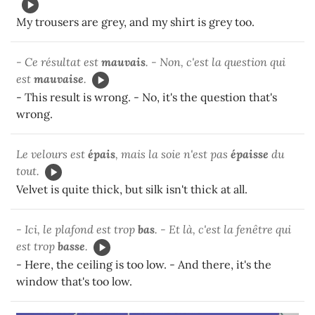
My trousers are grey, and my shirt is grey too.
- Ce résultat est
mauvais
. - Non, c'est la question qui
est
mauvaise
.
- This result is wrong. - No, it's the question that's
wrong.
Le velours est
épais
, mais la soie n'est pas
épaisse
du
tout.
Velvet is quite thick, but silk isn't thick at all.
- Ici, le plafond est trop
bas
. - Et là, c'est la fenêtre qui
est trop
basse
.
- Here, the ceiling is too low. - And there, it's the
window that's too low.