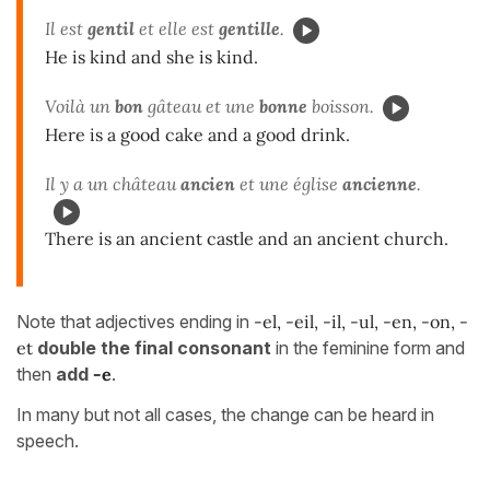
Il est
gentil
et elle est
gentille
.
He is kind and she is kind.
Voilà un
bon
gâteau et une
bonne
boisson.
Here is a good cake and a good drink.
Il y a un château
ancien
et une église
ancienne
.
There is an ancient castle and an ancient church.
Note that adjectives ending in
-el, -eil, -il, -ul, -en, -on, -
et
double the final consonant
in the feminine form and
then
add
-e
.
In many but not all cases, the change can be heard in
speech.