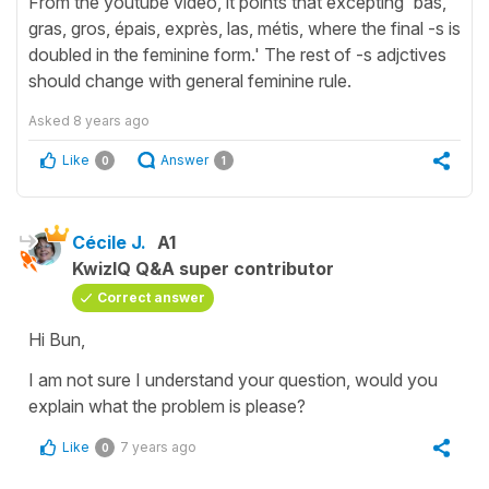
From the youtube video, it points that excepting 'bas,
gras, gros, épais, exprès, las, métis, where the final -s is
doubled in the feminine form.' The rest of -s adjctives
should change with general feminine rule.
Asked
8 years ago
Like
Answer
0
1
Cécile J.
A1
KwizIQ Q&A super contributor
Correct answer
Hi Bun,
I am not sure I understand your question, would you
explain what the problem is please?
Like
7 years ago
0