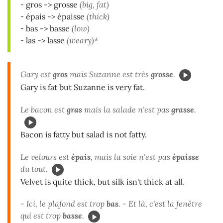
-
gros -> grosse
(big, fat)
-
épais -> épaisse
(thick)
-
bas -> basse
(low)
-
las -> lasse
(weary)*
Gary est
gros
mais Suzanne est très
grosse
.
Gary is fat but Suzanne is very fat.
Le bacon est
gras
mais la salade n'est pas
grasse
.
Bacon is fatty but salad is not fatty.
Le velours est
épais
, mais la soie n'est pas
épaisse
du tout.
Velvet is quite thick, but silk isn't thick at all.
- Ici, le plafond est trop
bas
. - Et là, c'est la fenêtre
qui est trop
basse
.