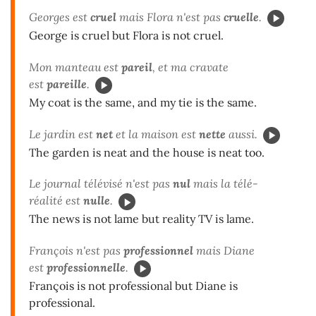
Georges est
cruel
mais Flora n'est pas
cruelle
.
George is cruel but Flora is not cruel.
Mon manteau est
pareil
, et ma cravate
est
pareille
.
My coat is the same, and my tie is the same.
Le jardin est
net
et la maison est
nette
aussi.
The garden is neat and the house is neat too.
Le journal télévisé n'est pas
nul
mais la télé-
réalité est
nulle
.
The news is not lame but reality TV is lame.
François n'est pas
professionnel
mais Diane
est
professionnelle
.
François is not professional but Diane is
professional.