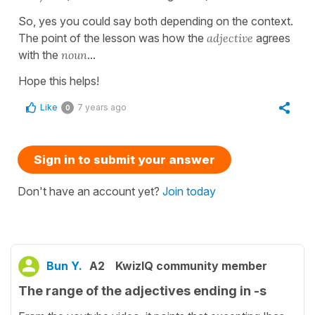
So, yes you could say both depending on the context.
The point of the lesson was how the
adjective
agrees
with the
noun
...
Hope this helps!
Like
7 years ago
0
Sign in to submit your answer
Don't have an account yet?
Join today
Bun Y.
A2
KwizIQ community member
The range of the adjectives ending in -s