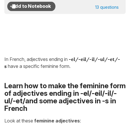
13 questions
In French, adjectives ending in
-el/-eil/-il/-ul/-et/-
s
have a specific feminine form.
Learn how to make the feminine form
of adjectives ending in -el/-eil/-il/-
ul/-et/and some adjectives in -s in
French
Look at these
feminine adjectives
: