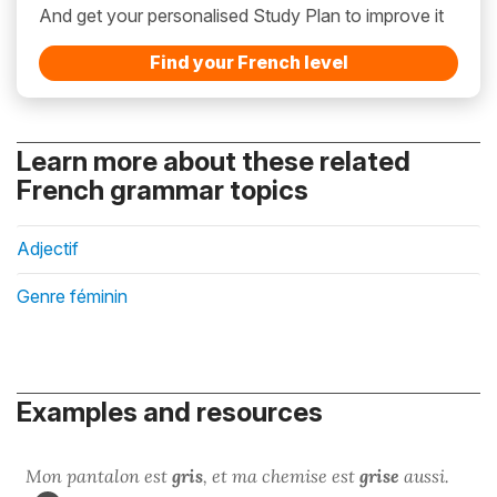
And get your personalised Study Plan to improve it
Find your French level
Learn more about these related
French grammar topics
Adjectif
Genre féminin
Examples and resources
Mon pantalon est
gris
, et ma chemise est
grise
aussi.