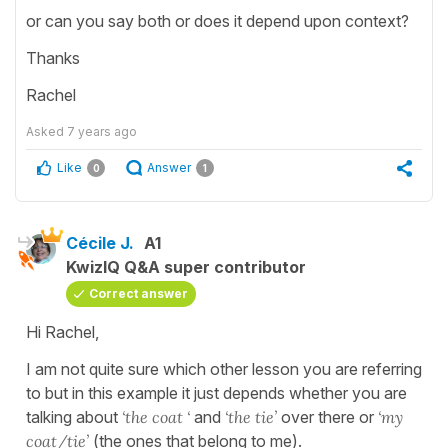
or can you say both or does it depend upon context?
Thanks
Rachel
Asked
7 years ago
Like
Answer
0
1
Cécile J.
A1
KwizIQ Q&A super contributor
Correct answer
Hi Rachel,
I am not quite sure which other lesson you are referring
to but in this example it just depends whether you are
talking about
‘the coat ‘
and
‘the tie’
over there or
‘my
coat/tie’
(the ones that belong to me).