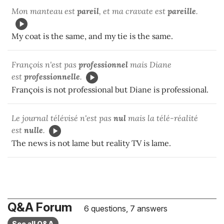
Mon manteau est
pareil
, et ma cravate est
pareille
.
My coat is the same, and my tie is the same.
François n'est pas
professionnel
mais Diane
est
professionnelle
.
François is not professional but Diane is professional.
Le journal télévisé n'est pas
nul
mais la télé-réalité
est
nulle
.
The news is not lame but reality TV is lame.
Q&A Forum
6 questions, 7 answers
See all Q&A