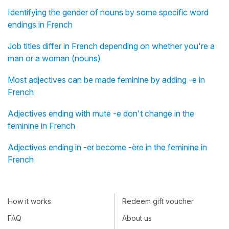
Identifying the gender of nouns by some specific word
endings in French
Job titles differ in French depending on whether you're a
man or a woman (nouns)
Most adjectives can be made feminine by adding -e in
French
Adjectives ending with mute -e don't change in the
feminine in French
Adjectives ending in -er become -ère in the feminine in
French
How it works
Redeem gift voucher
FAQ
About us