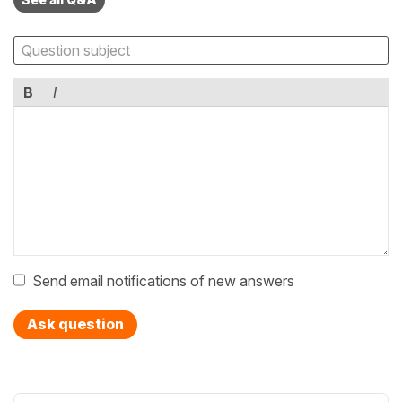
B
I
Send email notifications of new answers
Ask question