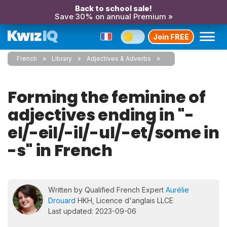
Back to school sale!
Save 30% on annual Premium »
Join FREE
French
Library
Adjectives & Adverbs
Forming the feminine of
adjectives ending in "-
el/-eil/-il/-ul/-et/some in
-s" in French
Written by Qualified French Expert
Aurélie
Drouard
HKH, Licence d'anglais LLCE
Last updated: 2023-09-06