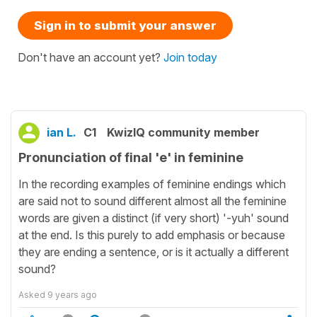
Sign in to submit your answer
Don't have an account yet?
Join today
ian L.
C1
KwizIQ community member
Pronunciation of final 'e' in feminine
In the recording examples of feminine endings which
are said not to sound different almost all the feminine
words are given a distinct (if very short) '-yuh' sound
at the end. Is this purely to add emphasis or because
they are ending a sentence, or is it actually a different
sound?
Asked
9 years ago