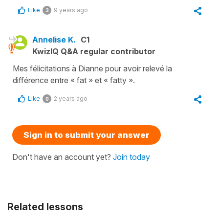
Like
9 years ago
3
Annelise K.
C1
KwizIQ Q&A regular contributor
Mes félicitations à Dianne pour avoir relevé la
différence entre « fat » et « fatty ».
Like
2 years ago
0
Sign in to submit your answer
Don't have an account yet?
Join today
Related lessons