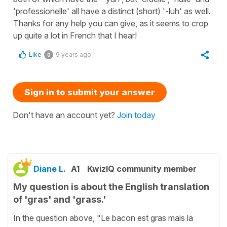
'professionelle' all have a distinct (short) '-luh' as well.
Thanks for any help you can give, as it seems to crop
up quite a lot in French that I hear!
Like
9 years ago
0
Sign in to submit your answer
Don't have an account yet?
Join today
Diane L.
A1
KwizIQ community member
My question is about the English translation
of 'gras' and 'grass.'
In the question above, "Le bacon est gras mais la