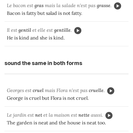
Le bacon est
gras
mais la salade n'est pas
grasse
.
Bacon is fatty but salad is not fatty.
Il est
gentil
et elle est
gentille
.
He is kind and she is kind.
sound the same in both forms
Georges est
cruel
mais Flora n'est pas
cruelle
.
George is cruel but Flora is not cruel.
Le jardin est
net
et la maison est
nette
aussi.
The garden is neat and the house is neat too.