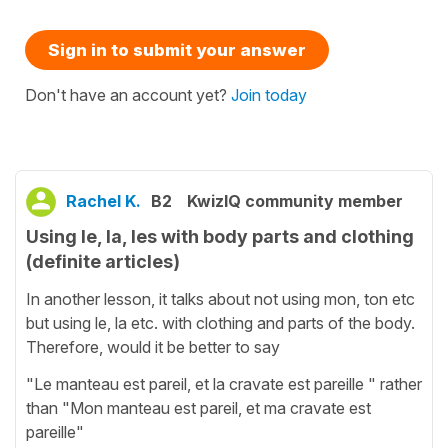
Sign in to submit your answer
Don't have an account yet?
Join today
Rachel K.
B2
KwizIQ community member
Using le, la, les with body parts and clothing
(definite articles)
In another lesson, it talks about not using mon, ton etc
but using le, la etc. with clothing and parts of the body.
Therefore, would it be better to say
"Le manteau est pareil, et la cravate est pareille " rather
than "Mon manteau est pareil, et ma cravate est
pareille"