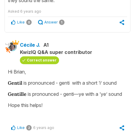
they sound the same.
Asked
6 years ago
Like
Answer
0
1
Cécile J.
A1
KwizIQ Q&A super contributor
Correct answer
Hi Brian,
Gentil
is pronounced - genti with a short ‘i’ sound
Gentille
is pronounced - genti—ye with a ‘ye’ sound
Hope this helps!
Like
6 years ago
2