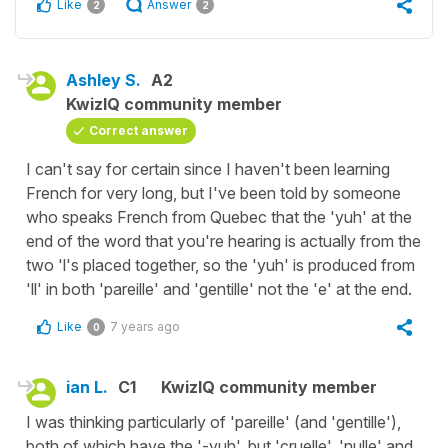
Like
Answer
2
2
Ashley S.
A2
KwizIQ community member
Correct answer
I can't say for certain since I haven't been learning
French for very long, but I've been told by someone
who speaks French from Quebec that the 'yuh' at the
end of the word that you're hearing is actually from the
two 'l's placed together, so the 'yuh' is produced from
'll' in both 'pareille' and 'gentille' not the 'e' at the end.
Like
7 years ago
0
ian L.
C1
KwizIQ community member
I was thinking particularly of 'pareille' (and 'gentille'),
both of which have the '-yuh', but 'cruelle', 'nulle' and