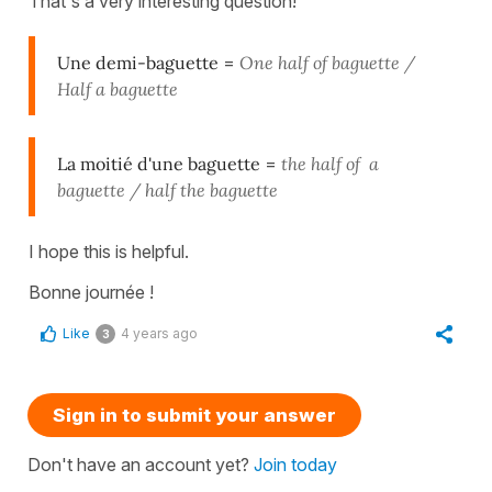
That's a very interesting question!
Une demi-baguette
=
O
ne
half of baguette /
Half a baguette
La moitié d'une baguette
=
the
half of a
baguette / half the baguette
I hope this is helpful.
Bonne journée !
Like
4 years ago
3
Sign in to submit your answer
Don't have an account yet?
Join today