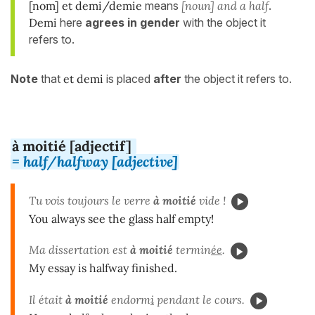
[nom] et demi/demie
means
[noun] and a half
.
Demi
here
agrees in gender
with the object it
refers to.
Note
that
et demi
is placed
after
the object it refers to.
à moitié [adjectif]
= half/halfway [adjective]
Tu vois toujours le verre
à moitié
vide !
You always see the glass half empty!
Ma dissertation est
à moitié
termin
ée
.
My essay is halfway finished.
Il était
à moitié
endorm
i
pendant le cours.