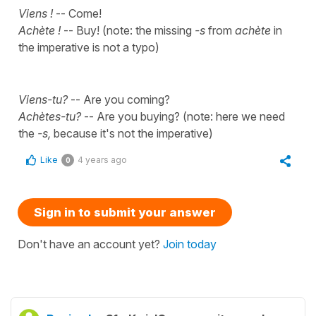
Viens !
-- Come!
Achète !
-- Buy! (note: the missing
-s
from
achète
in
the imperative is not a typo)
Viens-tu?
-- Are you coming?
Achètes-tu?
-- Are you buying? (note: here we need
the
-s,
because it's not the imperative)
Like
4 years ago
0
Sign in to submit your answer
Don't have an account yet?
Join today