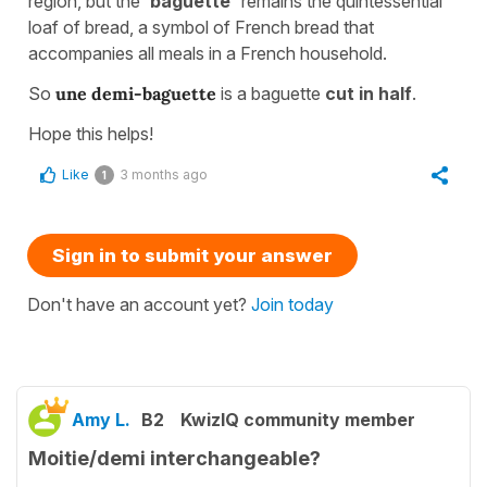
region, but the '
baguette'
remains the quintessential
loaf of bread, a symbol of French bread that
accompanies all meals in a French household.
So
une demi-baguette
is a baguette
cut in half
.
Hope this helps!
Like
3 months ago
1
Sign in to submit your answer
Don't have an account yet?
Join today
Amy L.
B2
KwizIQ community member
Moitie/demi interchangeable?