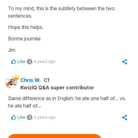
To my mind, this is the subtlety between the two
sentences.
Hope this helps.
Bonne journée
Jim
Like
4 years ago
2
Chris W.
C1
KwizIQ Q&A super contributor
Same difference as in English: he ate one half of... vs.
he ate half of...
Like
4 years ago
0