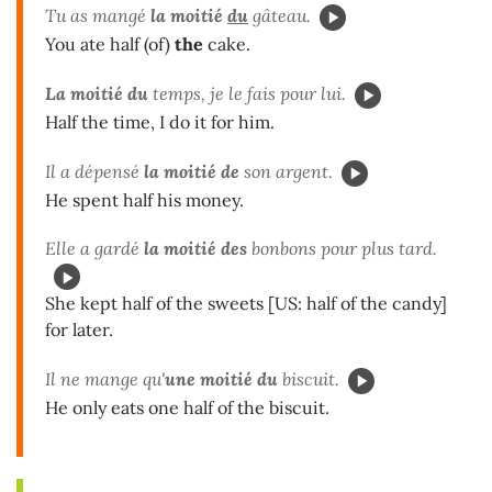
Tu as mangé
la moitié
du
gâteau.
You ate half (of)
the
cake.
La moitié du
temps, je le fais pour lui.
Half the time, I do it for him.
Il a dépensé
la moitié de
son argent.
He spent half his money.
Elle a gardé
la moitié des
bonbons pour plus tard.
She kept half of the sweets [US: half of the candy]
for later.
Il ne mange qu'
une moitié du
biscuit.
He only eats one half of the biscuit.