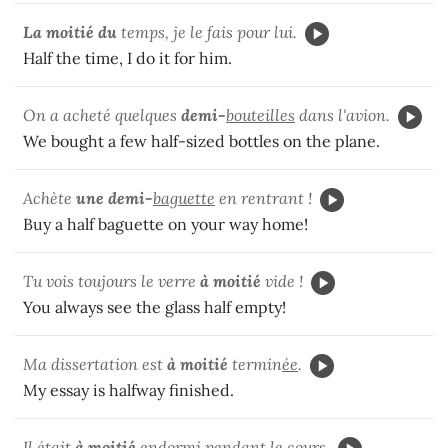
La moitié du
temps, je le fais pour lui.
Half the time, I do it for him.
On a acheté quelques
demi-
bouteilles
dans l'avion.
We bought a few half-sized bottles on the plane.
Achète
une demi-
baguette
en rentrant !
Buy a half baguette on your way home!
Tu vois toujours le verre
à moitié
vide !
You always see the glass half empty!
Ma dissertation est
à moitié
termin
ée
.
My essay is halfway finished.
Il était
à moitié
endorm
i
pendant le cours.