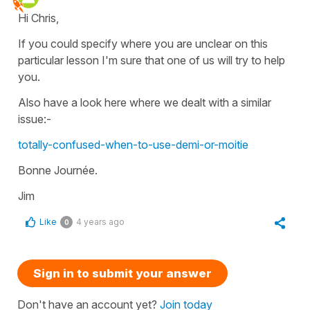
Hi Chris,
If you could specify where you are unclear on this
particular lesson I'm sure that one of us will try to help
you.
Also have a look here where we dealt with a similar
issue:-
totally-confused-when-to-use-demi-or-moitie
Bonne Journée.
Jim
Like
4 years ago
0
Sign in to submit your answer
Don't have an account yet?
Join today