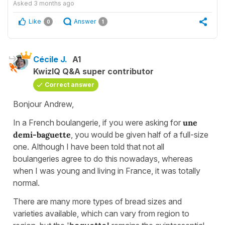
Asked
3 months ago
Like
Answer
0
1
Cécile J.
A1
KwizIQ Q&A super contributor
Correct answer
Bonjour Andrew,
In a French boulangerie, if you were asking for
une
demi-baguette
, you would be given half of a full-size
one. Although I have been told that not all
boulangeries agree to do this nowadays, whereas
when I was young and living in France, it was totally
normal.
There are many more types of bread sizes and
varieties available, which can vary from region to