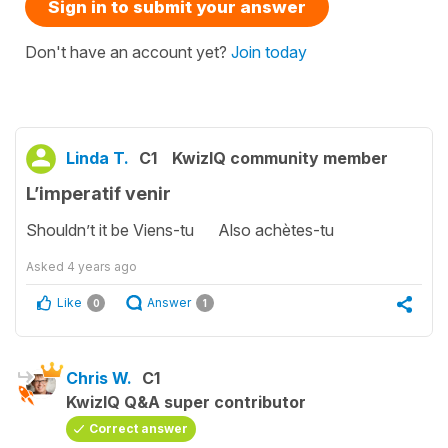
Sign in to submit your answer
Don't have an account yet?
Join today
Linda T.
C1
KwizIQ community member
L’imperatif venir
Shouldn’t it be Viens-tu Also achètes-tu
Asked
4 years ago
Like
Answer
0
1
Chris W.
C1
KwizIQ Q&A super contributor
Correct answer