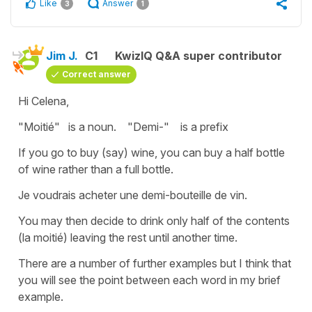
Like
Answer
3
1
Jim J.
C1
KwizIQ Q&A super contributor
Correct answer
Hi Celena,
"Moitié" is a noun. "Demi-" is a prefix
If you go to buy (say) wine, you can buy a half bottle
of wine rather than a full bottle.
Je voudrais acheter une demi-bouteille de vin.
You may then decide to drink only half of the contents
(la moitié) leaving the rest until another time.
There are a number of further examples but I think that
you will see the point between each word in my brief
example.