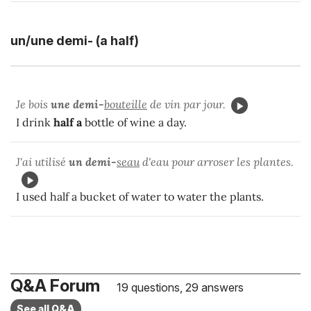
un/une demi- (a half)
Je bois
une demi-
bouteille
de vin par jour.
I drink
half
a
bottle of wine a day.
J'ai utilisé
un demi-
seau
d'eau pour arroser les plantes.
I used half a bucket of water to water the plants.
Q&A Forum
19 questions, 29 answers
See all Q&A