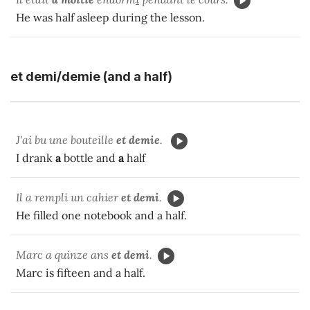
He was half asleep during the lesson.
et demi/demie (and a half)
J'ai bu une bouteille
et demie
.
I drank
a
bottle and
a
half
Il a rempli un cahier
et demi
.
He filled one notebook and a half.
Marc a quinze ans
et demi
.
Marc is fifteen and a half.