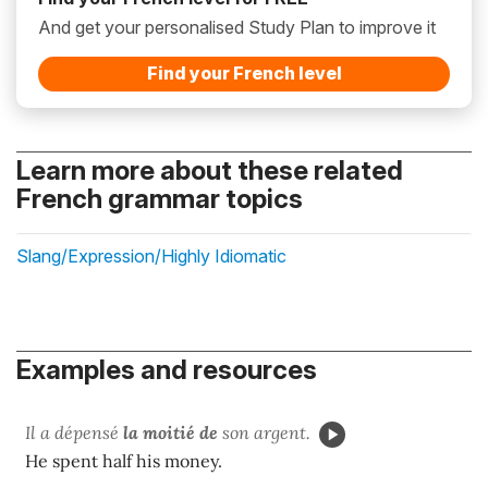
And get your personalised Study Plan to improve it
Find your French level
Learn more about these related
French grammar topics
Slang/Expression/Highly Idiomatic
Examples and resources
Il a dépensé
la moitié de
son argent.
He spent half his money.