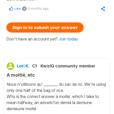
Like
6 months ago
0
Sign in to submit your answer
Don't have an account yet?
Join today
Lori K.
C1
KwizIQ community member
A moitié, etc
Nous n'utilisons qu' ________ du sac de riz. We're using
only one half of the bag of rice.
Why is the correct answer à moitié, which I take to
mean halfway, an adverb?un demià la demiune
demieune moitié