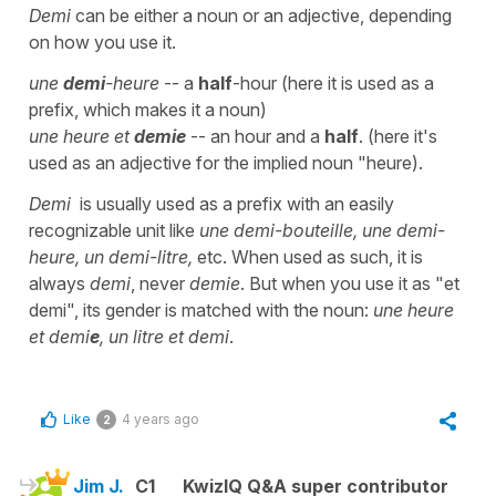
Demi
can be either a noun or an adjective, depending
on how you use it.
une
demi
-heure
-- a
half
-hour (here it is used as a
prefix, which makes it a noun)
une heure et
demie
-- an hour and a
half
. (here it's
used as an adjective for the implied noun "heure).
Demi
is usually used as a prefix with an easily
recognizable unit like
une demi-bouteille, une demi-
heure, un demi-litre,
etc. When used as such, it is
always
demi
, never
demie
. But when you use it as "et
demi", its gender is matched with the noun:
une heure
et demi
e
, un litre et demi
.
Like
4 years ago
2
Jim J.
C1
KwizIQ Q&A super contributor