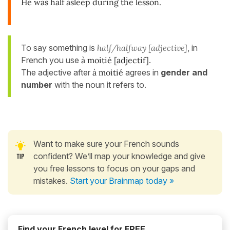
He was half asleep during the lesson.
To say something is
half/halfway [adjective]
, in
French you use
à moitié [adjectif]
.
The adjective after
à moitié
agrees in
gender and
number
with the noun it refers to.
Want to make sure your French sounds
confident? We’ll map your knowledge and give
you free lessons to focus on your gaps and
mistakes.
Start your Brainmap today »
Find your French level for FREE