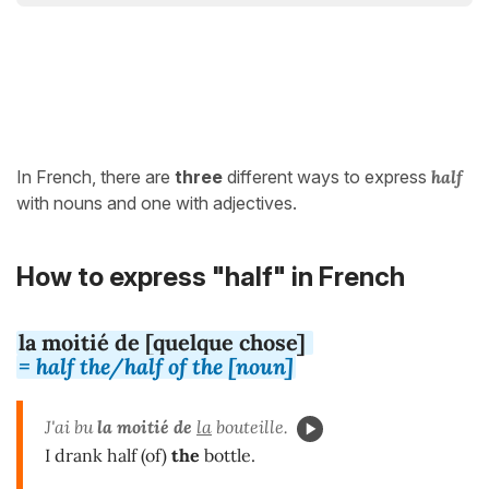
In French, there are
three
different ways to express
half
with nouns and one with adjectives.
How to express "half" in French
la moitié de [quelque chose]
= half the/half of the [noun]
J'ai bu
la moitié de
la
bouteille.
I drank half (of)
the
bottle.