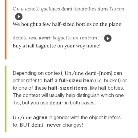
On a acheté quelques
demi-
bouteilles
dans l'avion.
We bought a few half-sized bottles on the plane.
Achète
une demi-
baguette
en rentrant !
Buy a half baguette on your way home!
Depending on context,
Un/une demi-[nom]
can
either refer to
half a full-sized item
(i.e. bucket) or
to one of these
half-sized items
, like half bottles.
The context will usually help distinguish which one
it is, but you use
demi-
in both cases.
Un/une
agree
in gender with the object it refers
to, BUT
demi-
never
changes!