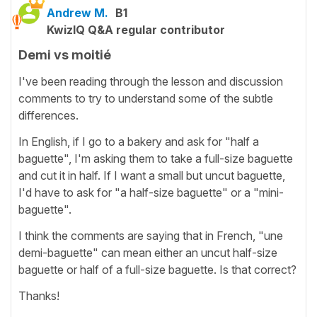
Andrew M.
B1
KwizIQ Q&A regular contributor
Demi vs moitié
I've been reading through the lesson and discussion
comments to try to understand some of the subtle
differences.
In English, if I go to a bakery and ask for "half a
baguette", I'm asking them to take a full-size baguette
and cut it in half. If I want a small but uncut baguette,
I'd have to ask for "a half-size baguette" or a "mini-
baguette".
I think the comments are saying that in French, "une
demi-baguette" can mean either an uncut half-size
baguette or half of a full-size baguette. Is that correct?
Thanks!