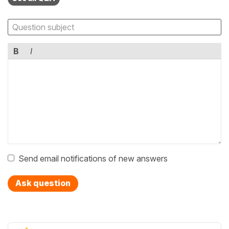
B
I
Send email notifications of new answers
Ask question