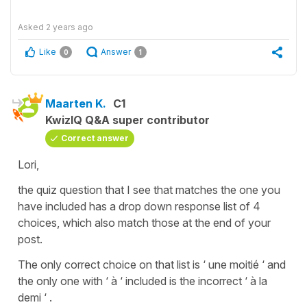
Asked
2 years ago
Like
Answer
0
1
Maarten K.
C1
KwizIQ Q&A super contributor
Correct answer
Lori,
the quiz question that I see that matches the one you
have included has a drop down response list of 4
choices, which also match those at the end of your
post.
The only correct choice on that list is ‘ une moitié ‘ and
the only one with ‘ à ‘ included is the incorrect ‘ à la
demi ‘ .