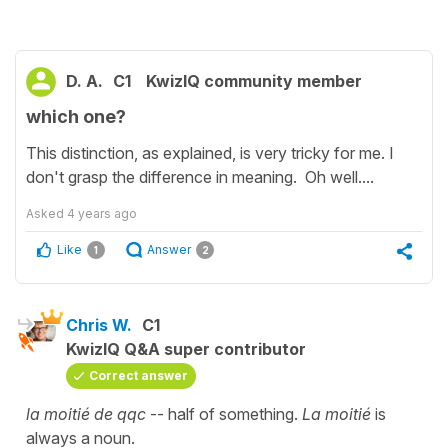
D. A.
C1
KwizIQ community member
which one?
This distinction, as explained, is very tricky for me. I
don't grasp the difference in meaning. Oh well....
Asked
4 years ago
Like
Answer
1
2
Chris W.
C1
KwizIQ Q&A super contributor
Correct answer
la moitié de qqc
-- half of something.
La moitié
is
always a noun.