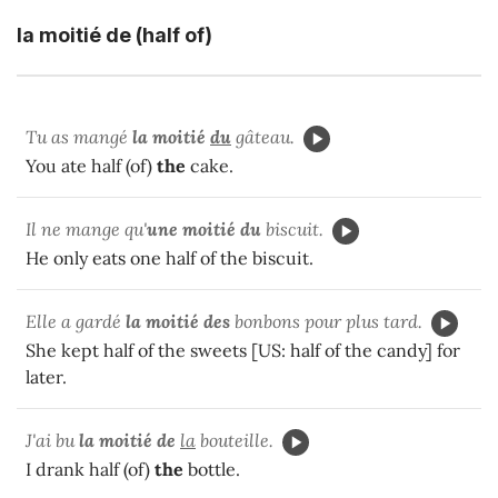
la moitié de (half of)
Tu as mangé
la moitié
du
gâteau.
You ate half (of)
the
cake.
Il ne mange qu'
une moitié du
biscuit.
He only eats one half of the biscuit.
Elle a gardé
la moitié des
bonbons pour plus tard.
She kept half of the sweets [US: half of the candy] for
later.
J'ai bu
la moitié de
la
bouteille.
I drank half (of)
the
bottle.