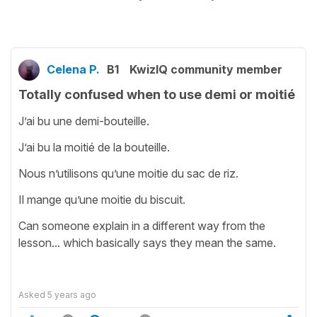
Celena P.
B1
KwizIQ community member
Totally confused when to use demi or moitié
J’ai bu une demi-bouteille.
J’ai bu la moitié de la bouteille.
Nous n’utilisons qu’une moitie du sac de riz.
Il mange qu’une moitie du biscuit.
Can someone explain in a different way from the
lesson... which basically says they mean the same.
Asked
5 years ago