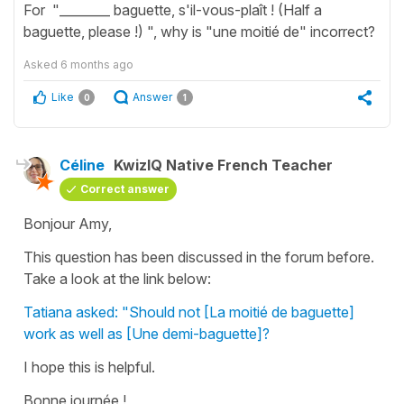
For "________ baguette, s'il-vous-plaît ! (Half a
baguette, please !) ", why is "une moitié de" incorrect?
Asked
6 months ago
Like
Answer
0
1
Céline
KwizIQ Native French Teacher
Correct answer
Bonjour Amy,
This question has been discussed in the forum before.
Take a look at the link below:
Tatiana asked: "Should not [La moitié de baguette]
work as well as [Une demi-baguette]?
I hope this is helpful.
Bonne journée !