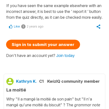
If you have seen the same example elsewhere with an
incorrect answer, it is best to use the ‘ report it ‘ button
from the quiz directly, as it can be checked more easily.
Like
2 years ago
1
Sign in to submit your answer
Don't have an account yet?
Join today
Kathryn K.
C1
KwizIQ community member
La moitié
Why "Il a mangé la moitié de son pain" but "Il n'a
mangé qu'une moitié du biscuit" ? The
grammar note