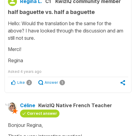
Regina L.
C1
KwizIQ community member
half baguette vs. half a baguette
Hello: Would the translation be the same for the
above? I have looked through the discussion and am
still not sure.
Merci!
Regina
Asked
4 years ago
Like
Answer
2
1
Céline
KwizIQ Native French Teacher
Correct answer
Bonjour Regina,