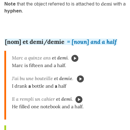
Note
that the object referred to is attached to
demi
with a
hyphen
.
[nom] et demi/demie
= [noun] and a half
Marc a quinze ans
et demi
.
Marc is fifteen and a half.
J'ai bu une bouteille
et demie
.
I drank
a
bottle and
a
half
Il a rempli un cahier
et demi
.
He filled one notebook and a half.