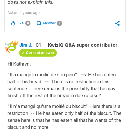
does not explain this.
Asked
4 years ago
Like
Answer
0
2
Jim J.
C1
KwizIQ Q&A super contributor
Correct answer
Hi Kathryn,
"Il a mangé la moitié de son pain" --> He has eaten
half of his bread -- There is no restriction in this
sentence. There remains the possibility that he may
finish off the rest of the bread in due course?
"Il n'a mangé qu'une moitié du biscuit" Here there is a
restriction -- He has eaten only half of the biscuit. The
sense here is that he has eaten all that he wants of the
biscuit and no more.