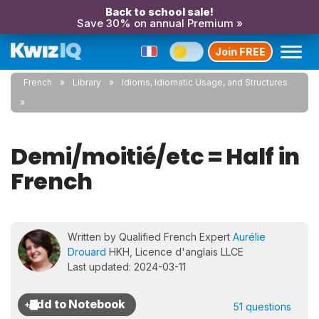
Back to school sale!
Save 30% on annual Premium »
Join FREE
French
Library
Idioms, Idiomatic Usage, and Structures
Demi/moitié/etc = Half in
French
Written by Qualified French Expert
Aurélie
Drouard
HKH, Licence d'anglais LLCE
Last updated: 2024-03-11
51 questions