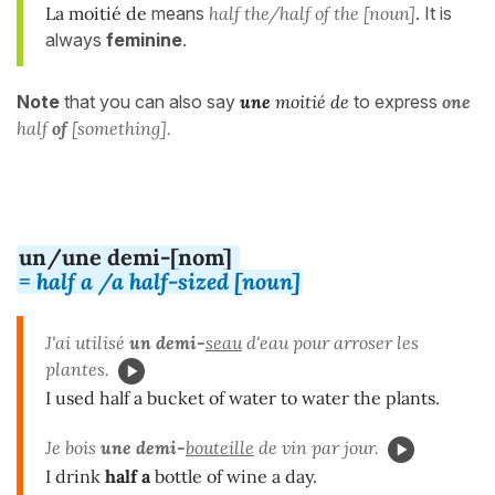
La moitié de
means
half the/half of the [noun]
. It is
always
feminine
.
Note
that you can also say
une
moitié de
to express
one
half
of
[something].
un/une demi-[nom]
= half a /a half-sized [noun]
J'ai utilisé
un demi-
seau
d'eau pour arroser les
plantes.
I used half a bucket of water to water the plants.
Je bois
une demi-
bouteille
de vin par jour.
I drink
half
a
bottle of wine a day.