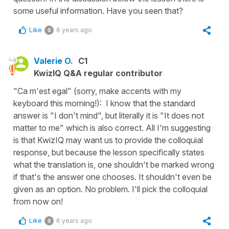
some useful information. Have you seen that?
Like
6 years ago
0
Valerie O.
C1
KwizIQ Q&A regular contributor
"Ca m'est egal" (sorry, make accents with my
keyboard this morning!): I know that the standard
answer is "I don't mind", but literally it is "It does not
matter to me" which is also correct. All I'm suggesting
is that KwizIQ may want us to provide the colloquial
response, but because the lesson specifically states
what the translation is, one shouldn't be marked wrong
if that's the answer one chooses. It shouldn't even be
given as an option. No problem. I'll pick the colloquial
from now on!
Like
6 years ago
0