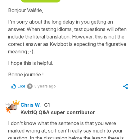
Bonjour Valérie,
I'm sorry about the long delay in you getting an
answer. When testing idioms, test questions will often
include the literal translation. However, this is not the
correct answer as Kwizbot is expecting the figurative
meaning ;-).
I hope this is helpful.
Bonne journée !
Like
3 years ago
0
Chris W.
C1
KwizIQ Q&A super contributor
I don't know what the sentence is that you were
marked wrong at, so I can't really say much to your
question. In the discussion below the lesson there is