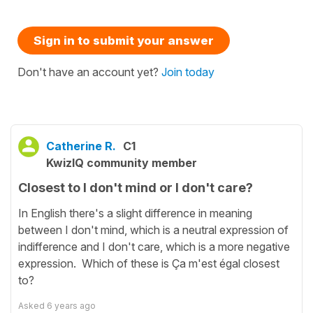
Sign in to submit your answer
Don't have an account yet?
Join today
Catherine R.
C1
KwizIQ community member
Closest to I don't mind or I don't care?
In English there's a slight difference in meaning
between I don't mind, which is a neutral expression of
indifference and I don't care, which is a more negative
expression. Which of these is Ça m'est égal closest
to?
Asked
6 years ago