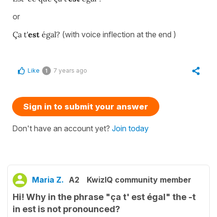
or
Ça t'
est
égal?
(with voice inflection at the end )
Like
7 years ago
1
Sign in to submit your answer
Don't have an account yet?
Join today
Maria Z.
A2
KwizIQ community member
Hi! Why in the phrase "ça t' est égal" the -t
in est is not pronounced?