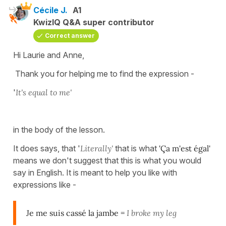
Cécile J.
A1
KwizIQ Q&A super contributor
Correct answer
Hi Laurie and Anne,
Thank you for helping me to find the expression -
'
It's equal to me'
in the body of the lesson.
It does says, that '
Literally'
that is what
'Ça m'est égal'
means we don't suggest that this is what you would
say in English. It is meant to help you like with
expressions like -
Je me suis cassé la jambe =
I broke my leg