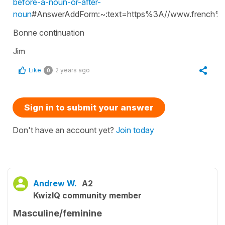
before-a-noun-or-after-
noun
#AnswerAddForm:~:text=https%3A//www.french%2
Bonne continuation
Jim
Like
2 years ago
0
Sign in to submit your answer
Don't have an account yet?
Join today
Andrew W.
A2
KwizIQ community member
Masculine/feminine