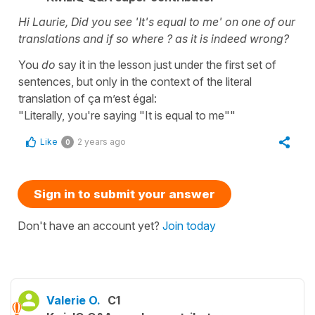
Hi Laurie, Did you see 'It's equal to me' on one of our
translations and if so where ? as it is indeed wrong?
You
do
say it in the lesson just under the first set of
sentences, but only in the context of the literal
translation of ça m’est égal:
"Literally, you're saying "It is equal to me""
Like
2 years ago
0
Sign in to submit your answer
Don't have an account yet?
Join today
Valerie O.
C1