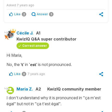
Asked
7 years ago
Like
Answer
2
3
Cécile J.
A1
KwizIQ Q&A super contributor
Correct answer
Hi Maria,
No, the
't'
in '
est'
is not pronounced.
Like
7 years ago
0
Maria Z.
A2
KwizIQ community member
I don't understand why it is pronounced in "ça m'est
égal" but not in "ça t'est égal".