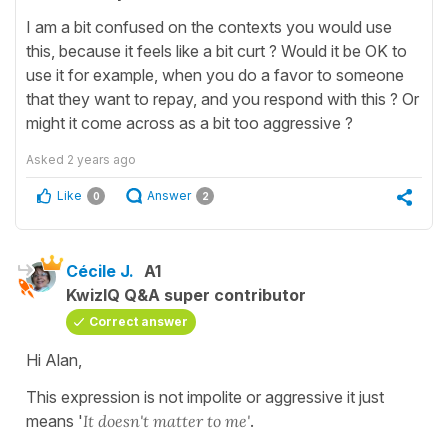
I am a bit confused on the contexts you would use
this, because it feels like a bit curt ? Would it be OK to
use it for example, when you do a favor to someone
that they want to repay, and you respond with this ? Or
might it come across as a bit too aggressive ?
Asked
2 years ago
Like
Answer
0
2
Cécile J.
A1
KwizIQ Q&A super contributor
Correct answer
Hi Alan,
This expression is not impolite or aggressive it just
means '
It doesn't matter to me'
.