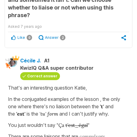
whether to liaise or not when using this
phrase?
Asked
7 years ago
Like
Answer
0
2
Cécile J.
A1
KwizIQ Q&A super contributor
Correct answer
That's an interesting question Katie,
In the conjugated examples of the lesson , the only
one where there's no liaison between the
't'
and
the
'est'
is the
'tu' form
and I can't justify why.
You just wouldn't say
"Ça
t'est_égal
"
There are some liaisons that are
compulsory,