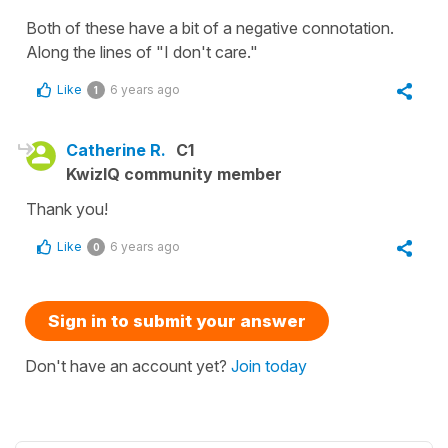
Both of these have a bit of a negative connotation.
Along the lines of "I don't care."
Like
6 years ago
1
Catherine R.
C1
KwizIQ community member
Thank you!
Like
6 years ago
0
Sign in to submit your answer
Don't have an account yet?
Join today