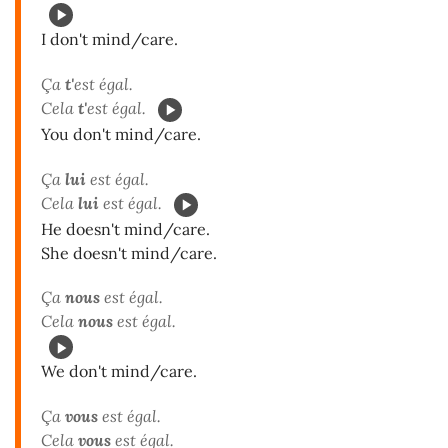
I don't mind/care.
Ça
t'
est égal.
Cela
t'
est égal.
You don't mind/care.
Ça
lui
est égal.
Cela
lui
est égal.
He doesn't mind/care.
She doesn't mind/care.
Ça
nous
est égal.
Cela
nous
est égal.
We don't mind/care.
Ça
vous
est égal.
Cela
vous
est égal.