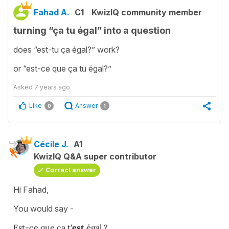
Fahad A.
C1
KwizIQ community member
turning “ça tu égal” into a question
does “est-tu ça égal?” work?
or “est-ce que ça tu égal?”
Asked
7 years ago
Like
Answer
0
1
Cécile J.
A1
KwizIQ Q&A super contributor
Correct answer
Hi Fahad,
You would say -
Est-ce que ça t
'est
égal ?