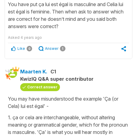
You have put ça lui est égal is masculine and Celia lui
est égal is feminine. Then when ask to answer which
are correct for he doesn’t mind and you said both
answers were correct?
Asked
4 years ago
Like
Answer
0
1
Maarten K.
C1
KwizIQ Q&A super contributor
Correct answer
You may have misunderstood the example 'Ça (or
Cela) lui est égal' -
1. ça or cela are interchangeable, without altering
meaning or grammatical gender, which for the pronoun
is masculine. 'Ça' is what you will hear mostly in