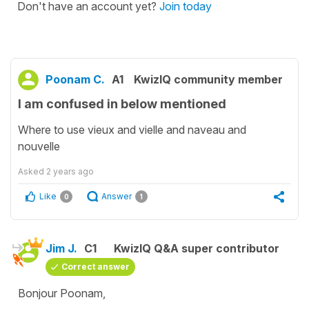
Don't have an account yet?
Join today
Poonam C.
A1
KwizIQ community member
I am confused in below mentioned
Where to use vieux and vielle and naveau and
nouvelle
Asked
2 years ago
Like
Answer
0
1
Jim J.
C1
KwizIQ Q&A super contributor
Correct answer
Bonjour Poonam,