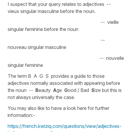
I suspect that your query relates to adjectives --
vieux singular masculine before the noun.
-- vieille
singular feminine before the noun
--
nouveau singular masculine
-- nouvelle
singular feminine
The term B A G S provides a guide to those
adjectives normally associated with appearing before
the noun --
B
eauty
A
ge
G
ood / Bad
S
ize but this is
not always universally the case.
You may also like to have a look here for further
information:-
https://french.kwiziq.com/questions/view/adjectives-