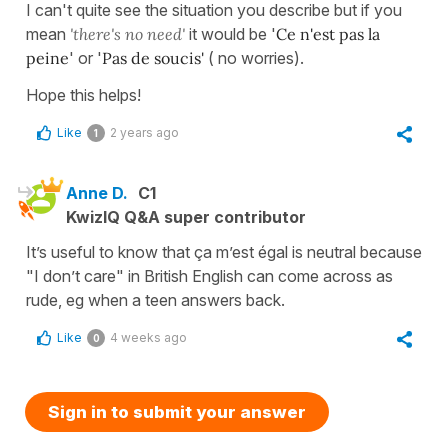
I can't quite see the situation you describe but if you
mean
'there's no need'
it would be '
Ce n'est pas la
peine
' or '
Pas de soucis'
( no worries).
Hope this helps!
Like
2 years ago
1
Anne D.
C1
KwizIQ Q&A super contributor
It’s useful to know that ça m’est égal is neutral because
"I don’t care" in British English can come across as
rude, eg when a teen answers back.
Like
4 weeks ago
0
Sign in to submit your answer