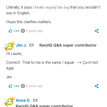
Literally, it says
I broke myself the leg
that you wouldn't
say in English.
Hope this clarifies matters.
Like
5 years ago
0
Jim J.
C1
KwizIQ Q&A super contributor
Hi Laurie,
Correct! That to me is the same / equal --> Ça m'est
égal.
Jim
Like
5 years ago
0
Anne D.
C1
KwizIQ Q&A super contributor