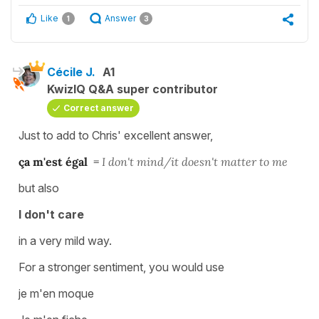
Like
Answer
1
3
Cécile J.
A1
KwizIQ Q&A super contributor
Correct answer
Just to add to Chris' excellent answer,
ça m'est égal
=
I don't mind/it doesn't matter to me
but also
I don't care
in a very mild way.
For a stronger sentiment, you would use
je m'en moque