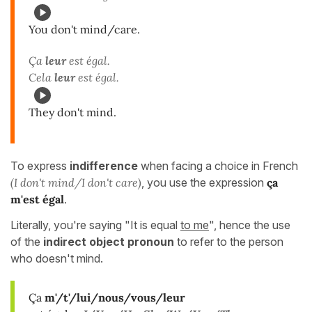
You don't mind/care.
Ça
leur
est égal.
Cela
leur
est égal.
They don't mind.
To express
indifference
when facing a choice in French
(I don't mind/I don't care)
, you use the expression
ça
m'est égal
.
Literally, you're saying "It is equal
to me
", hence the use
of the
indirect object pronoun
to refer to the person
who doesn't mind.
Ça
m'/t'/lui/nous/vous/leur