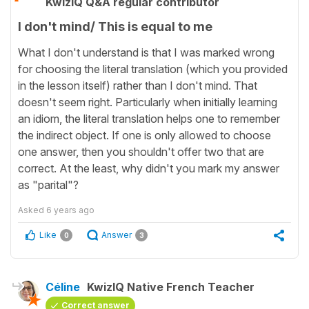
KwizIQ Q&A regular contributor
I don't mind/ This is equal to me
What I don't understand is that I was marked wrong
for choosing the literal translation (which you provided
in the lesson itself) rather than I don't mind. That
doesn't seem right. Particularly when initially learning
an idiom, the literal translation helps one to remember
the indirect object. If one is only allowed to choose
one answer, then you shouldn't offer two that are
correct. At the least, why didn't you mark my answer
as "parital"?
Asked
6 years ago
Like
Answer
0
3
Céline
KwizIQ Native French Teacher
Correct answer