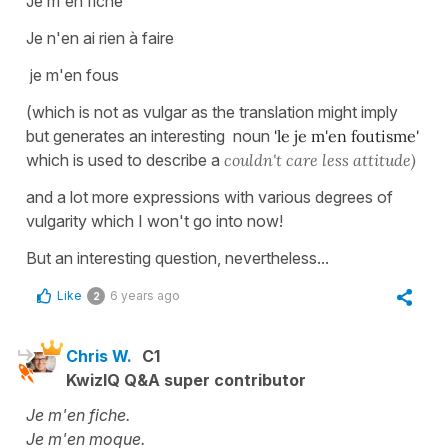
Je m'en fiche
Je n'en ai rien à faire
je m'en fous
(which is not as vulgar as the translation might imply
but generates an interesting noun
'le je m'en foutisme'
which is used to describe a
couldn't care less attitude)
and a lot more expressions with various degrees of
vulgarity which I won't go into now!
But an interesting question, nevertheless...
Like
6 years ago
2
Chris W.
C1
KwizIQ Q&A super contributor
Je m'en fiche.
Je m'en moque.