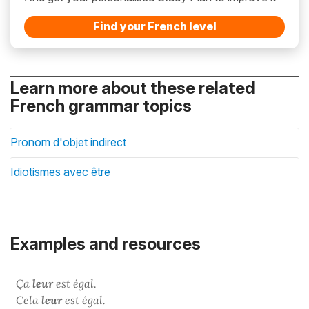
Find your French level
Learn more about these related
French grammar topics
Pronom d'objet indirect
Idiotismes avec être
Examples and resources
Ça
leur
est égal.
Cela
leur
est égal.