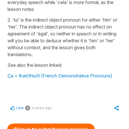
everyday speech while 'cela' is more formal, as the
lesson notes
2. 'lui' is the indirect object pronoun for either 'him' or
'her'. The indirect object pronoun has no effect on
agreement of 'égal', so neither in speech or in writing
will you be able to deduce whether it is 'him' or 'her'
without context, and the lesson gives both
translations.
See also the lesson linked:
Ça = that/this/it (French Demonstrative Pronouns)
Like
4 years ago
1