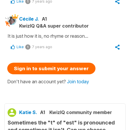
Like
7 years ago
1
Cécile J.
A1
KwizIQ Q&A super contributor
It is just how it is, no rhyme or reason...
Like
7 years ago
1
Sign in to submit your answer
Don't have an account yet?
Join today
Katie S.
A1
KwizIQ community member
Sometimes the "t" of "est" is pronounced
and sometimes it isn't. Can we choose