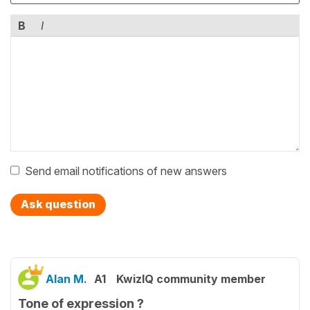
B
I
Send email notifications of new answers
Ask question
Alan M.
A1
KwizIQ community member
Tone of expression ?