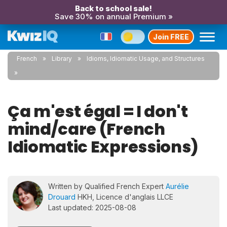
Back to school sale!
Save 30% on annual Premium »
Join FREE
French
Library
Idioms, Idiomatic Usage, and Structures
Ça m'est égal = I don't
mind/care (French
Idiomatic Expressions)
Written by Qualified French Expert
Aurélie
Drouard
HKH, Licence d'anglais LLCE
Last updated: 2025-08-08