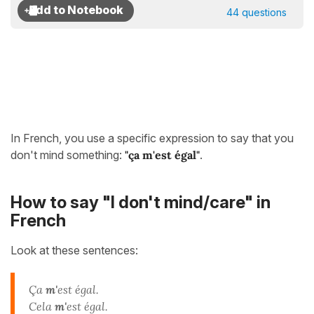
44 questions
In French, you use a specific expression to say that you
don't mind something:
"ça m'est égal"
.
How to say "I don't mind/care" in
French
Look at these sentences:
Ça
m'
est égal.
Cela
m'
est égal.