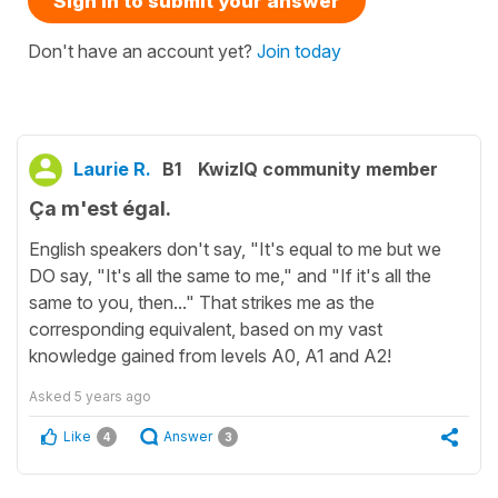
Sign in to submit your answer
Don't have an account yet?
Join today
Laurie R.
B1
KwizIQ community member
Ça m'est égal.
English speakers don't say, "It's equal to me but we
DO say, "It's all the same to me," and "If it's all the
same to you, then..." That strikes me as the
corresponding equivalent, based on my vast
knowledge gained from levels A0, A1 and A2!
Asked
5 years ago
Like
Answer
4
3