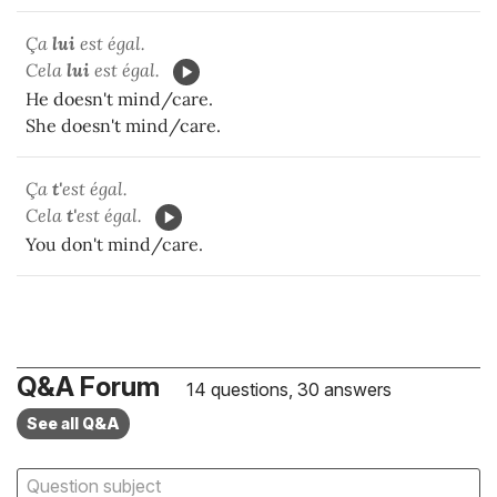
Ça
lui
est égal.
Cela
lui
est égal.
He doesn't mind/care.
She doesn't mind/care.
Ça
t'
est égal.
Cela
t'
est égal.
You don't mind/care.
Q&A Forum
14 questions, 30 answers
See all Q&A