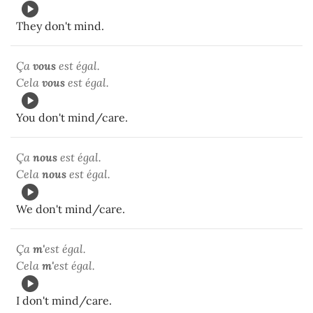
They don't mind.
Ça
vous
est égal.
Cela
vous
est égal.
You don't mind/care.
Ça
nous
est égal.
Cela
nous
est égal.
We don't mind/care.
Ça
m'
est égal.
Cela
m'
est égal.
I don't mind/care.