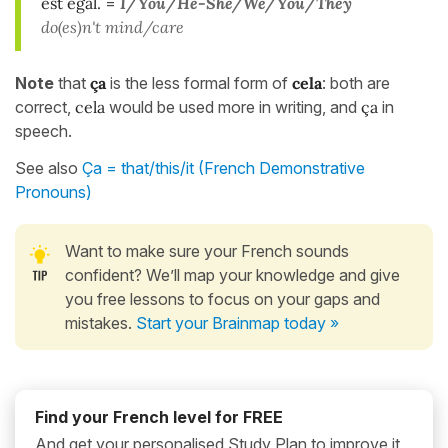
est égal.
=
I/You/He-She/We/You/They
do(es)n't mind/care
Note
that
ça
is the less formal form of
cela
: both are
correct,
cela
would be used more in writing, and
ça
in
speech.
See also
Ça = that/this/it (French Demonstrative
Pronouns)
Want to make sure your French sounds
confident? We’ll map your knowledge and give
you free lessons to focus on your gaps and
mistakes.
Start your Brainmap today »
Find your French level for FREE
And get your personalised Study Plan to improve it