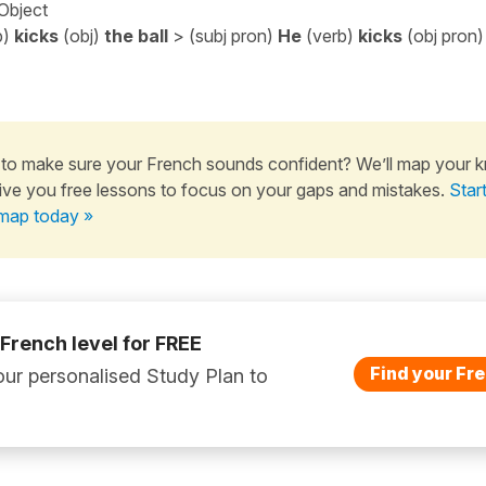
 Object
b)
kicks
(obj)
the ball
> (subj pron)
He
(verb)
kicks
(obj pron
to make sure your French sounds confident? We’ll map your 
ive you free lessons to focus on your gaps and mistakes.
Star
map today »
 French level for FREE
Find your Fre
ur personalised Study Plan to