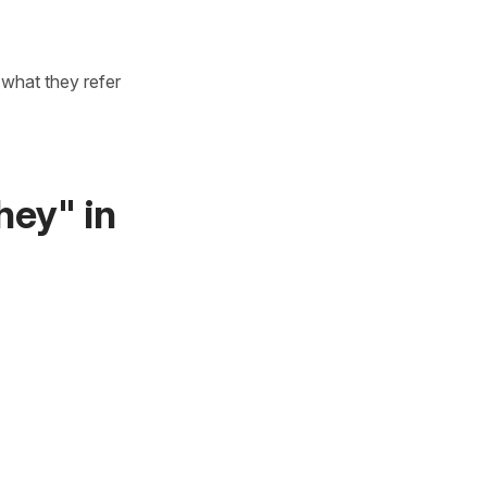
what they refer
hey" in