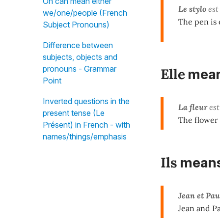
On can mean either
Le stylo
est 
we/one/people (French
The pen is o
Subject Pronouns)
Difference between
subjects, objects and
pronouns - Grammar
Elle
mea
Point
Inverted questions in the
La fleur
est
present tense (Le
The flower i
Présent) in French - with
names/things/emphasis
Ils
mean
Jean et Pau
Jean and Pa