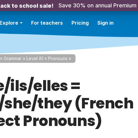
Save 30% on annual Premium
ack to school sale!
Explore
For teachers
Pricing
Sign in
»
Grammar
»
Level A1
»
Pronouns
»
e/ils/elles =
e/she/they (French
ect Pronouns)