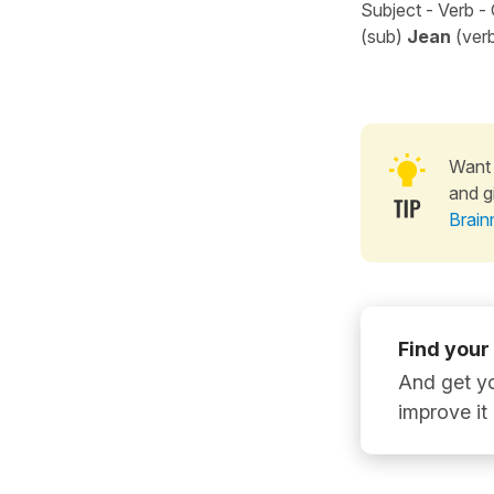
Subject - Verb -
(sub)
Jean
(ver
Want 
and g
Brain
Find your
And get yo
improve it