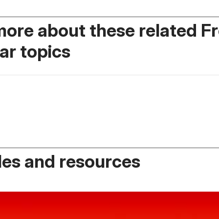
more about these related F
r topics
es and resources