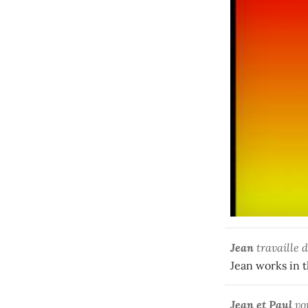
Jean
travaille d
Jean works in t
Jean et Paul
vo