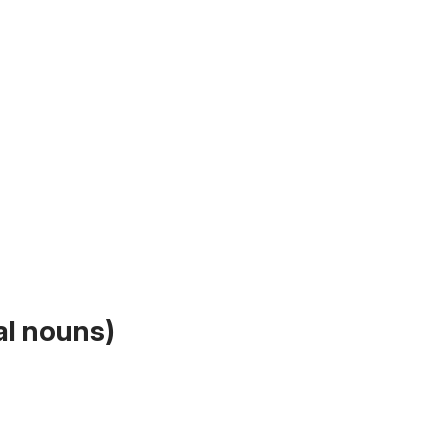
al nouns)