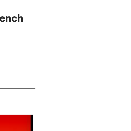
rench