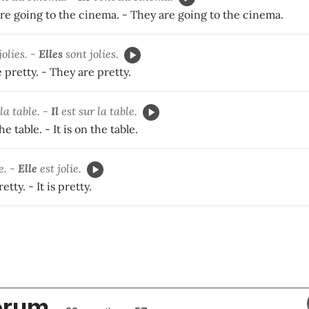
re going to the cinema. - They are going to the cinema.
jolies. -
Elles
sont jolies.
 pretty. - They are pretty.
la table. -
Il
est sur la table.
e table. - It is on the table.
e. -
Elle
est jolie.
etty. - It is pretty.
orum