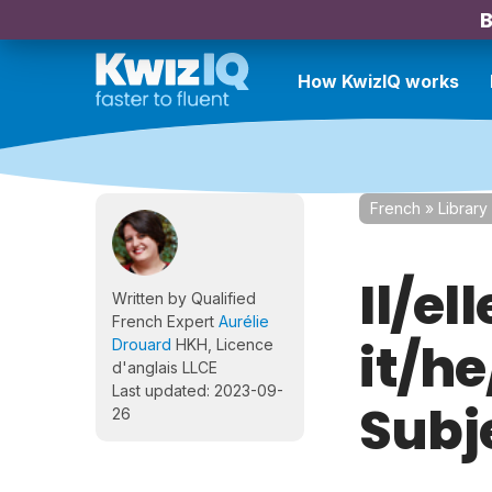
B
How KwizIQ works
French
»
Library
Il/ell
Written by Qualified
French Expert
Aurélie
it/h
Drouard
HKH, Licence
d'anglais LLCE
Last updated: 2023-09-
Subj
26