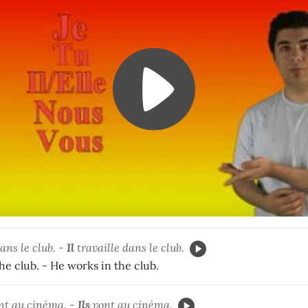
ans le club. -
Il
travaille dans le club.
he club. - He works in the club.
nt au cinéma. -
Ils
vont au cinéma.