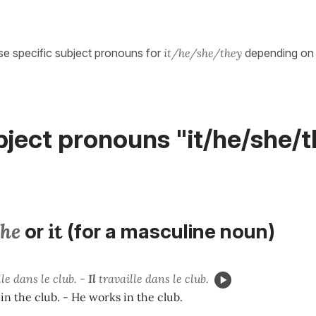
se specific subject pronouns for
it/he/she/they
depending on 
ject pronouns "it/he/she/t
he
it
or
(for a masculine noun)
le dans le club. -
Il
travaille dans le club.
in the club. - He works in the club.