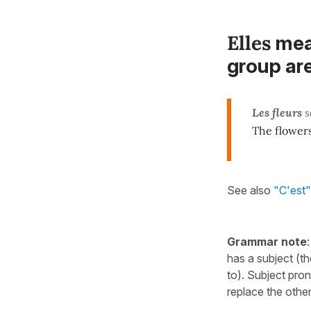
Elles
me
group ar
Les fleurs
s
The flowers
See also
"C'est" 
Grammar note
has a subject (t
to). Subject pro
replace the other