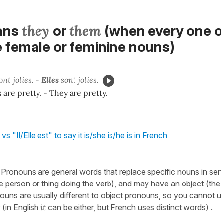
they
them
ans
or
(when every one o
e female or feminine nouns)
ont jolies. -
Elles
sont jolies.
 are pretty. - They are pretty.
vs "Il/Elle est" to say it is/she is/he is in French
: Pronouns are general words that replace specific nouns in se
he person or thing doing the verb), and may have an object (the
nouns are usually different to object pronouns, so you cannot 
 (in English
it
can be either, but French uses distinct words) .