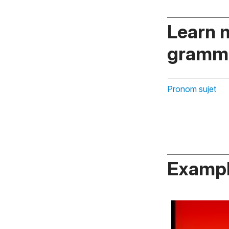
Learn 
gramma
Pronom sujet
Exampl