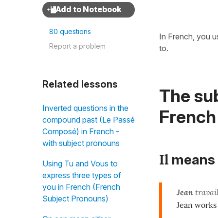
80 questions
In French, you u
Report a problem
to.
Related lessons
The sub
Inverted questions in the
French
compound past (Le Passé
Composé) in French -
with subject pronouns
Il
means
Using Tu and Vous to
express three types of
you in French (French
Jean
travail
Subject Pronouns)
Jean works 