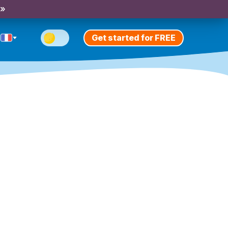
 »
Get started for FREE