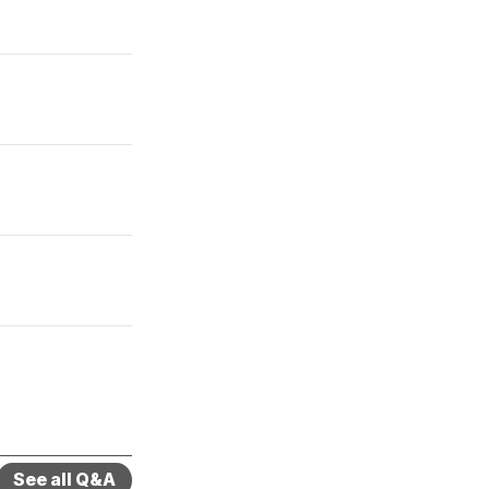
See all Q&A