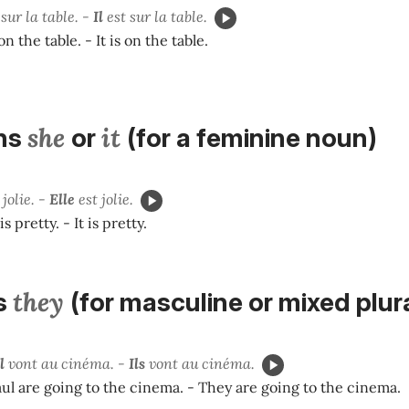
sur la table. -
Il
est sur la table.
n the table. - It is on the table.
she
it
ns
or
(for a feminine noun)
 jolie. -
Elle
est jolie.
s pretty. - It is pretty.
they
s
(for masculine or mixed plur
l
vont au cinéma. -
Ils
vont au cinéma.
ul are going to the cinema. - They are going to the cinema.