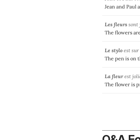
Jean and Paul a
Les fleurs
sont 
The flowers are
Le stylo
est sur 
The pen is on th
La fleur
est joli
The flower is pr
Q&A F