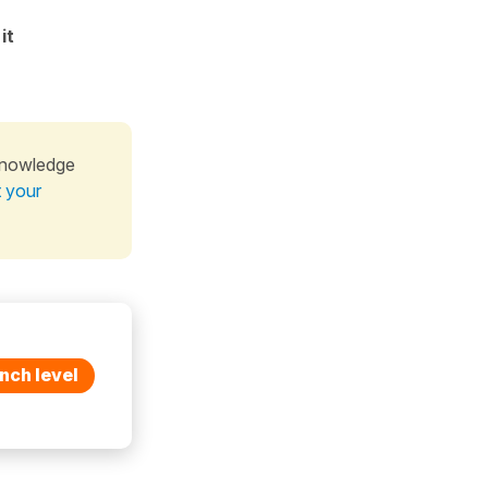
)
it
knowledge
t your
nch level