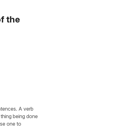
f the
ntences. A verb
 thing being done
use one to