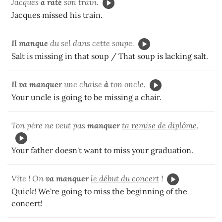
Jacques
a raté
son train.
Jacques missed his train.
Il manque
du sel dans cette soupe.
Salt is missing in that soup / That soup is lacking salt.
Il va manquer
une chaise
à
ton oncle.
Your uncle is going to be missing a chair.
Ton père ne veut pas
manquer
ta remise de diplôme
.
Your father doesn't want to miss your graduation.
Vite ! On
va manquer
le début du concert
!
Quick! We're going to miss the beginning of the
concert!