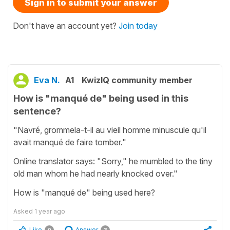
Sign in to submit your answer
Don't have an account yet?
Join today
Eva N.
A1
KwizIQ community member
How is "manqué de" being used in this
sentence?
"Navré, grommela-t-il au vieil homme minuscule qu'il
avait manqué de faire tomber."
Online translator says: "Sorry," he mumbled to the tiny
old man whom he had nearly knocked over."
How is "manqué de" being used here?
Asked
1 year ago
Like
Answer