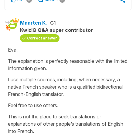
0
3
Maarten K.
C1
KwizIQ Q&A super contributor
Correct answer
Eva,
The explanation is perfectly reasonable with the limited
information given.
I use multiple sources, including, when necessary, a
native French speaker who is a qualified bidirectional
French-English translator.
Feel free to use others.
This is not the place to seek translations or
explanations of other people’s translations of English
into French.