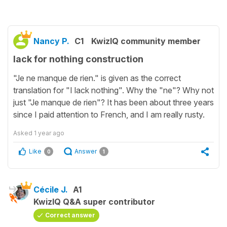
Nancy P.
C1
KwizIQ community member
lack for nothing construction
"Je ne manque de rien." is given as the correct
translation for "I lack nothing". Why the "ne"? Why not
just "Je manque de rien"? It has been about three years
since I paid attention to French, and I am really rusty.
Asked
1 year ago
Like
Answer
0
1
Cécile J.
A1
KwizIQ Q&A super contributor
Correct answer