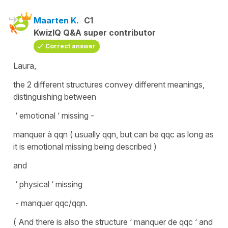
Maarten K.
C1
KwizIQ Q&A super contributor
Correct answer
Laura,
the 2 different structures convey different meanings,
distinguishing between
‘ emotional ‘ missing -
manquer à qqn ( usually qqn, but can be qqc as long as
it is emotional missing being described )
and
‘ physical ‘ missing
- manquer qqc/qqn.
( And there is also the structure ‘ manquer de qqc ‘ and