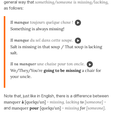
general way that
something/someone is missing/lacking
,
as follows:
Il manque
toujours quelque chose !
Something is always missing!
Il manque
du sel dans cette soupe.
Salt is missing in that soup / That soup is lacking
salt.
Il va manquer
une chaise pour ton oncle.
We/They/You're
going to be missing
a chair for
your uncle.
Note that, just like in English, there is a difference between
manquer
à
[quelqu'un]
-
missing, lacking
to
[someone]
-
and
manquer
pour
[quelqu'un]
-
missing
for
[someone]
.