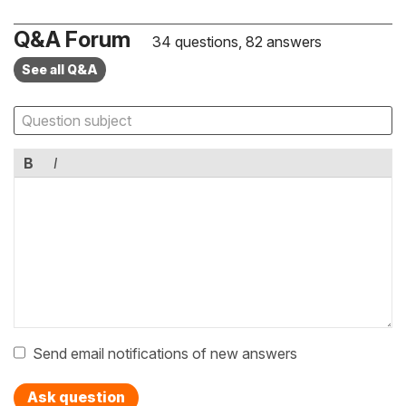
Q&A Forum
34 questions, 82 answers
See all Q&A
B
I
Send email notifications of new answers
Ask question