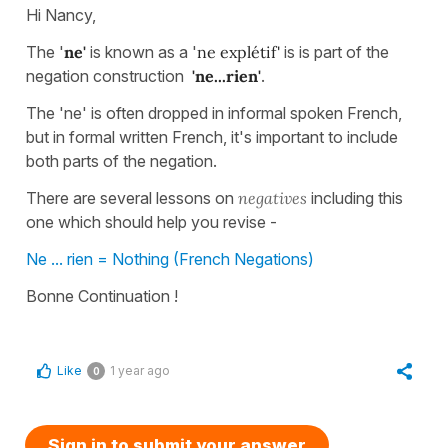
Hi Nancy,
The '
ne'
is known as a '
ne explétif'
is is part of the
negation construction
'ne...rien'
.
The 'ne' is often dropped in informal spoken French,
but in formal written French, it's important to include
both parts of the negation.
There are several lessons on
negatives
including this
one which should help you revise -
Ne ... rien = Nothing (French Negations)
Bonne Continuation !
Like
1 year ago
0
Sign in to submit your answer