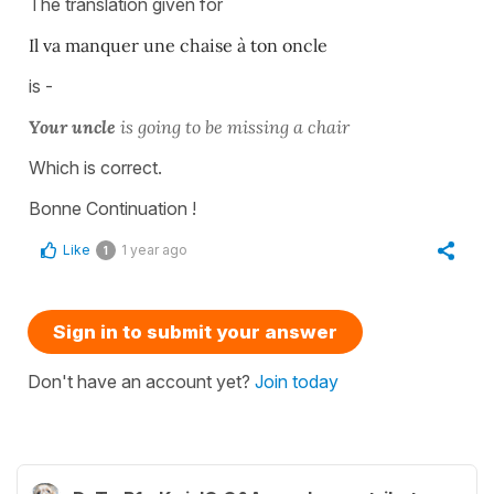
The translation given for
Il va manquer une chaise à ton oncle
is -
Your uncle
is going to be missing a chair
Which is correct.
Bonne Continuation !
Like
1 year ago
1
Sign in to submit your answer
Don't have an account yet?
Join today