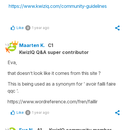
https://www.kwiziq.com/community-guidelines
Like
1 year ago
0
Maarten K.
C1
KwizIQ Q&A super contributor
Eva,
that doesn’t look like it comes from this site ?
This is being used as a synonym for ‘ avoir failli faire
qqc ‘.
https://www.wordreference.com/fren/faillir
Like
1 year ago
0