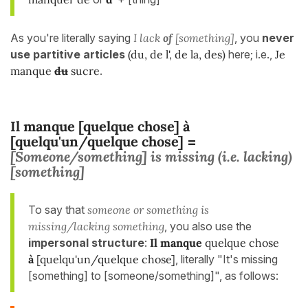
As you're literally saying
I lack
of
[something]
, you
never
use
partitive articles
(du, de l', de la, des)
here; i.e.,
Je
manque
du
sucre
.
Il manque [quelque chose] à
[quelqu'un/quelque chose]
=
[Someone/something] is missing (i.e. lacking)
[something]
To say that
someone or something is
missing/lacking something
, you also use the
impersonal structure
:
Il manque
quelque chose
à
[quelqu'un/quelque chose]
, literally "It's missing
[something] to [someone/something]", as follows: