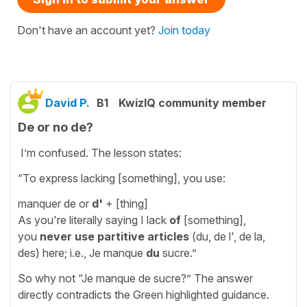
Don't have an account yet?
Join today
David P.
B1
KwizIQ community member
De or no de?
I’m confused. The lesson states:
“To express lacking [something], you use:
manquer de or
d'
+ [thing]
As you're literally saying I lack
of
[something],
you
never use
partitive articles
(du, de l', de la,
des) here; i.e., Je manque
du
sucre.”
So why not “Je manque de sucre?” The answer
directly contradicts the Green highlighted guidance.