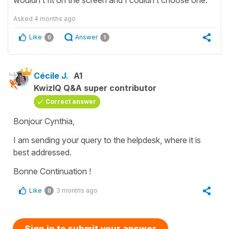
Asked
4 months ago
Like
Answer
0
1
Cécile J.
A1
KwizIQ Q&A super contributor
Correct answer
Bonjour Cynthia,
I am sending your query to the helpdesk, where it is
best addressed.
Bonne Continuation !
Like
3 months ago
0
Sign in to submit your answer