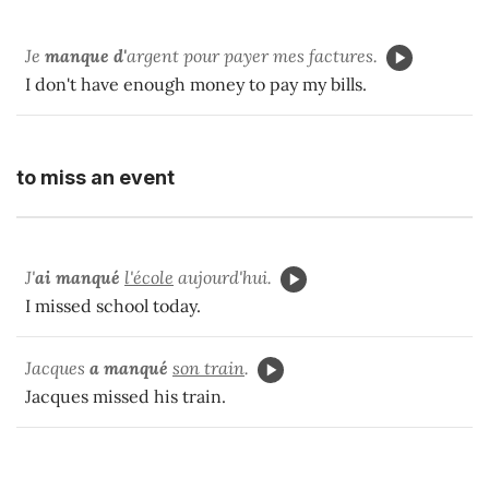
Je
manque d'
argent pour payer mes factures.
I don't have enough money to pay my bills.
to miss an event
J'
ai manqué
l'école
aujourd'hui.
I missed school today.
Jacques
a manqué
son train
.
Jacques missed his train.