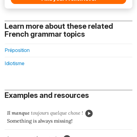
Learn more about these related
French grammar topics
Préposition
Idiotisme
Examples and resources
Il manque
toujours quelque chose !
Something is always missing!