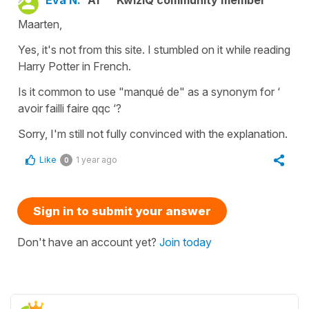
Eva N.
A1
KwizIQ community member
Maarten,
Yes, it's not from this site. I stumbled on it while reading
Harry Potter in French.
Is it common to use "manqué de" as a synonym for ‘
avoir failli faire qqc ‘?
Sorry, I'm still not fully convinced with the explanation.
Like
1 year ago
0
Sign in to submit your answer
Don't have an account yet?
Join today