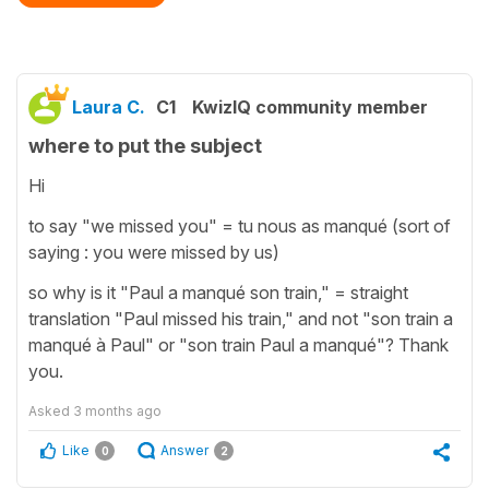
Laura C.
C1
KwizIQ community member
where to put the subject
Hi
to say "we missed you" = tu nous as manqué (sort of
saying : you were missed by us)
so why is it "Paul a manqué son train," = straight
translation "Paul missed his train," and not "son train a
manqué à Paul" or "son train Paul a manqué"? Thank
you.
Asked
3 months ago
Like
Answer
0
2