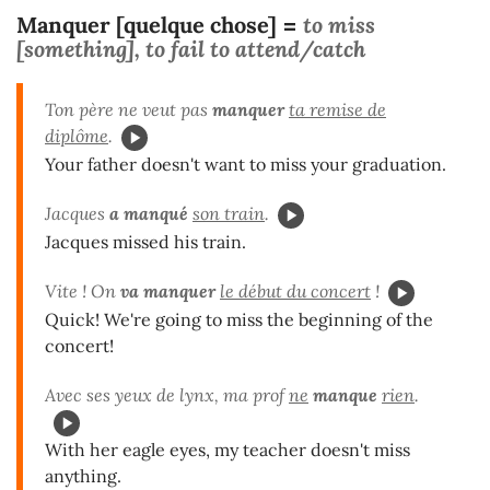
Manquer [quelque chose]
to miss
=
[something], to fail to attend/catch
Ton père ne veut pas
manquer
ta remise de
diplôme
.
Your father doesn't want to miss your graduation.
Jacques
a manqué
son train
.
Jacques missed his train.
Vite ! On
va manquer
le début du concert
!
Quick! We're going to miss the beginning of the
concert!
Avec ses yeux de lynx, ma prof
ne
manque
rien
.
With her eagle eyes, my teacher doesn't miss
anything.