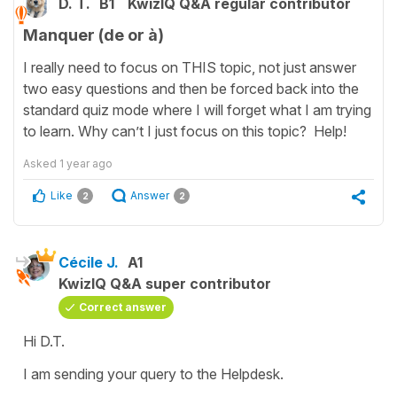
D. T.
B1
KwizIQ Q&A regular contributor
Manquer (de or à)
I really need to focus on THIS topic, not just answer
two easy questions and then be forced back into the
standard quiz mode where I will forget what I am trying
to learn. Why can’t I just focus on this topic? Help!
Asked
1 year ago
Like
Answer
2
2
Cécile J.
A1
KwizIQ Q&A super contributor
Correct answer
Hi D.T.
I am sending your query to the Helpdesk.