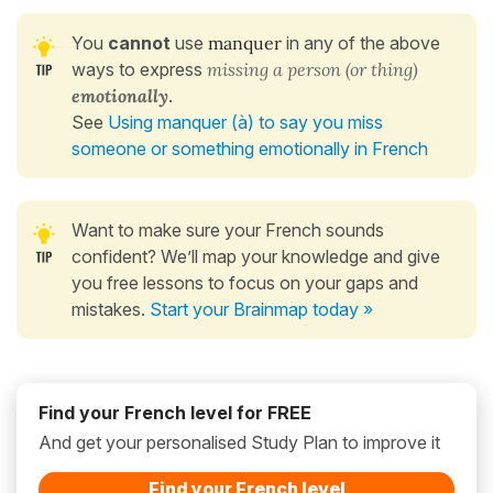
You
cannot
use
manquer
in any of the above
ways to express
missing a person (or thing)
emotionally
.
See
Using manquer (à) to say you miss
someone or something emotionally in French
Want to make sure your French sounds
confident? We’ll map your knowledge and give
you free lessons to focus on your gaps and
mistakes.
Start your Brainmap today »
Find your French level for FREE
And get your personalised Study Plan to improve it
Find your French level