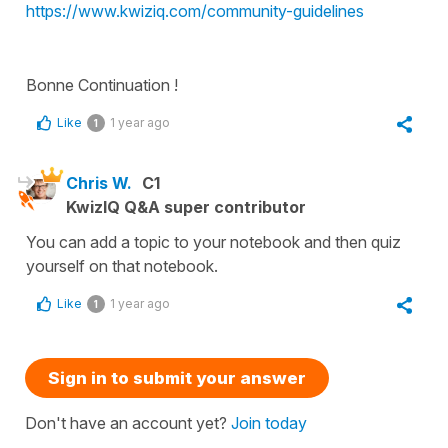
https://www.kwiziq.com/community-guidelines
Bonne Continuation !
Like
1 year ago
1
Chris W.
C1
KwizIQ Q&A super contributor
You can add a topic to your notebook and then quiz
yourself on that notebook.
Like
1 year ago
1
Sign in to submit your answer
Don't have an account yet?
Join today