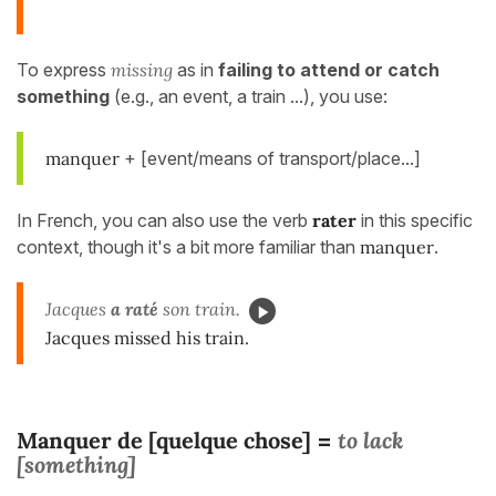
To express
missing
as in
failing to attend or catch
something
(e.g., an event, a train ...), you use:
manquer
+ [event/means of transport/place...]
In French, you can also use the verb
rater
in this specific
context, though it's a bit more familiar than
manquer
.
Jacques
a raté
son train.
Jacques missed his train.
Manquer de [quelque chose]
to lack
=
[something]