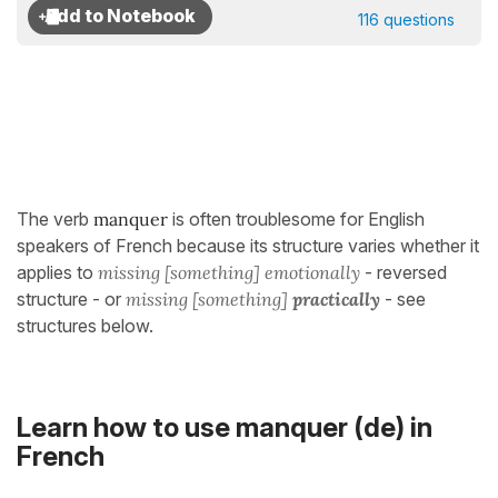
116 questions
The verb
manquer
is often troublesome for English
speakers of French because its structure varies whether it
applies to
missing [something] emotionally
- reversed
structure - or
missing [something]
practically
- see
structures below.
Learn how to use manquer (de) in
French