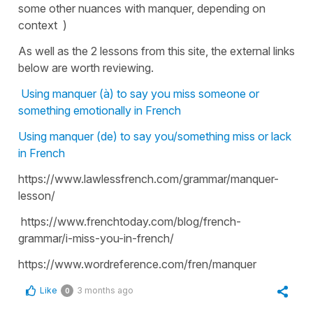
some other nuances with manquer, depending on
context )
As well as the 2 lessons from this site, the external links
below are worth reviewing.
Using manquer (à) to say you miss someone or
something emotionally in French
Using manquer (de) to say you/something miss or lack
in French
https://www.lawlessfrench.com/grammar/manquer-
lesson/
https://www.frenchtoday.com/blog/french-
grammar/i-miss-you-in-french/
https://www.wordreference.com/fren/manquer
Like
3 months ago
0