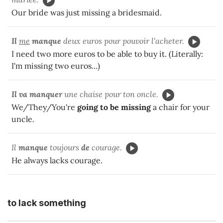
Our bride was just missing a bridesmaid.
Il
me
manque
deux euros pour pouvoir l'acheter.
I need two more euros to be able to buy it. (Literally:
I'm missing two euros...)
Il va manquer
une chaise pour ton oncle.
We/They/You're
going to be missing
a chair for your
uncle.
Il
manque
toujours
de
courage.
He always lacks courage.
to lack something