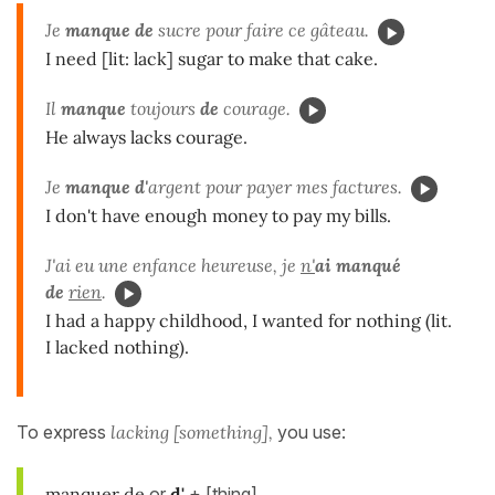
Je
manque de
sucre pour faire ce gâteau.
I need [lit: lack] sugar to make that cake.
Il
manque
toujours
de
courage.
He always lacks courage.
Je
manque d'
argent pour payer mes factures.
I don't have enough money to pay my bills.
J'ai eu une enfance heureuse, je
n'
ai manqué
de
rien
.
I had a happy childhood, I wanted for nothing (lit.
I lacked nothing).
To express
lacking [something],
you use:
manquer de
or
d'
+ [thing]