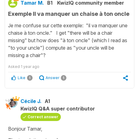
Tamar M.
B1
KwizIQ community member
Exemple Il va manquer un chaise à ton oncle
Je me confuse sur cette exemple: "il va manquer une
chaise à ton oncle." I get "there will be a chair
missing" but how does "à ton oncle" (which I read as
"to your uncle") compute as "your uncle will be
missing a chair"?
Asked
1 year ago
Like
Answer
1
1
Cécile J.
A1
KwizIQ Q&A super contributor
Correct answer
Bonjour Tamar,