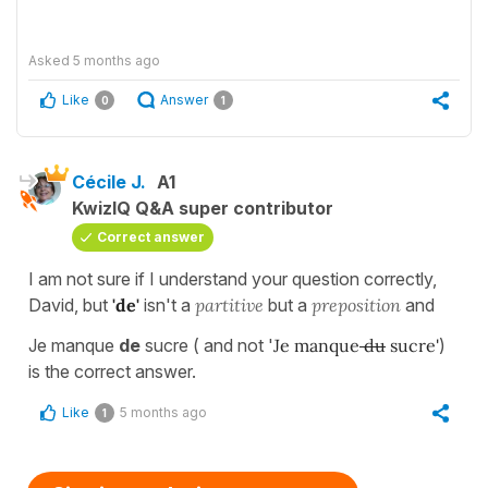
Asked
5 months ago
Like
Answer
0
1
Cécile J.
A1
KwizIQ Q&A super contributor
Correct answer
I am not sure if I understand your question correctly,
David, but
'de'
isn't a
partitive
but a
preposition
and
Je manque
de
sucre ( and not '
Je manque
du
sucre
'
)
is the correct answer.
Like
5 months ago
1