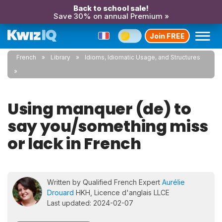
Back to school sale!
Save 30% on annual Premium »
Join FREE
French
Library
Idioms, Idiomatic Usage, and Structures
Using manquer (de) to
say you/something miss
or lack in French
Written by Qualified French Expert
Aurélie
Drouard
HKH, Licence d'anglais LLCE
Last updated: 2024-02-07