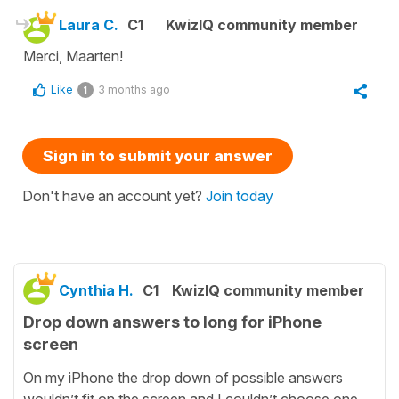
Laura C.
C1
KwizIQ community member
Merci, Maarten!
Like
3 months ago
1
Sign in to submit your answer
Don't have an account yet?
Join today
Cynthia H.
C1
KwizIQ community member
Drop down answers to long for iPhone
screen
On my iPhone the drop down of possible answers
wouldn’t fit on the screen and I couldn’t choose one.