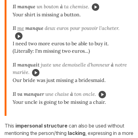
Il manque
un bouton
à
ta chemise.
Your shirt is missing a button.
Il
me
manque
deux euros pour pouvoir l'acheter.
I need two more euros to be able to buy it.
(Literally: I'm missing two euros...)
Il manquait
juste une demoiselle d'honneur
à
notre
mariée.
Our bride was just missing a bridesmaid.
Il va manquer
une chaise
à
ton oncle.
Your uncle is going to be missing a chair.
This
impersonal structure
can also be used without
mentioning the person/thing
lacking
, expressing in a more