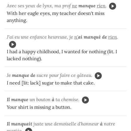
Avec ses yeux de lynx, ma prof
ne
manque
rien
.
With her eagle eyes, my teacher doesn't miss
anything.
J'ai eu une enfance heureuse, je
n'
ai manqué de
rien
.
I had a happy childhood, I wanted for nothing (lit. I
lacked nothing).
Je
manque de
sucre pour faire ce gâteau.
I need [lit: lack] sugar to make that cake.
Il manque
un bouton
à
ta chemise.
Your shirt is missing a button.
Il manquait
juste une demoiselle d'honneur
à
notre
mariée.