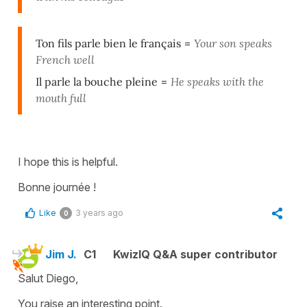
Ton fils parle bien le français
=
Your son speaks
French well
Il parle la bouche pleine
=
He speaks with the
mouth full
I hope this is helpful.
Bonne journée !
Like
3 years ago
0
Jim J.
C1
KwizIQ Q&A super contributor
Salut Diego,
You raise an interesting point.