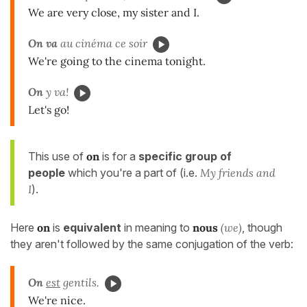
We are very close, my sister and I.
On va
au cinéma ce soir
We're going to the cinema tonight.
On
y va!
Let's go!
This use of
on
is for a
specific group of
people
which you're a part of (i.e.
My friends and
I
).
Here
on
is
equivalent
in meaning to
nous
(we)
, though
they aren't followed by the same conjugation of the verb:
On
est
gentils.
We're nice.