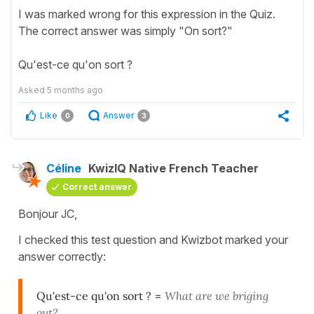
I was marked wrong for this expression in the Quiz.
The correct answer was simply "On sort?"
Qu'est-ce qu'on sort ?
Asked
5 months ago
Like
Answer
0
3
Céline
KwizIQ Native French Teacher
Correct answer
Bonjour JC,
I checked this test question and Kwizbot marked your
answer correctly:
Qu'est-ce qu'on sort ?
=
What are we briging
out?