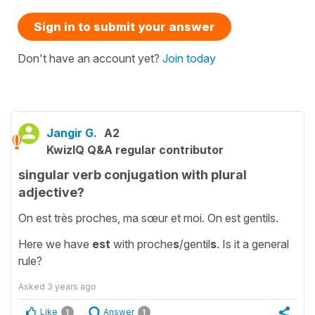
Sign in to submit your answer
Don't have an account yet?
Join today
Jangir G.
A2
KwizIQ Q&A regular contributor
singular verb conjugation with plural
adjective?
On est très proches, ma sœur et moi. On est gentils.
Here we have
est
with proche
s
/gentil
s
. Is it a general
rule?
Asked
3 years ago
Like
Answer
1
1