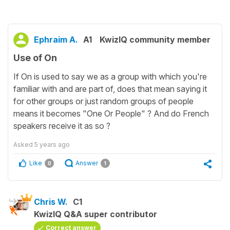
Ephraim A.
A1
KwizIQ community member
Use of On
If On is used to say we as a group with which you're
familiar with and are part of, does that mean saying it
for other groups or just random groups of people
means it becomes "One Or People" ? And do French
speakers receive it as so ?
Asked
5 years ago
Like
Answer
0
1
Chris W.
C1
KwizIQ Q&A super contributor
Correct answer