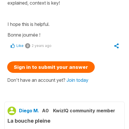
explained, context is key!
I hope this is helpful.
Bonne journée !
Like
2 years ago
0
Sign in to submit your answer
Don't have an account yet?
Join today
Diego M.
A0
KwizIQ community member
La bouche pleine