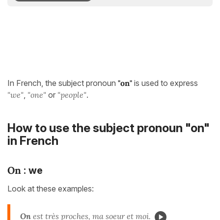
In French, the subject pronoun
"on"
is used to express
"we"
,
"
one"
or
"people"
.
How to use the subject pronoun "on"
in French
On
: we
Look at these examples:
On
est très proches, ma soeur et moi.