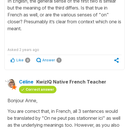
In English, the general sense of the first two is similar
but the meaning of the third differs. Is that true in
French as well, or are the various senses of "on"
closer? Presumably it’s clear from context which one is
meant.
Asked
2 years ago
Like
Answer
0
1
Céline
KwizIQ Native French Teacher
Correct answer
Bonjour Anne,
You are correct that, in French, all 3 sentences would
be translated by "On ne peut pas stationner ici" as well
as the underlying meanings too. However, as you also