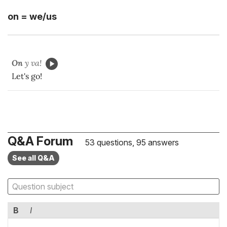
on = we/us
On
y va!
Let's go!
Q&A Forum
53 questions, 95 answers
See all Q&A
B
I