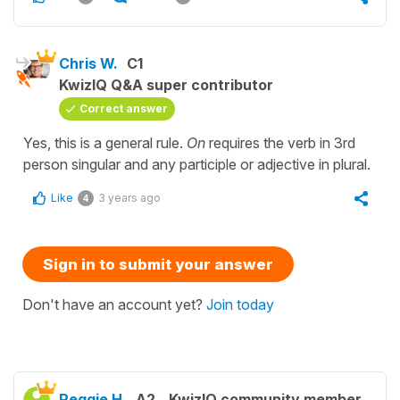
Chris W.
C1
KwizIQ Q&A super contributor
Correct answer
Yes, this is a general rule.
On
requires the verb in 3rd
person singular and any participle or adjective in plural.
Like
3 years ago
4
Sign in to submit your answer
Don't have an account yet?
Join today
Peggie H.
A2
KwizIQ community member