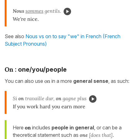
Nous
sommes
gentils.
We're nice.
See also
Nous vs on to say "we" in French (French
Subject Pronouns)
On
: one/you/people
You can also use
on
in a more
general sense
, as such:
Si
on
travaille dur,
on
gagne plus
If you work hard you earn more
Here
on
includes
people in general
, or can be a
theoretical statement such as
one
[does that]
.