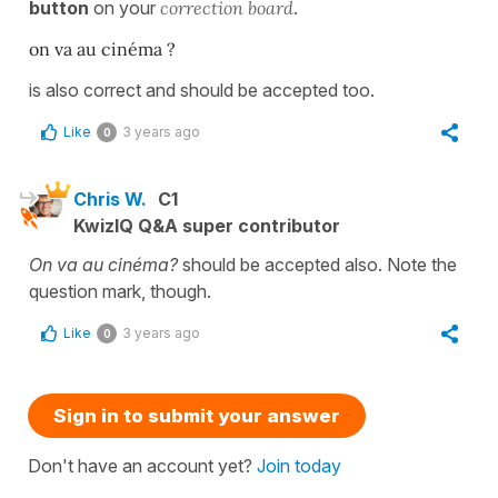
button
on your
correction board
.
on va au cinéma ?
is also correct and should be accepted too.
Like
3 years ago
0
Chris W.
C1
KwizIQ Q&A super contributor
On va au cinéma?
should be accepted also. Note the
question mark, though.
Like
3 years ago
0
Sign in to submit your answer
Don't have an account yet?
Join today