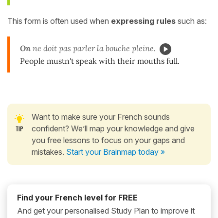
This form is often used when
expressing rules
such as:
On
ne doit pas parler la bouche pleine.
People mustn't speak with their mouths full.
Want to make sure your French sounds
confident? We’ll map your knowledge and give
you free lessons to focus on your gaps and
mistakes.
Start your Brainmap today »
Find your French level for FREE
And get your personalised Study Plan to improve it