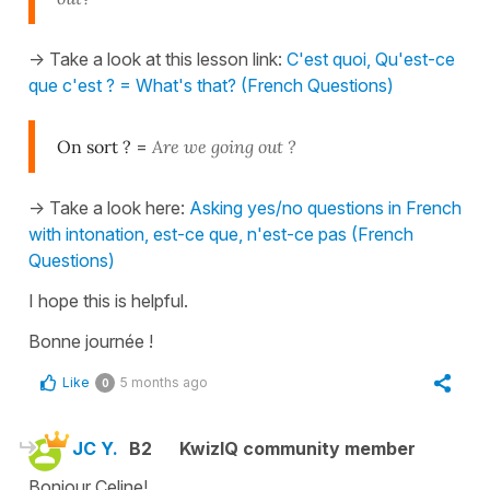
-> Take a look at this lesson link:
C'est quoi, Qu'est-ce
que c'est ? = What's that? (French Questions)
On sort ?
=
Are we going out ?
-> Take a look here:
Asking yes/no questions in French
with intonation, est-ce que, n'est-ce pas (French
Questions)
I hope this is helpful.
Bonne journée !
Like
5 months ago
0
JC Y.
B2
KwizIQ community member
Bonjour Celine!