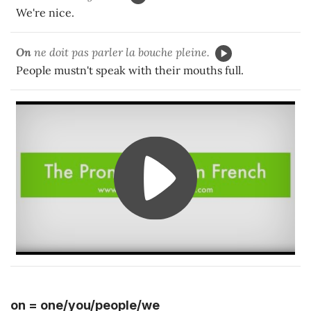
We're nice.
On
ne doit pas parler la bouche pleine.
People mustn't speak with their mouths full.
on = one/you/people/we