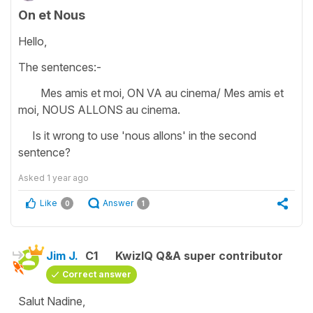
On et Nous
Hello,
The sentences:-
Mes amis et moi, ON VA au cinema/ Mes amis et
moi, NOUS ALLONS au cinema.
Is it wrong to use 'nous allons' in the second
sentence?
Asked
1 year ago
Like
Answer
0
1
Jim J.
C1
KwizIQ Q&A super contributor
Correct answer
Salut Nadine,