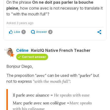
On the phrase
On ne doit pas parler la bouche
pleine
, how come avec is not necessary to translate it
to "with the mouth full"?
Asked
3 years ago
Like
Answer
1
2
Céline
KwizIQ Native French Teacher
Correct answer
Bonjour Diego,
The preposition
"avec"
can be used with
"parler"
but
not to express
"with the mouth full"
:
Il parle avec aisance
=
He speaks with ease
Marc parle avec son collègue
=
Marc speaks
with his colleague