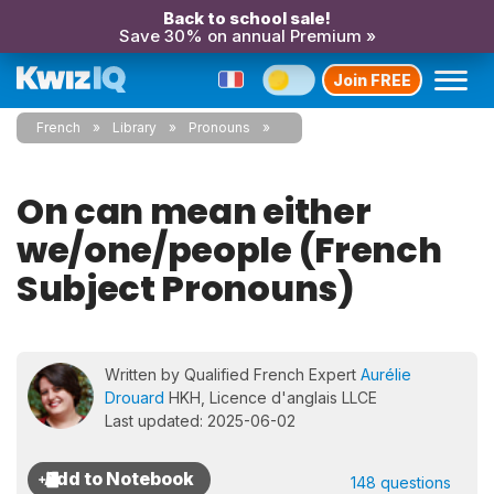
Back to school sale!
Save 30% on annual Premium »
Join FREE
French
Library
Pronouns
On can mean either
we/one/people (French
Subject Pronouns)
Written by Qualified French Expert
Aurélie
Drouard
HKH, Licence d'anglais LLCE
Last updated: 2025-06-02
148 questions