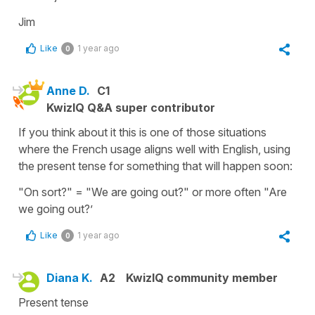
Jim
Like
1 year ago
0
Anne D.
C1
KwizIQ Q&A super contributor
If you think about it this is one of those situations
where the French usage aligns well with English, using
the present tense for something that will happen soon:
"On sort?" = "We are going out?" or more often "Are
we going out?’
Like
1 year ago
0
Diana K.
A2
KwizIQ community member
Present tense