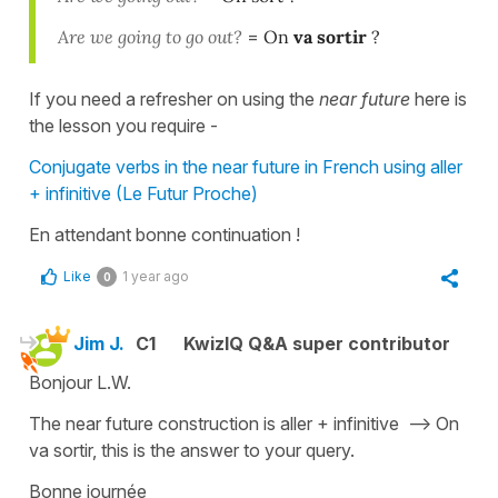
Are we going to go out?
=
On
va sortir
?
If you need a refresher on using the
near future
here is
the lesson you require -
Conjugate verbs in the near future in French using aller
+ infinitive (Le Futur Proche)
En attendant bonne continuation !
Like
1 year ago
0
Jim J.
C1
KwizIQ Q&A super contributor
Bonjour L.W.
The near future construction is aller + infinitive --> On
va sortir, this is the answer to your query.
Bonne journée