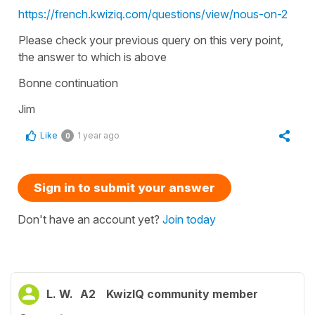
https://french.kwiziq.com/questions/view/nous-on-2
Please check your previous query on this very point,
the answer to which is above
Bonne continuation
Jim
Like
1 year ago
0
Sign in to submit your answer
Don't have an account yet?
Join today
L. W.
A2
KwizIQ community member