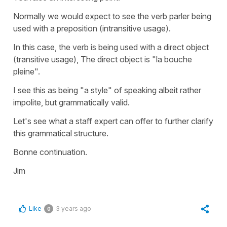
Normally we would expect to see the verb parler being
used with a preposition (intransitive usage).
In this case, the verb is being used with a direct object
(transitive usage), The direct object is "la bouche
pleine".
I see this as being "a style" of speaking albeit rather
impolite, but grammatically valid.
Let's see what a staff expert can offer to further clarify
this grammatical structure.
Bonne continuation.
Jim
Like
3 years ago
0