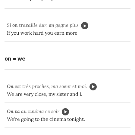
Si
on
travaille dur,
on
gagne plus
If you work hard you earn more
on = we
On
est très proches, ma soeur et moi.
We are very close, my sister and I.
On va
au cinéma ce soir
We're going to the cinema tonight.