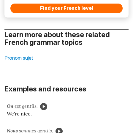
Find your French level
Learn more about these related
French grammar topics
Pronom sujet
Examples and resources
On
est
gentils.
We're nice.
Nous
sommes
gentils.