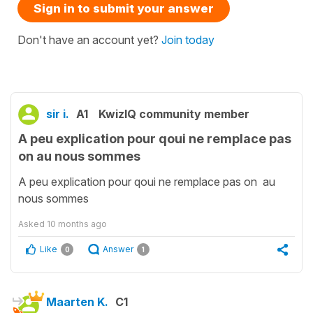
Sign in to submit your answer
Don't have an account yet?
Join today
sir i.
A1
KwizIQ community member
A peu explication pour qoui ne remplace pas
on au nous sommes
A peu explication pour qoui ne remplace pas on au
nous sommes
Asked
10 months ago
Like
Answer
0
1
Maarten K.
C1