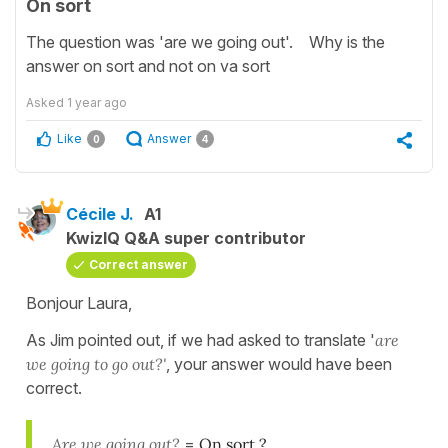
On sort
The question was 'are we going out'. Why is the
answer on sort and not on va sort
Asked
1 year ago
Like
Answer
0
4
Cécile J.
A1
KwizIQ Q&A super contributor
Correct answer
Bonjour Laura,
As Jim pointed out, if we had asked to translate '
are
we going to go out?'
, your answer would have been
correct.
Are we going out?
=
On sort ?