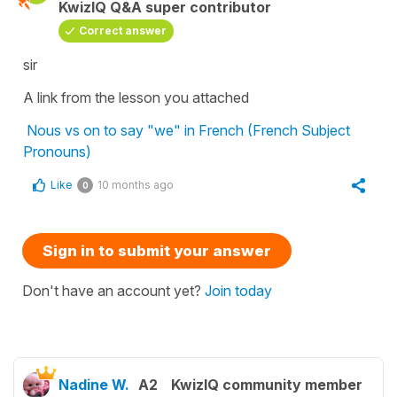
KwizIQ Q&A super contributor
Correct answer
sir
A link from the lesson you attached
Nous vs on to say "we" in French (French Subject
Pronouns)
Like
10 months ago
0
Sign in to submit your answer
Don't have an account yet?
Join today
Nadine W.
A2
KwizIQ community member