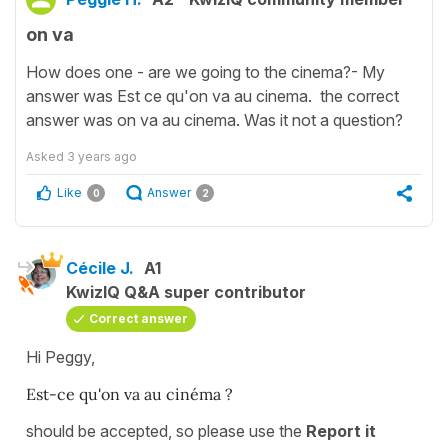
on va
How does one - are we going to the cinema?- My
answer was Est ce qu'on va au cinema. the correct
answer was on va au cinema. Was it not a question?
Asked
3 years ago
Like
Answer
0
2
Cécile J.
A1
KwizIQ Q&A super contributor
Correct answer
Hi Peggy,
Est-ce qu'on va au cinéma ?
should be accepted, so please use the
Report it