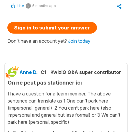
Like
5 months ago
0
Sign in to submit your answer
Don't have an account yet?
Join today
Anne D.
C1
KwizIQ Q&A super contributor
On ne peut pas stationner ici
I have a question for a team member. The above
sentence can translate as 1 One can’t park here
(impersonal, general) 2 You can’t park here (also
impersonal and general but less formal) or 3 We can’t
park here (personal, specific)