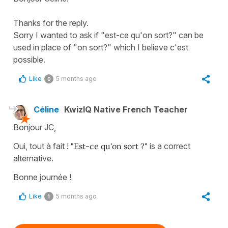
Thanks for the reply.
Sorry I wanted to ask if "est-ce qu'on sort?" can be
used in place of "on sort?" which I believe c'est
possible.
Like
5 months ago
0
Céline
KwizIQ Native French Teacher
Bonjour JC,
Oui, tout à fait !
"Est-ce qu'on sort ?"
is a correct
alternative.
Bonne journée !
Like
5 months ago
1