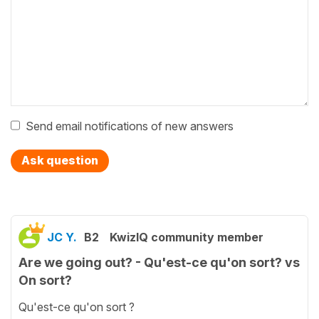
Send email notifications of new answers
Ask question
JC Y.
B2
KwizIQ community member
Are we going out? - Qu'est-ce qu'on sort? vs
On sort?
Qu'est-ce qu'on sort ?