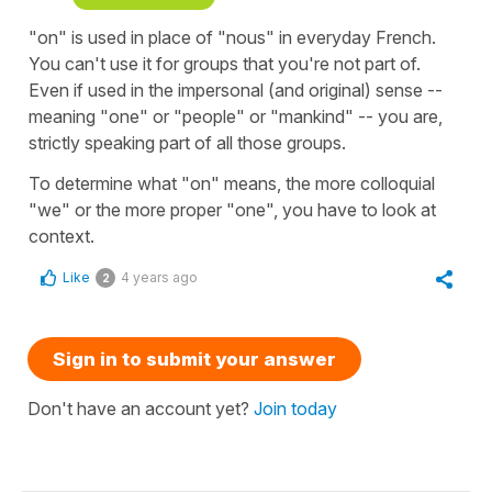
"on" is used in place of "nous" in everyday French.
You can't use it for groups that you're not part of.
Even if used in the impersonal (and original) sense --
meaning "one" or "people" or "mankind" -- you are,
strictly speaking part of all those groups.
To determine what "on" means, the more colloquial
"we" or the more proper "one", you have to look at
context.
Like
4 years ago
2
Sign in to submit your answer
Don't have an account yet?
Join today