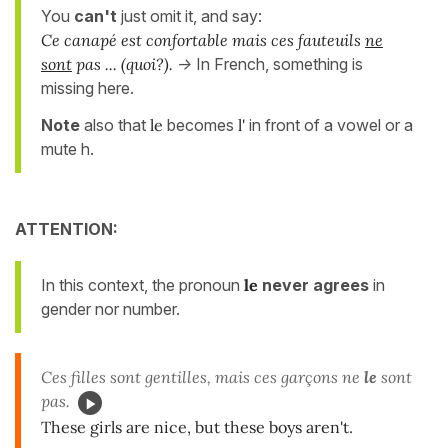
You
can't
just omit it, and say:
Ce canapé est confortable mais ces fauteuils
ne
sont
pas ... (quoi?).
->
In French, something is
missing here.
Note
also that
le
becomes
l'
in front of a vowel or a
mute h.
ATTENTION:
In this context, the pronoun
le
never agrees
in
gender nor number.
Ces filles sont gentilles, mais ces garçons ne
le
sont
pas.
These girls are nice, but these boys aren't.