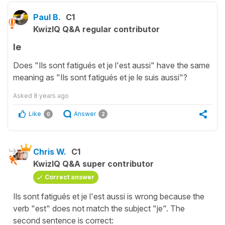
Paul B.
C1
KwizIQ Q&A regular contributor
le
Does "Ils sont fatigués et je l'est aussi" have the same
meaning as "Ils sont fatigués et je le suis aussi"?
Asked
8 years ago
Like
Answer
0
2
Chris W.
C1
KwizIQ Q&A super contributor
Correct answer
Ils sont fatigués et je l'est aussi is wrong because the
verb "est" does not match the subject "je". The
second sentence is correct: