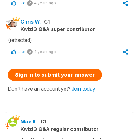
Like
4 years ago
2
Chris W.
C1
KwizIQ Q&A super contributor
(retracted)
Like
4 years ago
0
Sign in to submit your answer
Don't have an account yet?
Join today
Max K.
C1
KwizIQ Q&A regular contributor