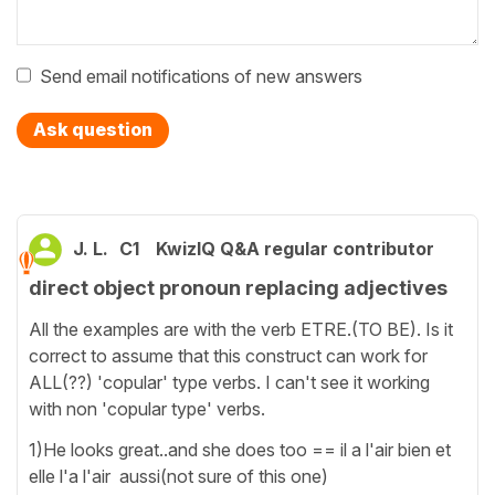
Send email notifications of new answers
Ask question
J. L.
C1
KwizIQ Q&A regular contributor
direct object pronoun replacing adjectives
All the examples are with the verb ETRE.(TO BE). Is it
correct to assume that this construct can work for
ALL(??) 'copular' type verbs. I can't see it working
with non 'copular type' verbs.
1)He looks great..and she does too == il a l'air bien et
elle l'a l'air aussi(not sure of this one)