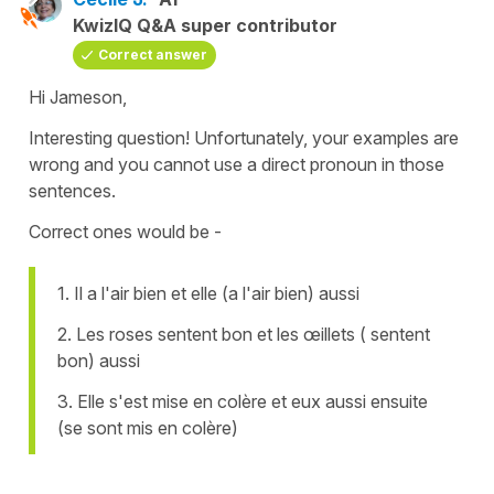
KwizIQ Q&A super contributor
Correct answer
Hi Jameson,
Interesting question! Unfortunately, your examples are
wrong and you cannot use a direct pronoun in those
sentences.
Correct ones would be -
1. Il a l'air bien et elle (a l'air bien) aussi
2. Les roses sentent bon et les œillets ( sentent
bon) aussi
3. Elle s'est mise en colère et eux aussi ensuite
(se sont mis en colère)