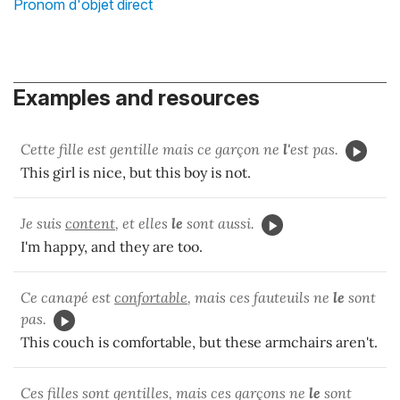
Pronom d'objet direct
Examples and resources
Cette fille est gentille mais ce garçon ne
l'
est pas.
This girl is nice, but this boy is not.
Je suis
content
, et elles
le
sont aussi.
I'm happy, and they are too.
Ce canapé est
confortable
, mais ces fauteuils ne
le
sont
pas.
This couch is comfortable, but these armchairs aren't.
Ces filles sont gentilles, mais ces garçons ne
le
sont