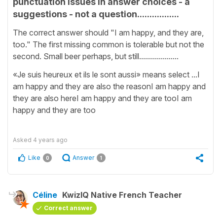
punctuation issues in answer choices - a
suggestions - not a question.................
The correct answer should "I am happy, and they are,
too." The first missing common is tolerable but not the
second. Small beer perhaps, but still....................
«Je suis heureux et ils le sont aussi» means select ...I
am happy and they are also the reasonI am happy and
they are also hereI am happy and they are tooI am
happy and they are too
Asked
4 years ago
Like
Answer
0
1
Céline
KwizIQ Native French Teacher
Correct answer