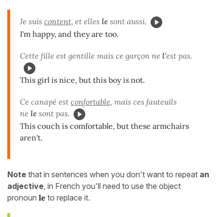
Je suis
content
, et elles
le
sont aussi.
I'm happy, and they are too.
Cette fille est gentille mais ce garçon ne
l'
est pas.
This girl is nice, but this boy is not.
Ce canapé est
confortable
, mais ces fauteuils
ne
le
sont pas.
This couch is comfortable, but these armchairs
aren't.
Note
that in sentences when you don't want to repeat
an
adjective
, in French you'll need to use the object
pronoun
le
to replace it.