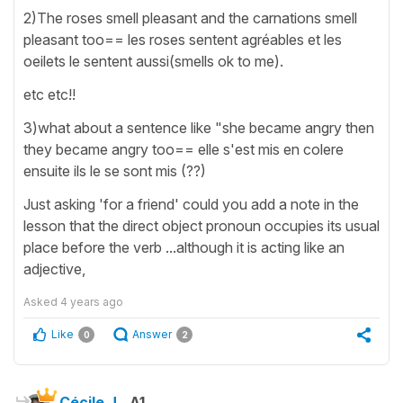
2)The roses smell pleasant and the carnations smell
pleasant too== les roses sentent agréables et les
oeilets le sentent aussi(smells ok to me).
etc etc!!
3)what about a sentence like "she became angry then
they became angry too== elle s'est mis en colere
ensuite ils le se sont mis (??)
Just asking 'for a friend' could you add a note in the
lesson that the direct object pronoun occupies its usual
place before the verb ...although it is acting like an
adjective,
Asked
4 years ago
Like
Answer
0
2
Cécile J.
A1