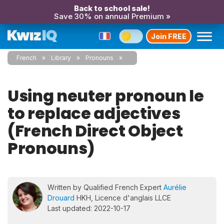
Back to school sale!
Save 30% on annual Premium »
Join FREE
French
Library
Pronouns
Using neuter pronoun le
to replace adjectives
(French Direct Object
Pronouns)
Written by Qualified French Expert
Aurélie
Drouard
HKH, Licence d'anglais LLCE
Last updated: 2022-10-17