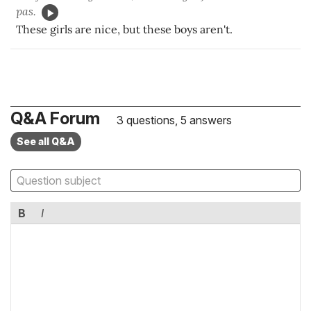
pas.
These girls are nice, but these boys aren't.
Q&A Forum
3 questions, 5 answers
See all Q&A
B
I