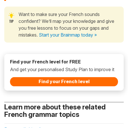
Want to make sure your French sounds
confident? We’ll map your knowledge and give
you free lessons to focus on your gaps and
mistakes.
Start your Brainmap today »
Find your French level for FREE
And get your personalised Study Plan to improve it
Find your French level
Learn more about these related
French grammar topics