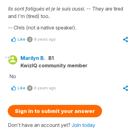
Ils sont fatigués et je le suis aussi.
-- They are tired
and I'm (tired) too.
-- Chris (not a native speaker).
Like
8 years ago
2
Marilyn B.
B1
KwizIQ community member
No
Like
6 years ago
0
Sign in to submit your answer
Don't have an account yet?
Join today