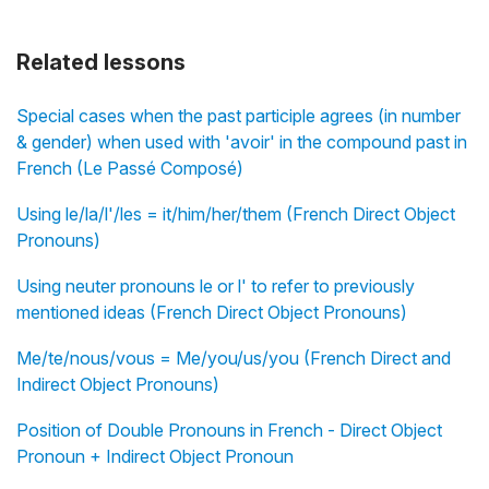
Related lessons
Special cases when the past participle agrees (in number
& gender) when used with 'avoir' in the compound past in
French (Le Passé Composé)
Using le/la/l'/les = it/him/her/them (French Direct Object
Pronouns)
Using neuter pronouns le or l' to refer to previously
mentioned ideas (French Direct Object Pronouns)
Me/te/nous/vous = Me/you/us/you (French Direct and
Indirect Object Pronouns)
Position of Double Pronouns in French - Direct Object
Pronoun + Indirect Object Pronoun