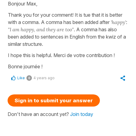
Bonjour Max,
Thank you for your comment! It is tue that it is better
with a comma. A comma has been added after
'happy'
:
"I am happy, and they are too"
. A comma has also
been added to sentences in English from the kwiz of a
similar structure.
I hope this is helpful. Merci de votre contribution !
Bonne journée !
Like
4 years ago
0
Sign in to submit your answer
Don't have an account yet?
Join today