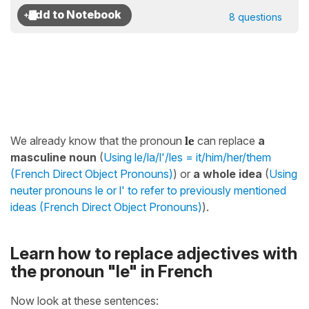
8 questions
We already know that the pronoun
le
can replace
a
masculine noun
(
Using le/la/l'/les = it/him/her/them
(French Direct Object Pronouns)
) or
a whole idea
(
Using
neuter pronouns le or l' to refer to previously mentioned
ideas (French Direct Object Pronouns)
).
Learn how to replace adjectives with
the pronoun "le" in French
Now look at these sentences: