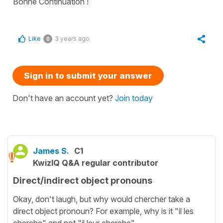
Bonne Continuation !
Like
3 years ago
0
Sign in to submit your answer
Don't have an account yet?
Join today
James S.
C1
KwizIQ Q&A regular contributor
Direct/indirect object pronouns
Okay, don't laugh, but why would chercher take a
direct object pronoun? For example, why is it "il les
cherche" and not "il leur cherche".