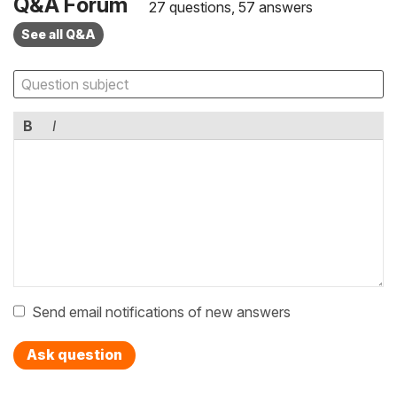
Q&A Forum
27 questions, 57 answers
See all Q&A
B
I
Send email notifications of new answers
Ask question