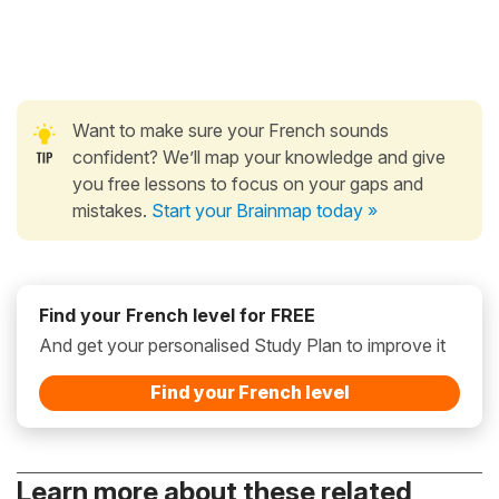
Want to make sure your French sounds
confident? We’ll map your knowledge and give
you free lessons to focus on your gaps and
mistakes.
Start your Brainmap today »
Find your French level for FREE
And get your personalised Study Plan to improve it
Find your French level
Learn more about these related