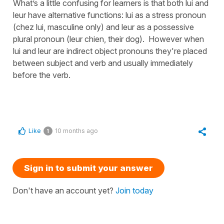
What’s a little confusing for learners is that both lui and
leur have alternative functions: lui as a stress pronoun
(chez lui, masculine only) and leur as a possessive
plural pronoun (leur chien, their dog). However when
lui and leur are indirect object pronouns they're placed
between subject and verb and usually immediately
before the verb.
Like
10 months ago
1
Sign in to submit your answer
Don't have an account yet?
Join today