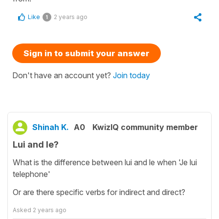
Like
2 years ago
1
Sign in to submit your answer
Don't have an account yet?
Join today
Shinah K.
A0
KwizIQ community member
Lui and le?
What is the difference between lui and le when 'Je lui
telephone'
Or are there specific verbs for indirect and direct?
Asked
2 years ago