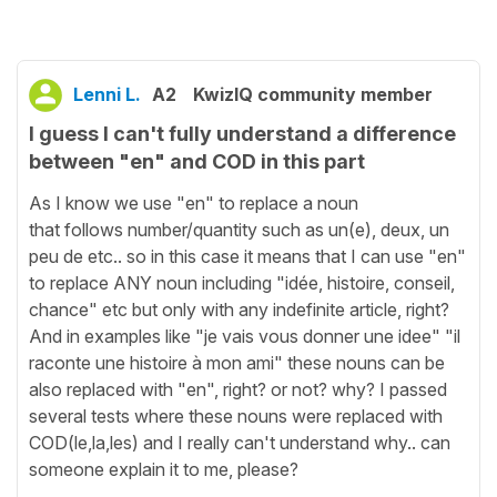
Lenni L.
A2
KwizIQ community member
I guess I can't fully understand a difference
between "en" and COD in this part
As I know we use "en" to replace a noun
that follows number/quantity such as un(e), deux, un
peu de etc.. so in this case it means that I can use "en"
to replace ANY noun including "idée, histoire, conseil,
chance" etc but only with any indefinite article, right?
And in examples like "je vais vous donner une idee" "il
raconte une histoire à mon ami" these nouns can be
also replaced with "en", right? or not? why? I passed
several tests where these nouns were replaced with
COD(le,la,les) and I really can't understand why.. can
someone explain it to me, please?