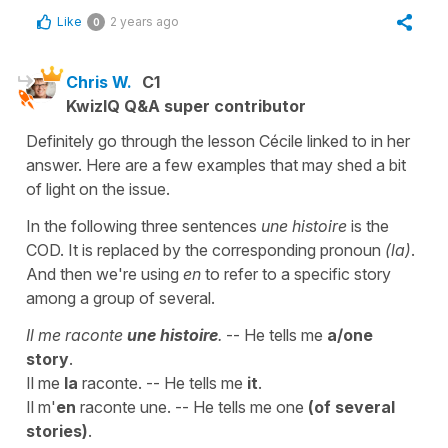
Like
2 years ago
0
Chris W.
C1
KwizIQ Q&A super contributor
Definitely go through the lesson Cécile linked to in her
answer. Here are a few examples that may shed a bit
of light on the issue.
In the following three sentences
une histoire
is the
COD. It is replaced by the corresponding pronoun
(la)
.
And then we're using
en
to refer to a specific story
among a group of several.
Il me raconte
une histoire
.
-- He tells me
a/one
story
.
Il me
la
raconte. -- He tells me
it
.
Il m'
en
raconte une. -- He tells me one
(of several
stories)
.