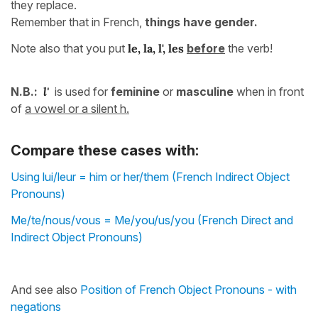
they replace.
Remember that in French,
things have gender.
Note also that you put
le, la, l', les
before
the verb!
N.B.:
l'
is used for
feminine
or
masculine
when in front
of
a vowel or a silent h.
Compare these cases with:
Using lui/leur = him or her/them (French Indirect Object
Pronouns)
Me/te/nous/vous = Me/you/us/you (French Direct and
Indirect Object Pronouns)
And see also
Position of French Object Pronouns - with
negations