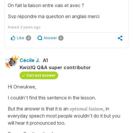
On fait la liaison entre vais et avec ?
Svp répondre ma question en anglais merci
Asked
3 years ago
Like
Answer
0
1
Cécile J.
A1
KwizIQ Q&A super contributor
Correct answer
Hi Onwukwe,
I couldn't find this sentence in the lesson.
But the answer is that it is an
optional liaison
, in
everyday speech most people wouldn't do it but you
will hear it pronounced too.