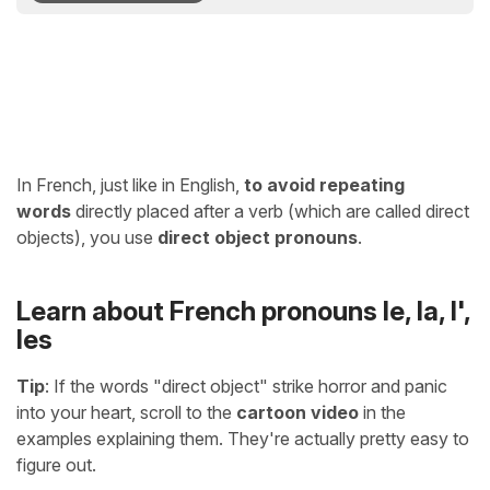
In French, just like in English,
to avoid repeating
words
directly placed after a verb (which are called direct
objects), you use
direct object pronouns
.
Learn about French pronouns le, la, l',
les
Tip
: If the words "direct object" strike horror and panic
into your heart, scroll to the
cartoon video
in the
examples explaining them. They're actually pretty easy to
figure out.