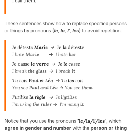
I call them.
These sentences show how to replace specified persons
or things by pronouns (
le, la, l', les
) to avoid repetition:
Je déteste
Marie
->
Je
la
déteste
I hate
Marie
->
I hate
her
Je casse
le verre
->
Je
le
casse
I break
the glass
->
I break
it
Tu vois
Paul et Léa
->
Tu
les
vois
You see
Paul and Léa
->
You see
them
J'utilise
la règle
->
Je
l'
u
tilise
I'm using
the ruler
->
I'm using
it
Notice that you use the pronouns
"le/la/l'/les"
, which
agree in gender and number
with the
person or thing