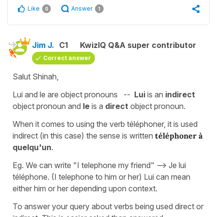
Like
Answer
0
1
Jim J.
C1
KwizIQ Q&A super contributor
Correct answer
Salut Shinah,
Lui and le are object pronouns --
Lui
is an
indirect
object pronoun and
le
is a
direct
object pronoun.
When it comes to using the verb téléphoner, it is used
indirect (in this case) the sense is written
téléphoner à
quelqu'un
.
Eg. We can write "I telephone my friend" --> Je lui
téléphone. (I telephone to him or her) Lui can mean
either him or her depending upon context.
To answer your query about verbs being used direct or