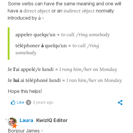
Some verbs can have the same meaning and one will
have a
direct object
or an
indirect object
normally
introduced by
à -
appeler quelqu'un
=
to call /ring somebody
téléphoner
à
quelqu'un
=
to call /ring
somebody
Je
l
'ai appelé/e lundi
=
I rang him/her on Monday
Je
lui
ai téléphoné lundi
=
I ran him/her on Monday
Hope this helps!
Like
3 years ago
0
Laura
KwizIQ Editor
Bonjour James -