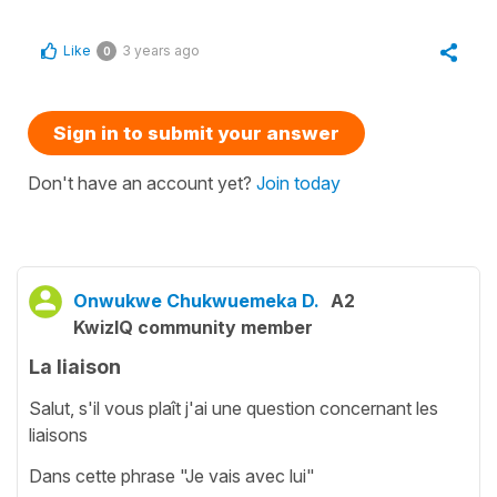
Like
3 years ago
0
Sign in to submit your answer
Don't have an account yet?
Join today
Onwukwe Chukwuemeka D.
A2
KwizIQ community member
La liaison
Salut, s'il vous plaît j'ai une question concernant les
liaisons
Dans cette phrase "Je vais avec lui"