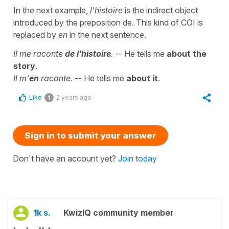
In the next example,
l'histoire
is the indirect object
introduced by the preposition de. This kind of COI is
replaced by
en
in the next sentence.
Il me raconte
de l'histoire
.
-- He tells me
about the
story
.
Il m'
en
raconte.
-- He tells me
about it
.
Like
2 years ago
1
Sign in to submit your answer
Don't have an account yet?
Join today
1k s.
KwizIQ community member