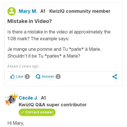
Mary M.
A1
KwizIQ community member
Mistake in Video?
Is there a mistake in the video at approximately the
1:08 mark? The example says:
Je mange une pomme and Tu *parle* à Marie.
Shouldn't it be Tu *parles* à Marie?
Asked
2 years ago
Like
Answer
2
2
Cécile J.
A1
KwizIQ Q&A super contributor
Correct answer
Hi Mary,