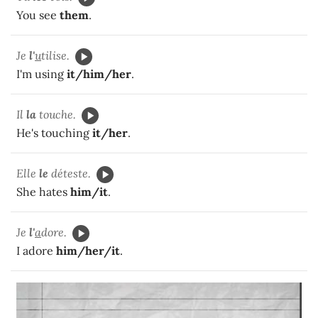
You see
them
.
Je
l'
u
tilise.
I'm using
it/him/her
.
Il
la
touche.
He's touching
it/her
.
Elle
le
déteste.
She hates
him/it
.
Je
l'
a
dore.
I adore
him/her/it
.