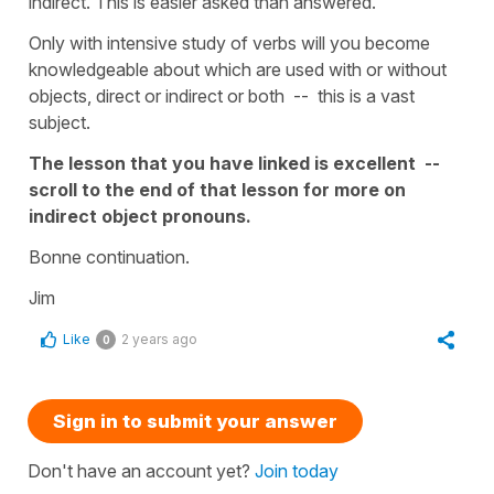
indirect. This is easier asked than answered.
Only with intensive study of verbs will you become
knowledgeable about which are used with or without
objects, direct or indirect or both -- this is a vast
subject.
The lesson that you have linked is excellent --
scroll to the end of that lesson for more on
indirect object pronouns.
Bonne continuation.
Jim
Like
2 years ago
0
Sign in to submit your answer
Don't have an account yet?
Join today