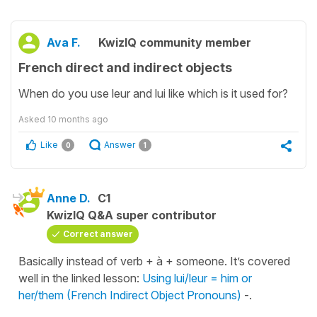
Ava F.
KwizIQ community member
French direct and indirect objects
When do you use leur and lui like which is it used for?
Asked
10 months ago
Like
Answer
0
1
Anne D.
C1
KwizIQ Q&A super contributor
Correct answer
Basically instead of verb + à + someone. It’s covered
well in the linked lesson:
Using lui/leur = him or
her/them (French Indirect Object Pronouns)
-.