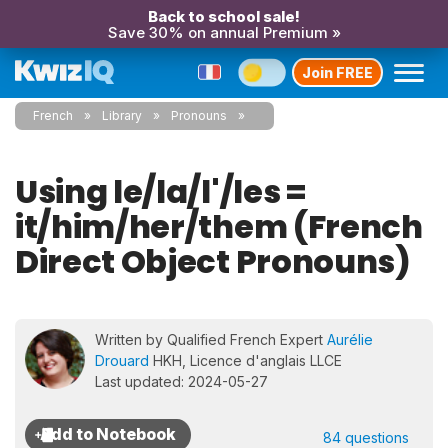
Back to school sale!
Save 30% on annual Premium »
Join FREE
French
Library
Pronouns
Using le/la/l'/les =
it/him/her/them (French
Direct Object Pronouns)
Written by Qualified French Expert
Aurélie
Drouard
HKH, Licence d'anglais LLCE
Last updated: 2024-05-27
84 questions