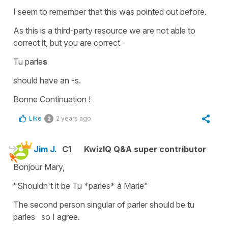
I seem to remember that this was pointed out before.
As this is a third-party resource we are not able to
correct it, but you are correct -
Tu parle
s
should have an -s.
Bonne Continuation !
Like
2 years ago
2
Jim J.
C1
KwizIQ Q&A super contributor
Bonjour Mary,
"Shouldn't it be Tu *parles* à Marie"
The second person singular of parler should be tu
parles so I agree.