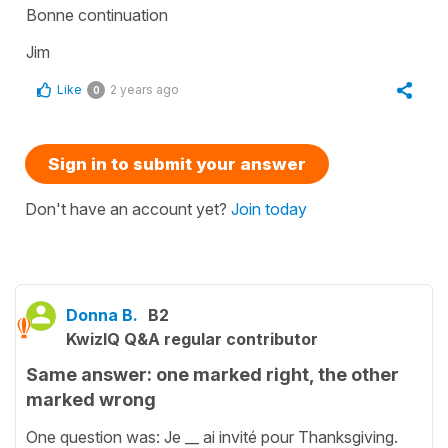
Bonne continuation
Jim
Like
2 years ago
0
Sign in to submit your answer
Don't have an account yet?
Join today
Donna B.
B2
KwizIQ Q&A regular contributor
Same answer: one marked right, the other
marked wrong
One question was: Je __ ai invité pour Thanksgiving.