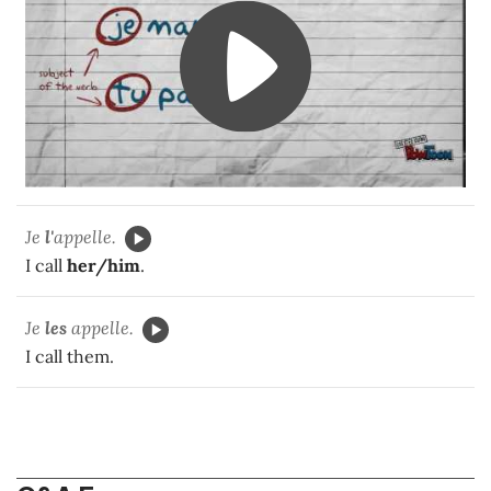
Je
l'
appelle.
I call
her/him
.
Je
les
appelle.
I call them.