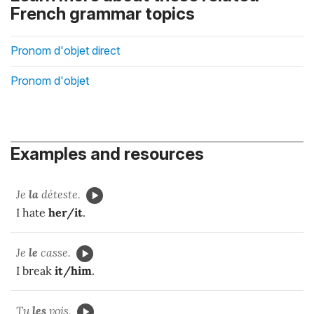
French grammar topics
Pronom d'objet direct
Pronom d'objet
Examples and resources
Je
la
déteste.
I hate
her/it
.
Je
le
casse.
I break
it/him
.
Tu
les
vois.