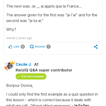
The next was: Je __ ai appris que la France...
The answer given for the first was "je l'ai" and for the
second was "je lui ai."
Why?
Asked
2 years ago
Like
Answer
0
1
Cécile J.
A1
KwizIQ Q&A super contributor
Correct answer
Bonjour Donna,
I could only find the first example as a quiz question in
this lesson - which is correct because it deals with
what we call,
'
direct object pronouns
'
-
le/la/les