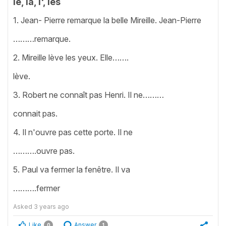
le, la, l', les
1. Jean- Pierre remarque la belle Mireille. Jean-Pierre
………remarque.
2. Mireille lève les yeux. Elle…….
lève.
3. Robert ne connaît pas Henri. Il ne………
connait pas.
4. Il n'ouvre pas cette porte. Il ne
……….ouvre pas.
5. Paul va fermer la fenêtre. Il va
……….fermer
Asked
3 years ago
Like
Answer
0
1