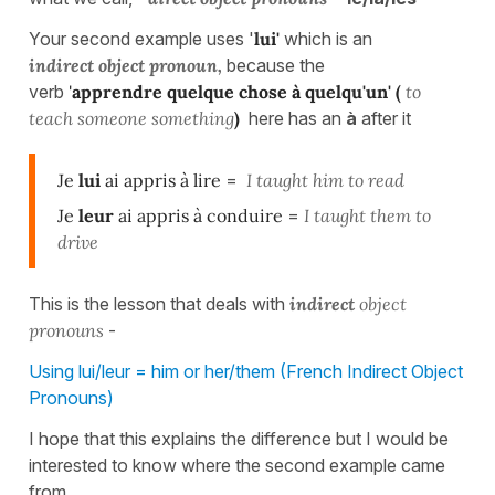
Your second example uses '
lui'
which is an
indirect object pronoun,
because the
verb
'
apprendre quelque chose à quelqu'un' (
to
teach someone something
)
here has an
à
after it
Je
lui
ai appris à lire
=
I taught him to read
Je
leur
ai appris à conduire
=
I taught them to
drive
This is the lesson that deals with
indirect
object
pronouns
-
Using lui/leur = him or her/them (French Indirect Object
Pronouns)
I hope that this explains the difference but I would be
interested to know where the second example came
from.