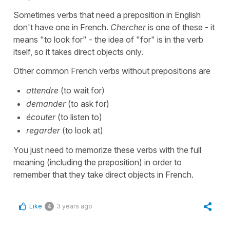
Sometimes verbs that need a preposition in English
don't have one in French.
Chercher
is one of these - it
means "to look for" - the idea of "for" is in the verb
itself, so it takes direct objects only.
Other common French verbs without prepositions are
attendre
(to wait for)
demander
(to ask for)
écouter
(to listen to)
regarder
(to look at)
You just need to memorize these verbs with the full
meaning (including the preposition) in order to
remember that they take direct objects in French.
Like
3 years ago
4