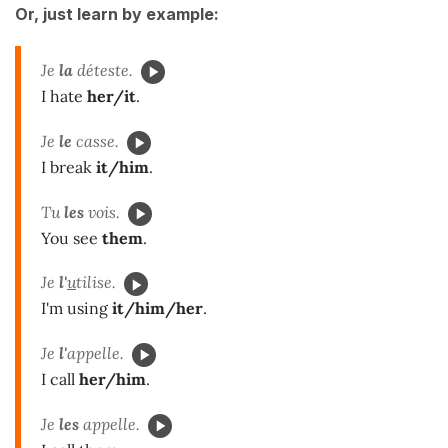
Or, just learn by example:
Je
la
déteste.
I hate
her/it
.
Je
le
casse.
I break
it/him
.
Tu
les
vois.
You see
them
.
Je
l'
u
tilise.
I'm using
it/him/her
.
Je
l'
appelle.
I call
her/him
.
Je
les
appelle.