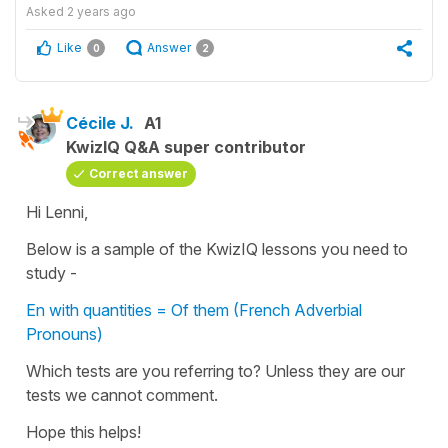
Asked
2 years ago
Like
Answer
0
2
Cécile J.
A1
KwizIQ Q&A super contributor
Correct answer
Hi Lenni,
Below is a sample of the KwizIQ lessons you need to
study -
En with quantities = Of them (French Adverbial
Pronouns)
Which tests are you referring to? Unless they are our
tests we cannot comment.
Hope this helps!