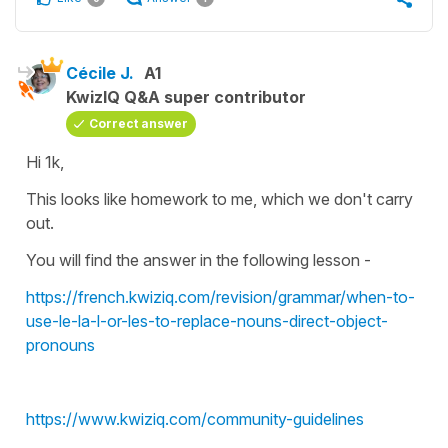
Cécile J.
A1
KwizIQ Q&A super contributor
Correct answer
Hi 1k,
This looks like homework to me, which we don't carry
out.
You will find the answer in the following lesson -
https://french.kwiziq.com/revision/grammar/when-to-
use-le-la-l-or-les-to-replace-nouns-direct-object-
pronouns
https://www.kwiziq.com/community-guidelines