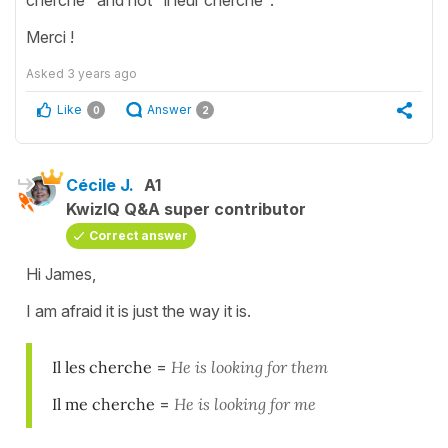
Merci !
Asked
3 years ago
Like
Answer
0
2
Cécile J.
A1
KwizIQ Q&A super contributor
Correct answer
Hi James,
I am afraid it is just the way it is.
Il les cherche
=
He is looking for them
Il me cherche
=
He is looking for me