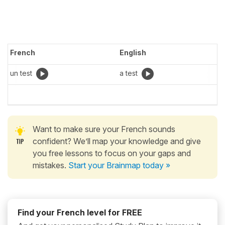
French
English
un test
a test
Want to make sure your French sounds
confident? We’ll map your knowledge and give
you free lessons to focus on your gaps and
mistakes.
Start your Brainmap today »
Find your French level for FREE