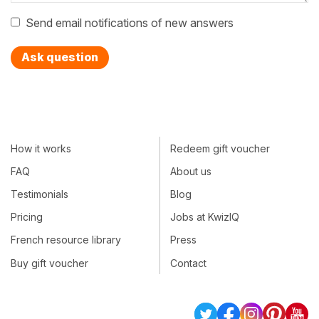
Send email notifications of new answers
Ask question
How it works
Redeem gift voucher
FAQ
About us
Testimonials
Blog
Pricing
Jobs at KwizIQ
French resource library
Press
Buy gift voucher
Contact