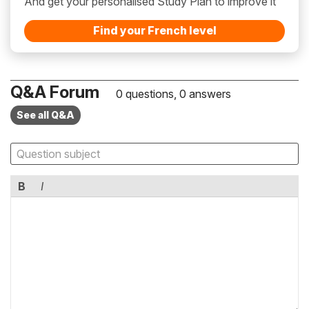
And get your personalised Study Plan to improve it
Find your French level
Q&A Forum
0 questions, 0 answers
See all Q&A
B
I