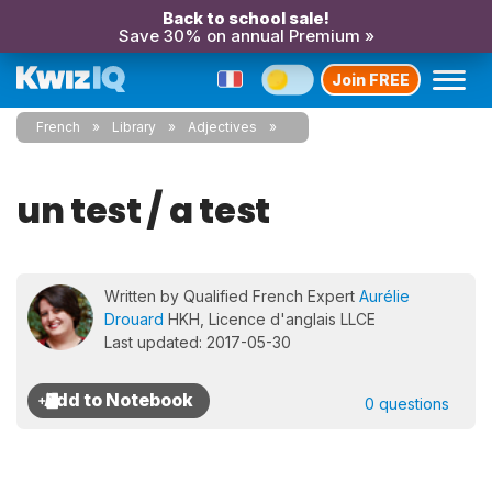
Back to school sale!
Save 30% on annual Premium »
Join FREE
French
Library
Adjectives
un test / a test
Written by Qualified French Expert
Aurélie
Drouard
HKH, Licence d'anglais LLCE
Last updated: 2017-05-30
0 questions